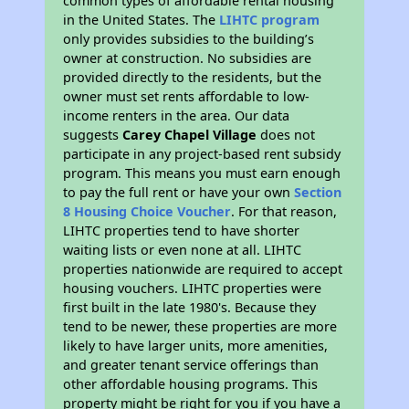
common types of affordable rental housing
in the United States. The
LIHTC program
only provides subsidies to the building’s
owner at construction. No subsidies are
provided directly to the residents, but the
owner must set rents affordable to low-
income renters in the area. Our data
suggests
Carey Chapel Village
does not
participate in any project-based rent subsidy
program. This means you must earn enough
to pay the full rent or have your own
Section
8 Housing Choice Voucher
. For that reason,
LIHTC properties tend to have shorter
waiting lists or even none at all. LIHTC
properties nationwide are required to accept
housing vouchers. LIHTC properties were
first built in the late 1980's. Because they
tend to be newer, these properties are more
likely to have larger units, more amenities,
and greater tenant service offerings than
other affordable housing programs. This
property might be right for you if you have a