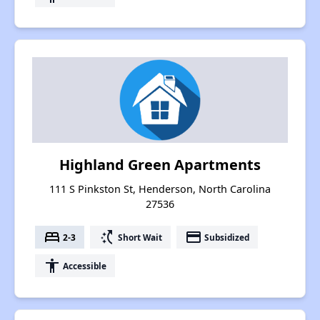
Highland Green Apartments
111 S Pinkston St, Henderson, North Carolina
27536
bed
switch_access_shortcut
payment
2-3
Short Wait
Subsidized
accessibility
Accessible