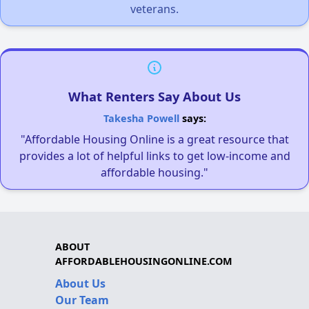
veterans.
What Renters Say About Us
Takesha Powell
says:
"Affordable Housing Online is a great resource that
provides a lot of helpful links to get low-income and
affordable housing."
ABOUT
AFFORDABLEHOUSINGONLINE.COM
About Us
Our Team