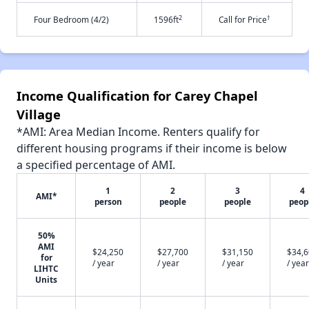
2
†
Four Bedroom (4/2)
1596ft
Call for Price
Income Qualification for Carey Chapel
Village
*AMI: Area Median Income. Renters qualify for
different housing programs if their income is below
a specified percentage of AMI.
1
2
3
4
AMI*
person
people
people
peop
50%
AMI
$24,250
$27,700
$31,150
$34,
for
/ year
/ year
/ year
/ year
LIHTC
Units