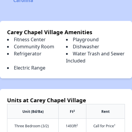
Carolina
Carey Chapel Village Amenities
Fitness Center
Playground
Community Room
Dishwasher
Refrigerator
Water Trash and Sewer
Included
Electric Range
Units at Carey Chapel Village
2
Unit (Bd/Ba)
Ft
Rent
2
†
Three Bedroom (3/2)
1493ft
Call for Price