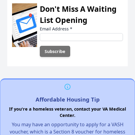
Don't Miss A Waiting
List Opening
Email Address
*
Affordable Housing Tip
If you're a homeless veteran, contact your VA Medical
Center.
You may have an opportunity to apply for a VASH
voucher, which is a Section 8 voucher for homeless