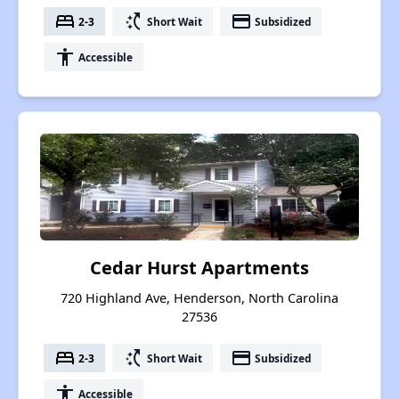
bed
switch_access_shortcut
payment
2-3
Short Wait
Subsidized
accessibility
Accessible
Cedar Hurst Apartments
720 Highland Ave, Henderson, North Carolina
27536
bed
switch_access_shortcut
payment
2-3
Short Wait
Subsidized
accessibility
Accessible