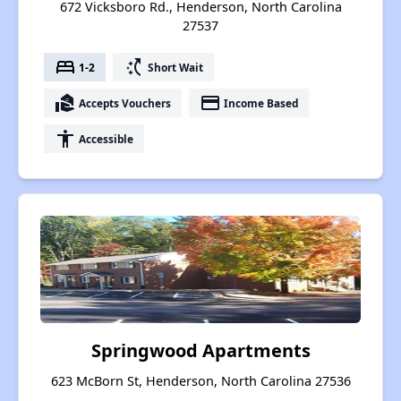
672 Vicksboro Rd., Henderson, North Carolina
27537
bed
switch_access_shortcut
1-2
Short Wait
real_estate_agent
payment
Accepts Vouchers
Income Based
accessibility
Accessible
Springwood Apartments
623 McBorn St, Henderson, North Carolina 27536