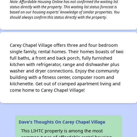
Note: Affordable Housing Online has not confirmed the waiting list
status directly with the property. This waiting list status forecast is
based on our housing experts' knowledge of similar properties. You
should always confirm this status directly with the property.
Carey Chapel Village offers three and four bedroom
single family, rental homes. Their homes boasts of two
full baths, a front and back porch, fully furnished
kitchen with refrigerator, range and dishwasher plus
washer and dryer connections. Enjoy the community
building with a fitness center, computer room and
kitchenette. Get out of cramped apartment living and
come home to Carey Chapel Village!
Dave's Thoughts On Carey Chapel Village
This LIHTC property is among the most