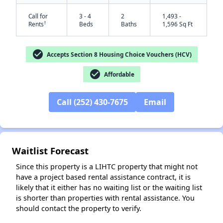
Call for
3 - 4
2
1,493 -
†
Rents
Beds
Baths
1,596 Sq Ft
check_circle
Accepts Section 8 Housing Choice Vouchers (HCV)
check_circle
Affordable
Call (252) 430-7675
Email
✕
Waitlist Forecast
Since this property is a LIHTC property that might not
have a project based rental assistance contract, it is
likely that it either has no waiting list or the waiting list
is shorter than properties with rental assistance. You
should contact the property to verify.