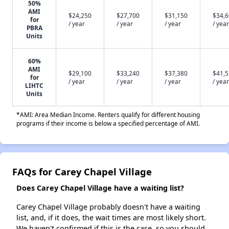
50%
AMI
$24,250
$27,700
$31,150
$34,
for
/ year
/ year
/ year
/ year
PBRA
Units
60%
AMI
$29,100
$33,240
$37,380
$41,
for
/ year
/ year
/ year
/ year
LIHTC
Units
*AMI: Area Median Income. Renters qualify for different housing
programs if their income is below a specified percentage of AMI.
FAQs for Carey Chapel Village
Does Carey Chapel Village have a waiting list?
Carey Chapel Village probably doesn't have a waiting
list, and, if it does, the wait times are most likely short.
We haven't confirmed if this is the case, so you should