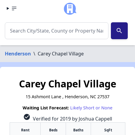
search
Henderson
\
Carey Chapel Village
Carey Chapel Village
15 Ashmont Lane , Henderson, NC 27537
Waiting List Forecast:
Likely Short or None
check_circle
Verified for 2019 by Joshua Cappell
Rent
Beds
Baths
SqFt