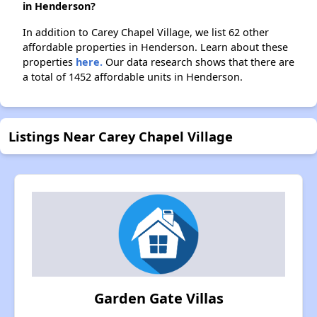
in Henderson?
In addition to Carey Chapel Village, we list 62 other
affordable properties in Henderson. Learn about these
properties
here.
Our data research shows that there are
a total of 1452 affordable units in Henderson.
Listings Near Carey Chapel Village
Garden Gate Villas