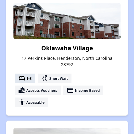
Oklawaha Village
17 Perkins Place, Henderson, North Carolina
28792
bed
switch_access_shortcut
1-3
Short Wait
real_estate_agent
payment
Accepts Vouchers
Income Based
accessibility
Accessible