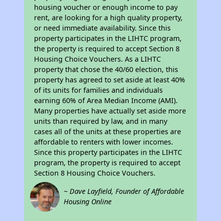
housing voucher or enough income to pay
rent, are looking for a high quality property,
or need immediate availability. Since this
property participates in the LIHTC program,
the property is required to accept Section 8
Housing Choice Vouchers. As a LIHTC
property that chose the 40/60 election, this
property has agreed to set aside at least 40%
of its units for families and individuals
earning 60% of Area Median Income (AMI).
Many properties have actually set aside more
units than required by law, and in many
cases all of the units at these properties are
affordable to renters with lower incomes.
Since this property participates in the LIHTC
program, the property is required to accept
Section 8 Housing Choice Vouchers.
~ Dave Layfield, Founder of Affordable
Housing Online