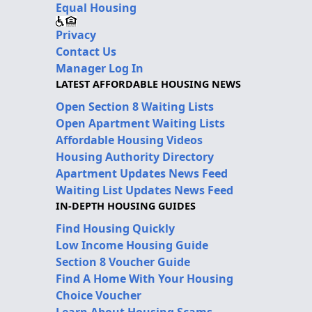
Equal Housing
Privacy
Contact Us
Manager Log In
LATEST AFFORDABLE HOUSING NEWS
Open Section 8 Waiting Lists
Open Apartment Waiting Lists
Affordable Housing Videos
Housing Authority Directory
Apartment Updates News Feed
Waiting List Updates News Feed
IN-DEPTH HOUSING GUIDES
Find Housing Quickly
Low Income Housing Guide
Section 8 Voucher Guide
Find A Home With Your Housing
Choice Voucher
Learn About Housing Scams