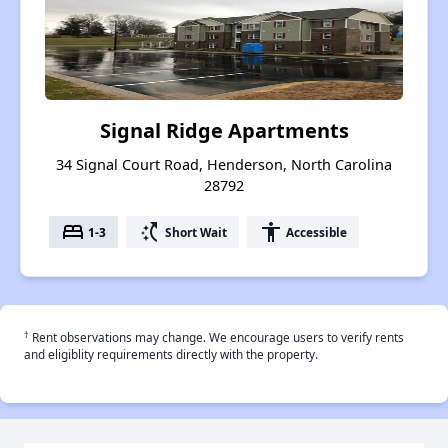
Signal Ridge Apartments
34 Signal Court Road, Henderson, North Carolina
28792
bed
switch_access_shortcut
accessibility
1-3
Short Wait
Accessible
†
Rent observations may change. We encourage users to verify rents
and eligiblity requirements directly with the property.