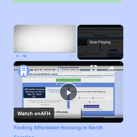
×
Now Playing
Play
Unmute
Fullscreen
Finding Affordable Housing in North Carolina
Play
Watch on
AFH
Video
Finding Affordable Housing in North