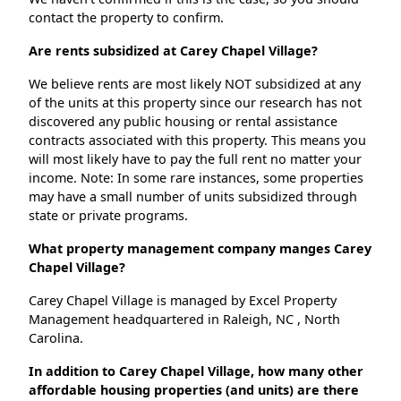
contact the property to confirm.
Are rents subsidized at Carey Chapel Village?
We believe rents are most likely NOT subsidized at any
of the units at this property since our research has not
discovered any public housing or rental assistance
contracts associated with this property. This means you
will most likely have to pay the full rent no matter your
income. Note: In some rare instances, some properties
may have a small number of units subsidized through
state or private programs.
What property management company manges Carey
Chapel Village?
Carey Chapel Village is managed by Excel Property
Management headquartered in Raleigh, NC , North
Carolina.
In addition to Carey Chapel Village, how many other
affordable housing properties (and units) are there