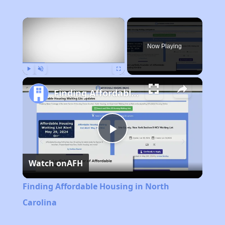
×
Now Playing
Play
Unmute
Fullscreen
Finding Affordable Housing in North Carolina
Play
Watch on
AFH
Video
Finding Affordable Housing in North
Carolina