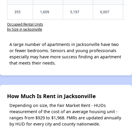
355
1,609
5,197
6,007
Occupied Rental Units
by Size in Jacksonville
A large number of apartments in Jacksonville have two
or fewer bedrooms. Seniors and young professionals
especially may have more success finding an apartment
that meets their needs.
How Much Is Rent in Jacksonville
Depending on size, the Fair Market Rent - HUDs
measurement of the cost of an average housing unit -
ranges from $929 to $1,968. FMRs are updated annually
by HUD for every city and county nationwide.