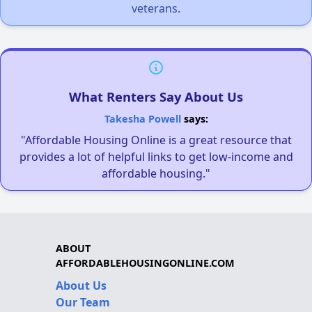
veterans.
What Renters Say About Us
Takesha Powell
says:
"Affordable Housing Online is a great resource that
provides a lot of helpful links to get low-income and
affordable housing."
ABOUT
AFFORDABLEHOUSINGONLINE.COM
About Us
Our Team