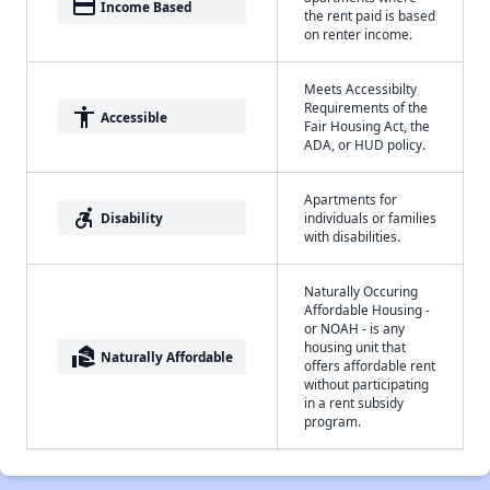
payment
Income Based
the rent paid is based
on renter income.
Meets Accessibilty
Requirements of the
accessibility
Accessible
Fair Housing Act, the
ADA, or HUD policy.
Apartments for
accessible_forward
Disability
individuals or families
with disabilities.
Naturally Occuring
Affordable Housing -
or NOAH - is any
housing unit that
real_estate_agent
Naturally Affordable
offers affordable rent
without participating
in a rent subsidy
program.