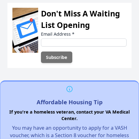
Don't Miss A Waiting
List Opening
Email Address
*
Affordable Housing Tip
If you're a homeless veteran, contact your VA Medical
Center.
You may have an opportunity to apply for a VASH
voucher, which is a Section 8 voucher for homeless