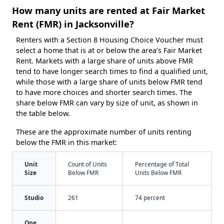
How many units are rented at Fair Market
Rent (FMR) in Jacksonville?
Renters with a Section 8 Housing Choice Voucher must
select a home that is at or below the area’s Fair Market
Rent. Markets with a large share of units above FMR
tend to have longer search times to find a qualified unit,
while those with a large share of units below FMR tend
to have more choices and shorter search times. The
share below FMR can vary by size of unit, as shown in
the table below.
These are the approximate number of units renting
below the FMR in this market:
Unit
Count of Units
Percentage of Total
Size
Below FMR
Units Below FMR
Studio
261
74 percent
One