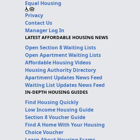
Equal Housing
Privacy
Contact Us
Manager Log In
LATEST AFFORDABLE HOUSING NEWS
Open Section 8 Waiting Lists
Open Apartment Waiting Lists
Affordable Housing Videos
Housing Authority Directory
Apartment Updates News Feed
Waiting List Updates News Feed
IN-DEPTH HOUSING GUIDES
Find Housing Quickly
Low Income Housing Guide
Section 8 Voucher Guide
Find A Home With Your Housing
Choice Voucher
Learn About Housing Scams