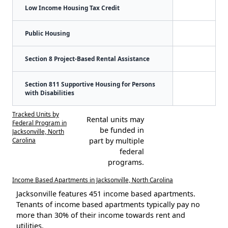
Low Income Housing Tax Credit
Public Housing
Section 8 Project-Based Rental Assistance
Section 811 Supportive Housing for Persons
with Disabilities
Tracked Units by
Rental units may
Federal Program in
be funded in
Jacksonville, North
Carolina
part by multiple
federal
programs.
Income Based Apartments in Jacksonville, North Carolina
Jacksonville features 451 income based apartments.
Tenants of income based apartments typically pay no
more than 30% of their income towards rent and
utilities.