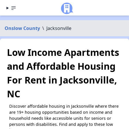
Onslow County
\
Jacksonville
Low Income Apartments
and Affordable Housing
For Rent in Jacksonville,
NC
Discover affordable housing in Jacksonville where there
are 19+ housing opportunities based on income and
household needs like accessible units for seniors or
persons with disabilities. Find and apply to these low