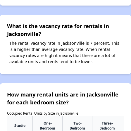
What is the vacancy rate for rentals in
Jacksonville?
The rental vacancy rate in Jacksonville is 7 percent. This
is a higher than average vacancy rate. When rental
vacancy rates are high it means that there are a lot of
available units and rents tend to be lower.
How many rental units are in Jacksonville
for each bedroom size?
Occupied Rental Units by Size in Jacksonville
One-
Two-
Three-
Studio
Bedroom
Bedroom
Bedroom