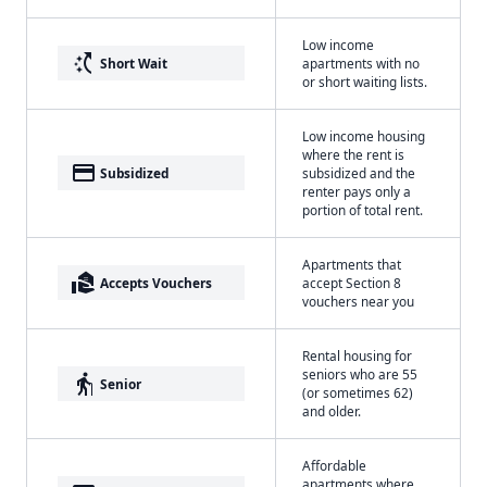
Low income
switch_access_shortcut
Short Wait
apartments with no
or short waiting lists.
Low income housing
where the rent is
payment
Subsidized
subsidized and the
renter pays only a
portion of total rent.
Apartments that
real_estate_agent
Accepts Vouchers
accept Section 8
vouchers near you
Rental housing for
seniors who are 55
elderly
Senior
(or sometimes 62)
and older.
Affordable
apartments where