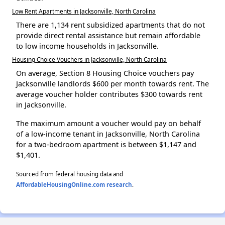
Low Rent Apartments in Jacksonville, North Carolina
There are 1,134 rent subsidized apartments that do not
provide direct rental assistance but remain affordable
to low income households in Jacksonville.
Housing Choice Vouchers in Jacksonville, North Carolina
On average, Section 8 Housing Choice vouchers pay
Jacksonville landlords $600 per month towards rent. The
average voucher holder contributes $300 towards rent
in Jacksonville.
The maximum amount a voucher would pay on behalf
of a low-income tenant in Jacksonville, North Carolina
for a two-bedroom apartment is between $1,147 and
$1,401.
Sourced from federal housing data and
AffordableHousingOnline.com research
.