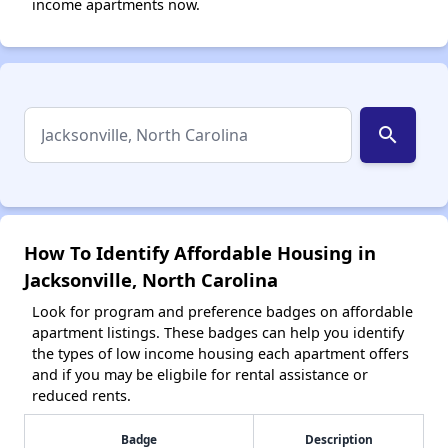
income apartments now.
search
How To Identify Affordable Housing in
Jacksonville, North Carolina
Look for program and preference badges on affordable
apartment listings. These badges can help you identify
the types of low income housing each apartment offers
and if you may be eligbile for rental assistance or
reduced rents.
Badge
Description