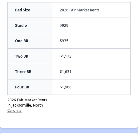
Bed Size
2026 Fair Market Rents
Studio
$929
One BR
$935
Two BR
$1,173
Three BR
$1,631
Four BR
$1,968
2026 Fair Market Rents
in Jacksonville, North
Carolina