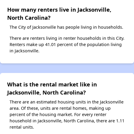
How many renters live in Jacksonville,
North Carolina?
The City of Jacksonville has people living in households.
There are renters living in renter households in this City.
Renters make up 41.01 percent of the population living
in Jacksonville.
What is the rental market like in
Jacksonville, North Carolina?
There are an estimated housing units in the Jacksonville
area. Of these, units are rental homes, making up
percent of the housing market. For every renter
household in Jacksonville, North Carolina, there are 1.11
rental units.