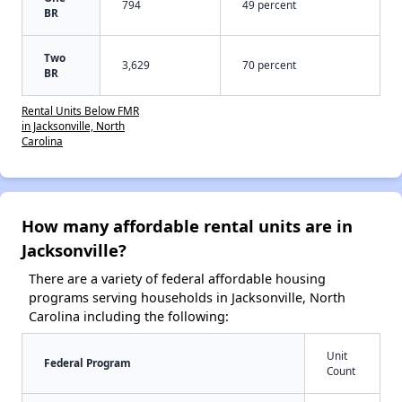
794
49 percent
BR
Two
3,629
70 percent
BR
Rental Units Below FMR
in Jacksonville, North
Carolina
How many affordable rental units are in
Jacksonville?
There are a variety of federal affordable housing
programs serving households in Jacksonville, North
Carolina including the following:
Unit
Federal Program
Count