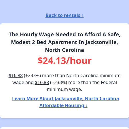
Back to rentals ↑
The Hourly Wage Needed to Afford A Safe,
Modest 2 Bed Apartment In Jacksonville,
North Carolina
$24.13/hour
$16.88
(+233%) more than North Carolina minimum
wage and
$16.88
(+233%) more than the Federal
minimum wage.
Learn More About Jacksonville, North Carolina
Affordable Housing ↓