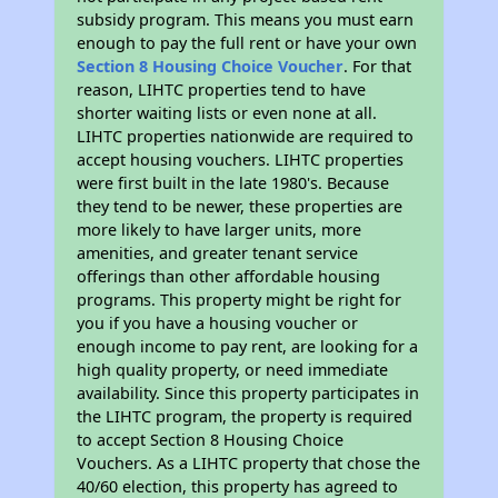
subsidy program. This means you must earn
enough to pay the full rent or have your own
Section 8 Housing Choice Voucher
. For that
reason, LIHTC properties tend to have
shorter waiting lists or even none at all.
LIHTC properties nationwide are required to
accept housing vouchers. LIHTC properties
were first built in the late 1980's. Because
they tend to be newer, these properties are
more likely to have larger units, more
amenities, and greater tenant service
offerings than other affordable housing
programs. This property might be right for
you if you have a housing voucher or
enough income to pay rent, are looking for a
high quality property, or need immediate
availability. Since this property participates in
the LIHTC program, the property is required
to accept Section 8 Housing Choice
Vouchers. As a LIHTC property that chose the
40/60 election, this property has agreed to