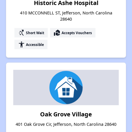
Historic Ashe Hospital
410 MCCONNELL ST, Jefferson, North Carolina
28640
switch_access_shortcut
real_estate_agent
Short Wait
Accepts Vouchers
accessibility
Accessible
Oak Grove Village
401 Oak Grove Cir, Jefferson, North Carolina 28640