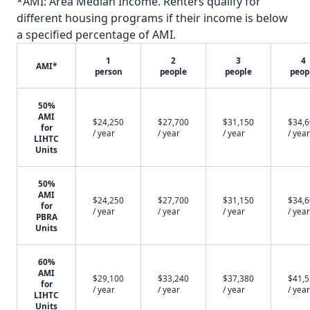
*AMI: Area Median Income. Renters qualify for
different housing programs if their income is below
a specified percentage of AMI.
1
2
3
4
AMI*
person
people
people
peop
50%
AMI
$24,250
$27,700
$31,150
$34,
for
/ year
/ year
/ year
/ year
LIHTC
Units
50%
AMI
$24,250
$27,700
$31,150
$34,
for
/ year
/ year
/ year
/ year
PBRA
Units
60%
AMI
$29,100
$33,240
$37,380
$41,
for
/ year
/ year
/ year
/ year
LIHTC
Units