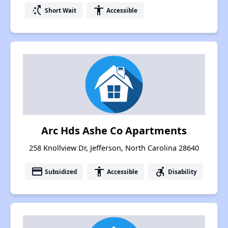
switch_access_shortcut
accessibility
Short Wait
Accessible
Arc Hds Ashe Co Apartments
258 Knollview Dr, Jefferson, North Carolina 28640
payment
accessibility
accessible_forward
Subsidized
Accessible
Disability