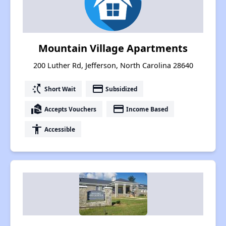
Mountain Village Apartments
200 Luther Rd, Jefferson, North Carolina 28640
switch_access_shortcut
payment
Short Wait
Subsidized
real_estate_agent
payment
Accepts Vouchers
Income Based
accessibility
Accessible