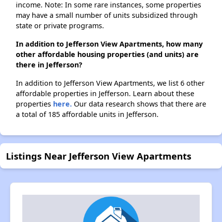
income. Note: In some rare instances, some properties
may have a small number of units subsidized through
state or private programs.
In addition to Jefferson View Apartments, how many
other affordable housing properties (and units) are
there in Jefferson?
In addition to Jefferson View Apartments, we list 6 other
affordable properties in Jefferson. Learn about these
properties
here.
Our data research shows that there are
a total of 185 affordable units in Jefferson.
Listings Near Jefferson View Apartments