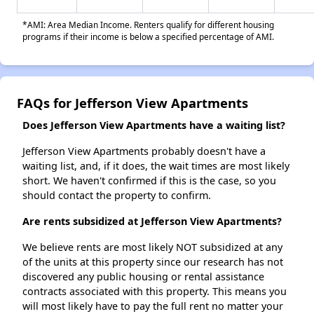
*AMI: Area Median Income. Renters qualify for different housing
programs if their income is below a specified percentage of AMI.
FAQs for Jefferson View Apartments
Does Jefferson View Apartments have a waiting list?
Jefferson View Apartments probably doesn't have a
waiting list, and, if it does, the wait times are most likely
short. We haven't confirmed if this is the case, so you
should contact the property to confirm.
Are rents subsidized at Jefferson View Apartments?
We believe rents are most likely NOT subsidized at any
of the units at this property since our research has not
discovered any public housing or rental assistance
contracts associated with this property. This means you
will most likely have to pay the full rent no matter your