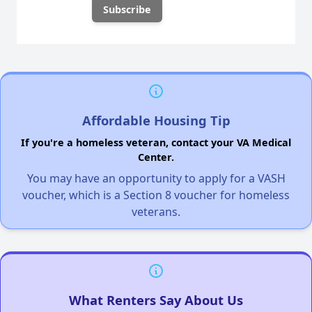
Affordable Housing Tip
If you're a homeless veteran, contact your VA Medical
Center.
You may have an opportunity to apply for a VASH
voucher, which is a Section 8 voucher for homeless
veterans.
What Renters Say About Us