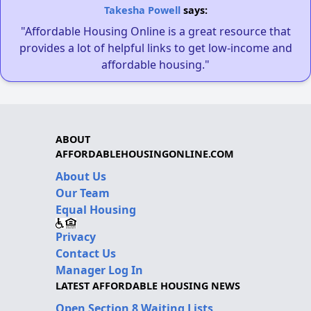
Takesha Powell
says:
"Affordable Housing Online is a great resource that
provides a lot of helpful links to get low-income and
affordable housing."
ABOUT
AFFORDABLEHOUSINGONLINE.COM
About Us
Our Team
Equal Housing
Privacy
Contact Us
Manager Log In
LATEST AFFORDABLE HOUSING NEWS
Open Section 8 Waiting Lists