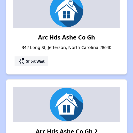
Arc Hds Ashe Co Gh
342 Long St, Jefferson, North Carolina 28640
switch_access_shortcut
Short Wait
Arc Hds Ashe Co Gh 2