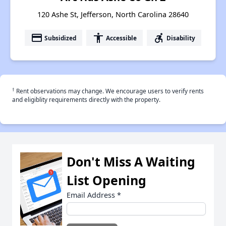
120 Ashe St, Jefferson, North Carolina 28640
payment
accessibility
accessible_forward
Subsidized
Accessible
Disability
†
Rent observations may change. We encourage users to verify rents
and eligiblity requirements directly with the property.
Don't Miss A Waiting
List Opening
Email Address
*