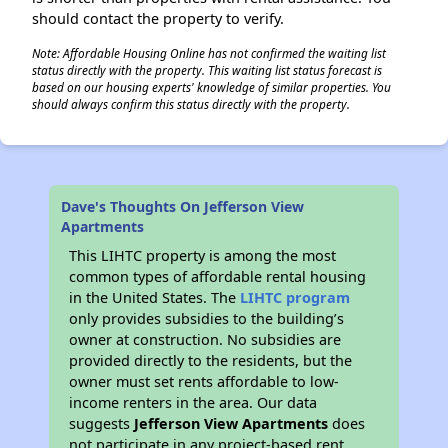
should contact the property to verify.
Note: Affordable Housing Online has not confirmed the waiting list
status directly with the property. This waiting list status forecast is
based on our housing experts' knowledge of similar properties. You
should always confirm this status directly with the property.
Dave's Thoughts On Jefferson View
Apartments
This LIHTC property is among the most
common types of affordable rental housing
in the United States. The
LIHTC program
only provides subsidies to the building’s
owner at construction. No subsidies are
provided directly to the residents, but the
owner must set rents affordable to low-
income renters in the area. Our data
suggests
Jefferson View Apartments
does
not participate in any project-based rent