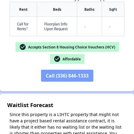
Rent
Beds
Baths
SqFt
Call for
Floorplan Info
-
-
†
Rents
Upon Request
check_circle
Accepts Section 8 Housing Choice Vouchers (HCV)
check_circle
✕
Affordable
Call (336) 846-1333
Waitlist Forecast
Since this property is a LIHTC property that might not
have a project based rental assistance contract, it is
likely that it either has no waiting list or the waiting list
is shorter than properties with rental assistance. You