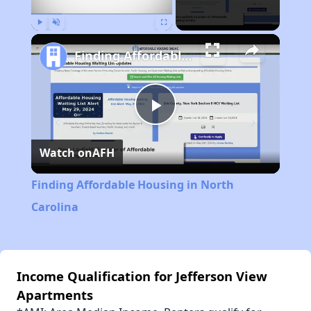
Play
Unmute
Fullscreen
Finding Affordable Housing in North Carolina
Play
Watch on
AFH
Video
Finding Affordable Housing in North
Carolina
Income Qualification for Jefferson View
Apartments