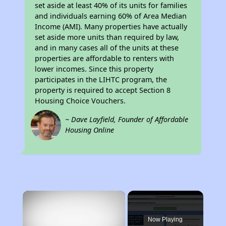
set aside at least 40% of its units for families
and individuals earning 60% of Area Median
Income (AMI). Many properties have actually
set aside more units than required by law,
and in many cases all of the units at these
properties are affordable to renters with
lower incomes. Since this property
participates in the LIHTC program, the
property is required to accept Section 8
Housing Choice Vouchers.
~ Dave Layfield, Founder of Affordable
Housing Online
×
Now Playing