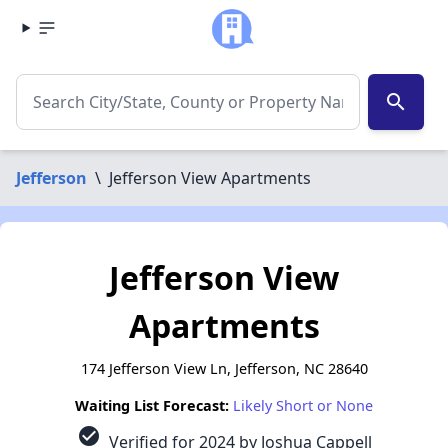
search
Jefferson
\
Jefferson View Apartments
Jefferson View
Apartments
174 Jefferson View Ln, Jefferson, NC 28640
Waiting List Forecast:
Likely Short or None
check_circle
Verified for 2024 by Joshua Cappell