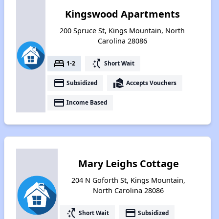
Kingswood Apartments
200 Spruce St, Kings Mountain, North
Carolina 28086
bed
switch_access_shortcut
1-2
Short Wait
payment
real_estate_agent
Subsidized
Accepts Vouchers
payment
Income Based
Mary Leighs Cottage
204 N Goforth St, Kings Mountain,
North Carolina 28086
switch_access_shortcut
payment
Short Wait
Subsidized