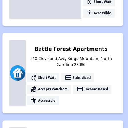
switch_access_shortcut
Short Wait
accessibility
Accessible
Battle Forest Apartments
210 Cleveland Ave, Kings Mountain, North
Carolina 28086
switch_access_shortcut
payment
Short Wait
Subsidized
real_estate_agent
payment
Accepts Vouchers
Income Based
accessibility
Accessible