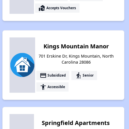
real_estate_agent
Accepts Vouchers
Kings Mountain Manor
701 Erskine Dr, Kings Mountain, North
Carolina 28086
payment
elderly
Subsidized
Senior
accessibility
Accessible
Springfield Apartments