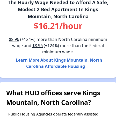
The Hourly Wage Needed to Afford A Safe,
Modest 2 Bed Apartment In Kings
Mountain, North Carolina
$16.21/hour
$8.96
(+124%) more than North Carolina minimum
wage and
$8.96
(+124%) more than the Federal
minimum wage.
Learn More About Kings Mountain, North
Carolina Affordable Housing ↓
What HUD offices serve Kings
Mountain, North Carolina?
Public Housing Agencies operate federally assisted