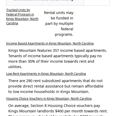
Tracked Units by
Rental units may
Federal Program in
be funded in
Kings Mountain, North
Carolina
part by multiple
federal
programs.
Income Based Apartments in Kings Mountain, North Carolina
Kings Mountain features 357 income based apartments.
Tenants of income based apartments typically pay no
more than 30% of their income towards rent and
utilities.
Low Rent Apartments in Kings Mountain, North Carolina
There are 290 rent subsidized apartments that do not
provide direct rental assistance but remain affordable
to low income households in Kings Mountain.
Housing Choice Vouchers in Kings Mountain, North Carolina
On average, Section 8 Housing Choice vouchers pay
Kings Mountain landlords $400 per month towards rent.