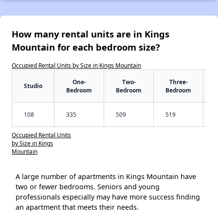
How many rental units are in Kings
Mountain for each bedroom size?
Occupied Rental Units by Size in Kings Mountain
One-
Two-
Three-
Studio
Bedroom
Bedroom
Bedroom
108
335
509
519
Occupied Rental Units
by Size in Kings
Mountain
A large number of apartments in Kings Mountain have
two or fewer bedrooms. Seniors and young
professionals especially may have more success finding
an apartment that meets their needs.