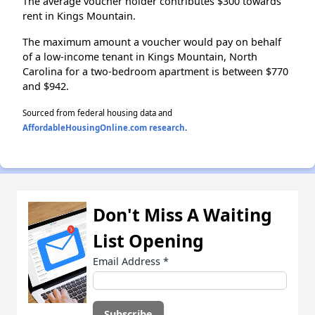
The average voucher holder contributes $300 towards
rent in Kings Mountain.
The maximum amount a voucher would pay on behalf
of a low-income tenant in Kings Mountain, North
Carolina for a two-bedroom apartment is between $770
and $942.
Sourced from federal housing data and
AffordableHousingOnline.com research
.
Don't Miss A Waiting
List Opening
Email Address
*