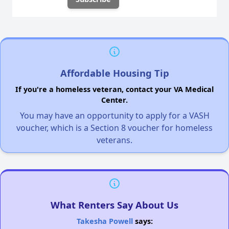
Affordable Housing Tip
If you're a homeless veteran, contact your VA Medical
Center.
You may have an opportunity to apply for a VASH
voucher, which is a Section 8 voucher for homeless
veterans.
What Renters Say About Us
Takesha Powell
says: