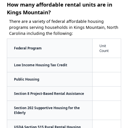
How many affordable rental units are in
Kings Mountain?
There are a variety of federal affordable housing
programs serving households in Kings Mountain, North
Carolina including the following:
Unit
Federal Program
Count
Low Income Housing Tax Credit
Public Housing
Section 8 Project-Based Rental Assistance
Section 202 Supportive Housing for the
Elderly
USDA Section 515 Rural Rental Housing