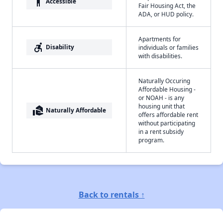
accessibility
Accessible
Fair Housing Act, the
ADA, or HUD policy.
Apartments for
accessible_forward
Disability
individuals or families
with disabilities.
Naturally Occuring
Affordable Housing -
or NOAH - is any
housing unit that
real_estate_agent
Naturally Affordable
offers affordable rent
without participating
in a rent subsidy
program.
Back to rentals ↑