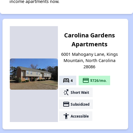
income apartments now.
Carolina Gardens
Apartments
6001 Mahogany Lane, Kings
Mountain, North Carolina
28086
bed
payment
4
$726/mo.
switch_access_shortcut
Short Wait
payment
Subsidized
accessibility
Accessible