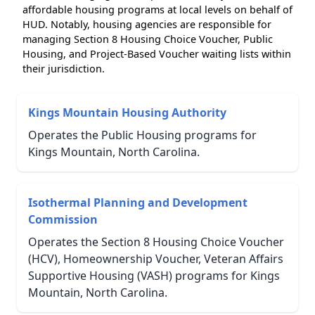
affordable housing programs at local levels on behalf of
HUD. Notably, housing agencies are responsible for
managing Section 8 Housing Choice Voucher, Public
Housing, and Project-Based Voucher waiting lists within
their jurisdiction.
Kings Mountain Housing Authority
Operates the Public Housing programs for
Kings Mountain, North Carolina.
Isothermal Planning and Development
Commission
Operates the Section 8 Housing Choice Voucher
(HCV), Homeownership Voucher, Veteran Affairs
Supportive Housing (VASH) programs for Kings
Mountain, North Carolina.