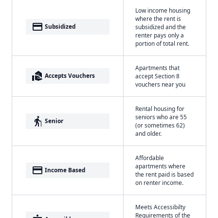
Low income housing
where the rent is
payment
Subsidized
subsidized and the
renter pays only a
portion of total rent.
Apartments that
real_estate_agent
Accepts Vouchers
accept Section 8
vouchers near you
Rental housing for
seniors who are 55
elderly
Senior
(or sometimes 62)
and older.
Affordable
apartments where
payment
Income Based
the rent paid is based
on renter income.
Meets Accessibilty
Requirements of the