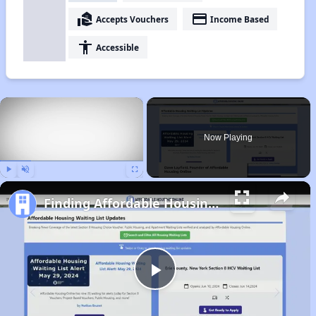
real_estate_agent
payment
Accepts Vouchers
Income Based
accessibility
Accessible
×
Now Playing
Play
Unmute
Fullscreen
Finding Affordable Housing in North Carolina
Play