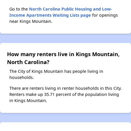
Go to the
North Carolina Public Housing and Low-
Income Apartments Waiting Lists page
for openings
near Kings Mountain.
How many renters live in Kings Mountain,
North Carolina?
The City of Kings Mountain has people living in
households.
There are renters living in renter households in this City.
Renters make up 35.71 percent of the population living
in Kings Mountain.