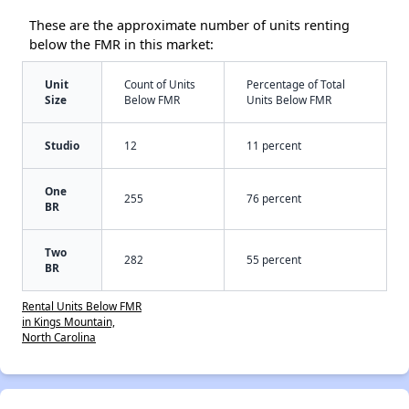
These are the approximate number of units renting
below the FMR in this market:
Unit
Count of Units
Percentage of Total
Size
Below FMR
Units Below FMR
Studio
12
11 percent
One
255
76 percent
BR
Two
282
55 percent
BR
Rental Units Below FMR
in Kings Mountain,
North Carolina