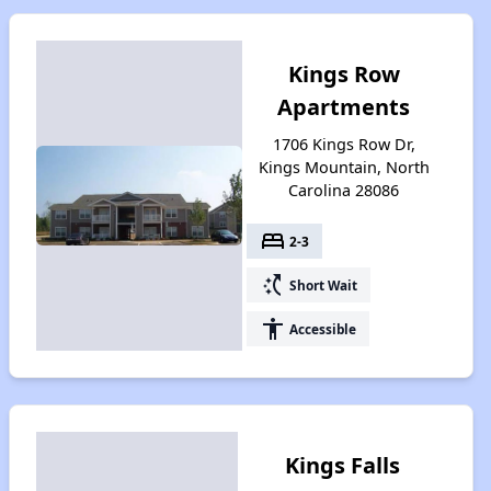
Kings Row
Apartments
1706 Kings Row Dr,
Kings Mountain, North
Carolina 28086
bed
2-3
switch_access_shortcut
Short Wait
accessibility
Accessible
Kings Falls