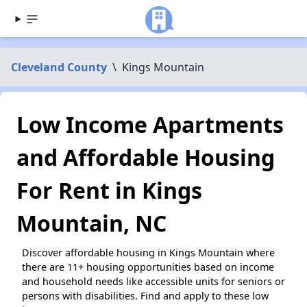
Cleveland County
\
Kings Mountain
Low Income Apartments
and Affordable Housing
For Rent in Kings
Mountain, NC
Discover affordable housing in Kings Mountain where
there are 11+ housing opportunities based on income
and household needs like accessible units for seniors or
persons with disabilities. Find and apply to these low