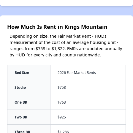
How Much Is Rent in Kings Mountain
Depending on size, the Fair Market Rent - HUDs
measurement of the cost of an average housing unit -
ranges from $758 to $1,322. FMRs are updated annually
by HUD for every city and county nationwide.
Bed Size
2026 Fair Market Rents
Studio
$758
One BR
$763
Two BR
$925
Three BR
$1,286