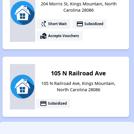
204 Morris St, Kings Mountain, North
Carolina 28086
switch_access_shortcut
payment
Short Wait
Subsidized
real_estate_agent
Accepts Vouchers
105 N Railroad Ave
105 N Railroad Ave, Kings Mountain,
North Carolina 28086
payment
Subsidized