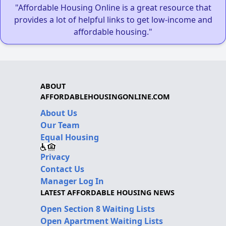
"Affordable Housing Online is a great resource that
provides a lot of helpful links to get low-income and
affordable housing."
ABOUT
AFFORDABLEHOUSINGONLINE.COM
About Us
Our Team
Equal Housing
Privacy
Contact Us
Manager Log In
LATEST AFFORDABLE HOUSING NEWS
Open Section 8 Waiting Lists
Open Apartment Waiting Lists