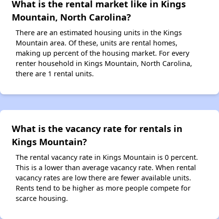
What is the rental market like in Kings
Mountain, North Carolina?
There are an estimated housing units in the Kings
Mountain area. Of these, units are rental homes,
making up percent of the housing market. For every
renter household in Kings Mountain, North Carolina,
there are 1 rental units.
What is the vacancy rate for rentals in
Kings Mountain?
The rental vacancy rate in Kings Mountain is 0 percent.
This is a lower than average vacancy rate. When rental
vacancy rates are low there are fewer available units.
Rents tend to be higher as more people compete for
scarce housing.