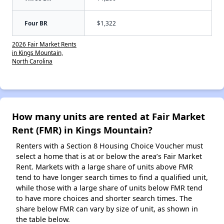
Four BR
$1,322
2026 Fair Market Rents
in Kings Mountain,
North Carolina
How many units are rented at Fair Market
Rent (FMR) in Kings Mountain?
Renters with a Section 8 Housing Choice Voucher must
select a home that is at or below the area’s Fair Market
Rent. Markets with a large share of units above FMR
tend to have longer search times to find a qualified unit,
while those with a large share of units below FMR tend
to have more choices and shorter search times. The
share below FMR can vary by size of unit, as shown in
the table below.