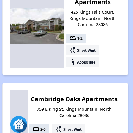
Apartments
425 Kings Falls Court,
Kings Mountain, North
Carolina 28086
bed
1-2
switch_access_shortcut
Short Wait
accessibility
Accessible
Cambridge Oaks Apartments
759 E King St, Kings Mountain, North
Carolina 28086
bed
switch_access_shortcut
2-3
Short Wait