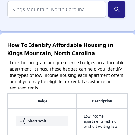
search
How To Identify Affordable Housing in
Kings Mountain, North Carolina
Look for program and preference badges on affordable
apartment listings. These badges can help you identify
the types of low income housing each apartment offers
and if you may be eligbile for rental assistance or
reduced rents.
Badge
Description
Low income
switch_access_shortcut
Short Wait
apartments with no
or short waiting lists.