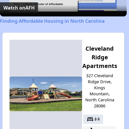
Video
Watch on
AFH
Finding Affordable Housing in North Carolina
Cleveland
Ridge
Apartments
327 Cleveland
Ridge Drive,
Kings
Mountain,
North Carolina
28086
bed
2-3