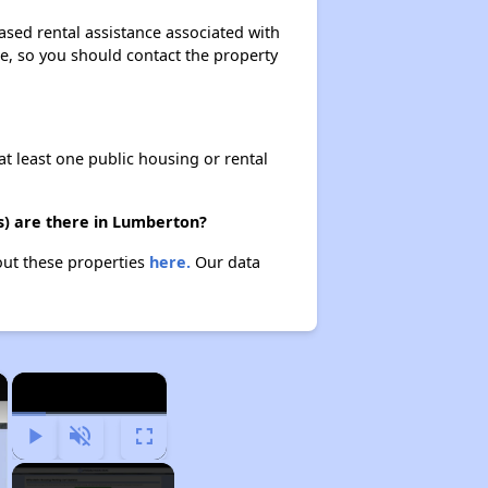
ased rental assistance associated with
ase, so you should contact the property
at least one public housing or rental
s) are there in Lumberton?
out these properties
here.
Our data
×
×
Play
Unmute
Fullscreen