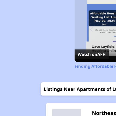
Watch on
AFH
Finding Affordable 
Listings Near Apartments of 
Northeas