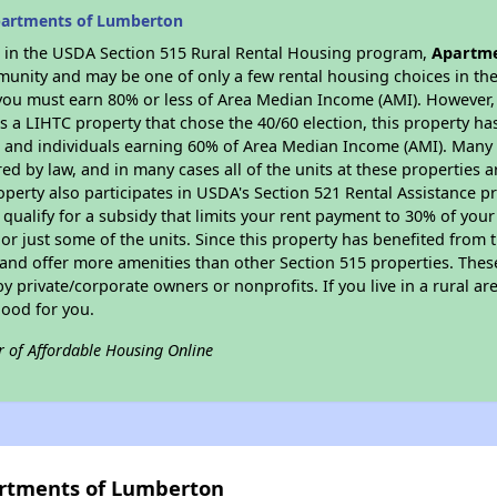
partments of Lumberton
es in the USDA Section 515 Rural Rental Housing program,
Apartme
munity and may be one of only a few rental housing choices in the 
you must earn 80% or less of Area Median Income (AMI). However, t
As a LIHTC property that chose the 40/60 election, this property ha
ies and individuals earning 60% of Area Median Income (AMI). Many 
ed by law, and in many cases all of the units at these properties a
operty also participates in USDA's Section 521 Rental Assistance
 qualify for a subsidy that limits your rent payment to 30% of you
or just some of the units. Since this property has benefited from t
 and offer more amenities than other Section 515 properties. Thes
private/corporate owners or nonprofits. If you live in a rural ar
good for you.
r of Affordable Housing Online
artments of Lumberton