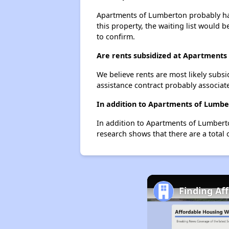
Apartments of Lumberton probably has 
this property, the waiting list would b
to confirm.
Are rents subsidized at Apartments
We believe rents are most likely subsi
assistance contract probably associate
In addition to Apartments of Lumbe
In addition to Apartments of Lumberto
research shows that there are a total 
Finding Af