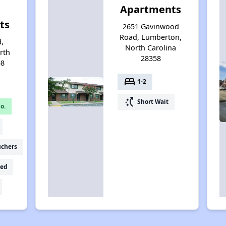
Apartments
ts
2651 Gavinwood
Road, Lumberton,
d,
North Carolina
rth
28358
58
bed
1-2
switch_access_shortcut
Short Wait
o.
uchers
ed