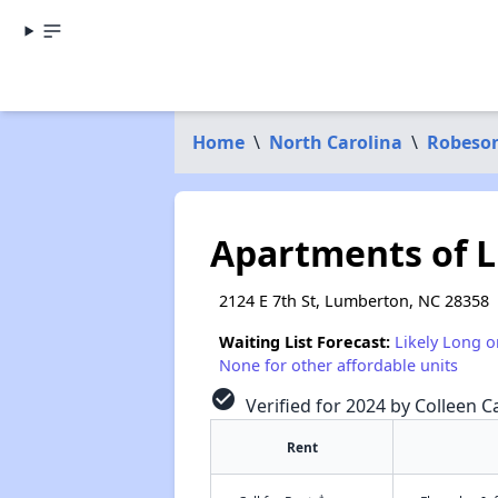
Home
\
North Carolina
\
Robeso
Apartments of 
2124 E 7th St, Lumberton, NC 28358
Waiting List Forecast:
Likely Long o
None for other affordable units
check_circle
Verified for 2024 by Colleen Ca
Rent