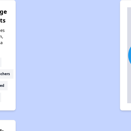
dge
ts
nes
n,
na
uchers
ed