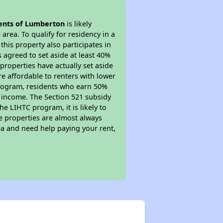
nts of Lumberton
is likely
area. To qualify for residency in a
his property also participates in
s agreed to set aside at least 40%
properties have actually set aside
re affordable to renters with lower
 program, residents who earn 50%
r income. The Section 521 subsidy
he LIHTC program, it is likely to
e properties are almost always
ea and need help paying your rent,