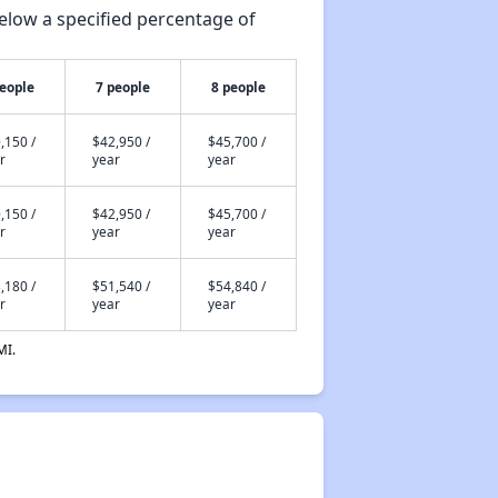
elow a specified percentage of
people
7 people
8 people
,150 /
$42,950 /
$45,700 /
r
year
year
,150 /
$42,950 /
$45,700 /
r
year
year
,180 /
$51,540 /
$54,840 /
r
year
year
MI.