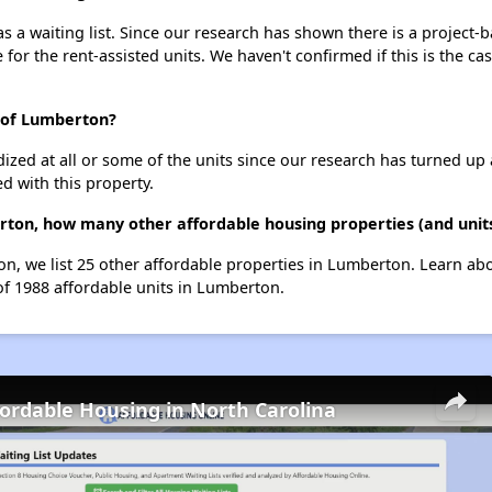
a waiting list. Since our research has shown there is a project-b
e for the rent-assisted units. We haven't confirmed if this is the c
 of Lumberton?
dized at all or some of the units since our research has turned up 
d with this property.
rton, how many other affordable housing properties (and unit
n, we list 25 other affordable properties in Lumberton. Learn ab
of 1988 affordable units in Lumberton.
fordable Housing in North Carolina