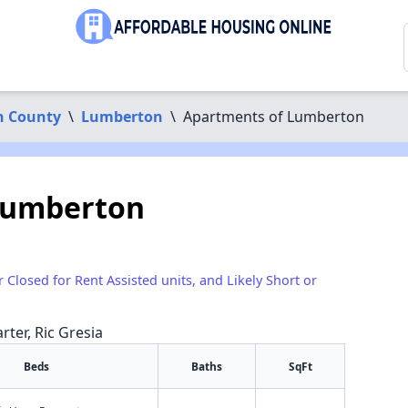
n County
\
Lumberton
\
Apartments of Lumberton
Lumberton
r Closed for Rent Assisted units, and Likely Short or
rter, Ric Gresia
Beds
Baths
SqFt