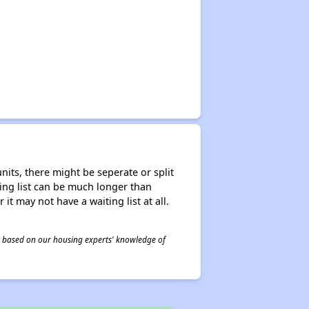
nits, there might be seperate or split
iting list can be much longer than
it may not have a waiting list at all.
 is based on our housing experts' knowledge of