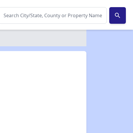
search
✕