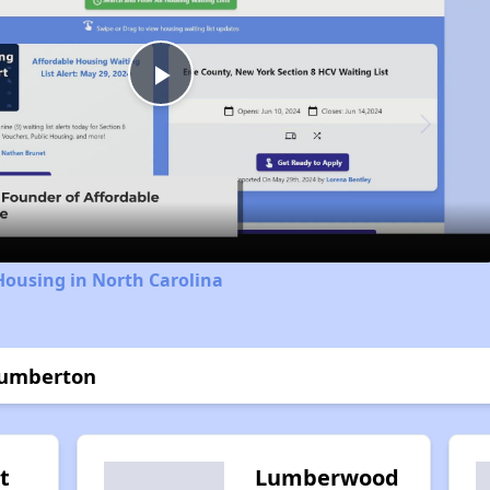
Play
Video
Housing in North Carolina
Lumberton
t
Lumberwood