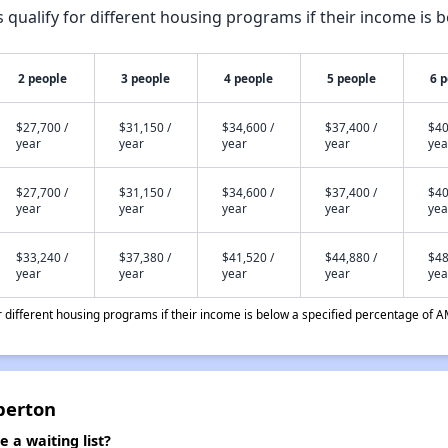
qualify for different housing programs if their income is b
2 people
3 people
4 people
5 people
6 
$27,700 /
$31,150 /
$34,600 /
$37,400 /
$40
year
year
year
year
yea
$27,700 /
$31,150 /
$34,600 /
$37,400 /
$40
year
year
year
year
yea
$33,240 /
$37,380 /
$41,520 /
$44,880 /
$48
year
year
year
year
yea
different housing programs if their income is below a specified percentage of A
berton
a waiting list?