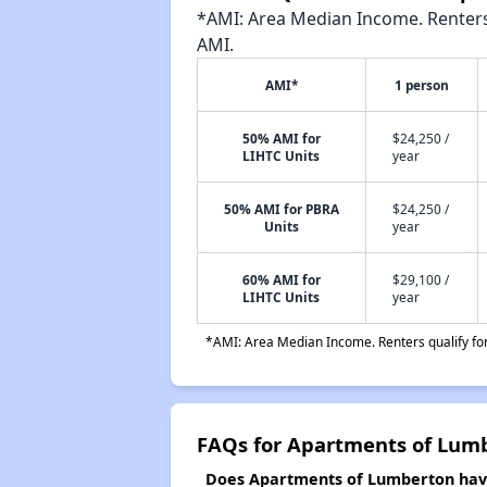
*AMI: Area Median Income. Renters 
AMI.
AMI*
1 person
50% AMI for
$24,250 /
LIHTC Units
year
50% AMI for PBRA
$24,250 /
Units
year
60% AMI for
$29,100 /
LIHTC Units
year
*AMI: Area Median Income. Renters qualify for 
FAQs for Apartments of Lum
Does Apartments of Lumberton have 