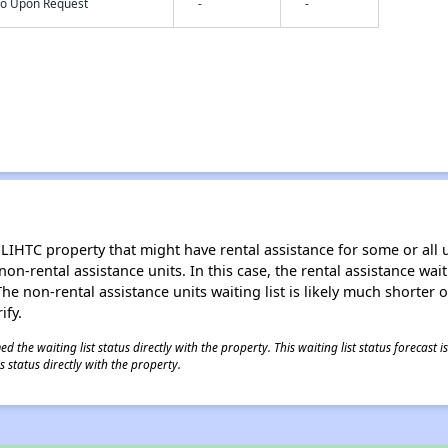
nfo Upon Request
-
-
LIHTC property that might have rental assistance for some or all u
 non-rental assistance units. In this case, the rental assistance wa
e non-rental assistance units waiting list is likely much shorter or 
ify.
 the waiting list status directly with the property. This waiting list status forecast
 status directly with the property.