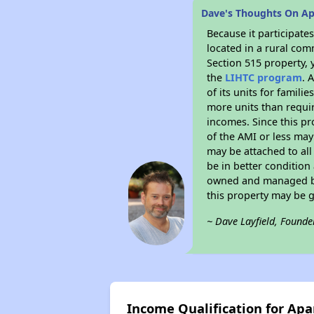
Dave's Thoughts On A
Because it participat
located in a rural com
Section 515 property, 
the
LIHTC program
. 
of its units for famil
more units than requir
incomes. Since this pr
of the AMI or less may
may be attached to all 
be in better condition
owned and managed by 
this property may be 
~ Dave Layfield, Founde
Income Qualification for Ap