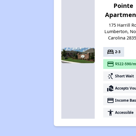
Pointe
Apartmen
175 Harrill R
Lumberton, No
Carolina 283
bed
2-3
payment
$522-590/m
switch_access_shortcut
Short Wait
real_estate_agent
Accepts Vo
payment
Income Bas
accessibility
Accessible