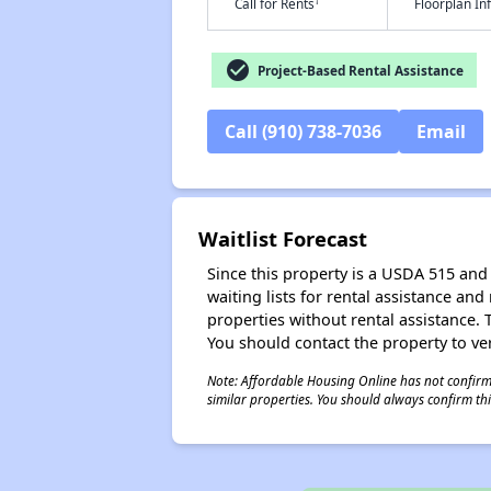
†
Call for Rents
Floorplan I
check_circle
Project-Based Rental Assistance
Call (910) 738-7036
Email
Waitlist Forecast
Since this property is a USDA 515 and 
waiting lists for rental assistance and
properties without rental assistance. Th
You should contact the property to ver
Note: Affordable Housing Online has not confirmed
similar properties. You should always confirm this