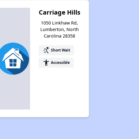
Carriage Hills
1050 Linkhaw Rd,
Lumberton, North
Carolina 28358
switch_access_shortcut
Short Wait
accessibility
Accessible