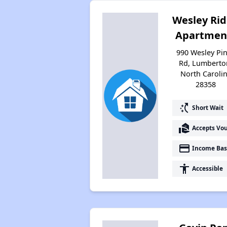
Wesley Ri
Apartmen
990 Wesley Pi
Rd, Lumberto
North Caroli
28358
switch_access_shortcut
Short Wait
real_estate_agent
Accepts Vo
payment
Income Bas
accessibility
Accessible