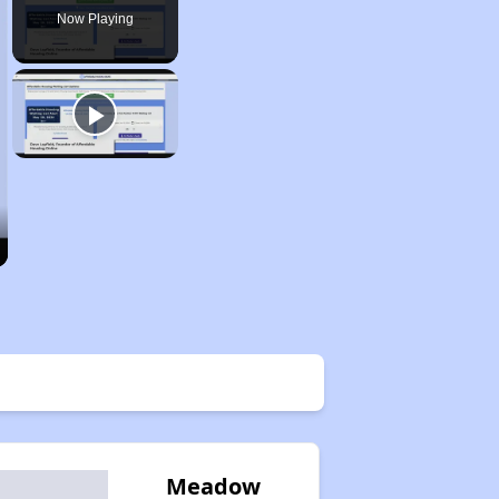
Now Playing
Meadow