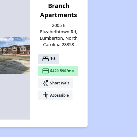
Branch
Apartments
2005 E
Elizabethtown Rd,
Lumberton, North
Carolina 28358
bed
1-3
payment
$420-590/mo.
switch_access_shortcut
Short Wait
accessibility
Accessible