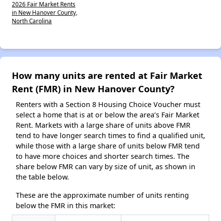
2026 Fair Market Rents
in New Hanover County,
North Carolina
How many units are rented at Fair Market
Rent (FMR) in New Hanover County?
Renters with a Section 8 Housing Choice Voucher must
select a home that is at or below the area’s Fair Market
Rent. Markets with a large share of units above FMR
tend to have longer search times to find a qualified unit,
while those with a large share of units below FMR tend
to have more choices and shorter search times. The
share below FMR can vary by size of unit, as shown in
the table below.
These are the approximate number of units renting
below the FMR in this market: