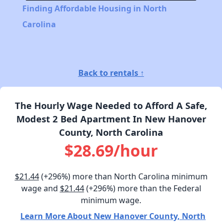
Finding Affordable Housing in North
Carolina
Back to rentals ↑
The Hourly Wage Needed to Afford A Safe,
Modest 2 Bed Apartment In New Hanover
County, North Carolina
$28.69/hour
$21.44
(+296%) more than North Carolina minimum
wage and
$21.44
(+296%) more than the Federal
minimum wage.
Learn More About New Hanover County, North