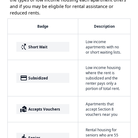
and if you may be eligbile for rental assistance or
reduced rents.
Badge
Description
Low income
switch_access_shortcut
Short Wait
apartments with no
or short waiting lists.
Low income housing
where the rent is
payment
Subsidized
subsidized and the
renter pays only a
portion of total rent.
Apartments that
real_estate_agent
Accepts Vouchers
accept Section 8
vouchers near you
Rental housing for
seniors who are 55
elderly
Senior