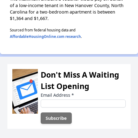
of a low-income tenant in New Hanover County, North
Carolina for a two-bedroom apartment is between
$1,364 and $1,667.
Sourced from federal housing data and
AffordableHousingOnline.com research
.
Don't Miss A Waiting
List Opening
Email Address
*