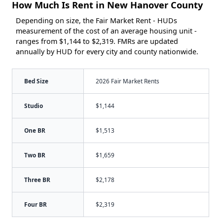
How Much Is Rent in New Hanover County
Depending on size, the Fair Market Rent - HUDs
measurement of the cost of an average housing unit -
ranges from $1,144 to $2,319. FMRs are updated
annually by HUD for every city and county nationwide.
Bed Size
2026 Fair Market Rents
Studio
$1,144
One BR
$1,513
Two BR
$1,659
Three BR
$2,178
Four BR
$2,319