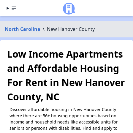
North Carolina
\
New Hanover County
Low Income Apartments
and Affordable Housing
For Rent in New Hanover
County, NC
Discover affordable housing in New Hanover County
where there are 56+ housing opportunities based on
income and household needs like accessible units for
seniors or persons with disabilities. Find and apply to