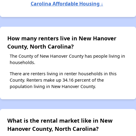
Carolina Affordable Housing ↓
How many renters live in New Hanover
County, North Carolina?
The County of New Hanover County has people living in
households.
There are renters living in renter households in this
County. Renters make up 34.16 percent of the
population living in New Hanover County.
What is the rental market like in New
Hanover County, North Carolina?