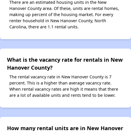
There are an estimated housing units in the New
Hanover County area. Of these, units are rental homes,
making up percent of the housing market. For every
renter household in New Hanover County, North
Carolina, there are 1.1 rental units.
What is the vacancy rate for rentals in New
Hanover County?
The rental vacancy rate in New Hanover County is 7
percent. This is a higher than average vacancy rate.
When rental vacancy rates are high it means that there
are a lot of available units and rents tend to be lower.
How many rental units are in New Hanover