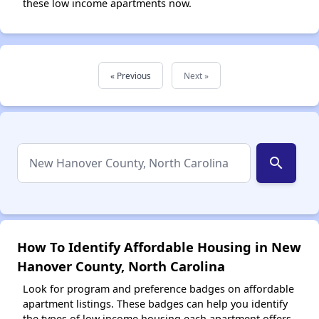
these low income apartments now.
« Previous
Next »
search
How To Identify Affordable Housing in New
Hanover County, North Carolina
Look for program and preference badges on affordable
apartment listings. These badges can help you identify
the types of low income housing each apartment offers