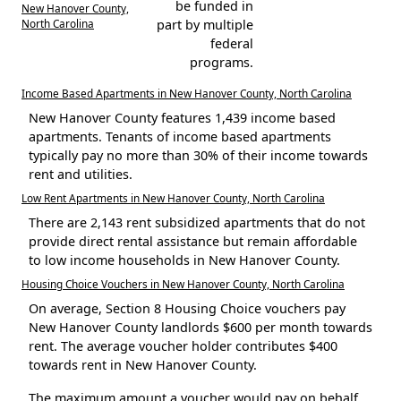
be funded in
New Hanover County,
North Carolina
part by multiple
federal
programs.
Income Based Apartments in New Hanover County, North Carolina
New Hanover County features 1,439 income based
apartments. Tenants of income based apartments
typically pay no more than 30% of their income towards
rent and utilities.
Low Rent Apartments in New Hanover County, North Carolina
There are 2,143 rent subsidized apartments that do not
provide direct rental assistance but remain affordable
to low income households in New Hanover County.
Housing Choice Vouchers in New Hanover County, North Carolina
On average, Section 8 Housing Choice vouchers pay
New Hanover County landlords $600 per month towards
rent. The average voucher holder contributes $400
towards rent in New Hanover County.
The maximum amount a voucher would pay on behalf