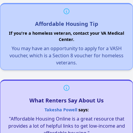
Affordable Housing Tip
If you're a homeless veteran, contact your VA Medical
Center.
You may have an opportunity to apply for a VASH
voucher, which is a Section 8 voucher for homeless
veterans.
What Renters Say About Us
Takesha Powell
says:
"Affordable Housing Online is a great resource that
provides a lot of helpful links to get low-income and