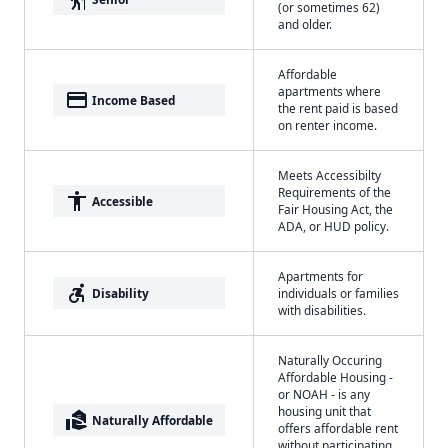
(or sometimes 62)
and older.
Affordable
apartments where
payment
Income Based
the rent paid is based
on renter income.
Meets Accessibilty
Requirements of the
accessibility
Accessible
Fair Housing Act, the
ADA, or HUD policy.
Apartments for
accessible_forward
Disability
individuals or families
with disabilities.
Naturally Occuring
Affordable Housing -
or NOAH - is any
housing unit that
real_estate_agent
Naturally Affordable
offers affordable rent
without participating