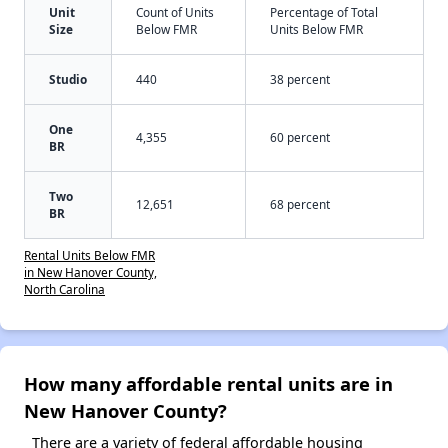
Unit
Count of Units
Percentage of Total
Size
Below FMR
Units Below FMR
Studio
440
38 percent
One
4,355
60 percent
BR
Two
12,651
68 percent
BR
Rental Units Below FMR
in New Hanover County,
North Carolina
How many affordable rental units are in
New Hanover County?
There are a variety of federal affordable housing