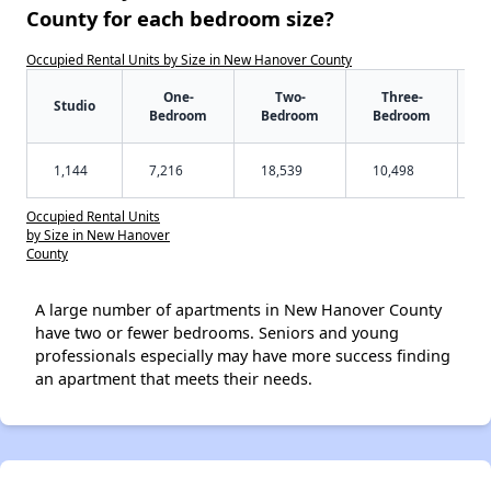
County for each bedroom size?
Occupied Rental Units by Size in New Hanover County
One-
Two-
Three-
Studio
Bedroom
Bedroom
Bedroom
1,144
7,216
18,539
10,498
Occupied Rental Units
by Size in New Hanover
County
A large number of apartments in New Hanover County
have two or fewer bedrooms. Seniors and young
professionals especially may have more success finding
an apartment that meets their needs.