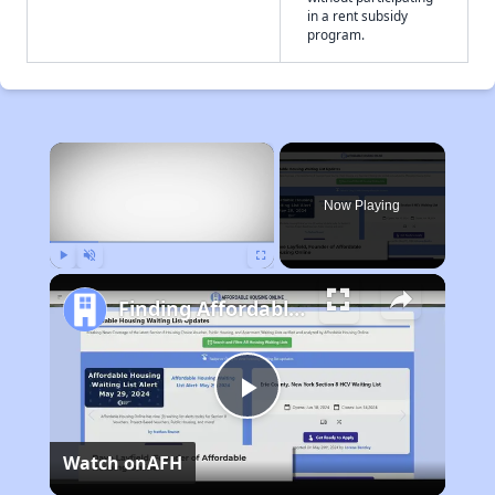
in a rent subsidy
program.
×
Now Playing
Play
Unmute
Fullscreen
Finding Affordable Housing in North Carolina
Play
Watch on
AFH
Video