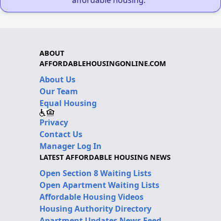
affordable housing."
ABOUT
AFFORDABLEHOUSINGONLINE.COM
About Us
Our Team
Equal Housing
Privacy
Contact Us
Manager Log In
LATEST AFFORDABLE HOUSING NEWS
Open Section 8 Waiting Lists
Open Apartment Waiting Lists
Affordable Housing Videos
Housing Authority Directory
Apartment Updates News Feed