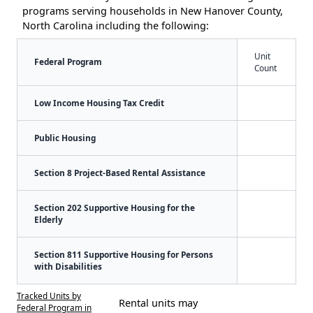
programs serving households in New Hanover County,
North Carolina including the following:
Unit
Federal Program
Count
Low Income Housing Tax Credit
Public Housing
Section 8 Project-Based Rental Assistance
Section 202 Supportive Housing for the
Elderly
Section 811 Supportive Housing for Persons
with Disabilities
Tracked Units by
Rental units may
Federal Program in