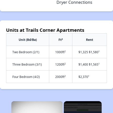
Dryer Connections
Units at Trails Corner Apartments
2
Unit (Bd/Ba)
Ft
Rent
2
†
Two Bedroom (2/1)
1000ft
$1,325 $1,580
2
†
Three Bedroom (3/1)
1200ft
$1,400 $1,565
2
†
Four Bedroom (4/2)
2000ft
$2,370
×