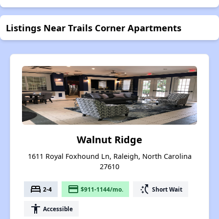
Listings Near Trails Corner Apartments
Walnut Ridge
1611 Royal Foxhound Ln, Raleigh, North Carolina
27610
bed
payment
switch_access_shortcut
2-4
$911-1144/mo.
Short Wait
accessibility
Accessible