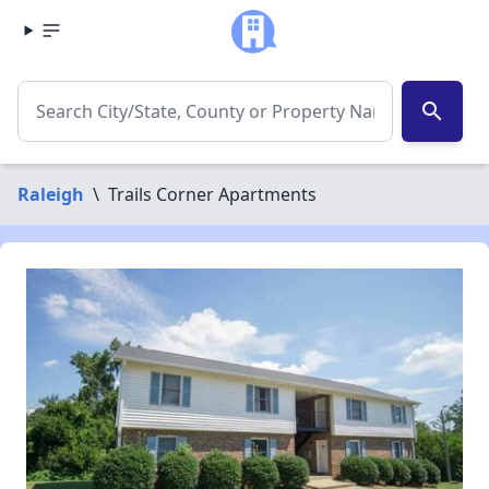
search
Raleigh
\
Trails Corner Apartments