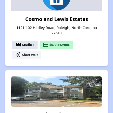
Cosmo and Lewis Estates
1121-102 Hadley Road, Raleigh, North Carolina
27610
bed
payment
Studio-1
$679-842/mo.
switch_access_shortcut
Short Wait