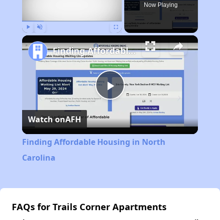
Now Playing
Play
Unmute
Fullscreen
Finding Affordable Housing in North Carolina
Play
Watch on
AFH
Video
Finding Affordable Housing in North
Carolina
FAQs for Trails Corner Apartments