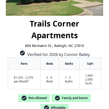
Trails Corner
Apartments
804 Mcmakin St., Raleigh, NC 27610
check_circle
Verified for 2026 by Connor Bailey
Rent
Beds
Baths
SqFt
1,000 -
$1,325 - 2,370
2 - 4
1 - 2
2,000
†
per Month
Beds
Baths
Sq Ft
check_circle
check_circle
Pets Allowed
Family and Senior
✕
check_circle
Affordable