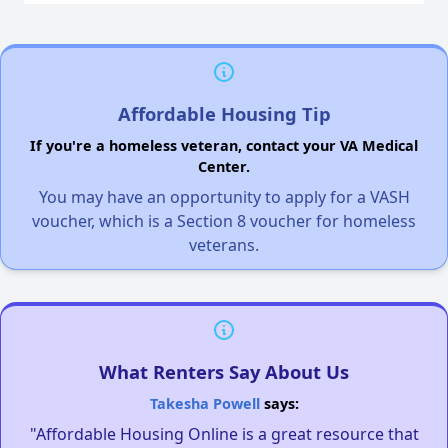
Affordable Housing Tip
If you're a homeless veteran, contact your VA Medical
Center.
You may have an opportunity to apply for a VASH
voucher, which is a Section 8 voucher for homeless
veterans.
What Renters Say About Us
Takesha Powell
says:
"Affordable Housing Online is a great resource that