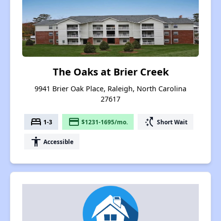
The Oaks at Brier Creek
9941 Brier Oak Place, Raleigh, North Carolina
27617
bed
payment
switch_access_shortcut
1-3
$1231-1695/mo.
Short Wait
accessibility
Accessible