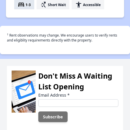
bed
switch_access_shortcut
accessibility
1-3
Short Wait
Accessible
†
Rent observations may change. We encourage users to verify rents
and eligiblity requirements directly with the property.
Don't Miss A Waiting
List Opening
Email Address
*