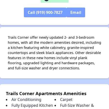
Call (919) 900-7827
Email
Trails Corner offer newly updated 2- and 3-bedroom
homes, with all the modern amenities desired, including
a kitchen featuring white cabinetry, granite-inspired
countertops and sleek black appliances. Other desirable
features in these new homes include vinyl plank
flooring, upgraded lighting and hardware packages,
and full-size washer and dryer connections.
Trails Corner Apartments Amenities
Air Conditioning
Carpet
Fully Equipped Kitchen
Full-Size Washer &