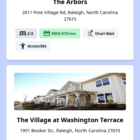
The Arbors
2611 Pine Village Rd, Raleigh, North Carolina
27615
bed
payment
switch_access_shortcut
2-3
$850-975/mo.
Short Wait
accessibility
Accessible
The Village at Washington Terrace
1951 Booker Dr., Raleigh, North Carolina 27610