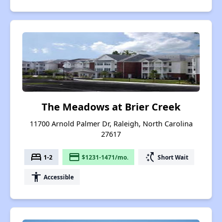
The Meadows at Brier Creek
11700 Arnold Palmer Dr, Raleigh, North Carolina
27617
bed
payment
switch_access_shortcut
1-2
$1231-1471/mo.
Short Wait
accessibility
Accessible