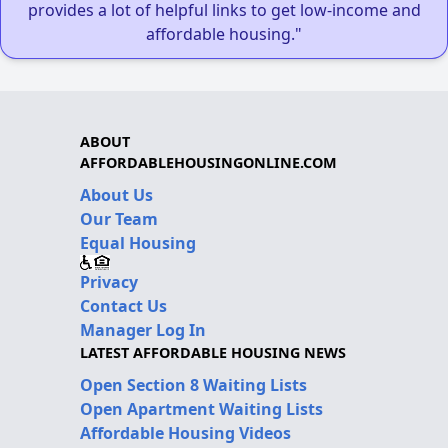
provides a lot of helpful links to get low-income and
affordable housing."
ABOUT
AFFORDABLEHOUSINGONLINE.COM
About Us
Our Team
Equal Housing
Privacy
Contact Us
Manager Log In
LATEST AFFORDABLE HOUSING NEWS
Open Section 8 Waiting Lists
Open Apartment Waiting Lists
Affordable Housing Videos