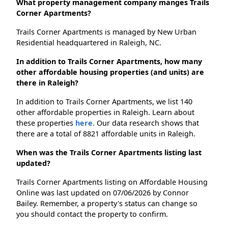
What property management company manges Trails
Corner Apartments?
Trails Corner Apartments is managed by New Urban
Residential headquartered in Raleigh, NC.
In addition to Trails Corner Apartments, how many
other affordable housing properties (and units) are
there in Raleigh?
In addition to Trails Corner Apartments, we list 140
other affordable properties in Raleigh. Learn about
these properties
here.
Our data research shows that
there are a total of 8821 affordable units in Raleigh.
When was the Trails Corner Apartments listing last
updated?
Trails Corner Apartments listing on Affordable Housing
Online was last updated on 07/06/2026 by Connor
Bailey. Remember, a property's status can change so
you should contact the property to confirm.