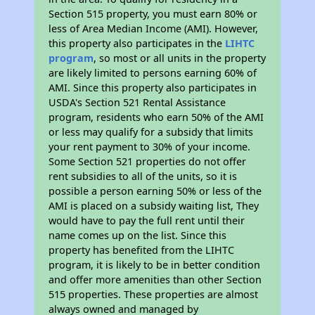
Section 515 property, you must earn 80% or
less of Area Median Income (AMI). However,
this property also participates in the
LIHTC
program
, so most or all units in the property
are likely limited to persons earning 60% of
AMI. Since this property also participates in
USDA's Section 521 Rental Assistance
program, residents who earn 50% of the AMI
or less may qualify for a subsidy that limits
your rent payment to 30% of your income.
Some Section 521 properties do not offer
rent subsidies to all of the units, so it is
possible a person earning 50% or less of the
AMI is placed on a subsidy waiting list, They
would have to pay the full rent until their
name comes up on the list. Since this
property has benefited from the LIHTC
program, it is likely to be in better condition
and offer more amenities than other Section
515 properties. These properties are almost
always owned and managed by