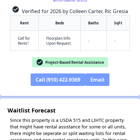
check_circle
Verified for 2026 by Colleen Carter, Ric Gresia
Rent
Beds
Baths
SqFt
✕
Call for
Floorplan Info
-
-
†
Rents
Upon Request
check_circle
Project-Based Rental Assistance
Call (910) 422-9369
Email
Waitlist Forecast
Since this property is a USDA 515 and LIHTC property
that might have rental assistance for some or all units,
there might be seperate or split waiting lists for rental
assistance and non-rental assistance units. In this case,