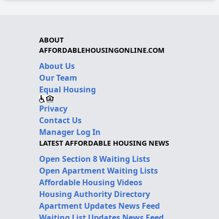
ABOUT
AFFORDABLEHOUSINGONLINE.COM
About Us
Our Team
Equal Housing
Privacy
Contact Us
Manager Log In
LATEST AFFORDABLE HOUSING NEWS
Open Section 8 Waiting Lists
Open Apartment Waiting Lists
Affordable Housing Videos
Housing Authority Directory
Apartment Updates News Feed
Waiting List Updates News Feed