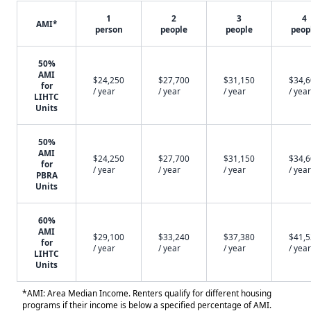
1
2
3
4
AMI*
person
people
people
peop
50%
AMI
$24,250
$27,700
$31,150
$34,
for
/ year
/ year
/ year
/ year
LIHTC
Units
50%
AMI
$24,250
$27,700
$31,150
$34,
for
/ year
/ year
/ year
/ year
PBRA
Units
60%
AMI
$29,100
$33,240
$37,380
$41,
for
/ year
/ year
/ year
/ year
LIHTC
Units
*AMI: Area Median Income. Renters qualify for different housing
programs if their income is below a specified percentage of AMI.