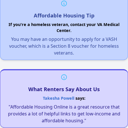
Affordable Housing Tip
If you're a homeless veteran, contact your VA Medical
Center.
You may have an opportunity to apply for a VASH
voucher, which is a Section 8 voucher for homeless
veterans.
What Renters Say About Us
Takesha Powell
says:
"Affordable Housing Online is a great resource that
provides a lot of helpful links to get low-income and
affordable housing."