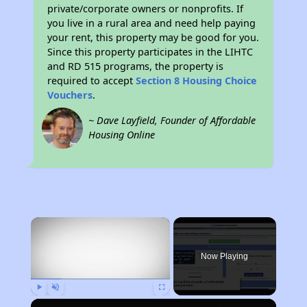
private/corporate owners or nonprofits. If
you live in a rural area and need help paying
your rent, this property may be good for you.
Since this property participates in the LIHTC
and RD 515 programs, the property is
required to accept
Section 8 Housing Choice
Vouchers
.
~ Dave Layfield, Founder of Affordable
Housing Online
×
Now Playing
Play
Unmute
Fullscreen