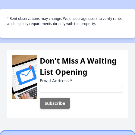
†
Rent observations may change. We encourage users to verify rents
and eligiblity requirements directly with the property.
Don't Miss A Waiting
List Opening
Email Address
*