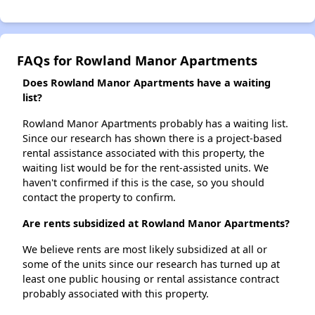
FAQs for Rowland Manor Apartments
Does Rowland Manor Apartments have a waiting
list?
Rowland Manor Apartments probably has a waiting list.
Since our research has shown there is a project-based
rental assistance associated with this property, the
waiting list would be for the rent-assisted units. We
haven't confirmed if this is the case, so you should
contact the property to confirm.
Are rents subsidized at Rowland Manor Apartments?
We believe rents are most likely subsidized at all or
some of the units since our research has turned up at
least one public housing or rental assistance contract
probably associated with this property.