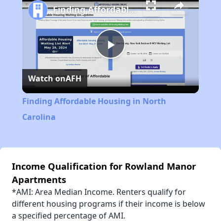
Finding Affordable Housing in North Carolina
Play
Watch on
AFH
Video
Finding Affordable Housing in North
Carolina
Income Qualification for Rowland Manor
Apartments
*AMI: Area Median Income. Renters qualify for
different housing programs if their income is below
a specified percentage of AMI.