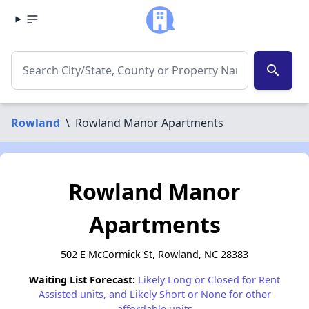
search
Rowland
\
Rowland Manor Apartments
Rowland Manor
Apartments
502 E McCormick St, Rowland, NC 28383
Waiting List Forecast:
Likely Long or Closed for Rent
Assisted units, and Likely Short or None for other
affordable units