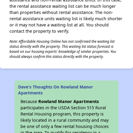
the rental assistance waiting list can be much longer
than properties without rental assistance. The non-
rental assistance units waiting list is likely much shorter
or it may not have a waiting list at all. You should
contact the property to verify.
Note: Affordable Housing Online has not confirmed the waiting list
status directly with the property. This waiting list status forecast is
based on our housing experts' knowledge of similar properties. You
should always confirm this status directly with the property.
Dave's Thoughts On Rowland Manor
Apartments
Because
Rowland Manor Apartments
participates in the USDA Section 515 Rural
Rental Housing program, this property is
likely located in a rural community and may
be one of only a few rental housing choices
in the area. To qualify for residency in a