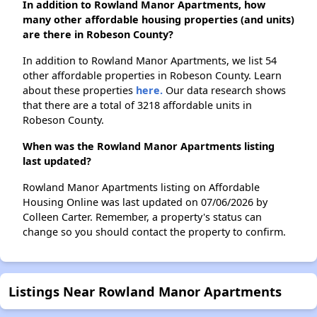
In addition to Rowland Manor Apartments, how
many other affordable housing properties (and units)
are there in Robeson County?
In addition to Rowland Manor Apartments, we list 54
other affordable properties in Robeson County. Learn
about these properties
here.
Our data research shows
that there are a total of 3218 affordable units in
Robeson County.
When was the Rowland Manor Apartments listing
last updated?
Rowland Manor Apartments listing on Affordable
Housing Online was last updated on 07/06/2026 by
Colleen Carter. Remember, a property's status can
change so you should contact the property to confirm.
Listings Near Rowland Manor Apartments