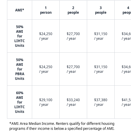
1
2
3
4
AMI*
person
people
people
peop
50%
AMI
$24,250
$27,700
$31,150
$34,
for
/ year
/ year
/ year
/ year
LIHTC
Units
50%
AMI
$24,250
$27,700
$31,150
$34,
for
/ year
/ year
/ year
/ year
PBRA
Units
60%
AMI
$29,100
$33,240
$37,380
$41,
for
/ year
/ year
/ year
/ year
LIHTC
Units
*AMI: Area Median Income. Renters qualify for different housing
programs if their income is below a specified percentage of AMI.