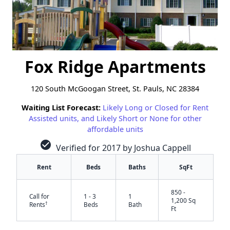
Fox Ridge Apartments
120 South McGoogan Street, St. Pauls, NC 28384
Waiting List Forecast:
Likely Long or Closed for Rent
Assisted units, and Likely Short or None for other
affordable units
check_circle
Verified for 2017 by Joshua Cappell
Rent
Beds
Baths
SqFt
850 -
Call for
1 - 3
1
1,200 Sq
†
Rents
Beds
Bath
Ft
✕