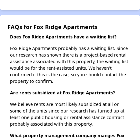
FAQs for Fox Ridge Apartments
Does Fox Ridge Apartments have a waiting list?
Fox Ridge Apartments probably has a waiting list. Since
our research has shown there is a project-based rental
assistance associated with this property, the waiting list
would be for the rent-assisted units. We haven't
confirmed if this is the case, so you should contact the
property to confirm.
Are rents subsidized at Fox Ridge Apartments?
We believe rents are most likely subsidized at all or
some of the units since our research has turned up at
least one public housing or rental assistance contract
probably associated with this property.
What property management company manges Fox