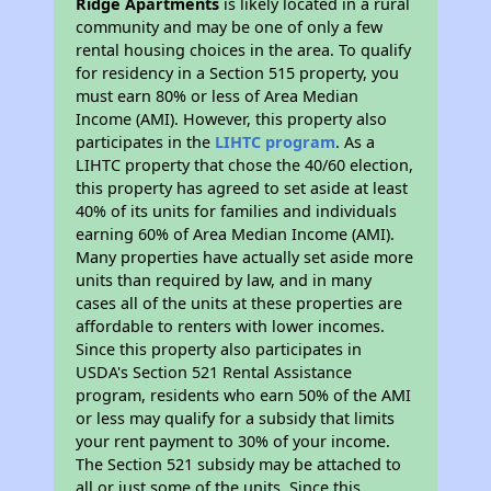
Ridge Apartments
is likely located in a rural
community and may be one of only a few
rental housing choices in the area. To qualify
for residency in a Section 515 property, you
must earn 80% or less of Area Median
Income (AMI). However, this property also
participates in the
LIHTC program
. As a
LIHTC property that chose the 40/60 election,
this property has agreed to set aside at least
40% of its units for families and individuals
earning 60% of Area Median Income (AMI).
Many properties have actually set aside more
units than required by law, and in many
cases all of the units at these properties are
affordable to renters with lower incomes.
Since this property also participates in
USDA's Section 521 Rental Assistance
program, residents who earn 50% of the AMI
or less may qualify for a subsidy that limits
your rent payment to 30% of your income.
The Section 521 subsidy may be attached to
all or just some of the units. Since this