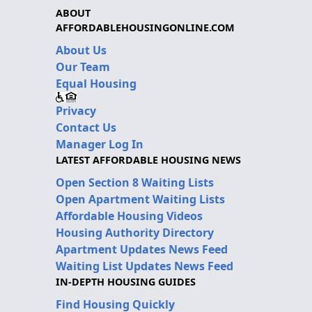
ABOUT
AFFORDABLEHOUSINGONLINE.COM
About Us
Our Team
Equal Housing
Privacy
Contact Us
Manager Log In
LATEST AFFORDABLE HOUSING NEWS
Open Section 8 Waiting Lists
Open Apartment Waiting Lists
Affordable Housing Videos
Housing Authority Directory
Apartment Updates News Feed
Waiting List Updates News Feed
IN-DEPTH HOUSING GUIDES
Find Housing Quickly