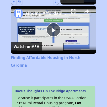
Play
Unmute
Fullscreen
Finding Affordable Housing in North Carolina
Play
Watch on
AFH
Video
Finding Affordable Housing in North
Carolina
Dave's Thoughts On Fox Ridge Apartments
Because it participates in the USDA Section
515 Rural Rental Housing program,
Fox