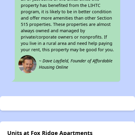
property has benefited from the LIHTC
program, it is likely to be in better condition
and offer more amenities than other Section
515 properties. These properties are almost
always owned and managed by
private/corporate owners or nonprofits. If
you live in a rural area and need help paying
your rent, this property may be good for you.
~ Dave Layfield, Founder of Affordable
Housing Online
Units at Fox Ridge Apartments