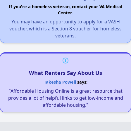
If you're a homeless veteran, contact your VA Medical
Center.
You may have an opportunity to apply for a VASH
voucher, which is a Section 8 voucher for homeless
veterans.
What Renters Say About Us
Takesha Powell
says:
"Affordable Housing Online is a great resource that
provides a lot of helpful links to get low-income and
affordable housing."