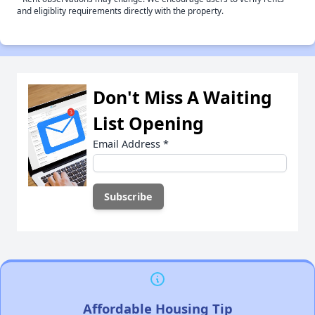
and eligiblity requirements directly with the property.
Don't Miss A Waiting
List Opening
Email Address
*
Affordable Housing Tip