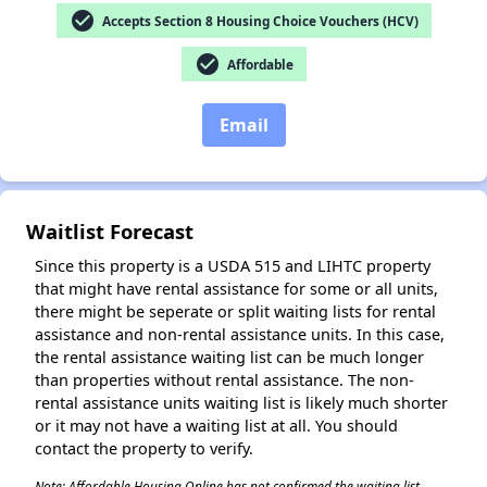
check_circle
Accepts Section 8 Housing Choice Vouchers (HCV)
check_circle
Affordable
Email
Waitlist Forecast
Since this property is a USDA 515 and LIHTC property
that might have rental assistance for some or all units,
there might be seperate or split waiting lists for rental
assistance and non-rental assistance units. In this case,
the rental assistance waiting list can be much longer
than properties without rental assistance. The non-
rental assistance units waiting list is likely much shorter
or it may not have a waiting list at all. You should
contact the property to verify.
Note: Affordable Housing Online has not confirmed the waiting list