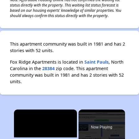
status directly with the property. This waiting list status forecast is
based on our housing experts' knowledge of similar properties. You
should always confirm this status directly with the property.
This apartment community was built in 1981 and has 2
stories with 52 units.
Fox Ridge Apartments is located in
Saint Pauls
, North
Carolina in the
28384
zip code. This apartment
community was built in 1981 and has 2 stories with 52
units.
×
Now Playing