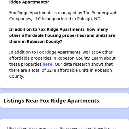
Ridge Apartments?
Fox Ridge Apartments is managed by The Pendergraph
Companies, LLC headquartered in Raleigh, NC.
In addition to Fox Ridge Apartments, how many
other affordable housing properties (and units) are
there in Robeson County?
In addition to Fox Ridge Apartments, we list 54 other
affordable properties in Robeson County. Learn about
these properties
here.
Our data research shows that
there are a total of 3218 affordable units in Robeson
County.
Listings Near Fox Ridge Apartments
†
Rent observations may change. We encourage users to verify rents