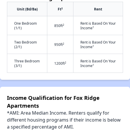
2
Unit (Bd/Ba)
Ft
Rent
One Bedroom
Rent is Based On Your
2
850ft
†
(1/1)
Income
Two Bedroom
Rent is Based On Your
2
950ft
†
(2/1)
Income
Three Bedroom
Rent is Based On Your
2
1200ft
†
(3/1)
Income
Income Qualification for Fox Ridge
Apartments
*AMI: Area Median Income. Renters qualify for
different housing programs if their income is below
a specified percentage of AMI.