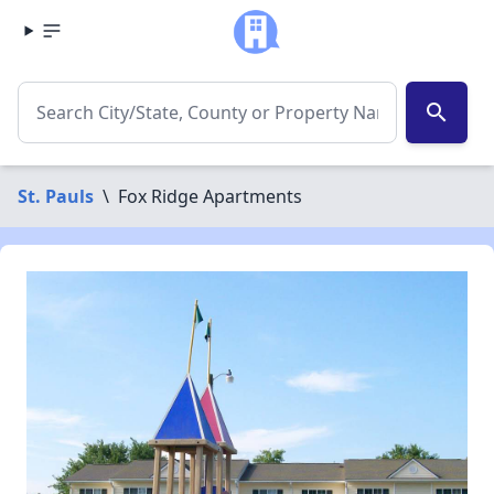
search
St. Pauls
\
Fox Ridge Apartments