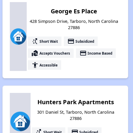
George Es Place
428 Simpson Drive, Tarboro, North Carolina
27886
switch_access_shortcut
payment
Short Wait
Subsidized
real_estate_agent
payment
Accepts Vouchers
Income Based
accessibility
Accessible
Hunters Park Apartments
301 Daniel St, Tarboro, North Carolina
27886
switch_access_shortcut
payment
Short Wait
Subsidized