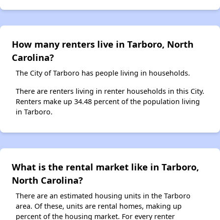
How many renters live in Tarboro, North
Carolina?
The City of Tarboro has people living in households.
There are renters living in renter households in this City.
Renters make up 34.48 percent of the population living
in Tarboro.
What is the rental market like in Tarboro,
North Carolina?
There are an estimated housing units in the Tarboro
area. Of these, units are rental homes, making up
percent of the housing market. For every renter