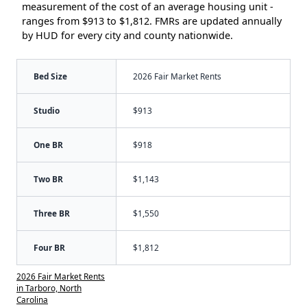
measurement of the cost of an average housing unit -
ranges from $913 to $1,812. FMRs are updated annually
by HUD for every city and county nationwide.
Bed Size
2026 Fair Market Rents
Studio
$913
One BR
$918
Two BR
$1,143
Three BR
$1,550
Four BR
$1,812
2026 Fair Market Rents
in Tarboro, North
Carolina