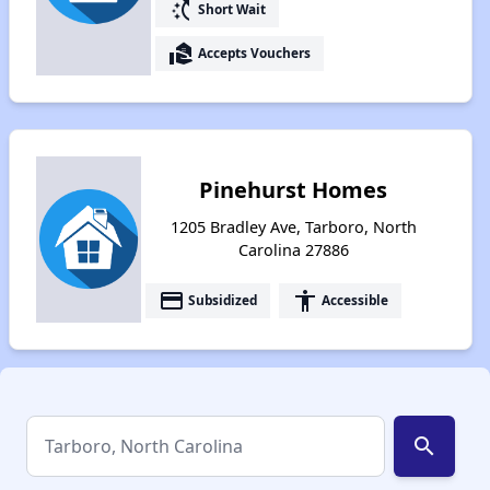
switch_access_shortcut
Short Wait
real_estate_agent
Accepts Vouchers
Pinehurst Homes
1205 Bradley Ave, Tarboro, North
Carolina 27886
payment
accessibility
Subsidized
Accessible
search