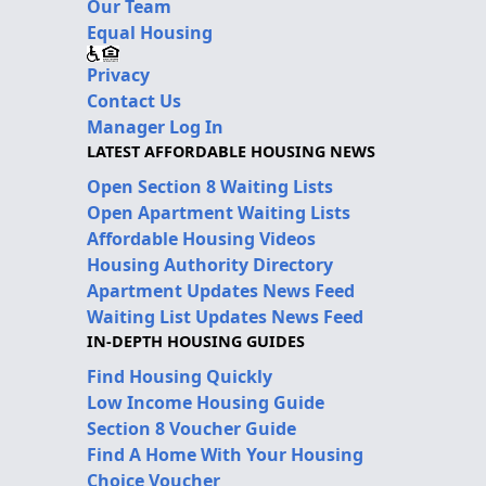
Our Team
Equal Housing
Privacy
Contact Us
Manager Log In
LATEST AFFORDABLE HOUSING NEWS
Open Section 8 Waiting Lists
Open Apartment Waiting Lists
Affordable Housing Videos
Housing Authority Directory
Apartment Updates News Feed
Waiting List Updates News Feed
IN-DEPTH HOUSING GUIDES
Find Housing Quickly
Low Income Housing Guide
Section 8 Voucher Guide
Find A Home With Your Housing
Choice Voucher