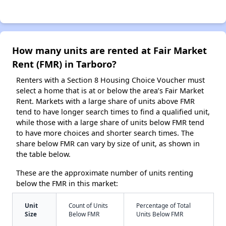
How many units are rented at Fair Market
Rent (FMR) in Tarboro?
Renters with a Section 8 Housing Choice Voucher must
select a home that is at or below the area’s Fair Market
Rent. Markets with a large share of units above FMR
tend to have longer search times to find a qualified unit,
while those with a large share of units below FMR tend
to have more choices and shorter search times. The
share below FMR can vary by size of unit, as shown in
the table below.
These are the approximate number of units renting
below the FMR in this market:
Unit
Count of Units
Percentage of Total
Size
Below FMR
Units Below FMR