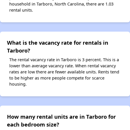
household in Tarboro, North Carolina, there are 1.03
rental units.
What is the vacancy rate for rentals in
Tarboro?
The rental vacancy rate in Tarboro is 3 percent. This is a
lower than average vacancy rate. When rental vacancy
rates are low there are fewer available units. Rents tend
to be higher as more people compete for scarce
housing.
How many rental units are in Tarboro for
each bedroom size?