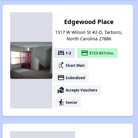
Edgewood Place
1317 W Wilson St #2-D, Tarboro,
North Carolina 27886
bed
payment
1-2
$723-857/mo.
switch_access_shortcut
Short Wait
payment
Subsidized
real_estate_agent
Accepts Vouchers
elderly
Senior