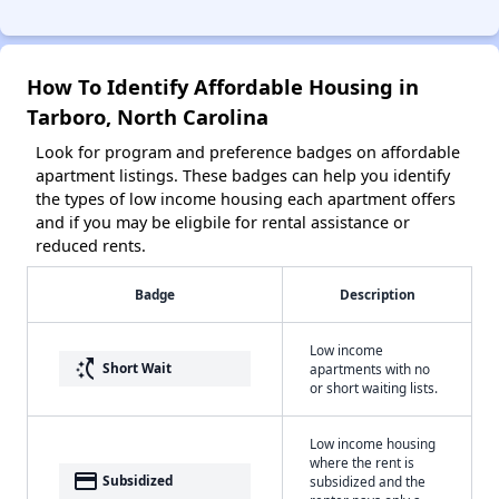
How To Identify Affordable Housing in
Tarboro, North Carolina
Look for program and preference badges on affordable
apartment listings. These badges can help you identify
the types of low income housing each apartment offers
and if you may be eligbile for rental assistance or
reduced rents.
Badge
Description
Low income
switch_access_shortcut
Short Wait
apartments with no
or short waiting lists.
Low income housing
where the rent is
payment
Subsidized
subsidized and the