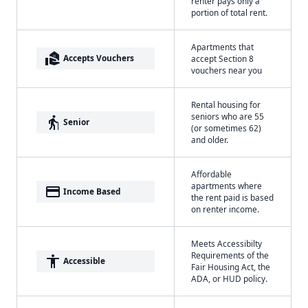
renter pays only a
portion of total rent.
Apartments that
real_estate_agent
Accepts Vouchers
accept Section 8
vouchers near you
Rental housing for
seniors who are 55
elderly
Senior
(or sometimes 62)
and older.
Affordable
apartments where
payment
Income Based
the rent paid is based
on renter income.
Meets Accessibilty
Requirements of the
accessibility
Accessible
Fair Housing Act, the
ADA, or HUD policy.