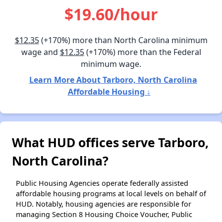
$19.60/hour
$12.35
(+170%) more than North Carolina minimum
wage and
$12.35
(+170%) more than the Federal
minimum wage.
Learn More About Tarboro, North Carolina
Affordable Housing ↓
What HUD offices serve Tarboro,
North Carolina?
Public Housing Agencies operate federally assisted
affordable housing programs at local levels on behalf of
HUD. Notably, housing agencies are responsible for
managing Section 8 Housing Choice Voucher, Public