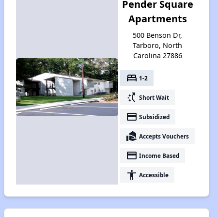
Pender Square
Apartments
500 Benson Dr,
Tarboro, North
Carolina 27886
bed
1-2
switch_access_shortcut
Short Wait
payment
Subsidized
real_estate_agent
Accepts Vouchers
payment
Income Based
accessibility
Accessible