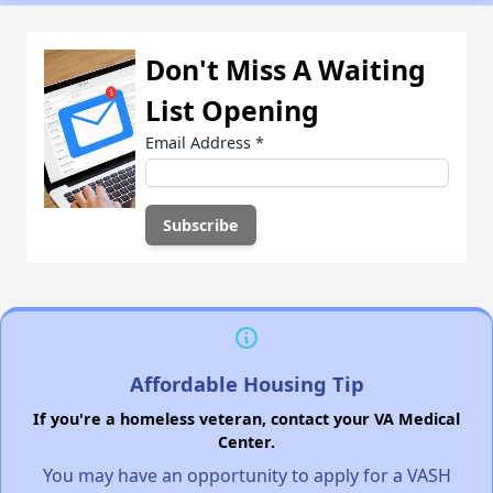
Don't Miss A Waiting
List Opening
Email Address
*
Affordable Housing Tip
If you're a homeless veteran, contact your VA Medical
Center.
You may have an opportunity to apply for a VASH