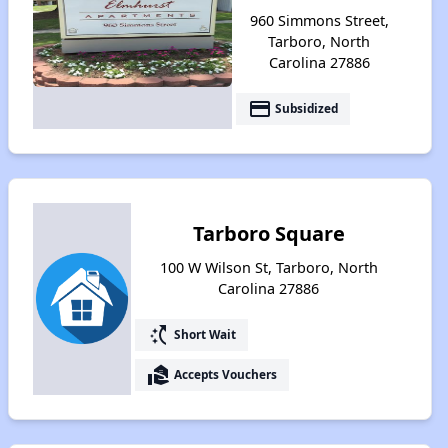
960 Simmons Street,
Tarboro, North
Carolina 27886
payment
Subsidized
Tarboro Square
100 W Wilson St, Tarboro, North
Carolina 27886
switch_access_shortcut
Short Wait
real_estate_agent
Accepts Vouchers