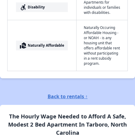
Apartments for
accessible_forward
Disability
individuals or families
with disabilities.
Naturally Occuring
Affordable Housing -
or NOAH - is any
housing unit that
real_estate_agent
Naturally Affordable
offers affordable rent
without participating
in a rent subsidy
program.
Back to rentals ↑
The Hourly Wage Needed to Afford A Safe,
Modest 2 Bed Apartment In Tarboro, North
Carolina