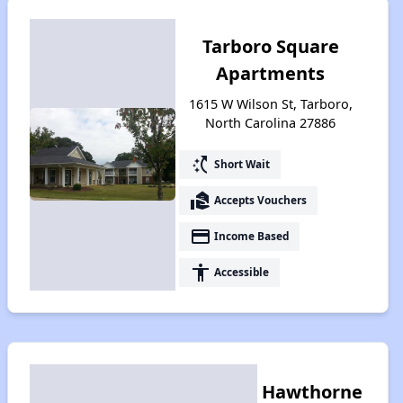
Tarboro Square
Apartments
1615 W Wilson St, Tarboro,
North Carolina 27886
switch_access_shortcut
Short Wait
real_estate_agent
Accepts Vouchers
payment
Income Based
accessibility
Accessible
Hawthorne