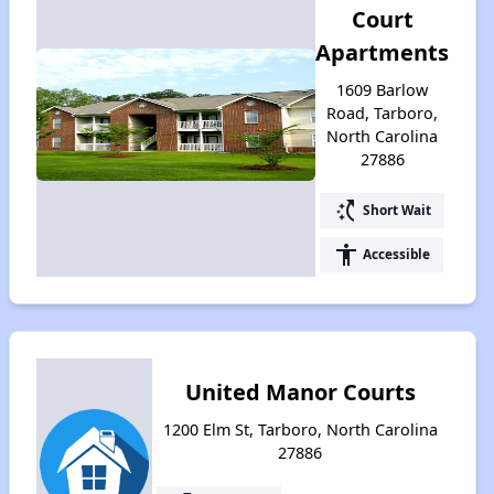
Court
Apartments
1609 Barlow
Road, Tarboro,
North Carolina
27886
switch_access_shortcut
Short Wait
accessibility
Accessible
United Manor Courts
1200 Elm St, Tarboro, North Carolina
27886