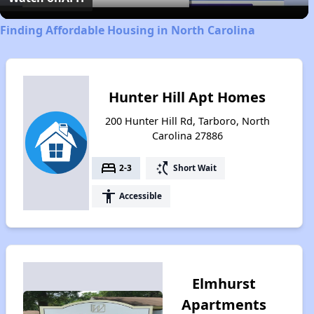
Finding Affordable Housing in North Carolina
Hunter Hill Apt Homes
200 Hunter Hill Rd, Tarboro, North
Carolina 27886
bed
switch_access_shortcut
2-3
Short Wait
accessibility
Accessible
Elmhurst
Apartments