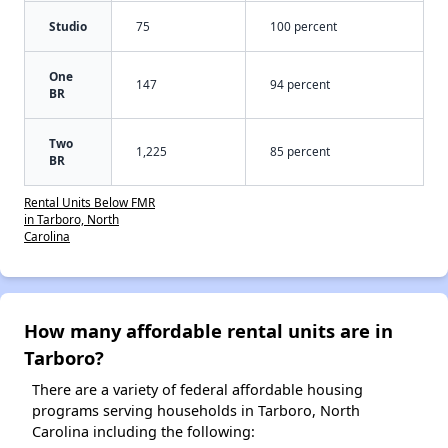
Studio
75
100 percent
One
147
94 percent
BR
Two
1,225
85 percent
BR
Rental Units Below FMR
in Tarboro, North
Carolina
How many affordable rental units are in
Tarboro?
There are a variety of federal affordable housing
programs serving households in Tarboro, North
Carolina including the following: