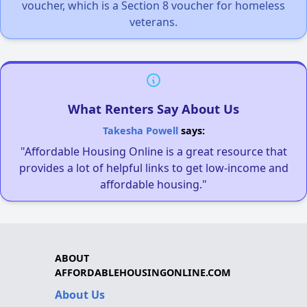
voucher, which is a Section 8 voucher for homeless
veterans.
What Renters Say About Us
Takesha Powell
says:
"Affordable Housing Online is a great resource that
provides a lot of helpful links to get low-income and
affordable housing."
ABOUT
AFFORDABLEHOUSINGONLINE.COM
About Us