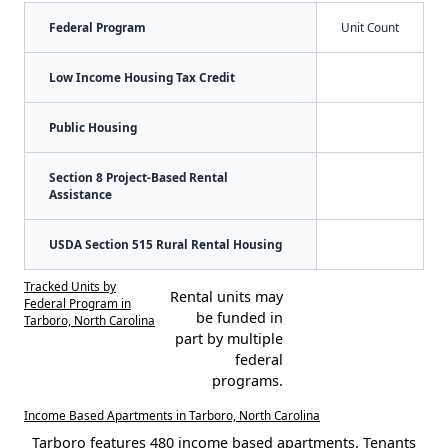
Federal Program
Unit Count
Low Income Housing Tax Credit
Public Housing
Section 8 Project-Based Rental
Assistance
USDA Section 515 Rural Rental Housing
Tracked Units by
Rental units may
Federal Program in
be funded in
Tarboro, North Carolina
part by multiple
federal
programs.
Income Based Apartments in Tarboro, North Carolina
Tarboro features 480 income based apartments. Tenants