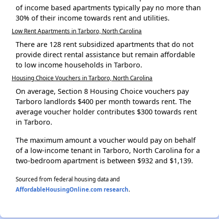
of income based apartments typically pay no more than
30% of their income towards rent and utilities.
Low Rent Apartments in Tarboro, North Carolina
There are 128 rent subsidized apartments that do not
provide direct rental assistance but remain affordable
to low income households in Tarboro.
Housing Choice Vouchers in Tarboro, North Carolina
On average, Section 8 Housing Choice vouchers pay
Tarboro landlords $400 per month towards rent. The
average voucher holder contributes $300 towards rent
in Tarboro.
The maximum amount a voucher would pay on behalf
of a low-income tenant in Tarboro, North Carolina for a
two-bedroom apartment is between $932 and $1,139.
Sourced from federal housing data and
AffordableHousingOnline.com research
.