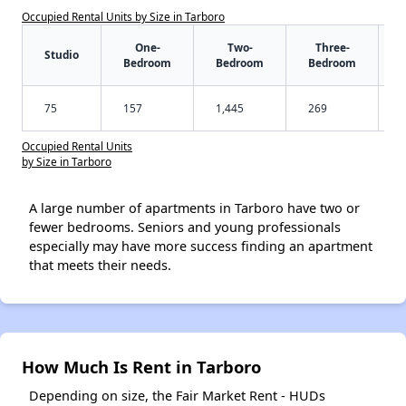
Occupied Rental Units by Size in Tarboro
One-
Two-
Three-
Studio
Bedroom
Bedroom
Bedroom
75
157
1,445
269
Occupied Rental Units
by Size in Tarboro
A large number of apartments in Tarboro have two or
fewer bedrooms. Seniors and young professionals
especially may have more success finding an apartment
that meets their needs.
How Much Is Rent in Tarboro
Depending on size, the Fair Market Rent - HUDs