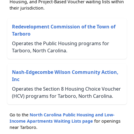
Housing, and Project-Based Voucher waiting lists within
their jurisdiction.
Redevelopment Commission of the Town of
Tarboro
Operates the Public Housing programs for
Tarboro, North Carolina.
Nash-Edgecombe Wilson Community Action,
Inc
Operates the Section 8 Housing Choice Voucher
(HCV) programs for Tarboro, North Carolina.
Go to the
North Carolina Public Housing and Low-
Income Apartments Waiting Lists page
for openings
near Tarboro.