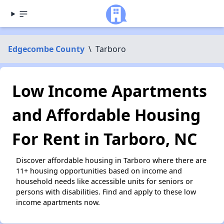
Edgecombe County
\
Tarboro
Low Income Apartments
and Affordable Housing
For Rent in Tarboro, NC
Discover affordable housing in Tarboro where there are
11+ housing opportunities based on income and
household needs like accessible units for seniors or
persons with disabilities. Find and apply to these low
income apartments now.