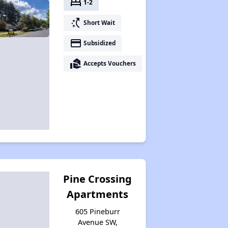
bed
1-2
switch_access_shortcut
Short Wait
payment
Subsidized
real_estate_agent
Accepts Vouchers
Pine Crossing
Apartments
605 Pineburr
Avenue SW,