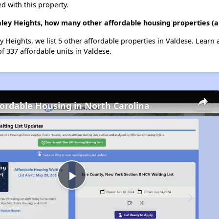
d with this property.
raley Heights, how many other affordable housing properties (a
ey Heights, we list 5 other affordable properties in Valdese. Learn
of 337 affordable units in Valdese.
fordable Housing in North Carolina
Play
Video