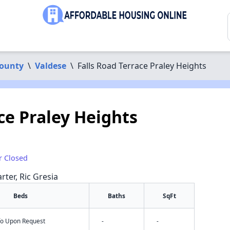
ounty
\
Valdese
\
Falls Road Terrace Praley Heights
ce Praley Heights
r Closed
rter, Ric Gresia
Beds
Baths
SqFt
nfo Upon Request
-
-