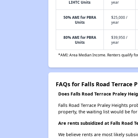
LIHTC Units
year
50% AMI for PBRA
$25,000 /
Units
year
80% AMI for PBRA
$39,950 /
Units
year
*AMI: Area Median Income. Renters qualify for 
FAQs for Falls Road Terrace 
Does Falls Road Terrace Praley Heigh
Falls Road Terrace Praley Heights prob
property, the waiting list would be for
Are rents subsidized at Falls Road T
We believe rents are most likely subsi