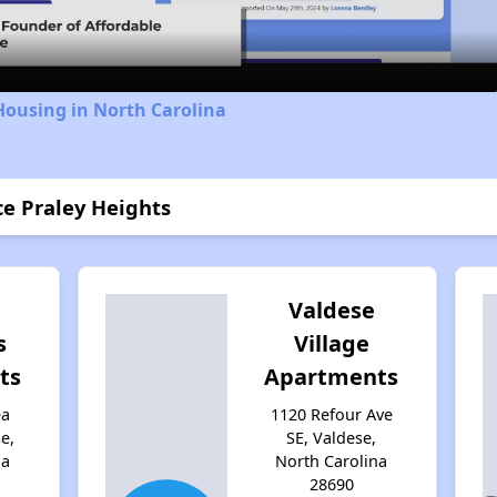
Housing in North Carolina
ce Praley Heights
Valdese
s
Village
ts
Apartments
ea
1120 Refour Ave
e,
SE, Valdese,
na
North Carolina
28690