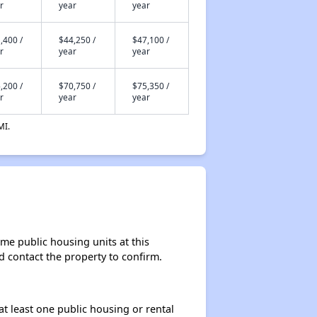
r
year
year
,400 /
$44,250 /
$47,100 /
r
year
year
,200 /
$70,750 /
$75,350 /
r
year
year
MI.
me public housing units at this
ld contact the property to confirm.
at least one public housing or rental