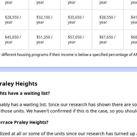
year
year
year
year
yea
$28,550 /
$32,100 /
$35,650 /
$38,550 /
$41
year
year
year
year
yea
$45,650 /
$51,350 /
$57,050 /
$61,650 /
$66
year
year
year
year
yea
different housing programs if their income is below a specified percentage of A
Praley Heights
ts have a waiting list?
ably has a waiting list. Since our research has shown there are so
 those units. We haven't confirmed if this is the case, so you shou
errace Praley Heights?
dized at all or some of the units since our research has turned up 