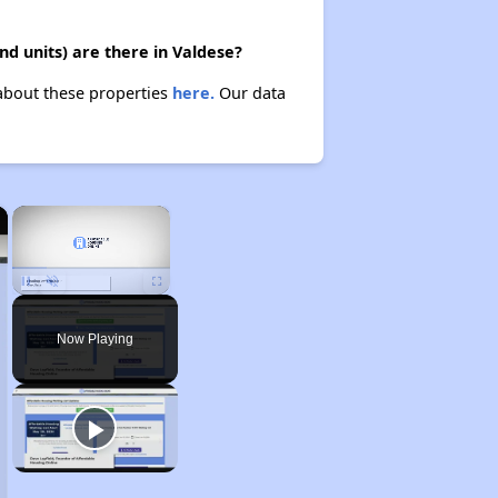
nd units) are there in Valdese?
 about these properties
here.
Our data
×
×
Unmute
Now Playing