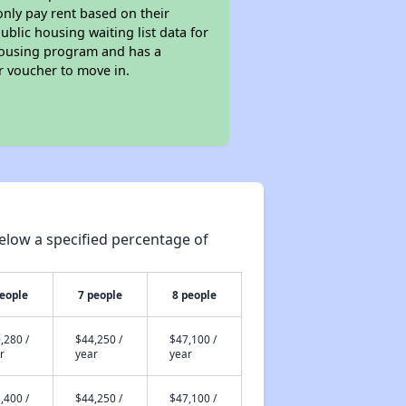
only pay rent based on their
ublic housing waiting list data for
 Housing program and has a
r voucher to move in.
elow a specified percentage of
people
7 people
8 people
,280 /
$44,250 /
$47,100 /
r
year
year
,400 /
$44,250 /
$47,100 /