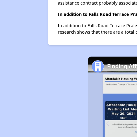
assistance contract probably associate
In addition to Falls Road Terrace P
In addition to Falls Road Terrace Pral
research shows that there are a total 
Finding Af