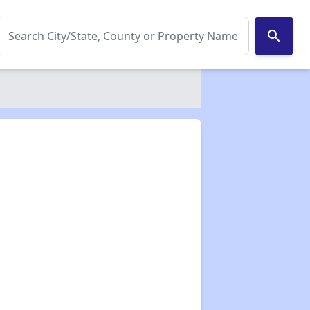
search
✕