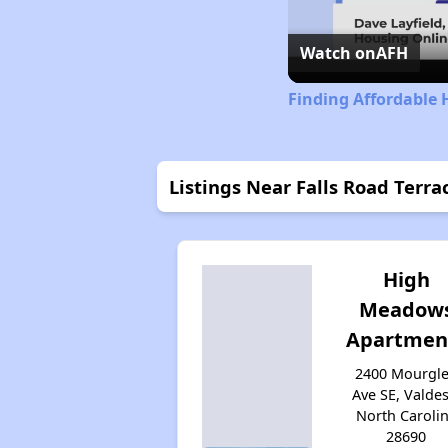
Watch on
AFH
Finding Affordable 
Listings Near Falls Road Terra
High
Meadow
Apartmen
2400 Mourgl
Ave SE, Valdes
North Caroli
28690