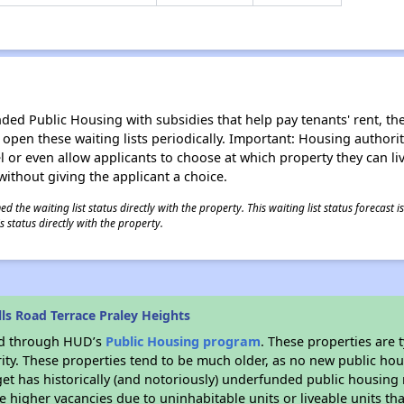
d Public Housing with subsidies that help pay tenants' rent, the 
n open these waiting lists periodically. Important: Housing author
evel or even allow applicants to choose at which property they can l
without giving the applicant a choice.
 the waiting list status directly with the property. This waiting list status forecast
 status directly with the property.
ls Road Terrace Praley Heights
ded through HUD’s
Public Housing program
. These properties are
ity. These properties tend to be much older, as no new public hou
et has historically (and notoriously) underfunded public housing
e higher vacancies due to uninhabitable units or liveable units tha