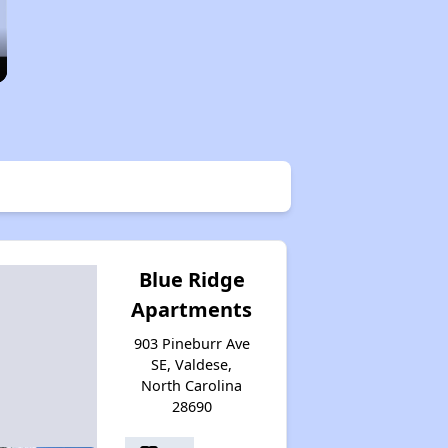
Blue Ridge
Apartments
903 Pineburr Ave
SE, Valdese,
North Carolina
28690