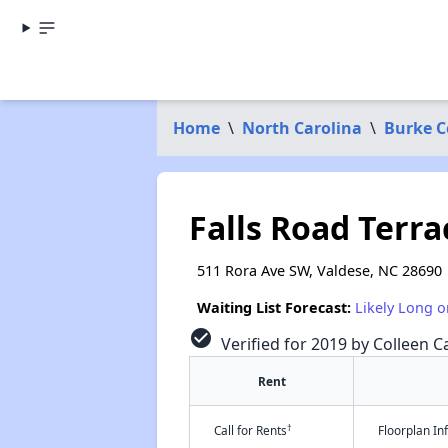
Home
\
North Carolina
\
Burke C
Falls Road Terra
511 Rora Ave SW, Valdese, NC 28690
Waiting List Forecast:
Likely Long o
check_circle
Verified for 2019 by Colleen Ca
Rent
†
Call for Rents
Floorplan I