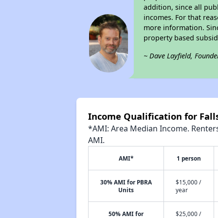
addition, since all pu
incomes. For that reas
more information. Si
property based subsid
~ Dave Layfield, Founde
Income Qualification for Fal
*AMI: Area Median Income. Renters 
AMI.
AMI*
1 person
30% AMI for PBRA
$15,000 /
Units
year
50% AMI for
$25,000 /