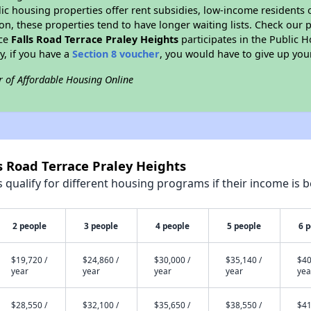
blic housing properties offer rent subsidies, low-income residents 
on, these properties tend to have longer waiting lists. Check our p
nce
Falls Road Terrace Praley Heights
participates in the Public
y, if you have a
Section 8 voucher
, you would have to give up you
r of Affordable Housing Online
ls Road Terrace Praley Heights
qualify for different housing programs if their income is b
2 people
3 people
4 people
5 people
6 
$19,720 /
$24,860 /
$30,000 /
$35,140 /
$40
year
year
year
year
yea
$28,550 /
$32,100 /
$35,650 /
$38,550 /
$41