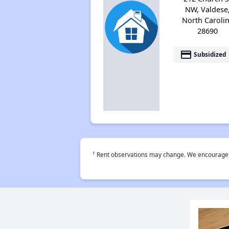
NW, Valdese
North Caroli
28690
payment
Subsidized
†
Rent observations may change. We encourage use