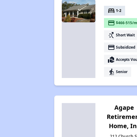
bed
1-2
payment
$466-515/m
switch_access_shortcut
Short Wait
payment
Subsidized
real_estate_agent
Accepts Vo
elderly
Senior
Agape
Retireme
Home, In
212 Church S