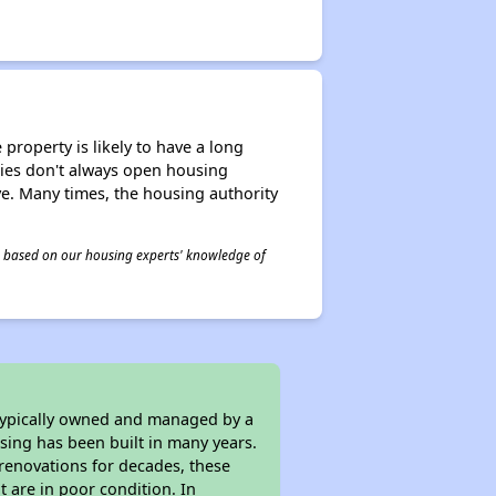
property is likely to have a long
ities don't always open housing
ive. Many times, the housing authority
 is based on our housing experts' knowledge of
 typically owned and managed by a
sing has been built in many years.
 renovations for decades, these
t are in poor condition. In