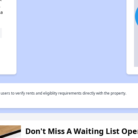
,
na
rs to verify rents and eligiblity requirements directly with the property.
Don't Miss A Waiting List Op