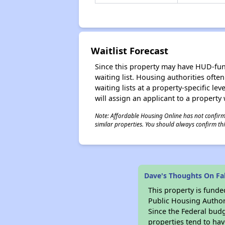
Waitlist Forecast
Since this property may have HUD-funde
waiting list. Housing authorities ofte
waiting lists at a property-specific l
will assign an applicant to a property 
Note: Affordable Housing Online has not confirmed
similar properties. You should always confirm this
Dave's Thoughts On Fal
This property is fun
Public Housing Author
Since the Federal budg
properties tend to hav