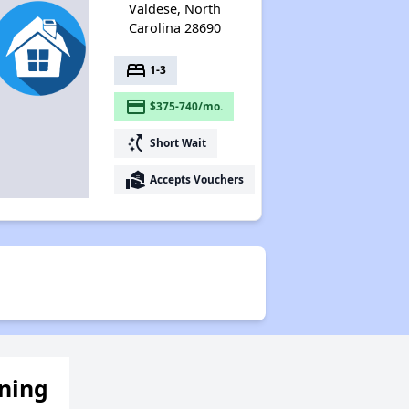
Valdese, North
Carolina 28690
bed
1-3
payment
$375-740/mo.
switch_access_shortcut
Short Wait
real_estate_agent
Accepts Vouchers
ening