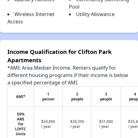
Pool
Wireless Internet
Utility Allowance
Access
Income Qualification for Clifton Park
Apartments
*AMI: Area Median Income. Renters qualify for
different housing programs if their income is below
a specified percentage of AMI.
1
2
3
4
AMI*
person
people
people
peop
50%
AMI
$24,800
$28,350
$31,900
$35,
for
/ year
/ year
/ year
/ year
LIHTC
Units