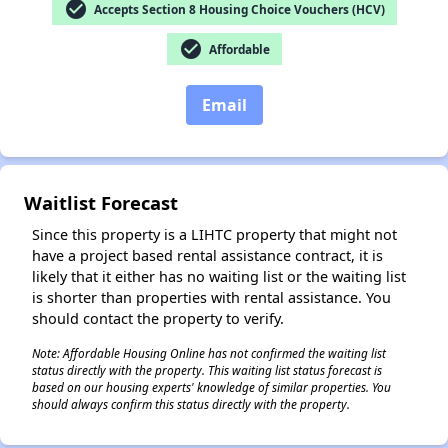
check_circle
Accepts Section 8 Housing Choice Vouchers (HCV)
check_circle
Affordable
✕
Email
Waitlist Forecast
Since this property is a LIHTC property that might not
have a project based rental assistance contract, it is
likely that it either has no waiting list or the waiting list
is shorter than properties with rental assistance. You
should contact the property to verify.
Note: Affordable Housing Online has not confirmed the waiting list
status directly with the property. This waiting list status forecast is
based on our housing experts' knowledge of similar properties. You
should always confirm this status directly with the property.