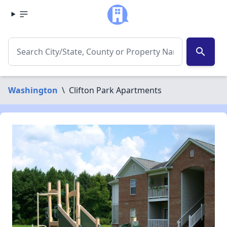
search
Washington
\
Clifton Park Apartments