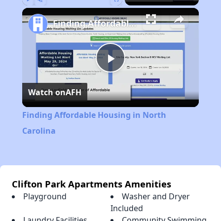
Play
Unmute
Fullscreen
Finding Affordable Housing in North Carolina
Play
Watch on
AFH
Video
Finding Affordable Housing in North
Carolina
Clifton Park Apartments Amenities
Playground
Washer and Dryer
Included
Laundry Facilities
Community Swimming