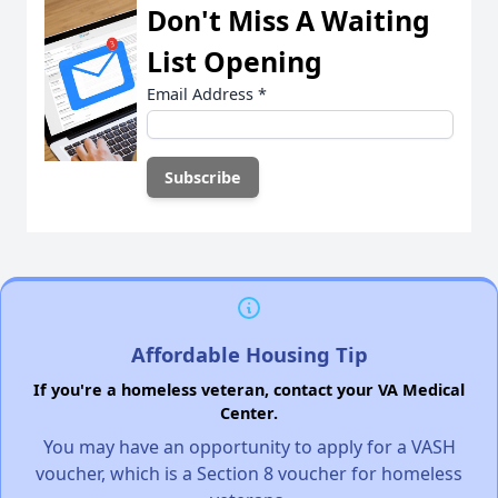
Don't Miss A Waiting
List Opening
Email Address
*
Affordable Housing Tip
If you're a homeless veteran, contact your VA Medical
Center.
You may have an opportunity to apply for a VASH
voucher, which is a Section 8 voucher for homeless