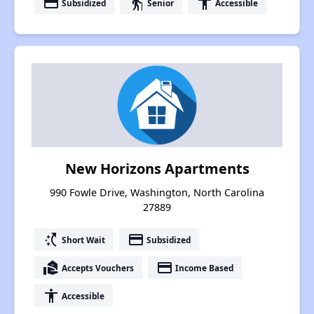
payment
elderly
accessibility
Subsidized
Senior
Accessible
New Horizons Apartments
990 Fowle Drive, Washington, North Carolina
27889
switch_access_shortcut
payment
Short Wait
Subsidized
real_estate_agent
payment
Accepts Vouchers
Income Based
accessibility
Accessible