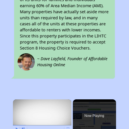
earning 60% of Area Median Income (AMI).
Many properties have actually set aside more
units than required by law, and in many
cases all of the units at these properties are
affordable to renters with lower incomes.
Since this property participates in the LIHTC
program, the property is required to accept
Section 8 Housing Choice Vouchers.
~ Dave Layfield, Founder of Affordable
Housing Online
×
Now Playing