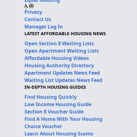
Privacy
Contact Us
Manager Log In
LATEST AFFORDABLE HOUSING NEWS
Open Section 8 Waiting Lists
Open Apartment Waiting Lists
Affordable Housing Videos
Housing Authority Directory
Apartment Updates News Feed
Waiting List Updates News Feed
IN-DEPTH HOUSING GUIDES
Find Housing Quickly
Low Income Housing Guide
Section 8 Voucher Guide
Find A Home With Your Housing
Choice Voucher
Learn About Housing Scams