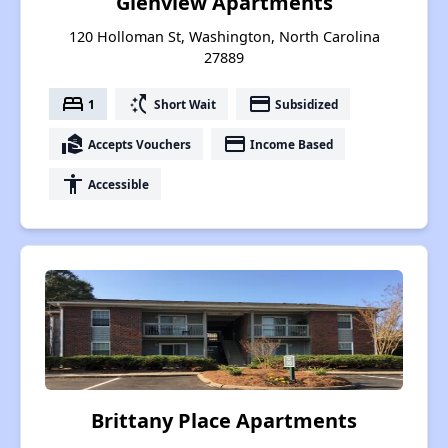
Glenview Apartments
120 Holloman St, Washington, North Carolina
27889
bed
switch_access_shortcut
payment
1
Short Wait
Subsidized
real_estate_agent
payment
Accepts Vouchers
Income Based
accessibility
Accessible
Brittany Place Apartments