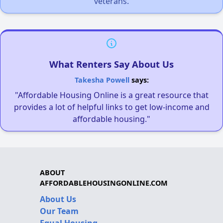
veterans.
What Renters Say About Us
Takesha Powell
says:
"Affordable Housing Online is a great resource that
provides a lot of helpful links to get low-income and
affordable housing."
ABOUT
AFFORDABLEHOUSINGONLINE.COM
About Us
Our Team
Equal Housing