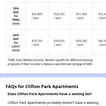
50%
AMI
$24,800
$28,350
$31,900
$35,
for
/ year
/ year
/ year
/ year
PBRA
Units
60%
AMI
$29,760
$34,020
$38,280
$42,
for
/ year
/ year
/ year
/ year
LIHTC
Units
*AMI: Area Median Income. Renters qualify for different housing
programs if their income is below a specified percentage of AMI.
FAQs for Clifton Park Apartments
Does Clifton Park Apartments have a waiting list?
Clifton Park Apartments probably doesn't have a waiting