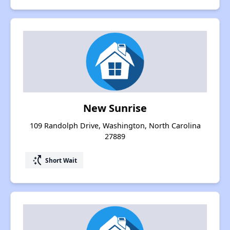
New Sunrise
109 Randolph Drive, Washington, North Carolina
27889
switch_access_shortcut
Short Wait