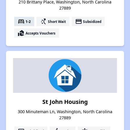
210 Brittany Place, Washington, North Carolina
27889
bed
switch_access_shortcut
payment
1-2
Short Wait
Subsidized
real_estate_agent
Accepts Vouchers
St John Housing
300 Minuteman Ln, Washington, North Carolina
27889