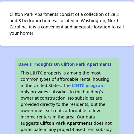
Clifton Park Apartments consist of a collection of 28 2
and 3 bedroom homes. Located in Washington, North
Carolina, it is a convenient and adequate location to call
your home!
Dave's Thoughts On Clifton Park Apartments
This LIHTC property is among the most
common types of affordable rental housing
in the United States. The
LIHTC program
only provides subsidies to the building’s
owner at construction. No subsidies are
provided directly to the residents, but the
owner must set rents affordable to low-
income renters in the area. Our data
suggests
Clifton Park Apartments
does not
participate in any project-based rent subsidy