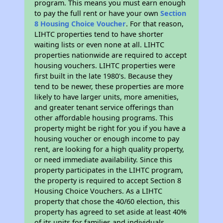
program. This means you must earn enough
to pay the full rent or have your own
Section
8 Housing Choice Voucher
. For that reason,
LIHTC properties tend to have shorter
waiting lists or even none at all. LIHTC
properties nationwide are required to accept
housing vouchers. LIHTC properties were
first built in the late 1980's. Because they
tend to be newer, these properties are more
likely to have larger units, more amenities,
and greater tenant service offerings than
other affordable housing programs. This
property might be right for you if you have a
housing voucher or enough income to pay
rent, are looking for a high quality property,
or need immediate availability. Since this
property participates in the LIHTC program,
the property is required to accept Section 8
Housing Choice Vouchers. As a LIHTC
property that chose the 40/60 election, this
property has agreed to set aside at least 40%
of its units for families and individuals