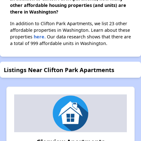
other affordable housing properties (and units) are
there in Washington?
In addition to Clifton Park Apartments, we list 23 other
affordable properties in Washington. Learn about these
properties
here.
Our data research shows that there are
a total of 999 affordable units in Washington.
Listings Near Clifton Park Apartments