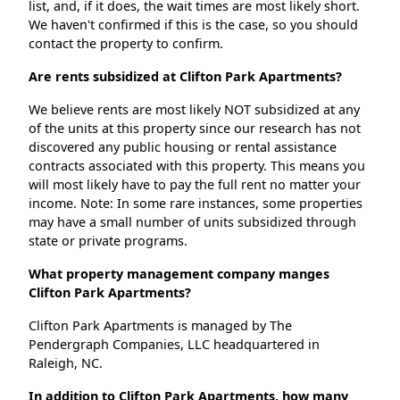
list, and, if it does, the wait times are most likely short.
We haven't confirmed if this is the case, so you should
contact the property to confirm.
Are rents subsidized at Clifton Park Apartments?
We believe rents are most likely NOT subsidized at any
of the units at this property since our research has not
discovered any public housing or rental assistance
contracts associated with this property. This means you
will most likely have to pay the full rent no matter your
income. Note: In some rare instances, some properties
may have a small number of units subsidized through
state or private programs.
What property management company manges
Clifton Park Apartments?
Clifton Park Apartments is managed by The
Pendergraph Companies, LLC headquartered in
Raleigh, NC.
In addition to Clifton Park Apartments, how many