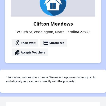
Clifton Meadows
W 10th St, Washington, North Carolina 27889
switch_access_shortcut
payment
Short Wait
Subsidized
real_estate_agent
Accepts Vouchers
†
Rent observations may change. We encourage users to verify rents
and eligiblity requirements directly with the property.