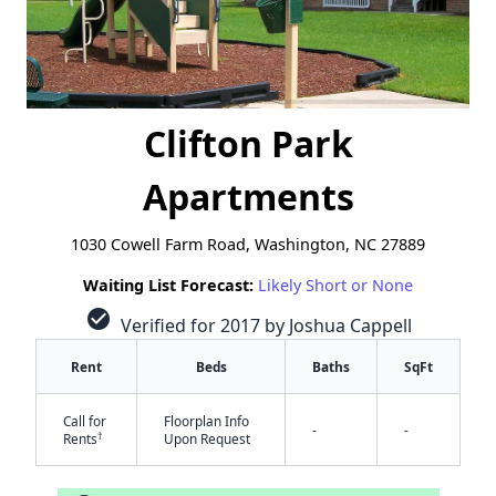
Clifton Park
Apartments
1030 Cowell Farm Road, Washington, NC 27889
Waiting List Forecast:
Likely Short or None
check_circle
Verified for 2017 by Joshua Cappell
Rent
Beds
Baths
SqFt
Call for
Floorplan Info
-
-
†
Rents
Upon Request