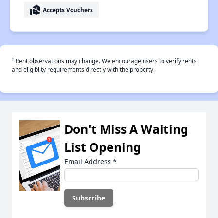
real_estate_agent
Accepts Vouchers
†
Rent observations may change. We encourage users to verify rents
and eligiblity requirements directly with the property.
Don't Miss A Waiting
List Opening
Email Address
*