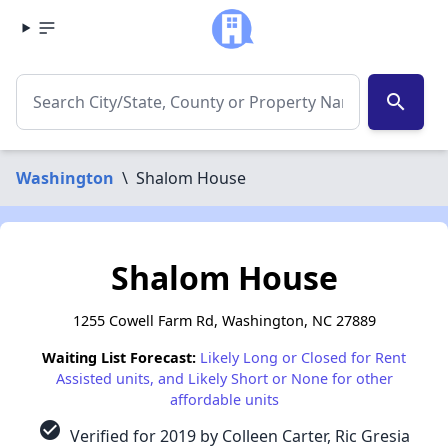
search
Washington
\
Shalom House
Shalom House
1255 Cowell Farm Rd, Washington, NC 27889
Waiting List Forecast:
Likely Long or Closed for Rent
Assisted units, and Likely Short or None for other
affordable units
check_circle
Verified for 2019 by Colleen Carter, Ric Gresia