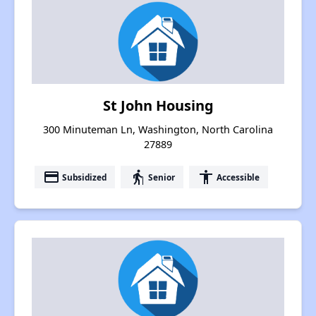
St John Housing
300 Minuteman Ln, Washington, North Carolina
27889
payment
elderly
accessibility
Subsidized
Senior
Accessible