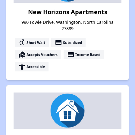
New Horizons Apartments
990 Fowle Drive, Washington, North Carolina
27889
switch_access_shortcut
payment
Short Wait
Subsidized
real_estate_agent
payment
Accepts Vouchers
Income Based
accessibility
Accessible