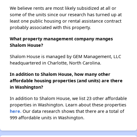
We believe rents are most likely subsidized at all or
some of the units since our research has turned up at
least one public housing or rental assistance contract
probably associated with this property.
What property management company manges
Shalom House?
Shalom House is managed by GEM Management, LLC
headquartered in Charlotte, North Carolina.
In addition to Shalom House, how many other
affordable housing properties (and units) are there
in Washington?
In addition to Shalom House, we list 23 other affordable
properties in Washington. Learn about these properties
here.
Our data research shows that there are a total of
999 affordable units in Washington.