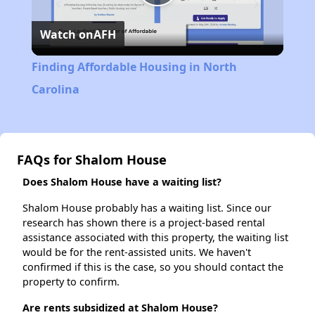
Play
Watch on
AFH
Video
Finding Affordable Housing in North
Carolina
FAQs for Shalom House
Does Shalom House have a waiting list?
Shalom House probably has a waiting list. Since our
research has shown there is a project-based rental
assistance associated with this property, the waiting list
would be for the rent-assisted units. We haven't
confirmed if this is the case, so you should contact the
property to confirm.
Are rents subsidized at Shalom House?