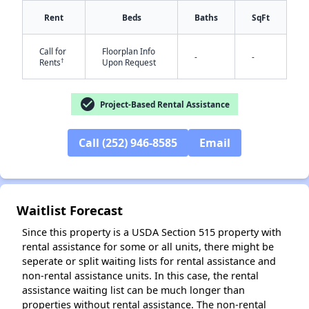
Rent
Beds
Baths
SqFt
Call for
Floorplan Info
-
-
†
Rents
Upon Request
check_circle
Project-Based Rental Assistance
✕
Call (252) 946-8585
Email
Waitlist Forecast
Since this property is a USDA Section 515 property with
rental assistance for some or all units, there might be
seperate or split waiting lists for rental assistance and
non-rental assistance units. In this case, the rental
assistance waiting list can be much longer than
properties without rental assistance. The non-rental