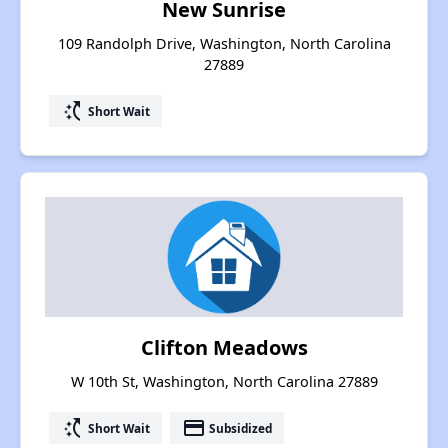
New Sunrise
109 Randolph Drive, Washington, North Carolina
27889
switch_access_shortcut
Short Wait
Clifton Meadows
W 10th St, Washington, North Carolina 27889
switch_access_shortcut
payment
Short Wait
Subsidized