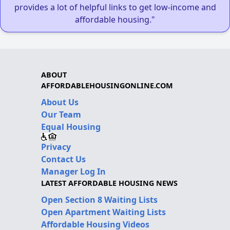
provides a lot of helpful links to get low-income and
affordable housing."
ABOUT
AFFORDABLEHOUSINGONLINE.COM
About Us
Our Team
Equal Housing
Privacy
Contact Us
Manager Log In
LATEST AFFORDABLE HOUSING NEWS
Open Section 8 Waiting Lists
Open Apartment Waiting Lists
Affordable Housing Videos