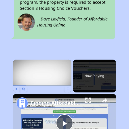
program, the property is required to accept
Section 8 Housing Choice Vouchers.
~ Dave Layfield, Founder of Affordable
Housing Online
×
Now Playing
Play
Unmute
Fullscreen
Finding Affordable Housing in North Carolina