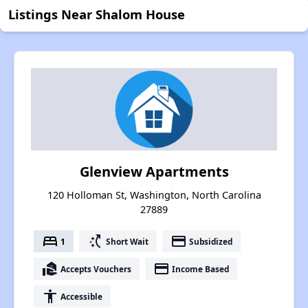
Listings Near Shalom House
Glenview Apartments
120 Holloman St, Washington, North Carolina
27889
bed
switch_access_shortcut
payment
1
Short Wait
Subsidized
real_estate_agent
payment
Accepts Vouchers
Income Based
accessibility
Accessible