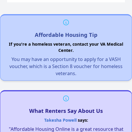
Affordable Housing Tip
If you're a homeless veteran, contact your VA Medical
Center.
You may have an opportunity to apply for a VASH
voucher, which is a Section 8 voucher for homeless
veterans.
What Renters Say About Us
Takesha Powell
says:
"Affordable Housing Online is a great resource that