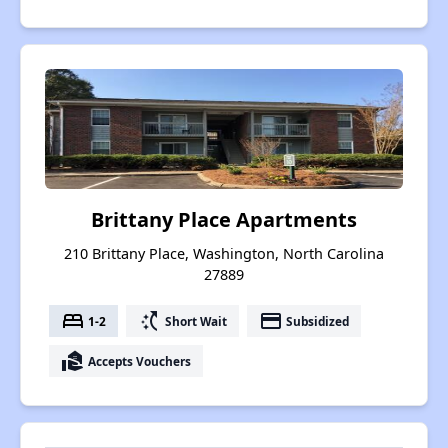
Brittany Place Apartments
210 Brittany Place, Washington, North Carolina
27889
bed
switch_access_shortcut
payment
1-2
Short Wait
Subsidized
real_estate_agent
Accepts Vouchers