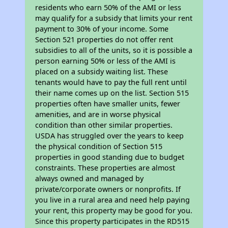
residents who earn 50% of the AMI or less
may qualify for a subsidy that limits your rent
payment to 30% of your income. Some
Section 521 properties do not offer rent
subsidies to all of the units, so it is possible a
person earning 50% or less of the AMI is
placed on a subsidy waiting list. These
tenants would have to pay the full rent until
their name comes up on the list. Section 515
properties often have smaller units, fewer
amenities, and are in worse physical
condition than other similar properties.
USDA has struggled over the years to keep
the physical condition of Section 515
properties in good standing due to budget
constraints. These properties are almost
always owned and managed by
private/corporate owners or nonprofits. If
you live in a rural area and need help paying
your rent, this property may be good for you.
Since this property participates in the RD515