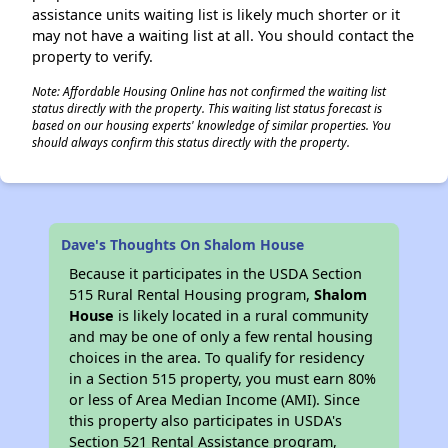
assistance units waiting list is likely much shorter or it
may not have a waiting list at all. You should contact the
property to verify.
Note: Affordable Housing Online has not confirmed the waiting list
status directly with the property. This waiting list status forecast is
based on our housing experts' knowledge of similar properties. You
should always confirm this status directly with the property.
Dave's Thoughts On Shalom House
Because it participates in the USDA Section
515 Rural Rental Housing program,
Shalom
House
is likely located in a rural community
and may be one of only a few rental housing
choices in the area. To qualify for residency
in a Section 515 property, you must earn 80%
or less of Area Median Income (AMI). Since
this property also participates in USDA's
Section 521 Rental Assistance program,