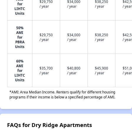
$29,750
$34,000
$38,250
$42,
for
/ year
/ year
/ year
/ year
LIHTC
Units
50%
AMI
$29,750
$34,000
$38,250
$42,
for
/ year
/ year
/ year
/ year
PBRA
Units
60%
AMI
$35,700
$40,800
$45,900
$51,
for
/ year
/ year
/ year
/ year
LIHTC
Units
*AMI: Area Median Income. Renters qualify for different housing
programs if their income is below a specified percentage of AMI.
FAQs for Dry Ridge Apartments