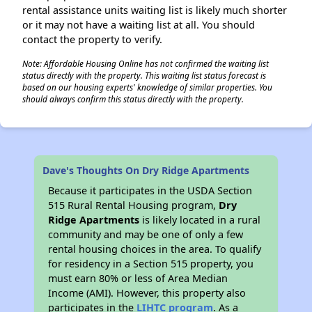
rental assistance units waiting list is likely much shorter
or it may not have a waiting list at all. You should
contact the property to verify.
Note: Affordable Housing Online has not confirmed the waiting list
status directly with the property. This waiting list status forecast is
based on our housing experts' knowledge of similar properties. You
should always confirm this status directly with the property.
Dave's Thoughts On Dry Ridge Apartments
Because it participates in the USDA Section
515 Rural Rental Housing program,
Dry
Ridge Apartments
is likely located in a rural
community and may be one of only a few
rental housing choices in the area. To qualify
for residency in a Section 515 property, you
must earn 80% or less of Area Median
Income (AMI). However, this property also
participates in the
LIHTC program
. As a