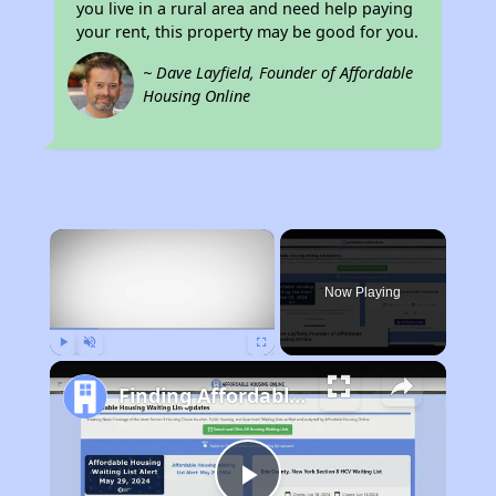
you live in a rural area and need help paying
your rent, this property may be good for you.
~ Dave Layfield, Founder of Affordable
Housing Online
×
Now Playing
Play
Unmute
Fullscreen
Finding Affordable Housing in North Carolina