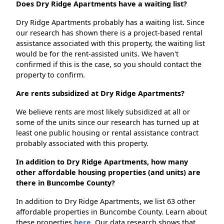
Does Dry Ridge Apartments have a waiting list?
Dry Ridge Apartments probably has a waiting list. Since
our research has shown there is a project-based rental
assistance associated with this property, the waiting list
would be for the rent-assisted units. We haven't
confirmed if this is the case, so you should contact the
property to confirm.
Are rents subsidized at Dry Ridge Apartments?
We believe rents are most likely subsidized at all or
some of the units since our research has turned up at
least one public housing or rental assistance contract
probably associated with this property.
In addition to Dry Ridge Apartments, how many
other affordable housing properties (and units) are
there in Buncombe County?
In addition to Dry Ridge Apartments, we list 63 other
affordable properties in Buncombe County. Learn about
these properties
here.
Our data research shows that