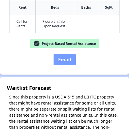
Rent
Beds
Baths
SqFt
Call for
Floorplan Info
-
-
✕
†
Rents
Upon Request
check_circle
Project-Based Rental Assistance
Email
Waitlist Forecast
Since this property is a USDA 515 and LIHTC property
that might have rental assistance for some or all units,
there might be seperate or split waiting lists for rental
assistance and non-rental assistance units. In this case,
the rental assistance waiting list can be much longer
than properties without rental assistance. The non-