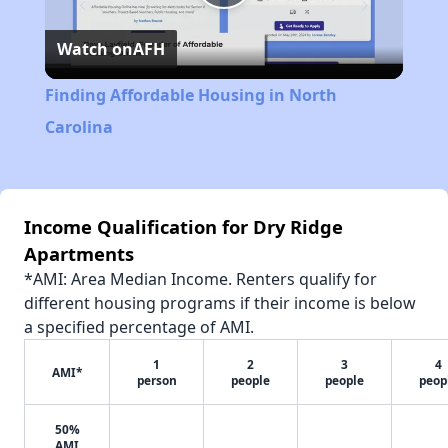
Play
Watch on
AFH
Video
Finding Affordable Housing in North
Carolina
Income Qualification for Dry Ridge
Apartments
*AMI: Area Median Income. Renters qualify for
different housing programs if their income is below
a specified percentage of AMI.
1
2
3
4
AMI*
person
people
people
peop
50%
AMI