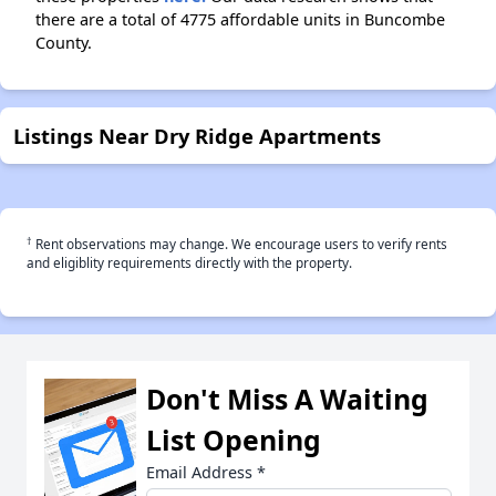
there are a total of 4775 affordable units in Buncombe
County.
Listings Near Dry Ridge Apartments
†
Rent observations may change. We encourage users to verify rents
and eligiblity requirements directly with the property.
Don't Miss A Waiting
List Opening
Email Address
*