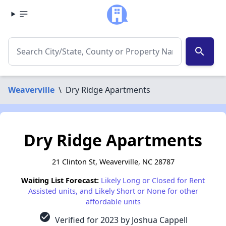
search
Weaverville
\
Dry Ridge Apartments
Dry Ridge Apartments
21 Clinton St, Weaverville, NC 28787
Waiting List Forecast:
Likely Long or Closed for Rent
Assisted units, and Likely Short or None for other
affordable units
check_circle
Verified for 2023 by Joshua Cappell