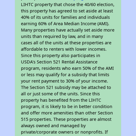
LIHTC property that chose the 40/60 election,
this property has agreed to set aside at least
40% of its units for families and individuals
earning 60% of Area Median Income (AMI).
Many properties have actually set aside more
units than required by law, and in many
cases all of the units at these properties are
affordable to renters with lower incomes.
Since this property also participates in
USDA's Section 521 Rental Assistance
program, residents who earn 50% of the AMI
or less may qualify for a subsidy that limits
your rent payment to 30% of your income.
The Section 521 subsidy may be attached to
all or just some of the units. Since this
property has benefited from the LIHTC
program, it is likely to be in better condition
and offer more amenities than other Section
515 properties. These properties are almost
always owned and managed by
private/corporate owners or nonprofits. If