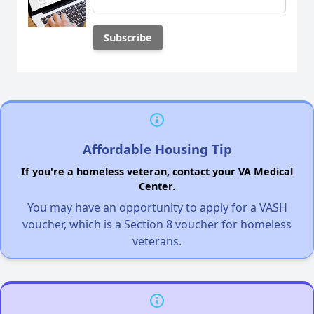
Affordable Housing Tip
If you're a homeless veteran, contact your VA Medical
Center.
You may have an opportunity to apply for a VASH
voucher, which is a Section 8 voucher for homeless
veterans.