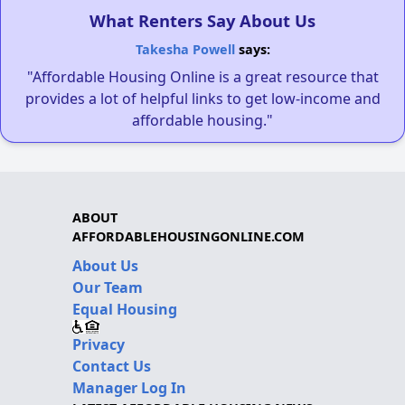
What Renters Say About Us
Takesha Powell
says:
"Affordable Housing Online is a great resource that
provides a lot of helpful links to get low-income and
affordable housing."
ABOUT
AFFORDABLEHOUSINGONLINE.COM
About Us
Our Team
Equal Housing
Privacy
Contact Us
Manager Log In