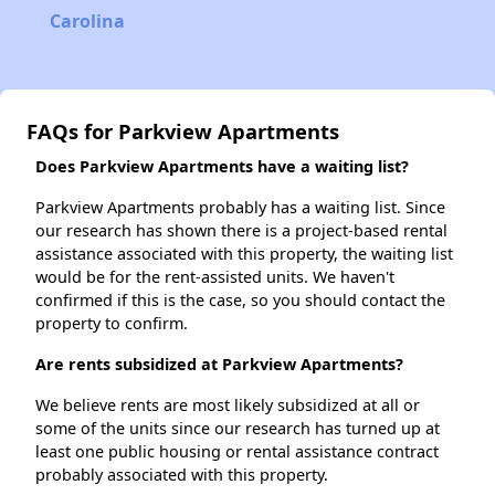
Carolina
FAQs for Parkview Apartments
Does Parkview Apartments have a waiting list?
Parkview Apartments probably has a waiting list. Since
our research has shown there is a project-based rental
assistance associated with this property, the waiting list
would be for the rent-assisted units. We haven't
confirmed if this is the case, so you should contact the
property to confirm.
Are rents subsidized at Parkview Apartments?
We believe rents are most likely subsidized at all or
some of the units since our research has turned up at
least one public housing or rental assistance contract
probably associated with this property.