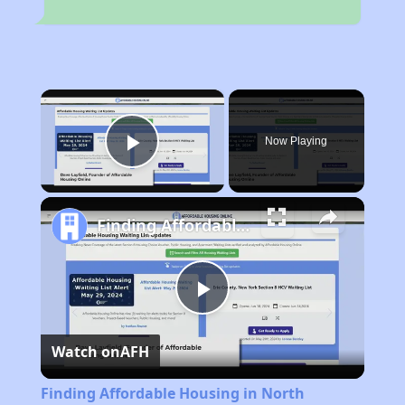
×
Now Playing
Play Video
Finding Affordable Housing in North Carolina
Play
Watch on
AFH
Video
Finding Affordable Housing in North