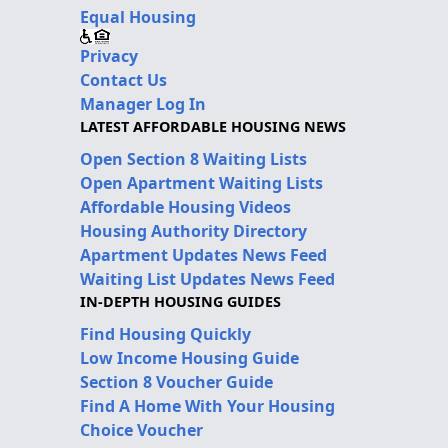
Equal Housing
Privacy
Contact Us
Manager Log In
LATEST AFFORDABLE HOUSING NEWS
Open Section 8 Waiting Lists
Open Apartment Waiting Lists
Affordable Housing Videos
Housing Authority Directory
Apartment Updates News Feed
Waiting List Updates News Feed
IN-DEPTH HOUSING GUIDES
Find Housing Quickly
Low Income Housing Guide
Section 8 Voucher Guide
Find A Home With Your Housing
Choice Voucher