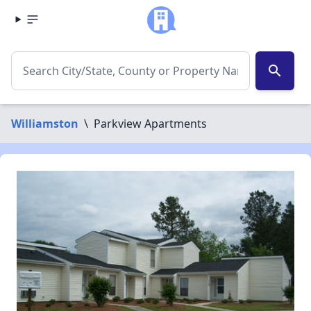
search
Williamston
\
Parkview Apartments