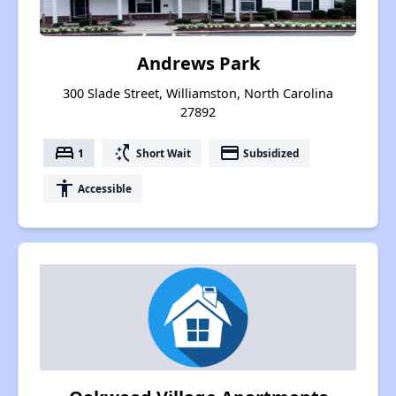
Andrews Park
300 Slade Street, Williamston, North Carolina
27892
bed
switch_access_shortcut
payment
1
Short Wait
Subsidized
accessibility
Accessible