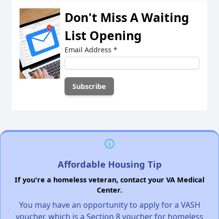
Don't Miss A Waiting
List Opening
Email Address
*
Affordable Housing Tip
If you're a homeless veteran, contact your VA Medical
Center.
You may have an opportunity to apply for a VASH
voucher, which is a Section 8 voucher for homeless