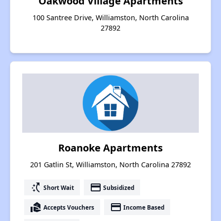
Oakwood Village Apartments
100 Santree Drive, Williamston, North Carolina
27892
Roanoke Apartments
201 Gatlin St, Williamston, North Carolina 27892
switch_access_shortcut
payment
Short Wait
Subsidized
real_estate_agent
payment
Accepts Vouchers
Income Based