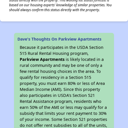
based on our housing experts' knowledge of similar properties. You
should always confirm this status directly with the property.
Dave's Thoughts On Parkview Apartments
Because it participates in the USDA Section
515 Rural Rental Housing program,
Parkview Apartments
is likely located in a
rural community and may be one of only a
few rental housing choices in the area. To
qualify for residency in a Section 515
property, you must earn 80% or less of Area
Median Income (AMI). Since this property
also participates in USDA's Section 521
Rental Assistance program, residents who
earn 50% of the AMI or less may qualify for a
subsidy that limits your rent payment to 30%
of your income. Some Section 521 properties
do not offer rent subsidies to all of the units,