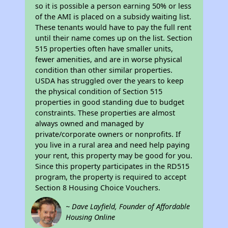
so it is possible a person earning 50% or less
of the AMI is placed on a subsidy waiting list.
These tenants would have to pay the full rent
until their name comes up on the list. Section
515 properties often have smaller units,
fewer amenities, and are in worse physical
condition than other similar properties.
USDA has struggled over the years to keep
the physical condition of Section 515
properties in good standing due to budget
constraints. These properties are almost
always owned and managed by
private/corporate owners or nonprofits. If
you live in a rural area and need help paying
your rent, this property may be good for you.
Since this property participates in the RD515
program, the property is required to accept
Section 8 Housing Choice Vouchers.
~ Dave Layfield, Founder of Affordable
Housing Online