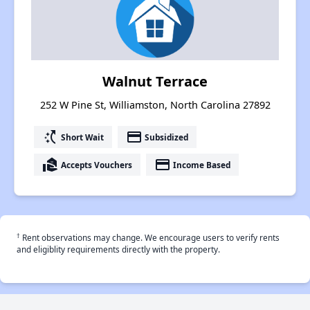
Walnut Terrace
252 W Pine St, Williamston, North Carolina 27892
switch_access_shortcut
payment
Short Wait
Subsidized
real_estate_agent
payment
Accepts Vouchers
Income Based
†
Rent observations may change. We encourage users to verify rents
and eligiblity requirements directly with the property.