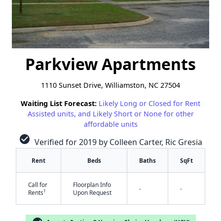
Parkview Apartments
1110 Sunset Drive, Williamston, NC 27504
Waiting List Forecast:
Likely Long or Closed for Rent
Assisted units, and Likely Short or None for other
affordable units
check_circle
Verified for 2019 by Colleen Carter, Ric Gresia
Rent
Beds
Baths
SqFt
Call for
Floorplan Info
-
-
†
Rents
Upon Request