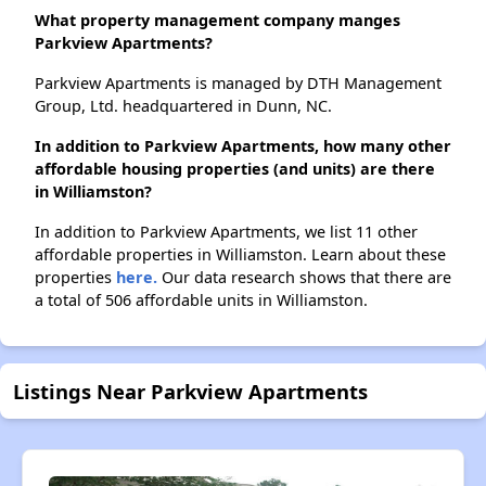
What property management company manges
Parkview Apartments?
Parkview Apartments is managed by DTH Management
Group, Ltd. headquartered in Dunn, NC.
In addition to Parkview Apartments, how many other
affordable housing properties (and units) are there
in Williamston?
In addition to Parkview Apartments, we list 11 other
affordable properties in Williamston. Learn about these
properties
here.
Our data research shows that there are
a total of 506 affordable units in Williamston.
Listings Near Parkview Apartments