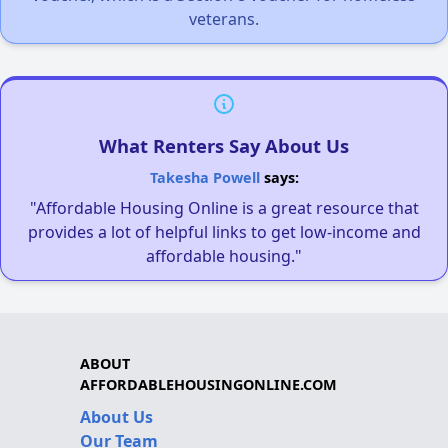
veterans.
What Renters Say About Us
Takesha Powell
says:
"Affordable Housing Online is a great resource that
provides a lot of helpful links to get low-income and
affordable housing."
ABOUT
AFFORDABLEHOUSINGONLINE.COM
About Us
Our Team