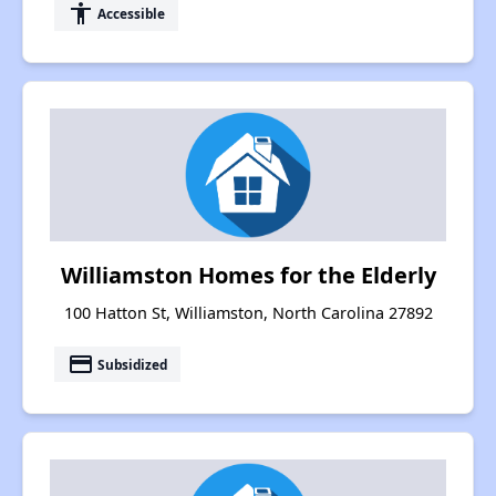
accessibility
Accessible
Williamston Homes for the Elderly
100 Hatton St, Williamston, North Carolina 27892
payment
Subsidized