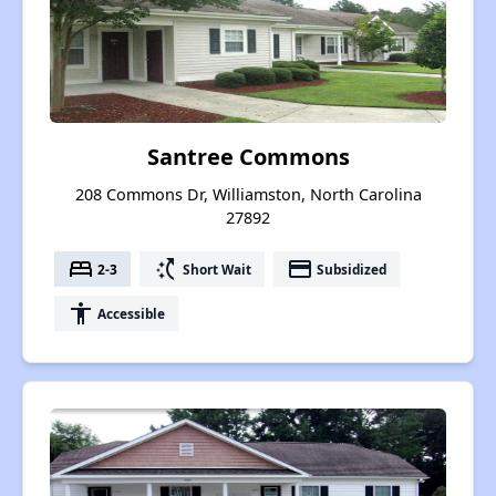
Santree Commons
208 Commons Dr, Williamston, North Carolina
27892
bed
switch_access_shortcut
payment
2-3
Short Wait
Subsidized
accessibility
Accessible