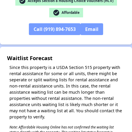
check_circle
Accepts Section 8 Housing Choice Vouchers (HCV)
✕
check_circle
Affordable
Call (919) 894-7653
Email
Waitlist Forecast
Since this property is a USDA Section 515 property with
rental assistance for some or all units, there might be
seperate or split waiting lists for rental assistance and
non-rental assistance units. In this case, the rental
assistance waiting list can be much longer than
properties without rental assistance. The non-rental
assistance units waiting list is likely much shorter or it
may not have a waiting list at all. You should contact the
property to verify.
Note: Affordable Housing Online has not confirmed the waiting list
status directly with the property. This waiting list status forecast is