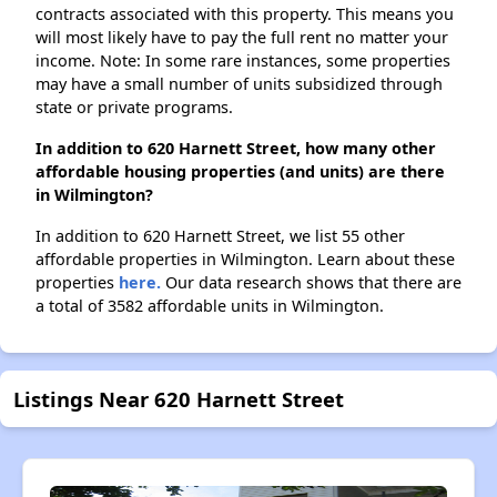
contracts associated with this property. This means you
will most likely have to pay the full rent no matter your
income. Note: In some rare instances, some properties
may have a small number of units subsidized through
state or private programs.
In addition to 620 Harnett Street, how many other
affordable housing properties (and units) are there
in Wilmington?
In addition to 620 Harnett Street, we list 55 other
affordable properties in Wilmington. Learn about these
properties
here.
Our data research shows that there are
a total of 3582 affordable units in Wilmington.
Listings Near 620 Harnett Street