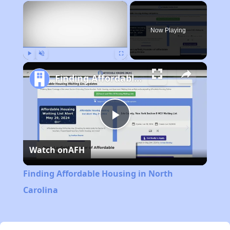
×
Now Playing
Play
Unmute
Fullscreen
Finding Affordable Housing in North Carolina
Play
Watch on
AFH
Video
Finding Affordable Housing in North
Carolina