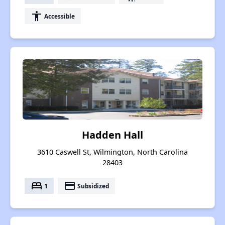
accessibility
Accessible
Hadden Hall
3610 Caswell St, Wilmington, North Carolina
28403
bed
payment
1
Subsidized