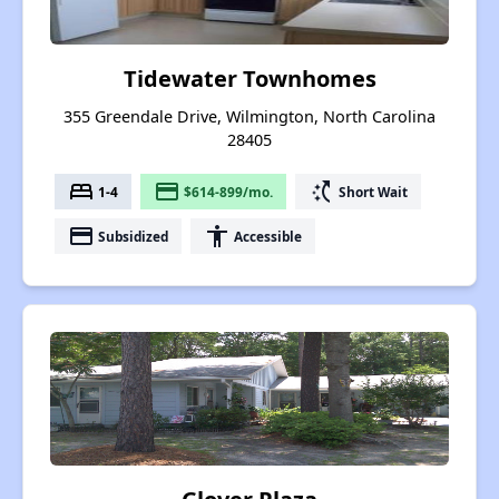
Tidewater Townhomes
355 Greendale Drive, Wilmington, North Carolina
28405
bed
payment
switch_access_shortcut
1-4
$614-899/mo.
Short Wait
payment
accessibility
Subsidized
Accessible