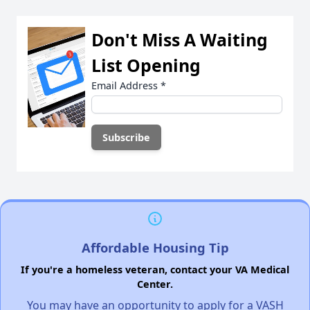
Don't Miss A Waiting
List Opening
Email Address
*
Affordable Housing Tip
If you're a homeless veteran, contact your VA Medical
Center.
You may have an opportunity to apply for a VASH