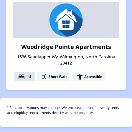
Woodridge Pointe Apartments
1536 Sandlapper Wy, Wilmington, North Carolina
28412
bed
switch_access_shortcut
accessibility
1-4
Short Wait
Accessible
†
Rent observations may change. We encourage users to verify rents
and eligiblity requirements directly with the property.