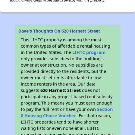
should always confirm this status directly with the property.
Dave's Thoughts On 620 Harnett Street
This LIHTC property is among the most
common types of affordable rental housing
in the United States. The
LIHTC program
only provides subsidies to the building’s
owner at construction. No subsidies are
provided directly to the residents, but the
owner must set rents affordable to low-
income renters in the area. Our data
suggests
620 Harnett Street
does not
participate in any project-based rent subsidy
program. This means you must earn enough
to pay the full rent or have your own
Section
8 Housing Choice Voucher
. For that reason,
LIHTC properties tend to have shorter
waiting lists or even none at all. LIHTC
properties nationwide are required to accept