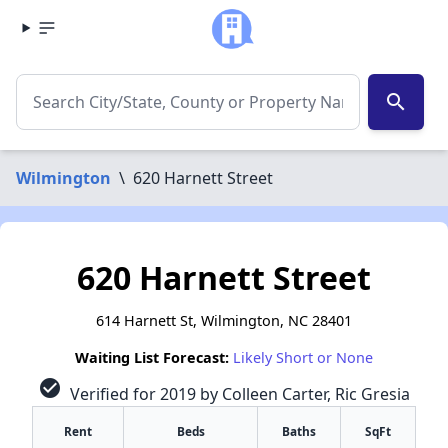
search
Wilmington
\
620 Harnett Street
620 Harnett Street
614 Harnett St, Wilmington, NC 28401
Waiting List Forecast:
Likely Short or None
check_circle
Verified for 2019 by Colleen Carter, Ric Gresia
Rent
Beds
Baths
SqFt