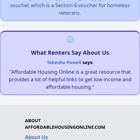
voucher, which is a Section 8 voucher for homeless
veterans.
What Renters Say About Us
Takesha Powell
says:
"Affordable Housing Online is a great resource that
provides a lot of helpful links to get low-income and
affordable housing."
ABOUT
AFFORDABLEHOUSINGONLINE.COM
About Us