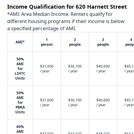
Income Qualification for 620 Harnett Street
*AMI: Area Median Income. Renters qualify for
different housing programs if their income is below
a specified percentage of AMI.
1
2
3
4
AMI*
person
people
people
peop
50%
AMI
$31,600
$36,100
$40,600
$45,
for
/ year
/ year
/ year
/ year
LIHTC
Units
50%
AMI
$31,600
$36,100
$40,600
$45,
for
/ year
/ year
/ year
/ year
PBRA
Units
60%
AMI
$37,920
$43,320
$48,720
$54,