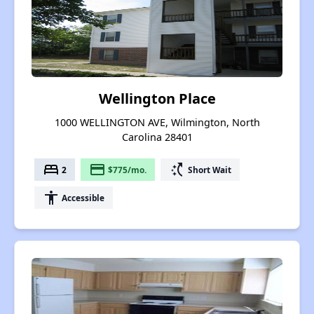
Wellington Place
1000 WELLINGTON AVE, Wilmington, North
Carolina 28401
bed
payment
switch_access_shortcut
2
$775/mo.
Short Wait
accessibility
Accessible