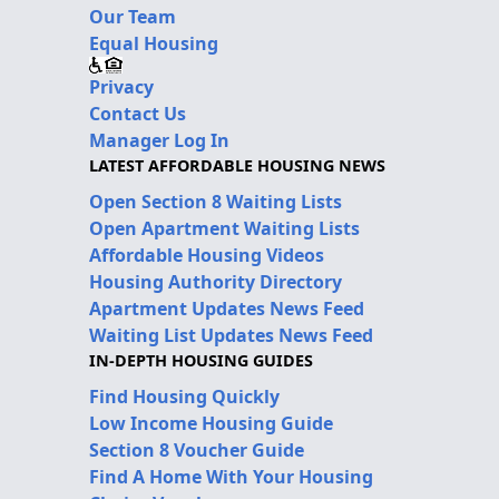
Our Team
Equal Housing
Privacy
Contact Us
Manager Log In
LATEST AFFORDABLE HOUSING NEWS
Open Section 8 Waiting Lists
Open Apartment Waiting Lists
Affordable Housing Videos
Housing Authority Directory
Apartment Updates News Feed
Waiting List Updates News Feed
IN-DEPTH HOUSING GUIDES
Find Housing Quickly
Low Income Housing Guide
Section 8 Voucher Guide
Find A Home With Your Housing