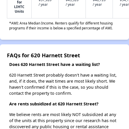
for
/ year
/ year
/ year
/ year
LIHTC
Units
*AMI: Area Median Income. Renters qualify for different housing
programs if their income is below a specified percentage of AMI.
FAQs for 620 Harnett Street
Does 620 Harnett Street have a waiting list?
620 Harnett Street probably doesn't have a waiting list,
and, if it does, the wait times are most likely short. We
haven't confirmed if this is the case, so you should
contact the property to confirm.
Are rents subsidized at 620 Harnett Street?
We believe rents are most likely NOT subsidized at any
of the units at this property since our research has not
discovered any public housing or rental assistance