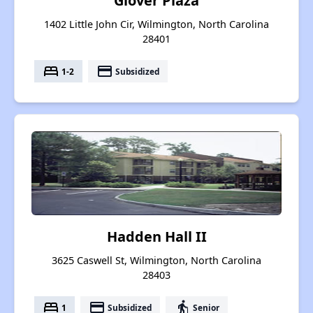
Glover Plaza
1402 Little John Cir, Wilmington, North Carolina
28401
bed
payment
1-2
Subsidized
Hadden Hall II
3625 Caswell St, Wilmington, North Carolina
28403
bed
payment
elderly
1
Subsidized
Senior