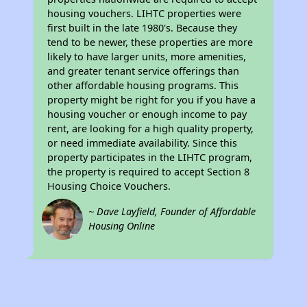
housing vouchers. LIHTC properties were
first built in the late 1980's. Because they
tend to be newer, these properties are more
likely to have larger units, more amenities,
and greater tenant service offerings than
other affordable housing programs. This
property might be right for you if you have a
housing voucher or enough income to pay
rent, are looking for a high quality property,
or need immediate availability. Since this
property participates in the LIHTC program,
the property is required to accept Section 8
Housing Choice Vouchers.
~ Dave Layfield, Founder of Affordable
Housing Online