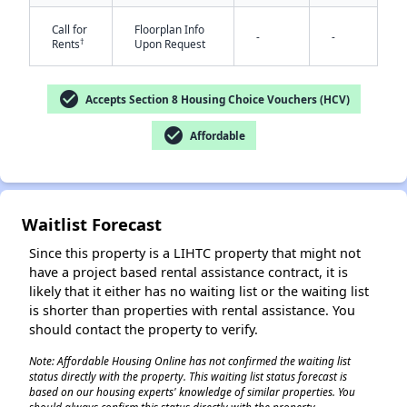
Call for
Floorplan Info
-
-
†
Rents
Upon Request
check_circle
Accepts Section 8 Housing Choice Vouchers (HCV)
check_circle
Affordable
✕
Waitlist Forecast
Since this property is a LIHTC property that might not
have a project based rental assistance contract, it is
likely that it either has no waiting list or the waiting list
is shorter than properties with rental assistance. You
should contact the property to verify.
Note: Affordable Housing Online has not confirmed the waiting list
status directly with the property. This waiting list status forecast is
based on our housing experts' knowledge of similar properties. You