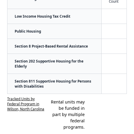
Count
Low Income Housing Tax Credit
Public Housing
Section 8 Project-Based Rental Assistance
Section 202 Supportive Housing for the
Elderly
Section 811 Supportive Housing for Persons
with Disabilities
Tracked Units by
Rental units may
Federal Program in
be funded in
Wilson, North Carolina
part by multiple
federal
programs.