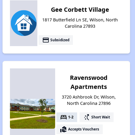
Gee Corbett Village
1817 Butterfield Ln SE, Wilson, North
Carolina 27893
payment
Subsidized
Ravenswood
Apartments
3720 Ashbrook Dr, Wilson,
North Carolina 27896
bed
switch_access_shortcut
1-2
Short Wait
real_estate_agent
Accepts Vouchers