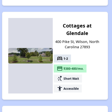
Cottages at
Glendale
400 Pike St, Wilson, North
Carolina 27893
bed
1-2
payment
$380-480/mo.
switch_access_shortcut
Short Wait
accessibility
Accessible