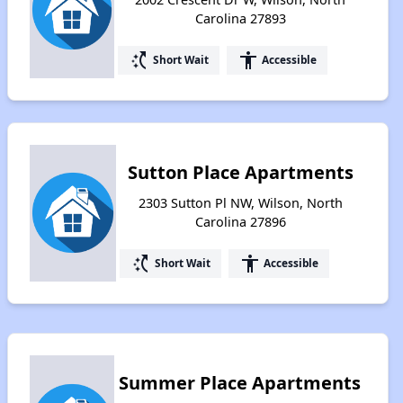
Carolina 27893
switch_access_shortcut
accessibility
Short Wait
Accessible
Sutton Place Apartments
2303 Sutton Pl NW, Wilson, North
Carolina 27896
switch_access_shortcut
accessibility
Short Wait
Accessible
Summer Place Apartments