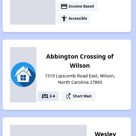
payment
Income Based
accessibility
Accessible
Abbington Crossing of
Wilson
1519 Lipscomb Road East, Wilson,
North Carolina 27893
bed
switch_access_shortcut
2-4
Short Wait
Wesley