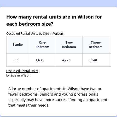
How many rental units are in Wilson for
each bedroom size?
Occupied Rental Units by Size in Wilson
One-
Two-
Three-
Studio
Bedroom
Bedroom
Bedroom
303
1,638
4,273
3,240
Occupied Rental Units
by Size in Wilson
A large number of apartments in Wilson have two or
fewer bedrooms. Seniors and young professionals
especially may have more success finding an apartment
that meets their needs.