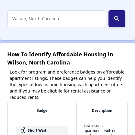
search
How To Identify Affordable Housing in
Wilson, North Carolina
Look for program and preference badges on affordable
apartment listings. These badges can help you identify
the types of low income housing each apartment offers
and if you may be eligbile for rental assistance or
reduced rents.
Badge
Description
Low income
switch_access_shortcut
Short Wait
apartments with no