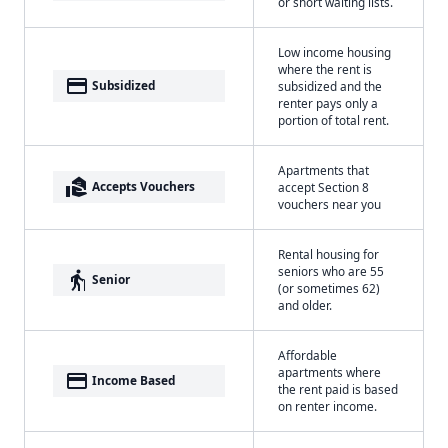
or short waiting lists.
Low income housing
where the rent is
payment
Subsidized
subsidized and the
renter pays only a
portion of total rent.
Apartments that
real_estate_agent
Accepts Vouchers
accept Section 8
vouchers near you
Rental housing for
seniors who are 55
elderly
Senior
(or sometimes 62)
and older.
Affordable
apartments where
payment
Income Based
the rent paid is based
on renter income.