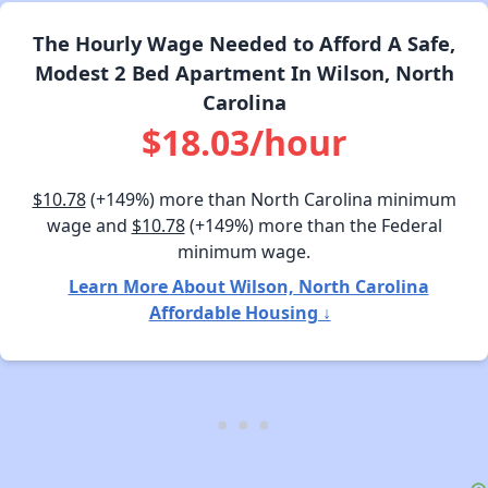
The Hourly Wage Needed to Afford A Safe,
Modest 2 Bed Apartment In Wilson, North
Carolina
$18.03/hour
$10.78
(+149%) more than North Carolina minimum
wage and
$10.78
(+149%) more than the Federal
minimum wage.
Learn More About Wilson, North Carolina
Affordable Housing ↓