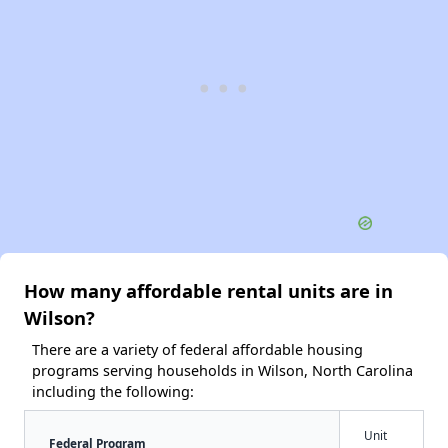
How many affordable rental units are in
Wilson?
There are a variety of federal affordable housing
programs serving households in Wilson, North Carolina
including the following:
Unit
Federal Program