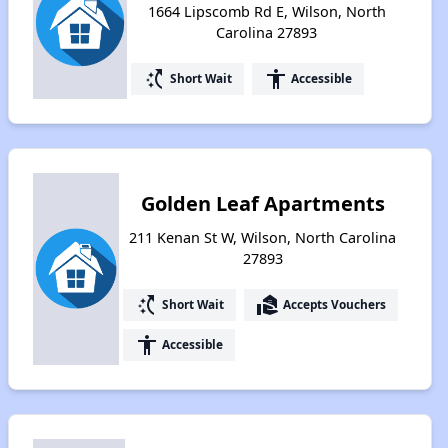
1664 Lipscomb Rd E, Wilson, North
Carolina 27893
switch_access_shortcut
accessibility
Short Wait
Accessible
Golden Leaf Apartments
211 Kenan St W, Wilson, North Carolina
27893
switch_access_shortcut
real_estate_agent
Short Wait
Accepts Vouchers
accessibility
Accessible