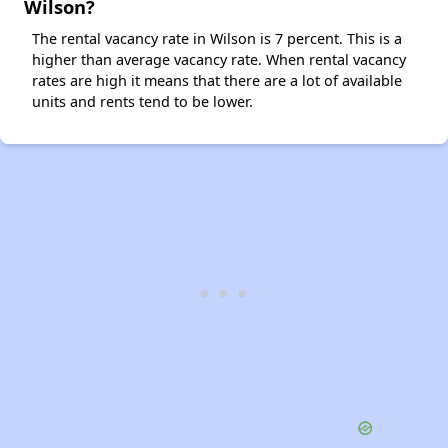
Wilson?
The rental vacancy rate in Wilson is 7 percent. This is a
higher than average vacancy rate. When rental vacancy
rates are high it means that there are a lot of available
units and rents tend to be lower.