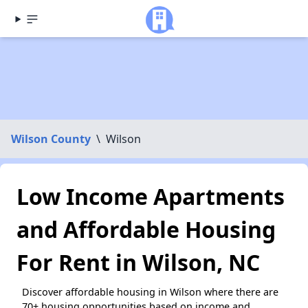
Wilson County
\
Wilson
Low Income Apartments
and Affordable Housing
For Rent in Wilson, NC
Discover affordable housing in Wilson where there are
70+ housing opportunities based on income and