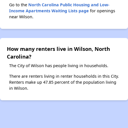
Go to the
North Carolina Public Housing and Low-
Income Apartments Waiting Lists page
for openings
near Wilson.
How many renters live in Wilson, North
Carolina?
The City of Wilson has people living in households.
There are renters living in renter households in this City.
Renters make up 47.85 percent of the population living
in Wilson.