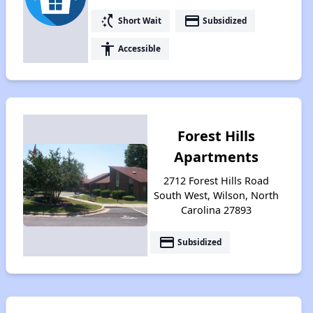
switch_access_shortcut
payment
Short Wait
Subsidized
accessibility
Accessible
Forest Hills
Apartments
2712 Forest Hills Road
South West, Wilson, North
Carolina 27893
payment
Subsidized