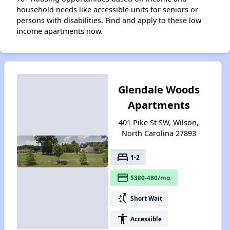
household needs like accessible units for seniors or
persons with disabilities. Find and apply to these low
income apartments now.
Glendale Woods
Apartments
401 Pike St SW, Wilson,
North Carolina 27893
bed
1-2
payment
$380-480/mo.
switch_access_shortcut
Short Wait
accessibility
Accessible