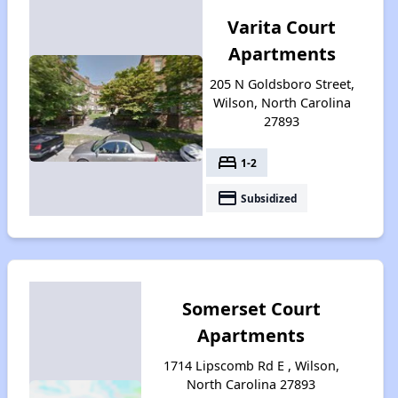
Varita Court
Apartments
205 N Goldsboro Street,
Wilson, North Carolina
27893
bed
1-2
payment
Subsidized
Somerset Court
Apartments
1714 Lipscomb Rd E , Wilson,
North Carolina 27893