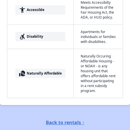
Meets Accessibilty
Requirements of the
accessibility
Accessible
Fair Housing Act, the
ADA, or HUD policy.
Apartments for
accessible_forward
Disability
individuals or families
with disabilities.
Naturally Occuring
Affordable Housing -
or NOAH - is any
housing unit that
real_estate_agent
Naturally Affordable
offers affordable rent
without participating
in a rent subsidy
program.
Back to rentals ↑