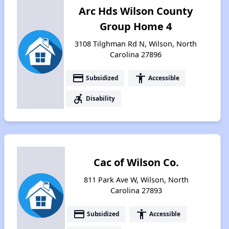
Arc Hds Wilson County
Group Home 4
3108 Tilghman Rd N, Wilson, North
Carolina 27896
payment
accessibility
Subsidized
Accessible
accessible_forward
Disability
Cac of Wilson Co.
811 Park Ave W, Wilson, North
Carolina 27893
payment
accessibility
Subsidized
Accessible