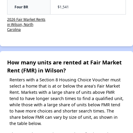
Four BR
$1,541
2026 Fair Market Rents
in Wilson, North
Carolina
How many units are rented at Fair Market
Rent (FMR) in Wilson?
Renters with a Section 8 Housing Choice Voucher must
select a home that is at or below the area’s Fair Market
Rent. Markets with a large share of units above FMR
tend to have longer search times to find a qualified unit,
while those with a large share of units below FMR tend
to have more choices and shorter search times. The
share below FMR can vary by size of unit, as shown in
the table below.