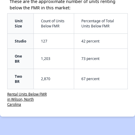
These are the approximate number of units renting
below the FMR in this market:
Unit
Count of Units
Percentage of Total
Size
Below FMR
Units Below FMR
Studio
127
42 percent
One
1,203
73 percent
BR
Two
2,870
67 percent
BR
Rental Units Below FMR
in Wilson, North
Carolina