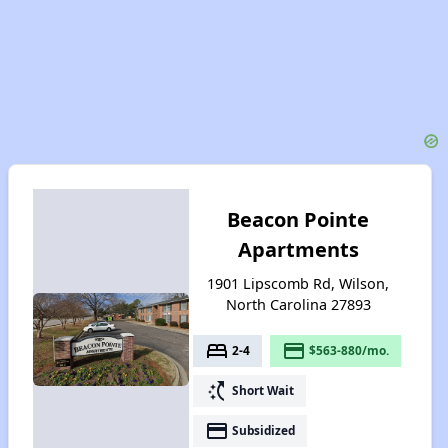
Beacon Pointe
Apartments
1901 Lipscomb Rd, Wilson,
North Carolina 27893
bed
payment
2-4
$563-880/mo.
switch_access_shortcut
Short Wait
payment
Subsidized