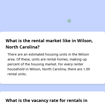
What is the rental market like in Wilson,
North Carolina?
There are an estimated housing units in the Wilson
area. Of these, units are rental homes, making up
percent of the housing market. For every renter
household in Wilson, North Carolina, there are 1.09
rental units.
What is the vacancy rate for rentals in