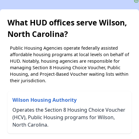
What HUD offices serve Wilson,
North Carolina?
Public Housing Agencies operate federally assisted
affordable housing programs at local levels on behalf of
HUD. Notably, housing agencies are responsible for
managing Section 8 Housing Choice Voucher, Public
Housing, and Project-Based Voucher waiting lists within
their jurisdiction.
Wilson Housing Authority
Operates the Section 8 Housing Choice Voucher
(HCV), Public Housing programs for Wilson,
North Carolina.