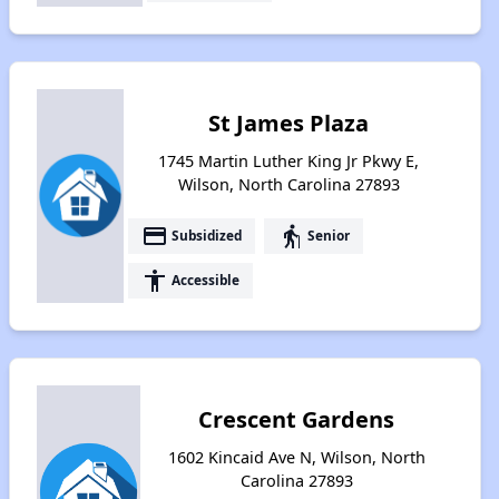
St James Plaza
1745 Martin Luther King Jr Pkwy E,
Wilson, North Carolina 27893
payment
elderly
Subsidized
Senior
accessibility
Accessible
Crescent Gardens
1602 Kincaid Ave N, Wilson, North
Carolina 27893