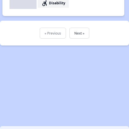
accessible_forward
Disability
« Previous
Next »