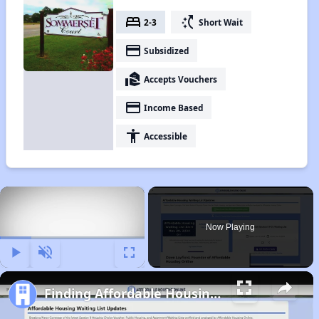
bed
switch_access_shortcut
2-3
Short Wait
payment
Subsidized
real_estate_agent
Accepts Vouchers
payment
Income Based
accessibility
Accessible
×
Now Playing
Play
Unmute
Fullscreen
Finding Affordable Housing in North Carolina