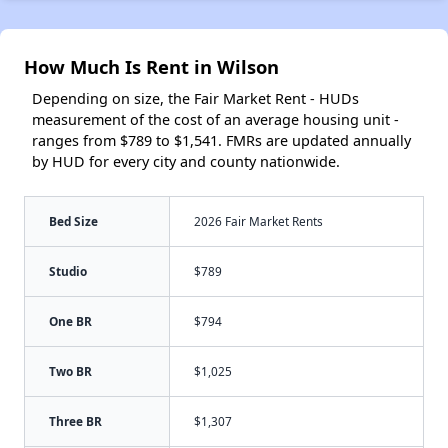
How Much Is Rent in Wilson
Depending on size, the Fair Market Rent - HUDs
measurement of the cost of an average housing unit -
ranges from $789 to $1,541. FMRs are updated annually
by HUD for every city and county nationwide.
Bed Size
2026 Fair Market Rents
Studio
$789
One BR
$794
Two BR
$1,025
Three BR
$1,307