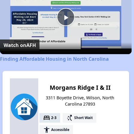
Play
Video
Watch on
AFH
Finding Affordable Housing in North Carolina
Morgans Ridge I & II
3311 Boyette Drive, Wilson, North
Carolina 27893
bed
switch_access_shortcut
2-3
Short Wait
accessibility
Accessible