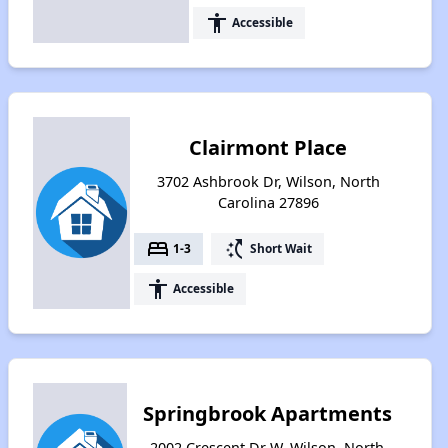
accessibility
Accessible
Clairmont Place
3702 Ashbrook Dr, Wilson, North
Carolina 27896
bed
switch_access_shortcut
1-3
Short Wait
accessibility
Accessible
Springbrook Apartments
2002 Crescent Dr W, Wilson, North