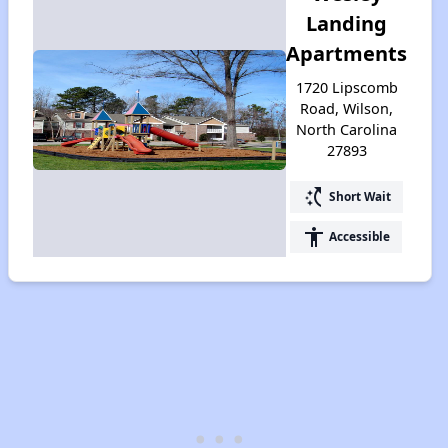
Landing
Apartments
1720 Lipscomb
Road, Wilson,
North Carolina
27893
switch_access_shortcut
Short Wait
accessibility
Accessible