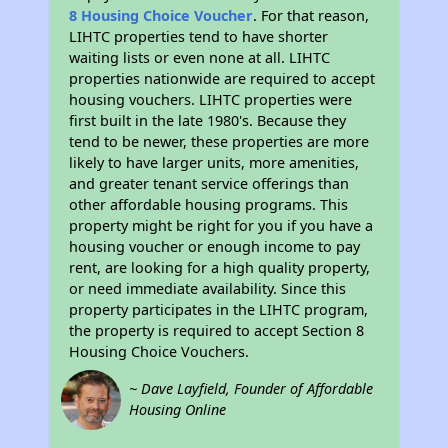
8 Housing Choice Voucher
. For that reason,
LIHTC properties tend to have shorter
waiting lists or even none at all. LIHTC
properties nationwide are required to accept
housing vouchers. LIHTC properties were
first built in the late 1980's. Because they
tend to be newer, these properties are more
likely to have larger units, more amenities,
and greater tenant service offerings than
other affordable housing programs. This
property might be right for you if you have a
housing voucher or enough income to pay
rent, are looking for a high quality property,
or need immediate availability. Since this
property participates in the LIHTC program,
the property is required to accept Section 8
Housing Choice Vouchers.
~ Dave Layfield, Founder of Affordable
Housing Online