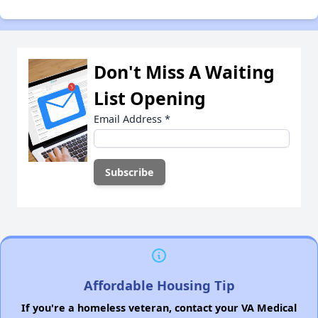
Don't Miss A Waiting
List Opening
Email Address
*
Affordable Housing Tip
If you're a homeless veteran, contact your VA Medical