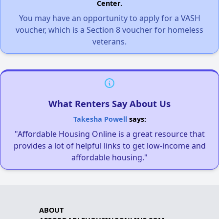
Center.
You may have an opportunity to apply for a VASH
voucher, which is a Section 8 voucher for homeless
veterans.
What Renters Say About Us
Takesha Powell
says:
"Affordable Housing Online is a great resource that
provides a lot of helpful links to get low-income and
affordable housing."
ABOUT