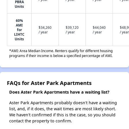
PBRA
Units
60%
AMI
$34,260
$39,120
$44,040
$48,
for
/ year
/ year
/ year
/ year
LIHTC
Units
*AMI: Area Median Income. Renters qualify for different housing
programs if their income is below a specified percentage of AMI.
FAQs for Aster Park Apartments
Does Aster Park Apartments have a waiting list?
Aster Park Apartments probably doesn't have a waiting
list, and, if it does, the wait times are most likely short.
We haven't confirmed if this is the case, so you should
contact the property to confirm.