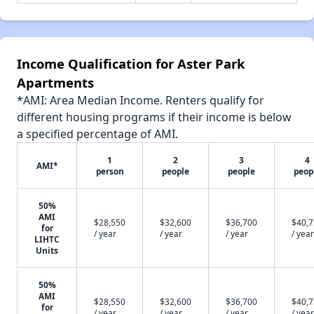
Income Qualification for Aster Park
Apartments
*AMI: Area Median Income. Renters qualify for
different housing programs if their income is below
a specified percentage of AMI.
1
2
3
4
AMI*
person
people
people
peop
50%
AMI
$28,550
$32,600
$36,700
$40,
for
/ year
/ year
/ year
/ year
LIHTC
Units
50%
AMI
$28,550
$32,600
$36,700
$40,
for
/ year
/ year
/ year
/ year