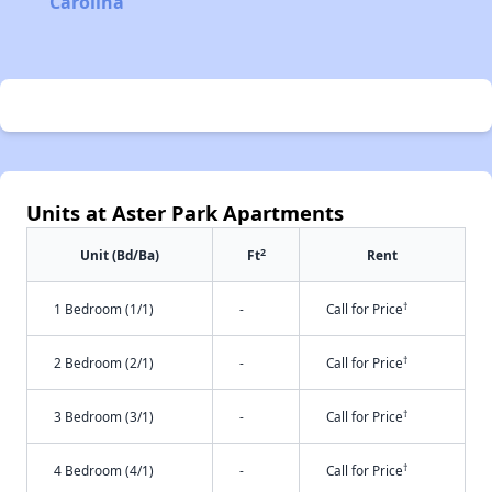
Carolina
Units at Aster Park Apartments
2
Unit (Bd/Ba)
Ft
Rent
†
1 Bedroom (1/1)
-
Call for Price
†
2 Bedroom (2/1)
-
Call for Price
†
3 Bedroom (3/1)
-
Call for Price
†
4 Bedroom (4/1)
-
Call for Price