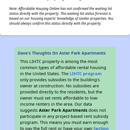
Note: Affordable Housing Online has not confirmed the waiting list
status directly with the property. This waiting list status forecast is
based on our housing experts' knowledge of similar properties. You
should always confirm this status directly with the property.
Dave's Thoughts On Aster Park Apartments
This LIHTC property is among the most
common types of affordable rental housing
in the United States. The
LIHTC program
only provides subsidies to the building’s
owner at construction. No subsidies are
provided directly to the residents, but the
owner must set rents affordable to low-
income renters in the area. Our data
suggests
Aster Park Apartments
does not
participate in any project-based rent subsidy
program. This means you must earn enough
to pay the full rent or have your own
Section