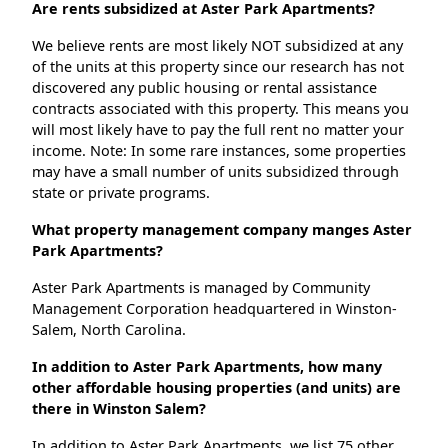
Are rents subsidized at Aster Park Apartments?
We believe rents are most likely NOT subsidized at any
of the units at this property since our research has not
discovered any public housing or rental assistance
contracts associated with this property. This means you
will most likely have to pay the full rent no matter your
income. Note: In some rare instances, some properties
may have a small number of units subsidized through
state or private programs.
What property management company manges Aster
Park Apartments?
Aster Park Apartments is managed by Community
Management Corporation headquartered in Winston-
Salem, North Carolina.
In addition to Aster Park Apartments, how many
other affordable housing properties (and units) are
there in Winston Salem?
In addition to Aster Park Apartments, we list 75 other