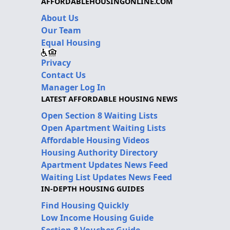
AFFORDABLEHOUSINGONLINE.COM
About Us
Our Team
Equal Housing
Privacy
Contact Us
Manager Log In
LATEST AFFORDABLE HOUSING NEWS
Open Section 8 Waiting Lists
Open Apartment Waiting Lists
Affordable Housing Videos
Housing Authority Directory
Apartment Updates News Feed
Waiting List Updates News Feed
IN-DEPTH HOUSING GUIDES
Find Housing Quickly
Low Income Housing Guide
Section 8 Voucher Guide