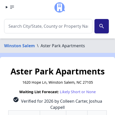
search
Winston Salem
\
Aster Park Apartments
Aster Park Apartments
1620 Hope Ln, Winston Salem, NC 27105
Waiting List Forecast:
Likely Short or None
check_circle
Verified for 2026 by Colleen Carter, Joshua
Cappell