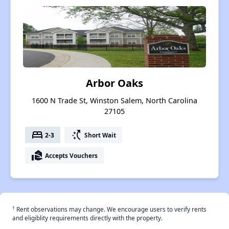
Arbor Oaks
1600 N Trade St, Winston Salem, North Carolina
27105
bed
switch_access_shortcut
2-3
Short Wait
real_estate_agent
Accepts Vouchers
†
Rent observations may change. We encourage users to verify rents
and eligiblity requirements directly with the property.