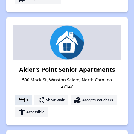
Alder's Point Senior Apartments
590 Mock St, Winston Salem, North Carolina
27127
bed
switch_access_shortcut
real_estate_agent
1
Short Wait
Accepts Vouchers
accessibility
Accessible