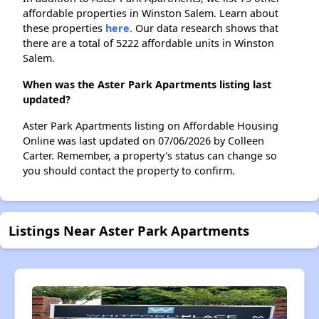
affordable properties in Winston Salem. Learn about
these properties
here.
Our data research shows that
there are a total of 5222 affordable units in Winston
Salem.
When was the Aster Park Apartments listing last
updated?
Aster Park Apartments listing on Affordable Housing
Online was last updated on 07/06/2026 by Colleen
Carter. Remember, a property's status can change so
you should contact the property to confirm.
Listings Near Aster Park Apartments