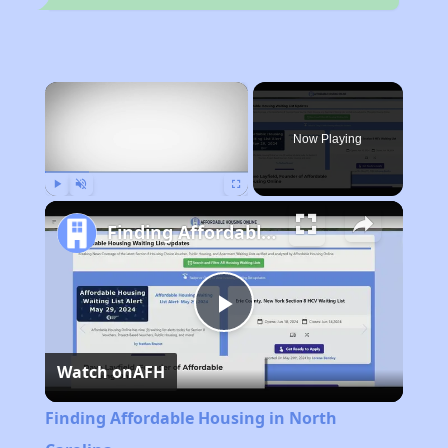
×
Now Playing
Play
Unmute
Fullscreen
Finding Affordable Housing in North Carolina
Play
Watch on
AFH
Video
Finding Affordable Housing in North