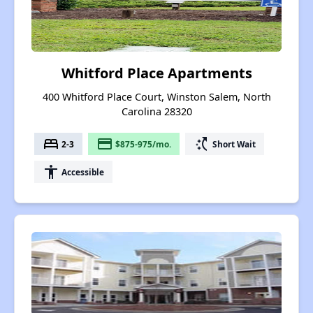
Whitford Place Apartments
400 Whitford Place Court, Winston Salem, North
Carolina 28320
bed
payment
switch_access_shortcut
2-3
$875-975/mo.
Short Wait
accessibility
Accessible