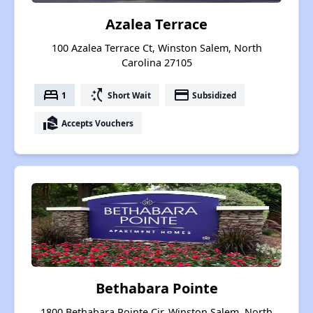
Azalea Terrace
100 Azalea Terrace Ct, Winston Salem, North
Carolina 27105
bed
switch_access_shortcut
payment
1
Short Wait
Subsidized
real_estate_agent
Accepts Vouchers
Bethabara Pointe
1800 Bethabara Pointe Cir, Winston Salem, North