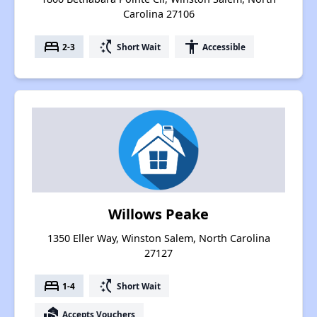
Carolina 27106
bed
switch_access_shortcut
accessibility
2-3
Short Wait
Accessible
Willows Peake
1350 Eller Way, Winston Salem, North Carolina
27127
bed
switch_access_shortcut
1-4
Short Wait
real_estate_agent
Accepts Vouchers