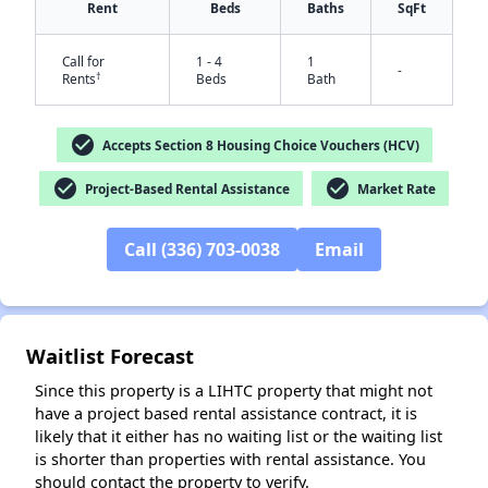
Rent
Beds
Baths
SqFt
Call for
1 - 4
1
-
†
Rents
Beds
Bath
check_circle
Accepts Section 8 Housing Choice Vouchers (HCV)
check_circle
check_circle
Project-Based Rental Assistance
Market Rate
Call (336) 703-0038
Email
✕
Waitlist Forecast
Since this property is a LIHTC property that might not
have a project based rental assistance contract, it is
likely that it either has no waiting list or the waiting list
is shorter than properties with rental assistance. You
should contact the property to verify.