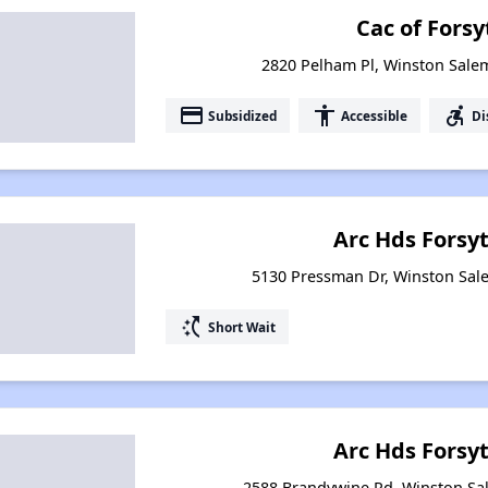
Cac of Forsy
2820 Pelham Pl, Winston Sale
payment
accessibility
accessible_forward
Subsidized
Accessible
Di
Arc Hds Forsy
5130 Pressman Dr, Winston Sal
switch_access_shortcut
Short Wait
Arc Hds Forsy
2588 Brandywine Rd, Winston Sa