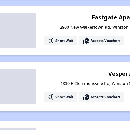
Eastgate Ap
2900 New Walkertown Rd, Winston 
switch_access_shortcut
real_estate_agent
Short Wait
Accepts Vouchers
Vespers
1330 E Clemmonsville Rd, Winston 
switch_access_shortcut
real_estate_agent
Short Wait
Accepts Vouchers