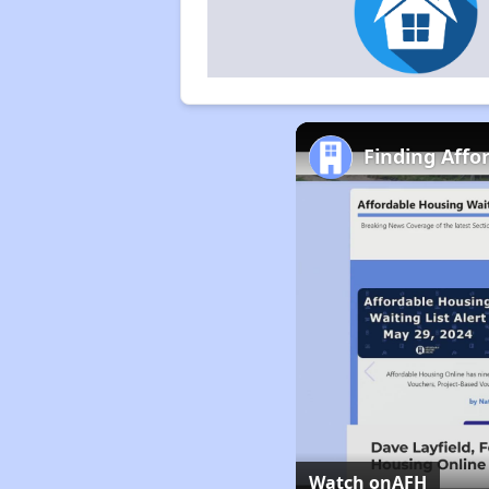
Finding Affo
Watch on
AFH