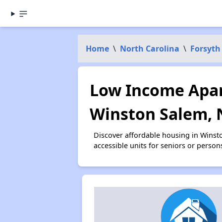
Home
\
North Carolina
\
Forsyth
Low Income Apar
Winston Salem, 
Discover affordable housing in Winst
accessible units for seniors or person