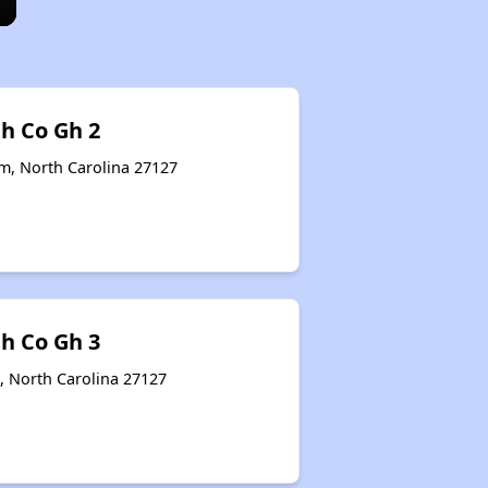
th Co Gh 2
em, North Carolina 27127
th Co Gh 3
, North Carolina 27127