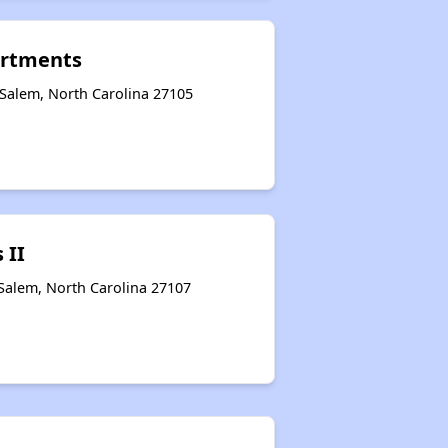
artments
Salem, North Carolina 27105
 II
Salem, North Carolina 27107