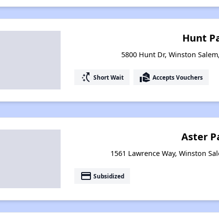
Hunt P
5800 Hunt Dr, Winston Salem
switch_access_shortcut
real_estate_agent
Short Wait
Accepts Vouchers
Aster P
1561 Lawrence Way, Winston Sal
payment
Subsidized