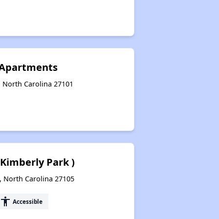
e Apartments
, North Carolina 27101
 Kimberly Park )
, North Carolina 27105
accessibility
Accessible