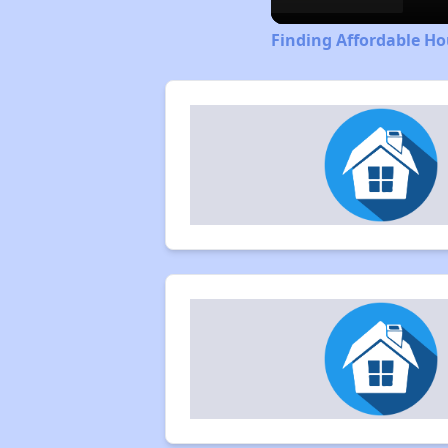
Finding Affordable Ho