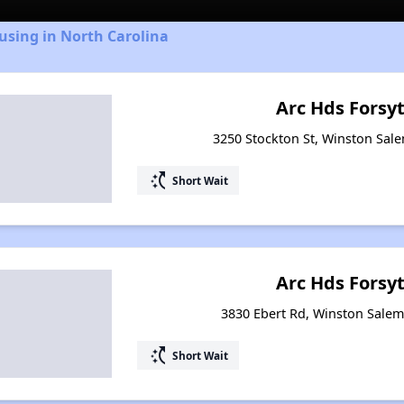
using in North Carolina
Arc Hds Forsy
3250 Stockton St, Winston Sal
switch_access_shortcut
Short Wait
Arc Hds Forsy
3830 Ebert Rd, Winston Salem
switch_access_shortcut
Short Wait