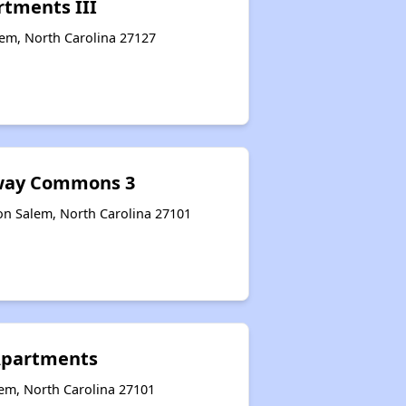
rtments III
lem, North Carolina 27127
eway Commons 3
on Salem, North Carolina 27101
Apartments
lem, North Carolina 27101