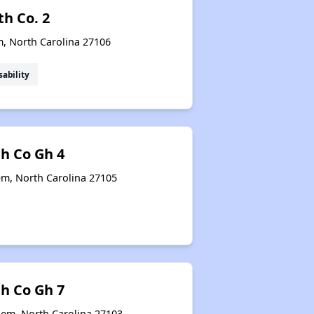
th Co. 2
m, North Carolina 27106
sability
th Co Gh 4
em, North Carolina 27105
th Co Gh 7
lem, North Carolina 27103