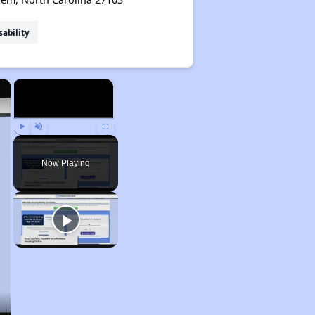
sability
×
×
Play
Unmute
Fullscreen
Now Playing