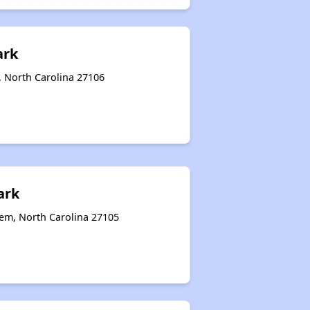
ark
, North Carolina 27106
ark
em, North Carolina 27105