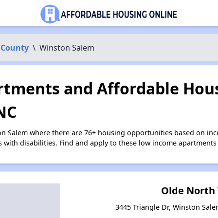
 County
\
Winston Salem
tments and Affordable Hous
NC
on Salem where there are 76+ housing opportunities based on in
s with disabilities. Find and apply to these low income apartments
Olde North 
3445 Triangle Dr, Winston Sale