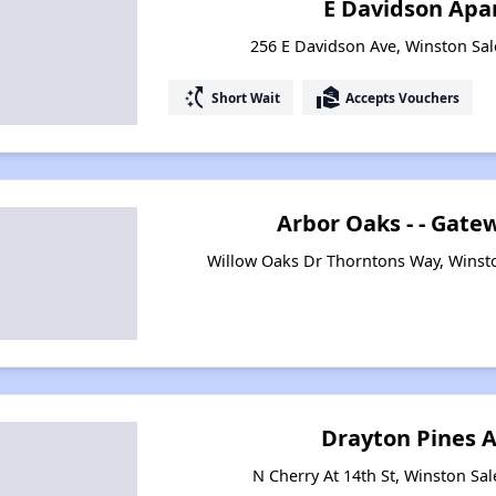
E Davidson Apa
256 E Davidson Ave, Winston Sa
switch_access_shortcut
real_estate_agent
Short Wait
Accepts Vouchers
Arbor Oaks - - Gat
Willow Oaks Dr Thorntons Way, Winst
Drayton Pines 
N Cherry At 14th St, Winston Sa