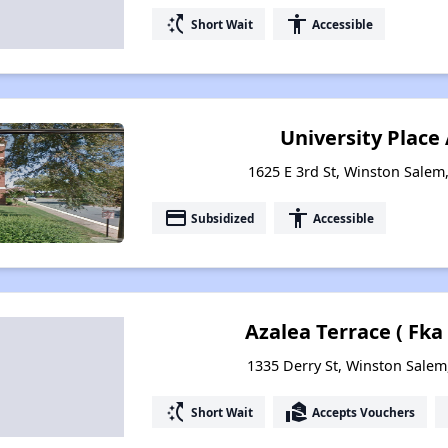
switch_access_shortcut
accessibility
Short Wait
Accessible
University Plac
1625 E 3rd St, Winston Salem
payment
accessibility
Subsidized
Accessible
Azalea Terrace ( Fka
1335 Derry St, Winston Salem
switch_access_shortcut
real_estate_agent
Short Wait
Accepts Vouchers