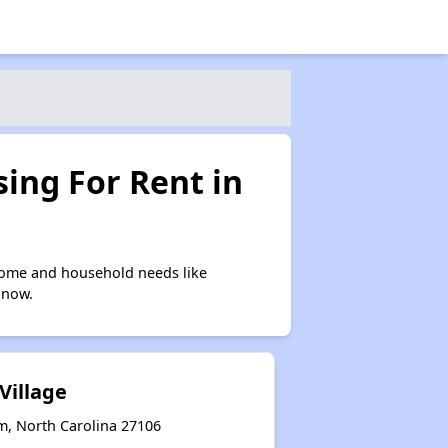
ing For Rent in
come and household needs like
 now.
Village
m, North Carolina 27106