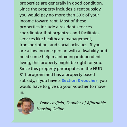
properties are generally in good condition.
Since the property includes a rent subsidy,
you would pay no more than 30% of your
income toward rent. Most of these
properties include a resident services
coordinator that organizes and facilitates
services like healthcare management,
transportation, and social activities. If you
are a low-income person with a disability and
need some help maintaining independent
living, this property might be right for you.
Since this property participates in the HUD
811 program and has a property based
subsidy, if you have a
Section 8 voucher
, you
would have to give up your voucher to move
in.
~ Dave Layfield, Founder of Affordable
Housing Online