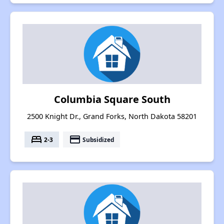
Columbia Square South
2500 Knight Dr., Grand Forks, North Dakota 58201
bed
payment
2-3
Subsidized