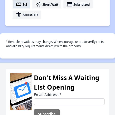
bed
switch_access_shortcut
payment
1-2
Short Wait
Subsidized
accessibility
Accessible
†
Rent observations may change. We encourage users to verify rents
and eligiblity requirements directly with the property.
Don't Miss A Waiting
List Opening
Email Address
*