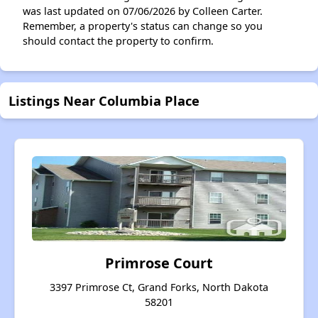
was last updated on 07/06/2026 by Colleen Carter.
Remember, a property's status can change so you
should contact the property to confirm.
Listings Near Columbia Place
Primrose Court
3397 Primrose Ct, Grand Forks, North Dakota
58201