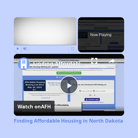
×
Now Playing
Play
Unmute
Fullscreen
Finding Affordable Housing in North Dakota
Play
Watch on
AFH
Video
Finding Affordable Housing in North Dakota