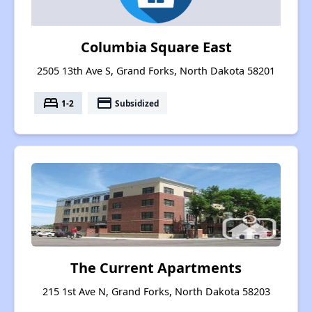
Columbia Square East
2505 13th Ave S, Grand Forks, North Dakota 58201
bed
payment
1-2
Subsidized
The Current Apartments
215 1st Ave N, Grand Forks, North Dakota 58203