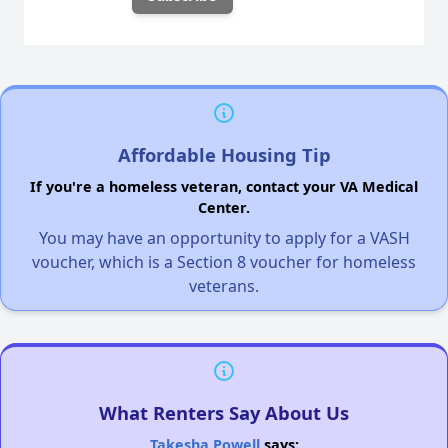
Affordable Housing Tip
If you're a homeless veteran, contact your VA Medical
Center.
You may have an opportunity to apply for a VASH
voucher, which is a Section 8 voucher for homeless
veterans.
What Renters Say About Us
Takesha Powell
says: