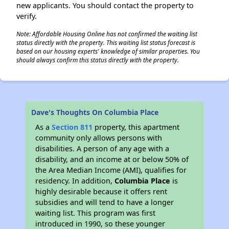
new applicants. You should contact the property to
verify.
Note: Affordable Housing Online has not confirmed the waiting list
status directly with the property. This waiting list status forecast is
based on our housing experts' knowledge of similar properties. You
should always confirm this status directly with the property.
Dave's Thoughts On Columbia Place
As a
Section 811
property, this apartment
community only allows persons with
disabilities. A person of any age with a
disability, and an income at or below 50% of
the Area Median Income (AMI), qualifies for
residency. In addition,
Columbia Place
is
highly desirable because it offers rent
subsidies and will tend to have a longer
waiting list. This program was first
introduced in 1990, so these younger