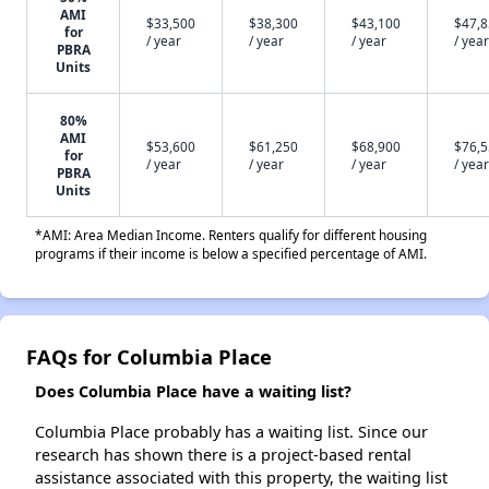
AMI
$33,500
$38,300
$43,100
$47,
for
/ year
/ year
/ year
/ year
PBRA
Units
80%
AMI
$53,600
$61,250
$68,900
$76,
for
/ year
/ year
/ year
/ year
PBRA
Units
*AMI: Area Median Income. Renters qualify for different housing
programs if their income is below a specified percentage of AMI.
FAQs for Columbia Place
Does Columbia Place have a waiting list?
Columbia Place probably has a waiting list. Since our
research has shown there is a project-based rental
assistance associated with this property, the waiting list