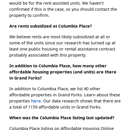
would be for the rent-assisted units. We haven't
confirmed if this is the case, so you should contact the
property to confirm.
Are rents subsidized at Columbia Place?
We believe rents are most likely subsidized at all or
some of the units since our research has turned up at
least one public housing or rental assistance contract
probably associated with this property.
In addition to Columbia Place, how many other
affordable housing properties (and units) are there
in Grand Forks?
In addition to Columbia Place, we list 40 other
affordable properties in Grand Forks. Learn about these
properties
here.
Our data research shows that there are
a total of 1159 affordable units in Grand Forks.
When was the Columbia Place listing last updated?
Columbia Place listing on Affordable Housing Online