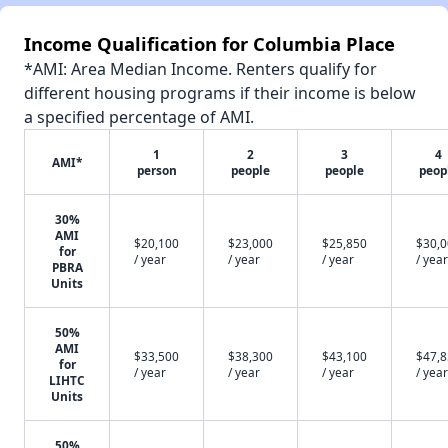
Income Qualification for Columbia Place
*AMI: Area Median Income. Renters qualify for
different housing programs if their income is below
a specified percentage of AMI.
1
2
3
4
AMI*
person
people
people
peop
30%
AMI
$20,100
$23,000
$25,850
$30,
for
/ year
/ year
/ year
/ year
PBRA
Units
50%
AMI
$33,500
$38,300
$43,100
$47,
for
/ year
/ year
/ year
/ year
LIHTC
Units
50%