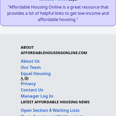
"Affordable Housing Online is a great resource that
provides a lot of helpful links to get low-income and
affordable housing."
ABOUT
AFFORDABLEHOUSINGONLINE.COM
About Us
Our Team
Equal Housing
Privacy
Contact Us
Manager Log In
LATEST AFFORDABLE HOUSING NEWS
Open Section 8 Waiting Lists