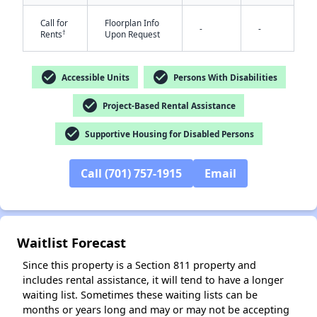
Call for
Floorplan Info
-
-
†
Rents
Upon Request
check_circle
check_circle
Accessible Units
Persons With Disabilities
check_circle
Project-Based Rental Assistance
check_circle
Supportive Housing for Disabled Persons
✕
Call (701) 757-1915
Email
Waitlist Forecast
Since this property is a Section 811 property and
includes rental assistance, it will tend to have a longer
waiting list. Sometimes these waiting lists can be
months or years long and may or may not be accepting