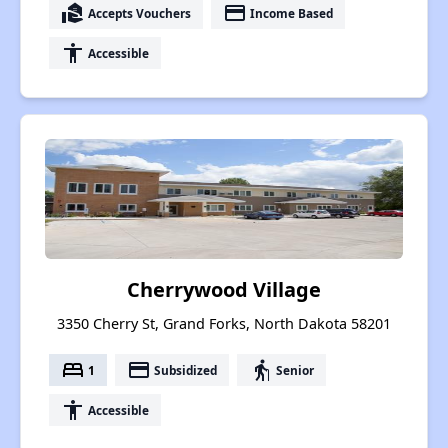
real_estate_agent
payment
Accepts Vouchers
Income Based
accessibility
Accessible
Cherrywood Village
3350 Cherry St, Grand Forks, North Dakota 58201
bed
payment
elderly
1
Subsidized
Senior
accessibility
Accessible