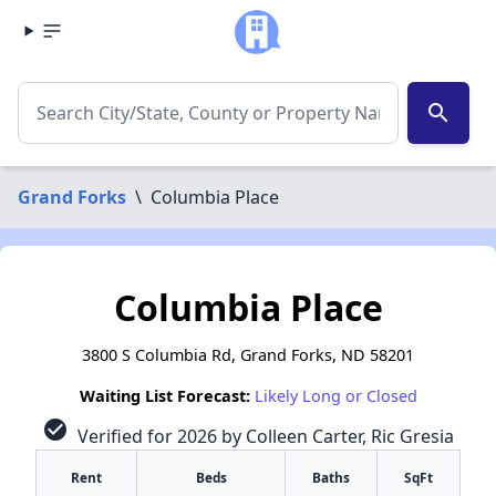
search
Grand Forks
\
Columbia Place
Columbia Place
3800 S Columbia Rd, Grand Forks, ND 58201
Waiting List Forecast:
Likely Long or Closed
check_circle
Verified for 2026 by Colleen Carter, Ric Gresia
Rent
Beds
Baths
SqFt