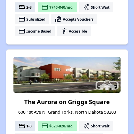
bed
payment
switch_access_shortcut
2-3
$740-840/mo.
Short Wait
payment
real_estate_agent
Subsidized
Accepts Vouchers
payment
accessibility
Income Based
Accessible
The Aurora on Griggs Square
600 1st Ave N, Grand Forks, North Dakota 58203
bed
payment
switch_access_shortcut
1-3
$620-820/mo.
Short Wait