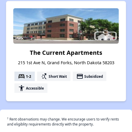
The Current Apartments
215 1st Ave N, Grand Forks, North Dakota 58203
bed
switch_access_shortcut
payment
1-2
Short Wait
Subsidized
accessibility
Accessible
†
Rent observations may change. We encourage users to verify rents
and eligiblity requirements directly with the property.