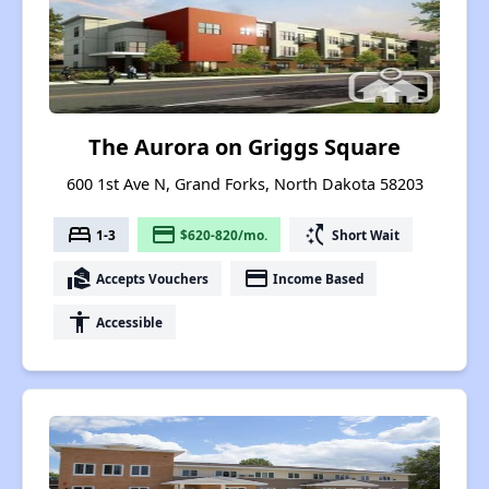
The Aurora on Griggs Square
600 1st Ave N, Grand Forks, North Dakota 58203
bed
payment
switch_access_shortcut
1-3
$620-820/mo.
Short Wait
real_estate_agent
payment
Accepts Vouchers
Income Based
accessibility
Accessible