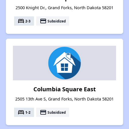
2500 Knight Dr., Grand Forks, North Dakota 58201
bed
payment
2-3
Subsidized
Columbia Square East
2505 13th Ave S, Grand Forks, North Dakota 58201
bed
payment
1-2
Subsidized