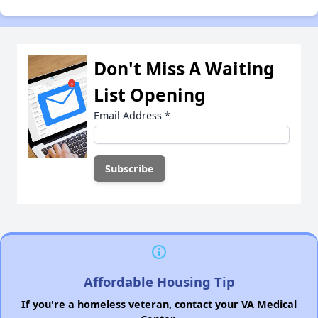
Don't Miss A Waiting
List Opening
Email Address
*
Affordable Housing Tip
If you're a homeless veteran, contact your VA Medical