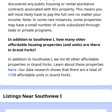
discovered any public housing or rental assistance
contracts associated with this property. This means you
will most likely have to pay the full rent no matter your
income. Note: In some rare instances, some properties
may have a small number of units subsidized through
state or private programs.
In addition to Southview I, how many other
affordable housing properties (and units) are there
in Grand Forks?
In addition to Southview I, we list 40 other affordable
properties in Grand Forks. Learn about these properties
here.
Our data research shows that there are a total of
1159 affordable units in Grand Forks.
Listings Near Southview I