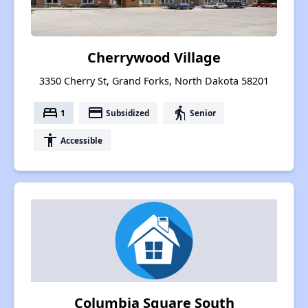
Cherrywood Village
3350 Cherry St, Grand Forks, North Dakota 58201
bed
payment
elderly
1
Subsidized
Senior
accessibility
Accessible
Columbia Square South