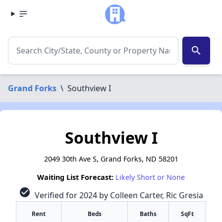
search
Grand Forks
\
Southview I
Southview I
2049 30th Ave S, Grand Forks, ND 58201
Waiting List Forecast:
Likely Short or None
check_circle
Verified for 2024 by Colleen Carter, Ric Gresia
Rent
Beds
Baths
SqFt