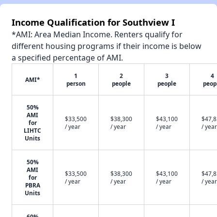
Income Qualification for Southview I
*AMI: Area Median Income. Renters qualify for
different housing programs if their income is below
a specified percentage of AMI.
1
2
3
4
AMI*
person
people
people
peop
50%
AMI
$33,500
$38,300
$43,100
$47,
for
/ year
/ year
/ year
/ year
LIHTC
Units
50%
AMI
$33,500
$38,300
$43,100
$47,
for
/ year
/ year
/ year
/ year
PBRA
Units
60%