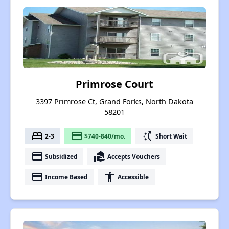
Primrose Court
3397 Primrose Ct, Grand Forks, North Dakota
58201
bed
payment
switch_access_shortcut
2-3
$740-840/mo.
Short Wait
payment
real_estate_agent
Subsidized
Accepts Vouchers
payment
accessibility
Income Based
Accessible