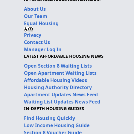
About Us
Our Team
Equal Housing
Privacy
Contact Us
Manager Log In
LATEST AFFORDABLE HOUSING NEWS
Open Section 8 Waiting Lists
Open Apartment Waiting Lists
Affordable Housing Videos
Housing Authority Directory
Apartment Updates News Feed
Waiting List Updates News Feed
IN-DEPTH HOUSING GUIDES
Find Housing Quickly
Low Income Housing Guide
Section 8 Voucher Guide