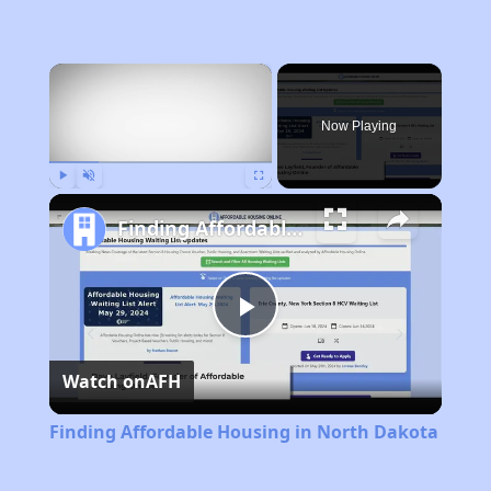
×
Now Playing
Play
Unmute
Fullscreen
Finding Affordable Housing in North Dakota
Play
Watch on
AFH
Video
Finding Affordable Housing in North Dakota