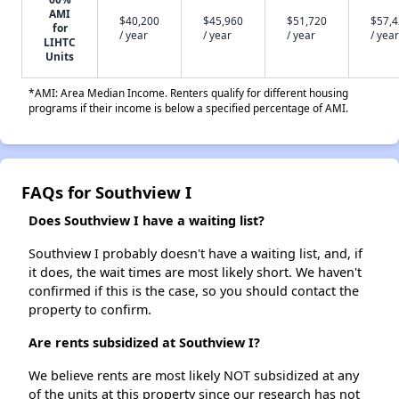
AMI
$40,200
$45,960
$51,720
$57,
for
/ year
/ year
/ year
/ year
LIHTC
Units
*AMI: Area Median Income. Renters qualify for different housing
programs if their income is below a specified percentage of AMI.
FAQs for Southview I
Does Southview I have a waiting list?
Southview I probably doesn't have a waiting list, and, if
it does, the wait times are most likely short. We haven't
confirmed if this is the case, so you should contact the
property to confirm.
Are rents subsidized at Southview I?
We believe rents are most likely NOT subsidized at any
of the units at this property since our research has not