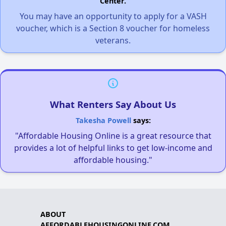
Center.
You may have an opportunity to apply for a VASH
voucher, which is a Section 8 voucher for homeless
veterans.
What Renters Say About Us
Takesha Powell
says:
"Affordable Housing Online is a great resource that
provides a lot of helpful links to get low-income and
affordable housing."
ABOUT
AFFORDABLEHOUSINGONLINE.COM