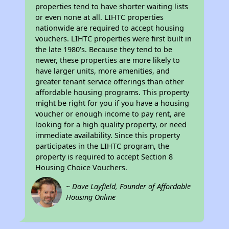
properties tend to have shorter waiting lists
or even none at all. LIHTC properties
nationwide are required to accept housing
vouchers. LIHTC properties were first built in
the late 1980's. Because they tend to be
newer, these properties are more likely to
have larger units, more amenities, and
greater tenant service offerings than other
affordable housing programs. This property
might be right for you if you have a housing
voucher or enough income to pay rent, are
looking for a high quality property, or need
immediate availability. Since this property
participates in the LIHTC program, the
property is required to accept Section 8
Housing Choice Vouchers.
~ Dave Layfield, Founder of Affordable
Housing Online