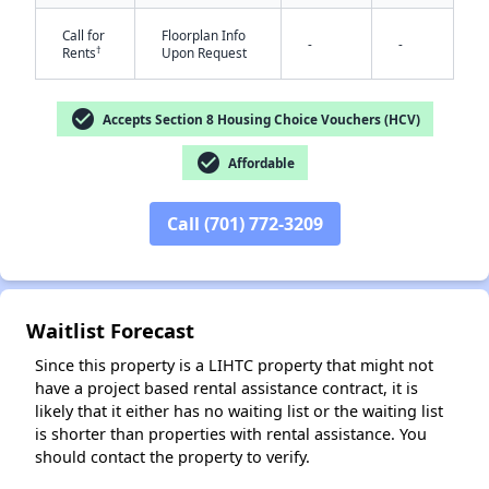
Call for
Floorplan Info
-
-
†
Rents
Upon Request
check_circle
Accepts Section 8 Housing Choice Vouchers (HCV)
check_circle
Affordable
✕
Call (701) 772-3209
Waitlist Forecast
Since this property is a LIHTC property that might not
have a project based rental assistance contract, it is
likely that it either has no waiting list or the waiting list
is shorter than properties with rental assistance. You
should contact the property to verify.