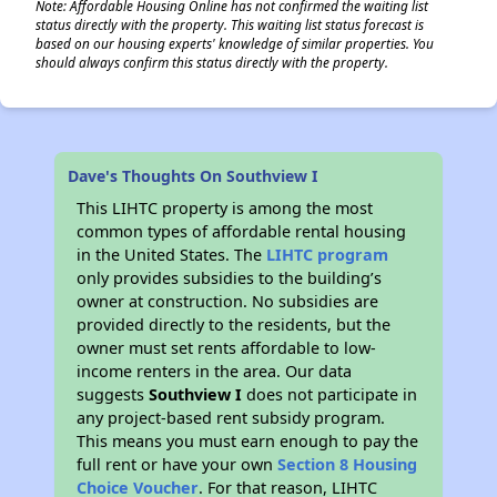
Note: Affordable Housing Online has not confirmed the waiting list
status directly with the property. This waiting list status forecast is
based on our housing experts' knowledge of similar properties. You
should always confirm this status directly with the property.
Dave's Thoughts On Southview I
This LIHTC property is among the most
common types of affordable rental housing
in the United States. The
LIHTC program
only provides subsidies to the building’s
owner at construction. No subsidies are
provided directly to the residents, but the
owner must set rents affordable to low-
income renters in the area. Our data
suggests
Southview I
does not participate in
any project-based rent subsidy program.
This means you must earn enough to pay the
full rent or have your own
Section 8 Housing
Choice Voucher
. For that reason, LIHTC