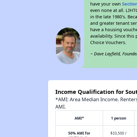
have your own
Sectio
even none at all. LIHT
in the late 1980's. Be
and greater tenant ser
have a housing vouche
availability. Since th
Choice Vouchers.
~ Dave Layfield, Founde
Income Qualification for Sou
*AMI: Area Median Income. Renters 
AMI.
AMI*
1 person
50% AMI for
$33,500 /