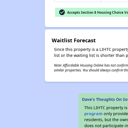
check_circle
Accepts Section 8 Housing Choice V
Waitlist Forecast
Since this property is a LIHTC property
list or the waiting list is shorter than
Note: Affordable Housing Online has not confirmed
similar properties. You should always confirm this
Dave's Thoughts On So
This LIHTC property i
program
only provides
residents, but the own
does not participate i