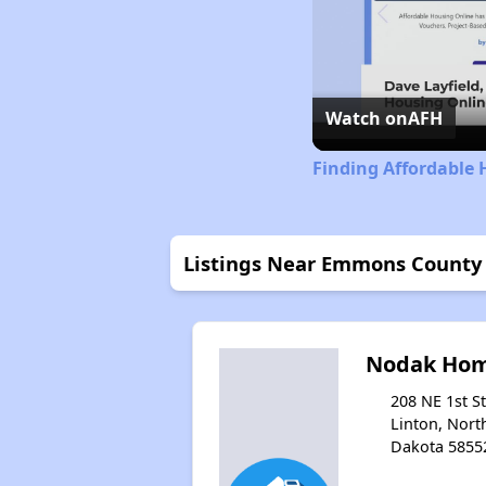
Watch on
AFH
Finding Affordable
Listings Near Emmons County
Nodak Ho
208 NE 1st St
Linton, Nort
Dakota 5855