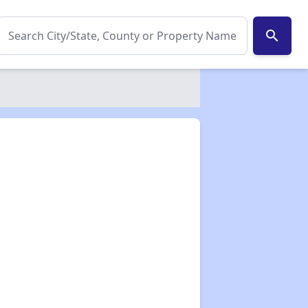
search
✕