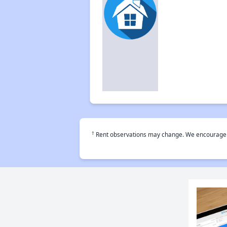
†
Rent observations may change. We encourage use