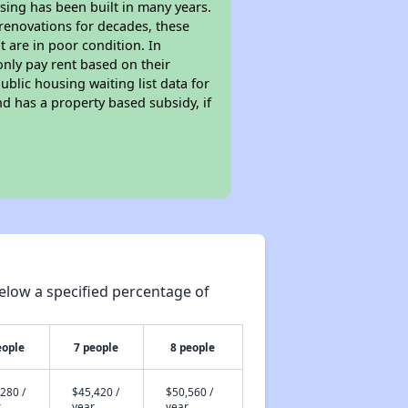
sing has been built in many years.
 renovations for decades, these
t are in poor condition. In
only pay rent based on their
ublic housing waiting list data for
d has a property based subsidy, if
elow a specified percentage of
eople
7 people
8 people
280 /
$45,420 /
$50,560 /
r
year
year