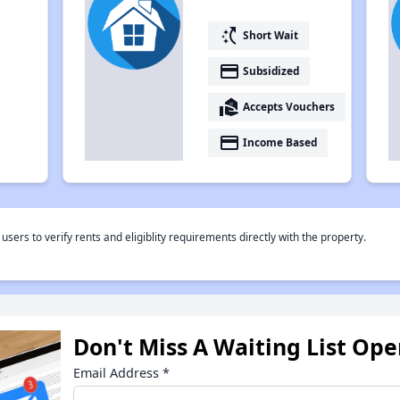
switch_access_shortcut
Short Wait
payment
Subsidized
real_estate_agent
Accepts Vouchers
payment
Income Based
rs to verify rents and eligiblity requirements directly with the property.
Don't Miss A Waiting List Op
Email Address
*