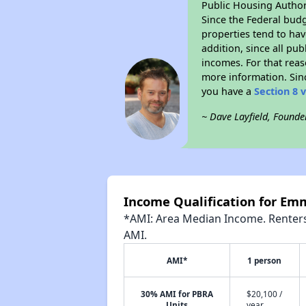
Public Housing Author
Since the Federal budg
properties tend to hav
addition, since all pu
incomes. For that reas
more information. Si
you have a
Section 8 
~ Dave Layfield, Founde
Income Qualification for E
*AMI: Area Median Income. Renters 
AMI.
AMI*
1 person
30% AMI for PBRA
$20,100 /
Units
year