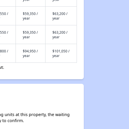
550 /
$59,350 /
$63,200 /
r
year
year
550 /
$59,350 /
$63,200 /
r
year
year
800 /
$94,950 /
$101,050 /
r
year
year
MI.
units at this property, the waiting
y to confirm.