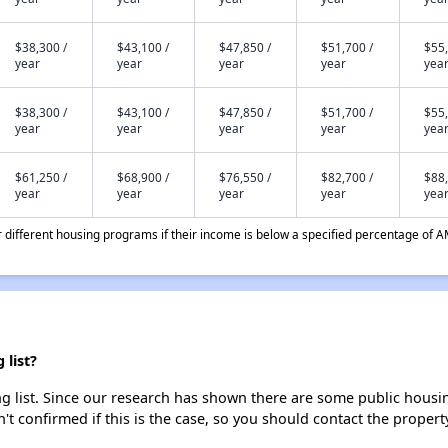
$38,300 /
$43,100 /
$47,850 /
$51,700 /
$55,
year
year
year
year
yea
$38,300 /
$43,100 /
$47,850 /
$51,700 /
$55,
year
year
year
year
yea
$61,250 /
$68,900 /
$76,550 /
$82,700 /
$88,
year
year
year
year
yea
different housing programs if their income is below a specified percentage of A
list?
list. Since our research has shown there are some public housing 
't confirmed if this is the case, so you should contact the propert