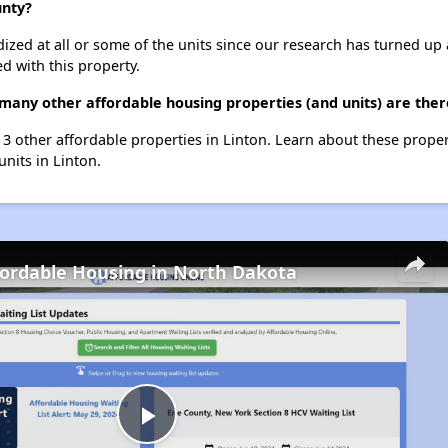
unty?
dized at all or some of the units since our research has turned up 
d with this property.
any other affordable housing properties (and units) are there
 3 other affordable properties in Linton. Learn about these prope
units in Linton.
fordable Housing in North Dakota
Play