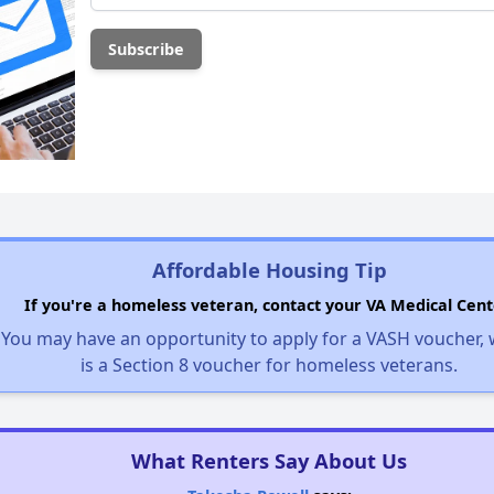
Affordable Housing Tip
If you're a homeless veteran, contact your VA Medical Cent
You may have an opportunity to apply for a VASH voucher,
is a Section 8 voucher for homeless veterans.
What Renters Say About Us