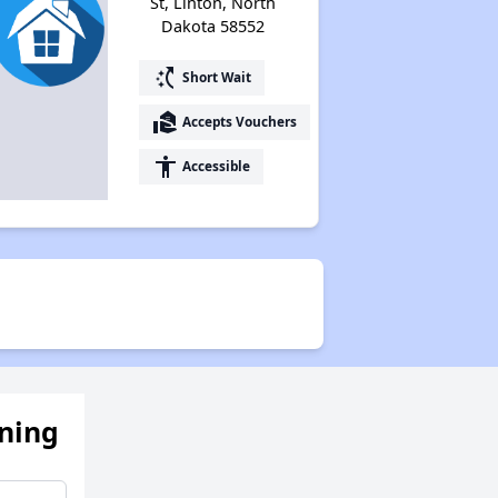
St, Linton, North
Dakota 58552
switch_access_shortcut
Short Wait
real_estate_agent
Accepts Vouchers
accessibility
Accessible
ening