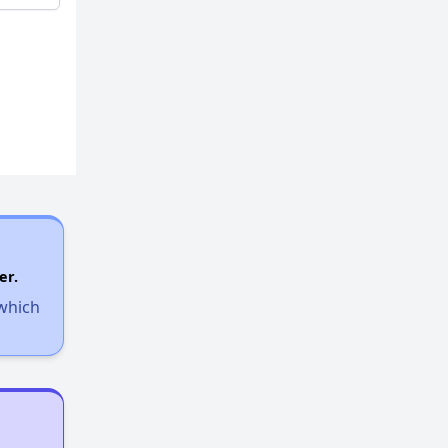
er.
 which