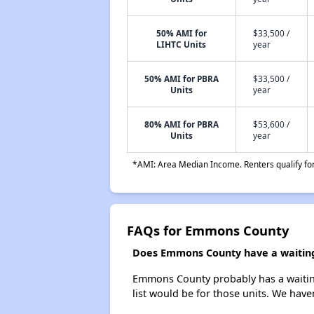
50% AMI for
$33,500 /
LIHTC Units
year
50% AMI for PBRA
$33,500 /
Units
year
80% AMI for PBRA
$53,600 /
Units
year
*AMI: Area Median Income. Renters qualify for 
FAQs for Emmons County
Does Emmons County have a waiting 
Emmons County probably has a waiting 
list would be for those units. We haven