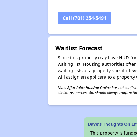
Call (701) 254-5491
Waitlist Forecast
Since this property may have HUD-funde
waiting list. Housing authorities ofte
waiting lists at a property-specific l
will assign an applicant to a property 
Note: Affordable Housing Online has not confirmed
similar properties. You should always confirm this
Dave's Thoughts On 
This property is fun