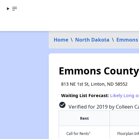
Home
\
North Dakota
\
Emmons 
Emmons County
813 NE 1st St, Linton, ND 58552
Waiting List Forecast:
Likely Long o
check_circle
Verified for 2019 by Colleen Ca
Rent
†
Call for Rents
Floorplan I