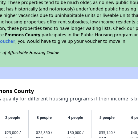
ity. These properties tend to be much older, as no new public hou
et has historically (and notoriously) underfunded public housing
e higher vacancies due to uninhabitable units or liveable units tha
blic housing properties offer rent subsidies, low-income residents 
on, these properties tend to have longer waiting lists. Check our p
nce
Emmons County
participates in the Public Housing program an
voucher
, you would have to give up your voucher to move in.
r of Affordable Housing Online
mmons County
qualify for different housing programs if their income is b
2 people
3 people
4 people
5 people
6 p
$23,000 /
$25,850 /
$30,000 /
$35,140 /
$40,
year
year
year
year
yea