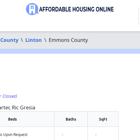
County
\
Linton
\
Emmons County
r Closed
rter, Ric Gresia
Beds
Baths
SqFt
nfo Upon Request
-
-