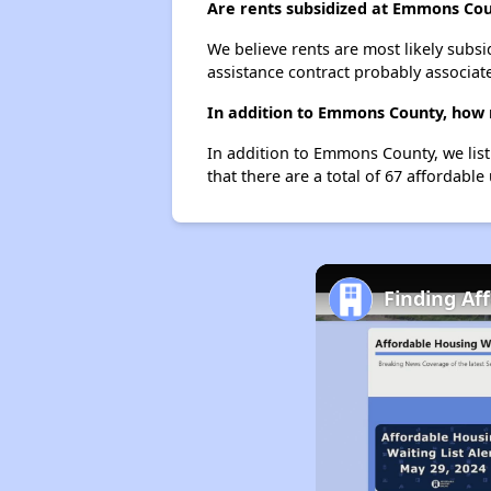
Are rents subsidized at Emmons Co
We believe rents are most likely subsi
assistance contract probably associate
In addition to Emmons County, how m
In addition to Emmons County, we list
that there are a total of 67 affordable 
Finding Af