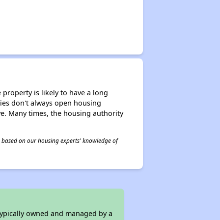
property is likely to have a long
ities don't always open housing
ive. Many times, the housing authority
 is based on our housing experts' knowledge of
 typically owned and managed by a