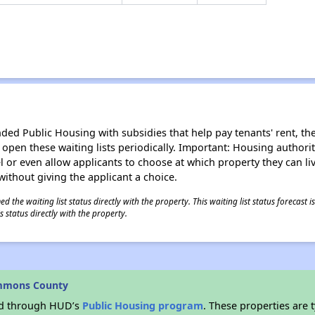
d Public Housing with subsidies that help pay tenants' rent, the 
n open these waiting lists periodically. Important: Housing author
evel or even allow applicants to choose at which property they can l
without giving the applicant a choice.
 the waiting list status directly with the property. This waiting list status forecast
 status directly with the property.
Emmons County
ded through HUD’s
Public Housing program
. These properties are