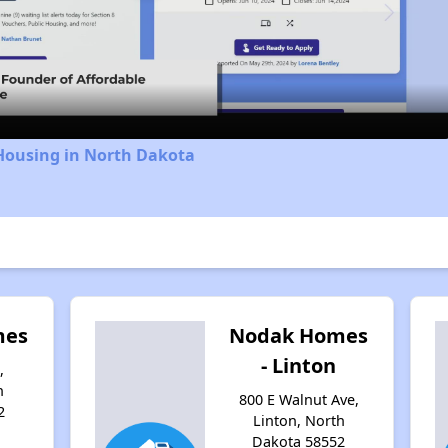
Video
 Housing in North Dakota
mes
Nodak Homes
- Linton
,
h
800 E Walnut Ave,
2
Linton, North
Dakota 58552