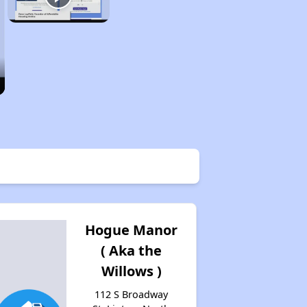
Hogue Manor
( Aka the
Willows )
112 S Broadway