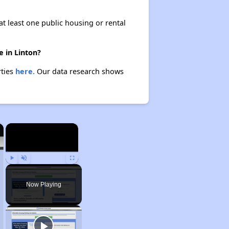
at least one public housing or rental
 in Linton?
rties
here.
Our data research shows
×
×
Play
Unmute
Fullscreen
Now Playing