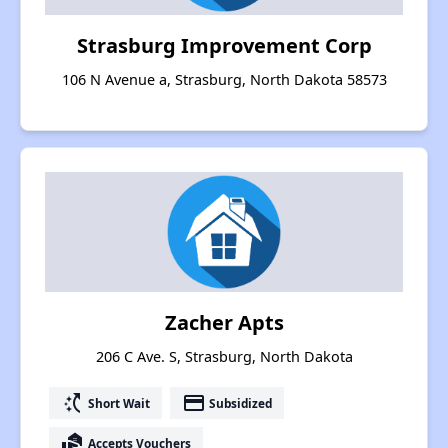
Strasburg Improvement Corp
106 N Avenue a, Strasburg, North Dakota 58573
Zacher Apts
206 C Ave. S, Strasburg, North Dakota
switch_access_shortcut
payment
Short Wait
Subsidized
real_estate_agent
Accepts Vouchers