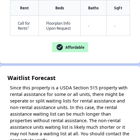
Rent
Beds
Baths
SqFt
Call for
Floorplan Info
✕
-
-
†
Rents
Upon Request
check_circle
Affordable
Waitlist Forecast
Since this property is a USDA Section 515 property with
rental assistance for some or all units, there might be
seperate or split waiting lists for rental assistance and
non-rental assistance units. In this case, the rental
assistance waiting list can be much longer than
properties without rental assistance. The non-rental
assistance units waiting list is likely much shorter or it
may not have a waiting list at all. You should contact the