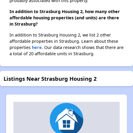
probably associated with this property.
In addition to Strasburg Housing 2, how many other
affordable housing properties (and units) are there
in Strasburg?
In addition to Strasburg Housing 2, we list 2 other
affordable properties in Strasburg. Learn about these
properties
here.
Our data research shows that there are
a total of 20 affordable units in Strasburg.
Listings Near Strasburg Housing 2