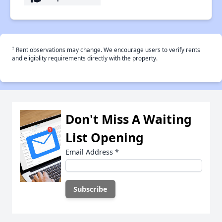
†
Rent observations may change. We encourage users to verify rents
and eligiblity requirements directly with the property.
Don't Miss A Waiting
List Opening
Email Address
*