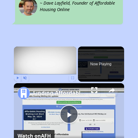
~ Dave Layfield, Founder of Affordable
Housing Online
×
Now Playing
Play
Unmute
Fullscreen
Finding Affordable Housing in North Dakota
Play
Watch on
AFH