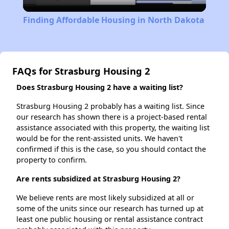
Video
Finding Affordable Housing in North Dakota
FAQs for Strasburg Housing 2
Does Strasburg Housing 2 have a waiting list?
Strasburg Housing 2 probably has a waiting list. Since
our research has shown there is a project-based rental
assistance associated with this property, the waiting list
would be for the rent-assisted units. We haven't
confirmed if this is the case, so you should contact the
property to confirm.
Are rents subsidized at Strasburg Housing 2?
We believe rents are most likely subsidized at all or
some of the units since our research has turned up at
least one public housing or rental assistance contract