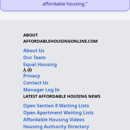
affordable housing."
ABOUT
AFFORDABLEHOUSINGONLINE.COM
About Us
Our Team
Equal Housing
Privacy
Contact Us
Manager Log In
LATEST AFFORDABLE HOUSING NEWS
Open Section 8 Waiting Lists
Open Apartment Waiting Lists
Affordable Housing Videos
Housing Authority Directory