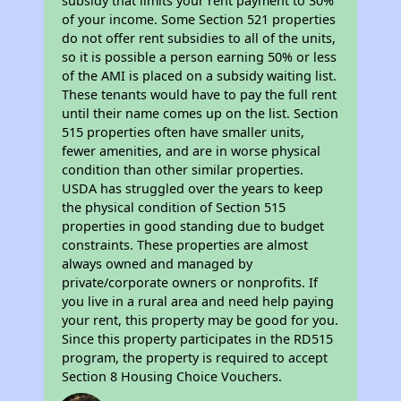
subsidy that limits your rent payment to 30%
of your income. Some Section 521 properties
do not offer rent subsidies to all of the units,
so it is possible a person earning 50% or less
of the AMI is placed on a subsidy waiting list.
These tenants would have to pay the full rent
until their name comes up on the list. Section
515 properties often have smaller units,
fewer amenities, and are in worse physical
condition than other similar properties.
USDA has struggled over the years to keep
the physical condition of Section 515
properties in good standing due to budget
constraints. These properties are almost
always owned and managed by
private/corporate owners or nonprofits. If
you live in a rural area and need help paying
your rent, this property may be good for you.
Since this property participates in the RD515
program, the property is required to accept
Section 8 Housing Choice Vouchers.