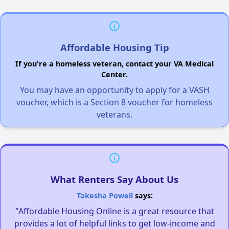
Affordable Housing Tip
If you're a homeless veteran, contact your VA Medical
Center.
You may have an opportunity to apply for a VASH
voucher, which is a Section 8 voucher for homeless
veterans.
What Renters Say About Us
Takesha Powell
says:
"Affordable Housing Online is a great resource that
provides a lot of helpful links to get low-income and