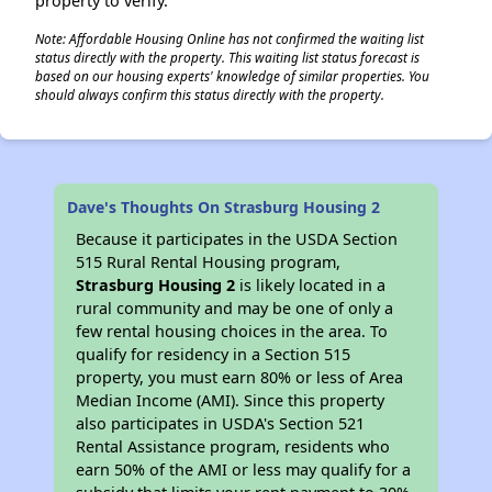
property to verify.
Note: Affordable Housing Online has not confirmed the waiting list
status directly with the property. This waiting list status forecast is
based on our housing experts' knowledge of similar properties. You
should always confirm this status directly with the property.
Dave's Thoughts On Strasburg Housing 2
Because it participates in the USDA Section
515 Rural Rental Housing program,
Strasburg Housing 2
is likely located in a
rural community and may be one of only a
few rental housing choices in the area. To
qualify for residency in a Section 515
property, you must earn 80% or less of Area
Median Income (AMI). Since this property
also participates in USDA's Section 521
Rental Assistance program, residents who
earn 50% of the AMI or less may qualify for a