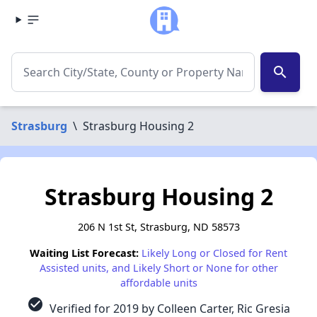
search
Strasburg
\
Strasburg Housing 2
Strasburg Housing 2
206 N 1st St, Strasburg, ND 58573
Waiting List Forecast:
Likely Long or Closed for Rent
Assisted units, and Likely Short or None for other
affordable units
check_circle
Verified for 2019 by Colleen Carter, Ric Gresia