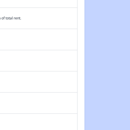
of total rent.