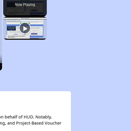
Now Playing
on behalf of HUD. Notably,
ing, and Project-Based Voucher