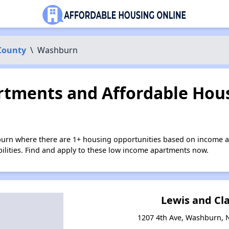
County
\
Washburn
tments and Affordable Hous
urn where there are 1+ housing opportunities based on income a
bilities. Find and apply to these low income apartments now.
Lewis and Cl
1207 4th Ave, Washburn, 