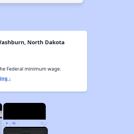
Washburn, North Dakota
the Federal minimum wage.
ing ↓
×
×
Play
Unmute
Fullscreen