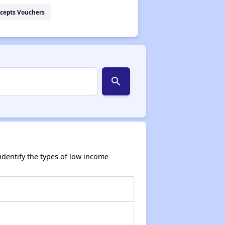
cepts Vouchers
search
dentify the types of low income