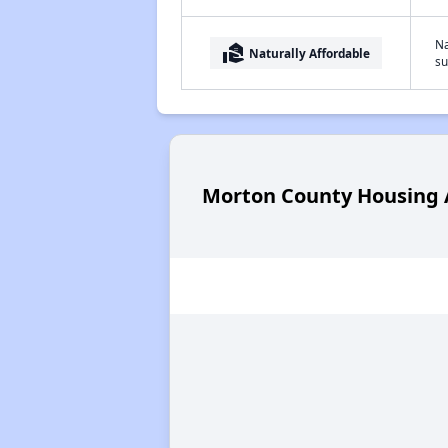
Na
real_estate_agent
Naturally Affordable
su
Morton County Housing A