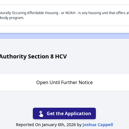
turally Occuring Affordable Housing - or NOAH - is any housing unit that offers af
bsidy program.
uthority Section 8 HCV
Open Until Further Notice
touch_app
Get the Application
Reported On January 6th, 2026 by
Joshua Cappell