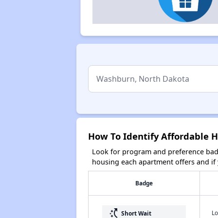
How To Identify Affordable 
Look for program and preference badg
housing each apartment offers and if y
Badge
switch_access_shortcut
Lo
Short Wait