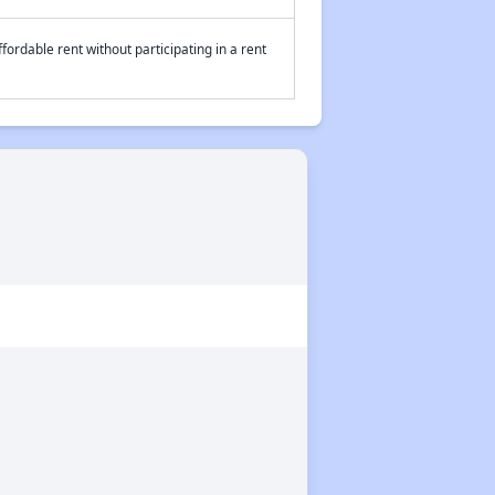
fordable rent without participating in a rent