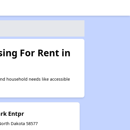
ing For Rent in
nd household needs like accessible
ark Entpr
North Dakota 58577