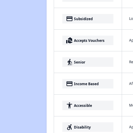
payment
Lo
Subsidized
real_estate_agent
Ap
Accepts Vouchers
elderly
Re
Senior
payment
Af
Income Based
accessibility
Me
Accessible
accessible_forward
Ap
Disability