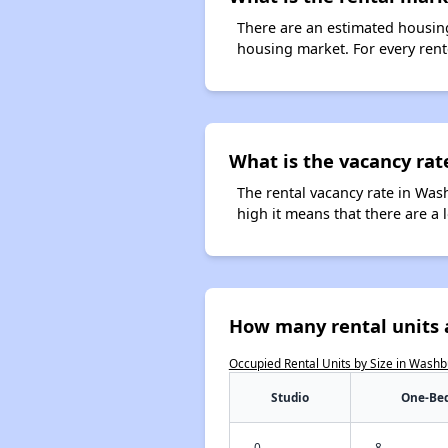
There are an estimated housing
housing market. For every rent
What is the vacancy rat
The rental vacancy rate in Wash
high it means that there are a l
How many rental units 
Occupied Rental Units by Size in Wash
Studio
One-Be
0
8