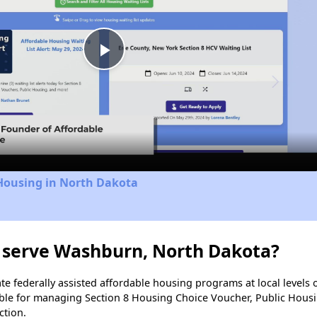
Play
Video
 Housing in North Dakota
 serve Washburn, North Dakota?
e federally assisted affordable housing programs at local levels 
ble for managing Section 8 Housing Choice Voucher, Public Hous
ction.