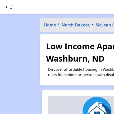
Home
\
North Dakota
\
McLean 
Low Income Apar
Washburn, ND
Discover affordable housing in Washb
units for seniors or persons with disa