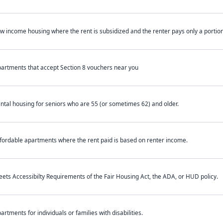
w income housing where the rent is subsidized and the renter pays only a portion 
artments that accept Section 8 vouchers near you
ntal housing for seniors who are 55 (or sometimes 62) and older.
fordable apartments where the rent paid is based on renter income.
ets Accessibilty Requirements of the Fair Housing Act, the ADA, or HUD policy.
artments for individuals or families with disabilities.