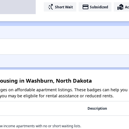
switch_access_shortcut
payment
real_estate_agent
Short Wait
Subsidized
Ac
Housing in Washburn, North Dakota
es on affordable apartment listings. These badges can help you i
ou may be eligbile for rental assistance or reduced rents.
Description
w income apartments with no or short waiting lists.