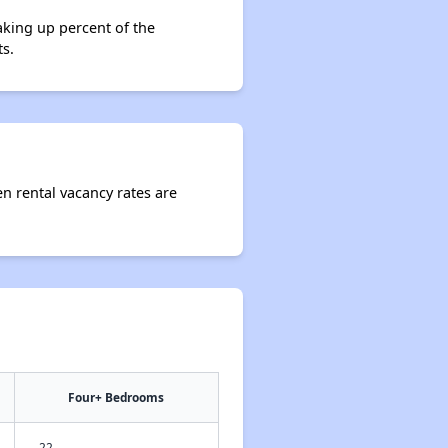
aking up percent of the
s.
en rental vacancy rates are
Four+ Bedrooms
22