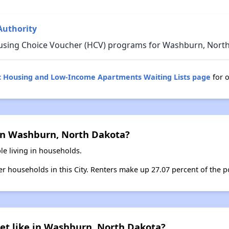
Authority
ousing Choice Voucher (HCV) programs for Washburn, North
c Housing and Low-Income Apartments Waiting Lists page
for 
in Washburn, North Dakota?
e living in households.
ter households in this City. Renters make up 27.07 percent of the 
et like in Washburn, North Dakota?