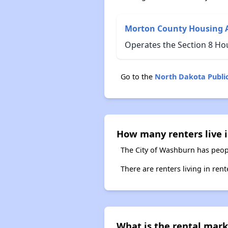
Morton County Housing 
Operates the Section 8 H
Go to the
North Dakota Publi
How many renters live 
The City of Washburn has peopl
There are renters living in ren
What is the rental mark