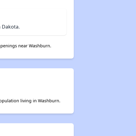
 Dakota.
openings near Washburn.
population living in Washburn.