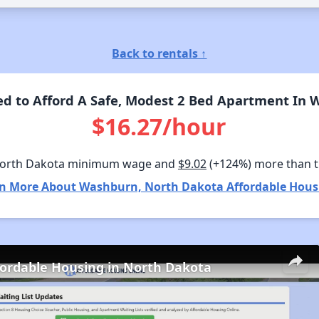
Back to rentals ↑
d to Afford A Safe, Modest 2 Bed Apartment In 
$16.27/hour
North Dakota minimum wage and
$9.02
(+124%) more than 
n More About Washburn, North Dakota Affordable Hous
fordable Housing in North Dakota