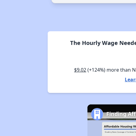
The Hourly Wage Neede
$9.02
(+124%) more than 
Lear
Finding Af