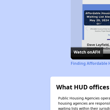
Watch on
AFH
Finding Affordable
What HUD offices
Public Housing Agencies operat
housing agencies are responsi
waiting lists within their jurisdi