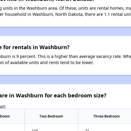
 units in the Washburn area. Of these, units are rental homes, m
er household in Washburn, North Dakota, there are 1.1 rental unit
e for rentals in Washburn?
burn is 9 percent. This is a higher than average vacancy rate. Wh
ot of available units and rents tend to be lower.
are in Washburn for each bedroom size?
burn
droom
Two-Bedroom
Three-Bedroom
108
77