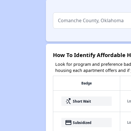
How To Identify Affordable
Look for program and preference badg
housing each apartment offers and if y
Badge
switch_access_shortcut
Lo
Short Wait
payment
Lo
Subsidized