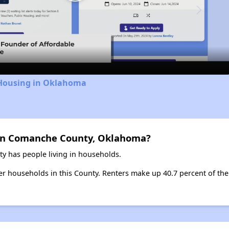
Play
Video
 Housing in Oklahoma
 in Comanche County, Oklahoma?
 has people living in households.
ter households in this County. Renters make up 40.7 percent of the