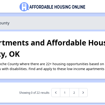
ounty
tments and Affordable Hous
y, OK
nche County where there are 22+ housing opportunities based on
s with disabilities. Find and apply to these low income apartments
Showing 0 of
22
results
1
2