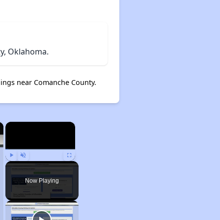
y, Oklahoma.
ings near Comanche County.
×
×
Play
Unmute
Fullscreen
Now Playing