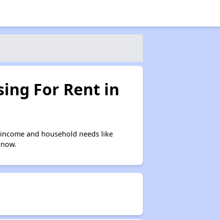
ing For Rent in
 income and household needs like
 now.