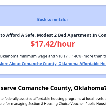
Back to rentals ↑
to Afford A Safe, Modest 2 Bed Apartment In C
$17.42/hour
n Oklahoma minimum wage and
$10.17
(+140%) more than t
More About Comanche County, Oklahoma Affordable Ho
 serve Comanche County, Oklahoma
e federally assisted affordable housing programs at local levels 
ble for managing Section 8 Housing Choice Voucher, Public Hous