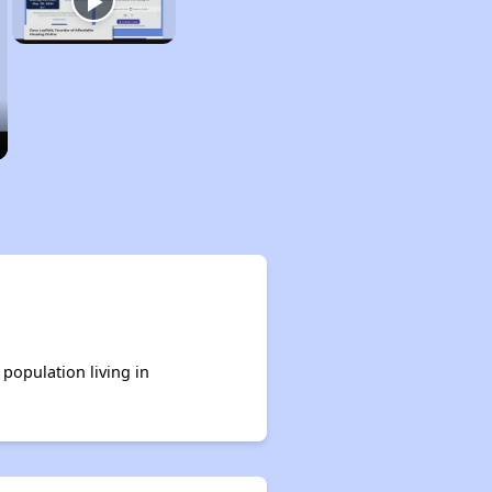
 population living in