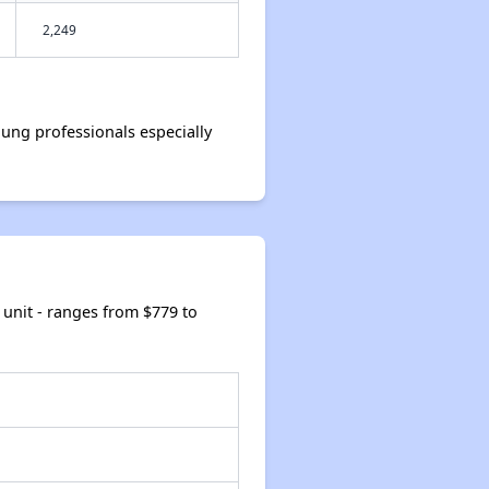
2,249
ng professionals especially
unit - ranges from $779 to