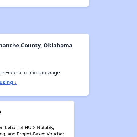
omanche County, Oklahoma
he Federal minimum wage.
using ↓
?
on behalf of HUD. Notably,
ing, and Project-Based Voucher