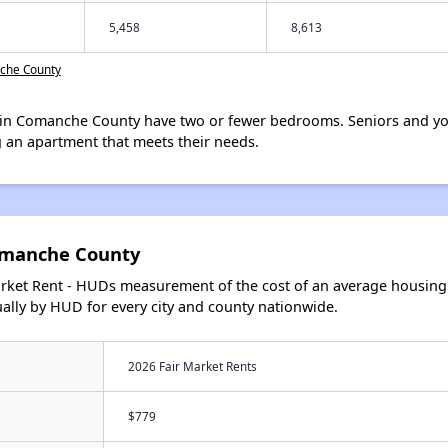
5,458
8,613
nche County
in Comanche County have two or fewer bedrooms. Seniors and you
 an apartment that meets their needs.
omanche County
arket Rent - HUDs measurement of the cost of an average housing 
lly by HUD for every city and county nationwide.
2026 Fair Market Rents
$779