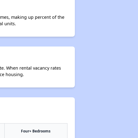
omes, making up percent of the
l units.
te. When rental vacancy rates
rce housing.
Four+ Bedrooms