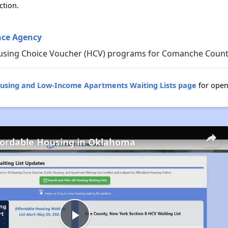
ction.
ce Agency
ousing Choice Voucher (HCV) programs for Comanche Count
using and Low-Income Apartments Waiting Lists page
for open
fordable Housing in Oklahoma