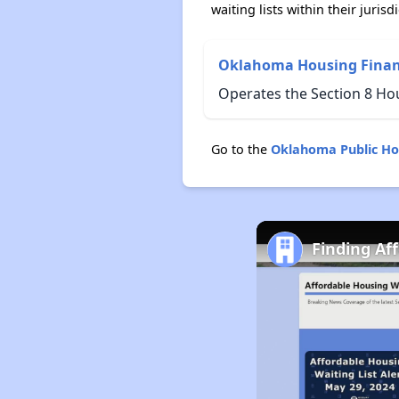
waiting lists within their jurisdi
Oklahoma Housing Finan
Operates the Section 8 H
Go to the
Oklahoma Public Ho
Finding Af