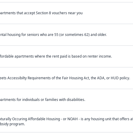
artments that accept Section 8 vouchers near you
ntal housing for seniors who are 55 (or sometimes 62) and older.
fordable apartments where the rent paid is based on renter income.
ets Accessibilty Requirements of the Fair Housing Act, the ADA, or HUD policy.
artments for individuals or families with disabilities.
turally Occuring Affordable Housing - or NOAH - is any housing unit that offers af
bsidy program.