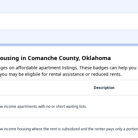
 Housing in Comanche County, Oklahoma
es on affordable apartment listings. These badges can help you i
ou may be eligbile for rental assistance or reduced rents.
Description
w income apartments with no or short waiting lists.
w income housing where the rent is subsidized and the renter pays only a portion 