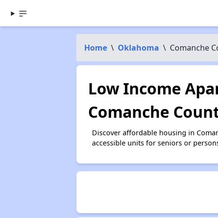
Home
\
Oklahoma
\
Comanche C
Low Income Apar
Comanche Count
Discover affordable housing in Coma
accessible units for seniors or person