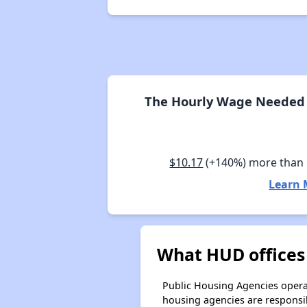
The Hourly Wage Needed 
$10.17
(+140%) more tha
Learn 
What HUD offices
Public Housing Agencies operat
housing agencies are responsi