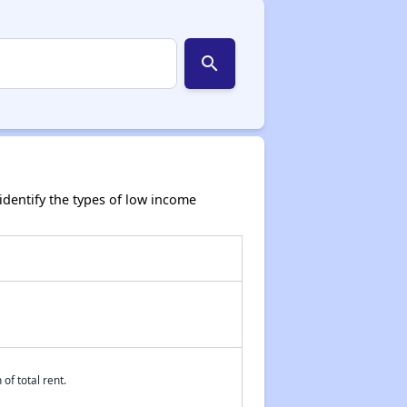
search
dentify the types of low income
of total rent.