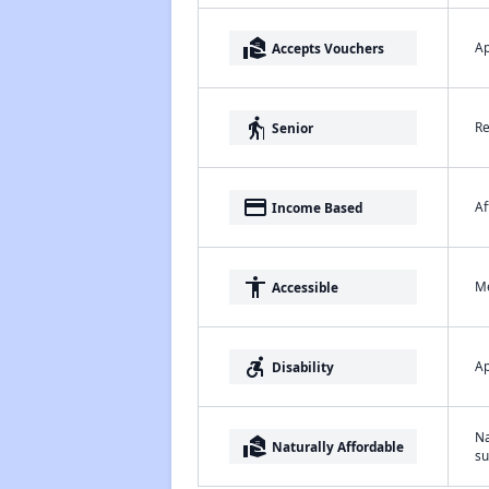
real_estate_agent
Ap
Accepts Vouchers
elderly
Re
Senior
payment
Af
Income Based
accessibility
Me
Accessible
accessible_forward
Ap
Disability
Na
real_estate_agent
Naturally Affordable
su