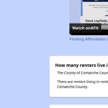
Watch on
AFH
Finding Affordable
How many renters live
The County of Comanche County
There are renters living in ren
Comanche County.