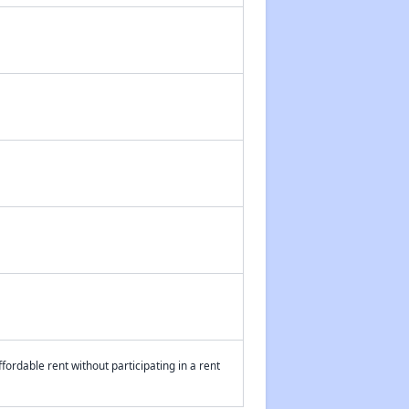
fordable rent without participating in a rent