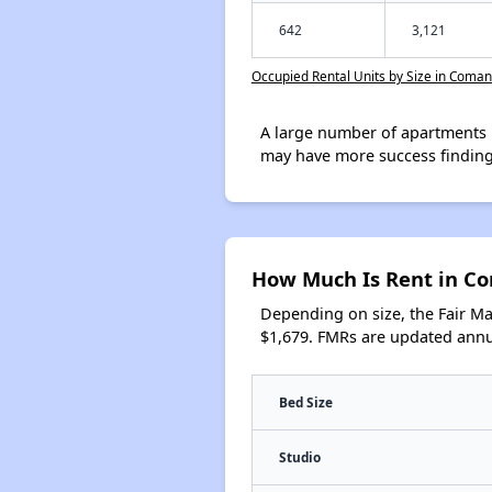
642
3,121
Occupied Rental Units by Size in Coma
A large number of apartments 
may have more success finding
How Much Is Rent in C
Depending on size, the Fair M
$1,679. FMRs are updated annua
Bed Size
Studio