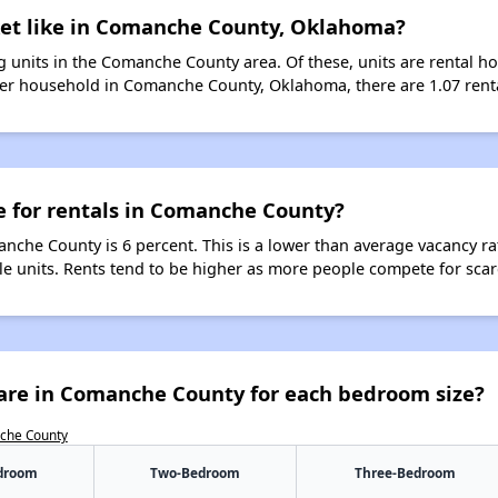
ket like in Comanche County, Oklahoma?
 units in the Comanche County area. Of these, units are rental h
er household in Comanche County, Oklahoma, there are 1.07 renta
e for rentals in Comanche County?
anche County is 6 percent. This is a lower than average vacancy ra
ble units. Rents tend to be higher as more people compete for sca
are in Comanche County for each bedroom size?
nche County
droom
Two-Bedroom
Three-Bedroom