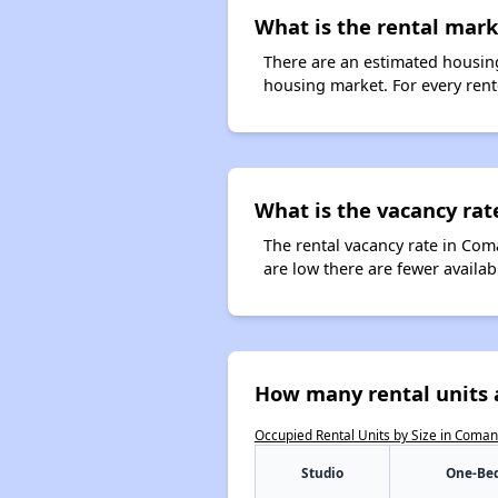
What is the rental mar
There are an estimated housing
housing market. For every rent
What is the vacancy rat
The rental vacancy rate in Com
are low there are fewer availa
How many rental units 
Occupied Rental Units by Size in Coma
Studio
One-Be