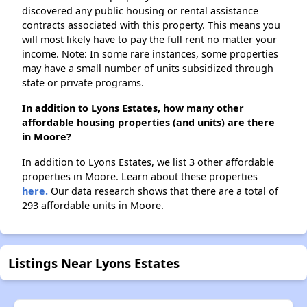
discovered any public housing or rental assistance
contracts associated with this property. This means you
will most likely have to pay the full rent no matter your
income. Note: In some rare instances, some properties
may have a small number of units subsidized through
state or private programs.
In addition to Lyons Estates, how many other
affordable housing properties (and units) are there
in Moore?
In addition to Lyons Estates, we list 3 other affordable
properties in Moore. Learn about these properties
here.
Our data research shows that there are a total of
293 affordable units in Moore.
Listings Near Lyons Estates