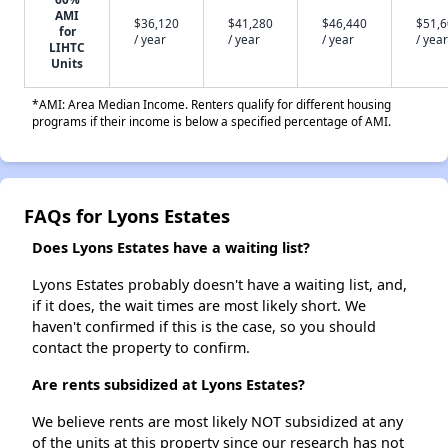
AMI
$36,120
$41,280
$46,440
$51,
for
/ year
/ year
/ year
/ year
LIHTC
Units
*AMI: Area Median Income. Renters qualify for different housing
programs if their income is below a specified percentage of AMI.
FAQs for Lyons Estates
Does Lyons Estates have a waiting list?
Lyons Estates probably doesn't have a waiting list, and,
if it does, the wait times are most likely short. We
haven't confirmed if this is the case, so you should
contact the property to confirm.
Are rents subsidized at Lyons Estates?
We believe rents are most likely NOT subsidized at any
of the units at this property since our research has not