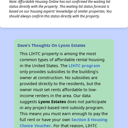
Note: Affordable Housing Online has not confirmed the waiting list
status directly with the property. This waiting list status forecast is
based on our housing experts' knowledge of similar properties. You
should always confirm this status directly with the property.
Dave's Thoughts On Lyons Estates
This LIHTC property is among the most
common types of affordable rental housing
in the United States. The
LIHTC program
only provides subsidies to the building’s
owner at construction. No subsidies are
provided directly to the residents, but the
owner must set rents affordable to low-
income renters in the area. Our data
suggests
Lyons Estates
does not participate
in any project-based rent subsidy program.
This means you must earn enough to pay the
full rent or have your own
Section 8 Housing
Choice Voucher
. For that reason, LIHTC