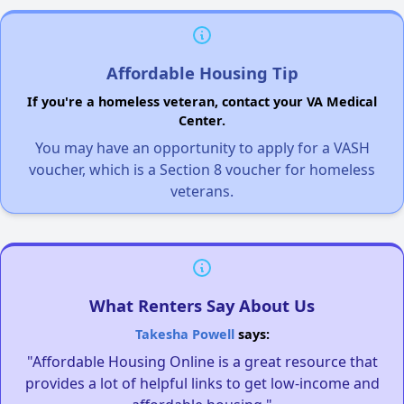
Affordable Housing Tip
If you're a homeless veteran, contact your VA Medical
Center.
You may have an opportunity to apply for a VASH
voucher, which is a Section 8 voucher for homeless
veterans.
What Renters Say About Us
Takesha Powell
says:
"Affordable Housing Online is a great resource that
provides a lot of helpful links to get low-income and