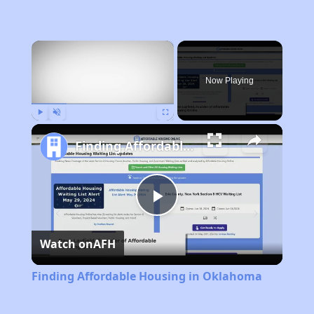
×
Now Playing
Play
Unmute
Fullscreen
Finding Affordable Housing in Oklahoma
Play
Watch on
AFH
Video
Finding Affordable Housing in Oklahoma