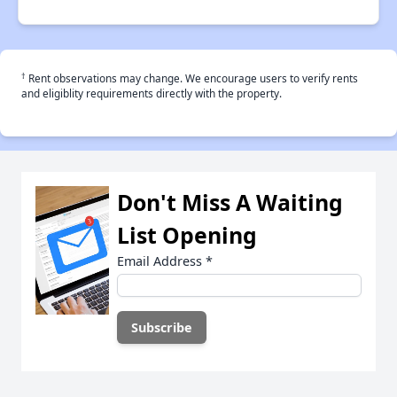
†
Rent observations may change. We encourage users to verify rents
and eligiblity requirements directly with the property.
Don't Miss A Waiting
List Opening
Email Address
*