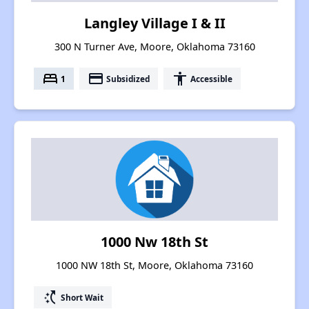
Langley Village I & II
300 N Turner Ave, Moore, Oklahoma 73160
bed
payment
accessibility
1
Subsidized
Accessible
1000 Nw 18th St
1000 NW 18th St, Moore, Oklahoma 73160
switch_access_shortcut
Short Wait