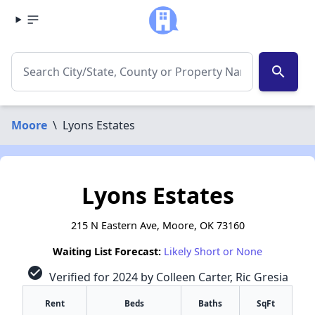
search
Moore
\
Lyons Estates
Lyons Estates
215 N Eastern Ave, Moore, OK 73160
Waiting List Forecast:
Likely Short or None
check_circle
Verified for 2024 by Colleen Carter, Ric Gresia
Rent
Beds
Baths
SqFt