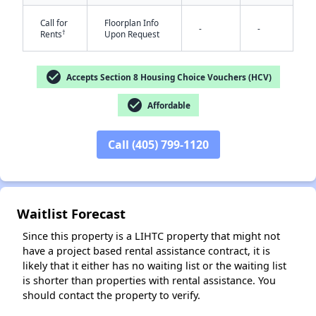
Call for
Floorplan Info
-
-
†
Rents
Upon Request
check_circle
Accepts Section 8 Housing Choice Vouchers (HCV)
✕
check_circle
Affordable
Call (405) 799-1120
Waitlist Forecast
Since this property is a LIHTC property that might not
have a project based rental assistance contract, it is
likely that it either has no waiting list or the waiting list
is shorter than properties with rental assistance. You
should contact the property to verify.