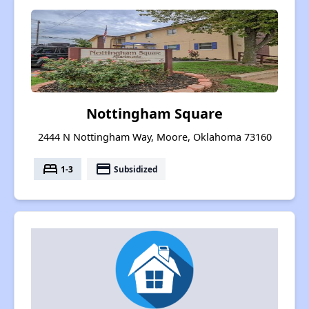
Nottingham Square
2444 N Nottingham Way, Moore, Oklahoma 73160
bed
payment
1-3
Subsidized