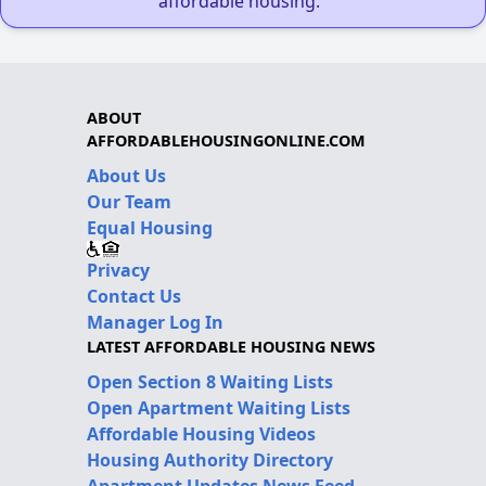
affordable housing."
ABOUT
AFFORDABLEHOUSINGONLINE.COM
About Us
Our Team
Equal Housing
Privacy
Contact Us
Manager Log In
LATEST AFFORDABLE HOUSING NEWS
Open Section 8 Waiting Lists
Open Apartment Waiting Lists
Affordable Housing Videos
Housing Authority Directory
Apartment Updates News Feed