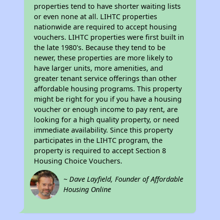
properties tend to have shorter waiting lists
or even none at all. LIHTC properties
nationwide are required to accept housing
vouchers. LIHTC properties were first built in
the late 1980's. Because they tend to be
newer, these properties are more likely to
have larger units, more amenities, and
greater tenant service offerings than other
affordable housing programs. This property
might be right for you if you have a housing
voucher or enough income to pay rent, are
looking for a high quality property, or need
immediate availability. Since this property
participates in the LIHTC program, the
property is required to accept Section 8
Housing Choice Vouchers.
~ Dave Layfield, Founder of Affordable
Housing Online