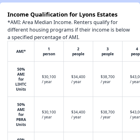
Income Qualification for Lyons Estates
*AMI: Area Median Income. Renters qualify for
different housing programs if their income is below
a specified percentage of AMI.
1
2
3
4
AMI*
person
people
people
peop
50%
AMI
$30,100
$34,400
$38,700
$43,
for
/ year
/ year
/ year
/ year
LIHTC
Units
50%
AMI
$30,100
$34,400
$38,700
$43,
for
/ year
/ year
/ year
/ year
PBRA
Units
60%