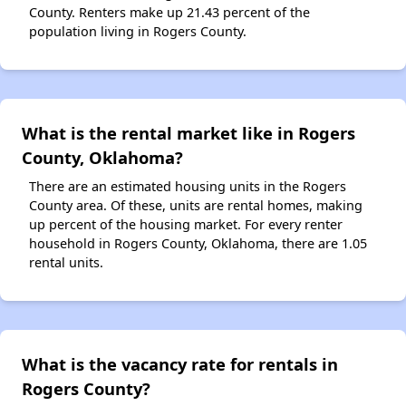
County. Renters make up 21.43 percent of the
population living in Rogers County.
What is the rental market like in Rogers
County, Oklahoma?
There are an estimated housing units in the Rogers
County area. Of these, units are rental homes, making
up percent of the housing market. For every renter
household in Rogers County, Oklahoma, there are 1.05
rental units.
What is the vacancy rate for rentals in
Rogers County?