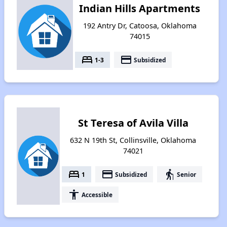
Indian Hills Apartments
192 Antry Dr, Catoosa, Oklahoma
74015
bed
payment
1-3
Subsidized
St Teresa of Avila Villa
632 N 19th St, Collinsville, Oklahoma
74021
bed
payment
elderly
1
Subsidized
Senior
accessibility
Accessible