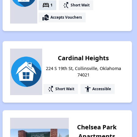
bed
switch_access_shortcut
1
Short Wait
real_estate_agent
Accepts Vouchers
Cardinal Heights
224 S 19th St, Collinsville, Oklahoma
74021
switch_access_shortcut
accessibility
Short Wait
Accessible
Chelsea Park
Apartments