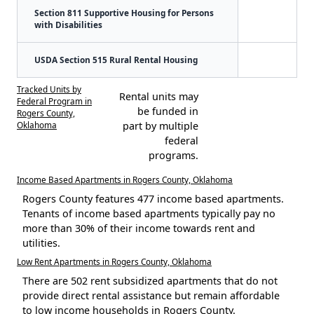
Section 811 Supportive Housing for Persons
with Disabilities
USDA Section 515 Rural Rental Housing
Tracked Units by
Rental units may
Federal Program in
be funded in
Rogers County,
Oklahoma
part by multiple
federal
programs.
Income Based Apartments in Rogers County, Oklahoma
Rogers County features 477 income based apartments.
Tenants of income based apartments typically pay no
more than 30% of their income towards rent and
utilities.
Low Rent Apartments in Rogers County, Oklahoma
There are 502 rent subsidized apartments that do not
provide direct rental assistance but remain affordable
to low income households in Rogers County.