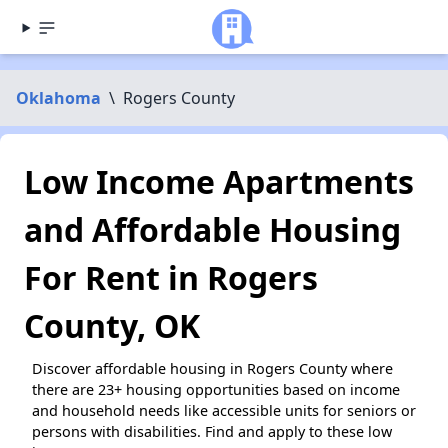
Oklahoma
\
Rogers County
Low Income Apartments
and Affordable Housing
For Rent in Rogers
County, OK
Discover affordable housing in Rogers County where
there are 23+ housing opportunities based on income
and household needs like accessible units for seniors or
persons with disabilities. Find and apply to these low