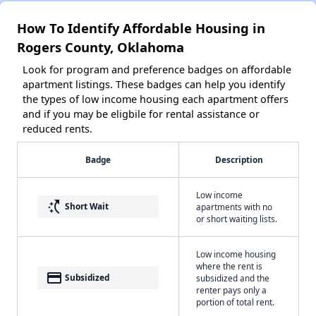
How To Identify Affordable Housing in
Rogers County, Oklahoma
Look for program and preference badges on affordable
apartment listings. These badges can help you identify
the types of low income housing each apartment offers
and if you may be eligbile for rental assistance or
reduced rents.
Badge
Description
Low income
switch_access_shortcut
Short Wait
apartments with no
or short waiting lists.
Low income housing
where the rent is
payment
Subsidized
subsidized and the
renter pays only a
portion of total rent.