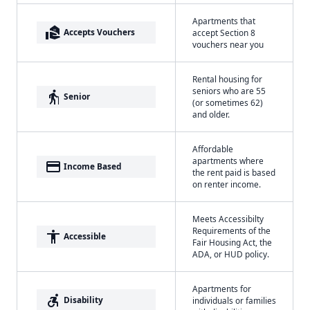
Apartments that
real_estate_agent
Accepts Vouchers
accept Section 8
vouchers near you
Rental housing for
seniors who are 55
elderly
Senior
(or sometimes 62)
and older.
Affordable
apartments where
payment
Income Based
the rent paid is based
on renter income.
Meets Accessibilty
Requirements of the
accessibility
Accessible
Fair Housing Act, the
ADA, or HUD policy.
Apartments for
accessible_forward
Disability
individuals or families