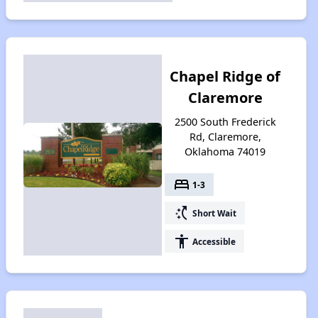
Chapel Ridge of
Claremore
2500 South Frederick
Rd, Claremore,
Oklahoma 74019
bed
1-3
switch_access_shortcut
Short Wait
accessibility
Accessible