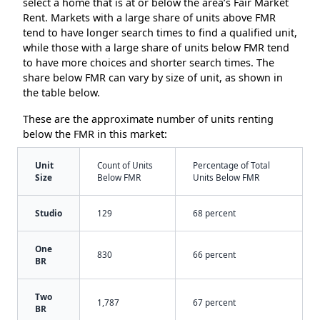
select a home that is at or below the area’s Fair Market
Rent. Markets with a large share of units above FMR
tend to have longer search times to find a qualified unit,
while those with a large share of units below FMR tend
to have more choices and shorter search times. The
share below FMR can vary by size of unit, as shown in
the table below.
These are the approximate number of units renting
below the FMR in this market:
Unit
Count of Units
Percentage of Total
Size
Below FMR
Units Below FMR
Studio
129
68 percent
One
830
66 percent
BR
Two
1,787
67 percent
BR