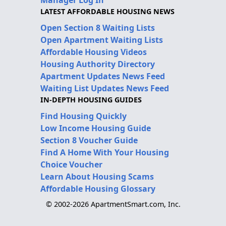
LATEST AFFORDABLE HOUSING NEWS
Open Section 8 Waiting Lists
Open Apartment Waiting Lists
Affordable Housing Videos
Housing Authority Directory
Apartment Updates News Feed
Waiting List Updates News Feed
IN-DEPTH HOUSING GUIDES
Find Housing Quickly
Low Income Housing Guide
Section 8 Voucher Guide
Find A Home With Your Housing
Choice Voucher
Learn About Housing Scams
Affordable Housing Glossary
© 2002-2026 ApartmentSmart.com, Inc.