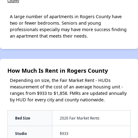
County
A large number of apartments in Rogers County have
two or fewer bedrooms. Seniors and young
professionals especially may have more success finding
an apartment that meets their needs.
How Much Is Rent in Rogers County
Depending on size, the Fair Market Rent - HUDs
measurement of the cost of an average housing unit -
ranges from $933 to $1,858. FMRs are updated annually
by HUD for every city and county nationwide.
Bed Size
2026 Fair Market Rents
Studio
$933