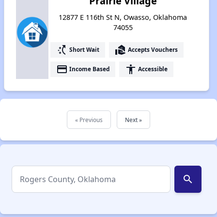
Prairie Village
12877 E 116th St N, Owasso, Oklahoma
74055
switch_access_shortcut
real_estate_agent
Short Wait
Accepts Vouchers
payment
accessibility
Income Based
Accessible
« Previous
Next »
search