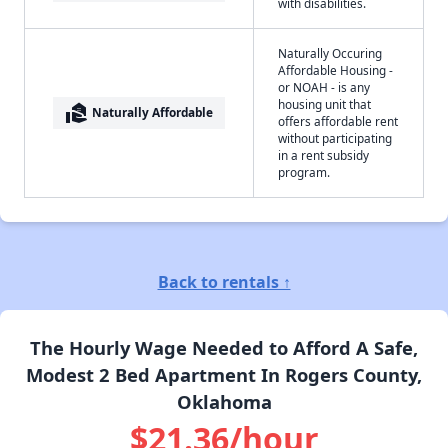
with disabilities.
Naturally Occuring
Affordable Housing -
or NOAH - is any
housing unit that
real_estate_agent
Naturally Affordable
offers affordable rent
without participating
in a rent subsidy
program.
Back to rentals ↑
The Hourly Wage Needed to Afford A Safe,
Modest 2 Bed Apartment In Rogers County,
Oklahoma
$21.36/hour