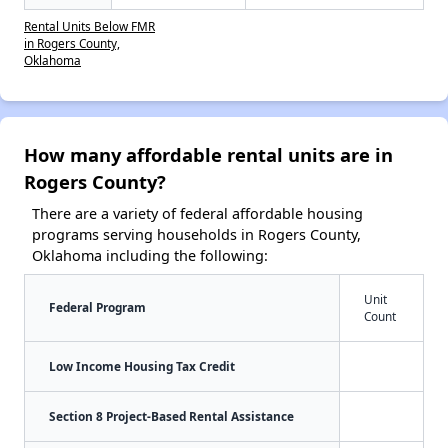
Rental Units Below FMR
in Rogers County,
Oklahoma
How many affordable rental units are in
Rogers County?
There are a variety of federal affordable housing
programs serving households in Rogers County,
Oklahoma including the following:
Unit
Federal Program
Count
Low Income Housing Tax Credit
Section 8 Project-Based Rental Assistance