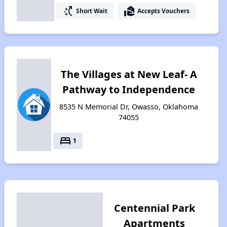
switch_access_shortcut
real_estate_agent
Short Wait
Accepts Vouchers
The Villages at New Leaf- A
Pathway to Independence
8535 N Memorial Dr, Owasso, Oklahoma
74055
bed
1
Centennial Park
Apartments