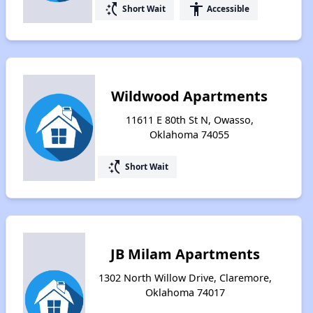
switch_access_shortcut
accessibility
Short Wait
Accessible
Wildwood Apartments
11611 E 80th St N, Owasso,
Oklahoma 74055
switch_access_shortcut
Short Wait
JB Milam Apartments
1302 North Willow Drive, Claremore,
Oklahoma 74017