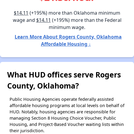
$14.11
(+195%) more than Oklahoma minimum
wage and
$14.11
(+195%) more than the Federal
minimum wage.
Learn More About Rogers County, Oklahoma
Affordable Housing ↓
What HUD offices serve Rogers
County, Oklahoma?
Public Housing Agencies operate federally assisted
affordable housing programs at local levels on behalf of
HUD. Notably, housing agencies are responsible for
managing Section 8 Housing Choice Voucher, Public
Housing, and Project-Based Voucher waiting lists within
their jurisdiction.