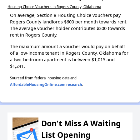
Housing Choice Vouchers in Rogers County, Oklahoma
On average, Section 8 Housing Choice vouchers pay
Rogers County landlords $600 per month towards rent.
The average voucher holder contributes $300 towards
rent in Rogers County.
The maximum amount a voucher would pay on behalf
of a low-income tenant in Rogers County, Oklahoma for
a two-bedroom apartment is between $1,015 and
$1,241.
Sourced from federal housing data and
AffordableHousingOnline.com research
.
Don't Miss A Waiting
List Opening