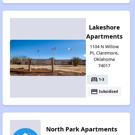
Lakeshore
Apartments
1104 N Willow
Pl, Claremore,
Oklahoma
74017
bed
1-3
payment
Subsidized
North Park Apartments