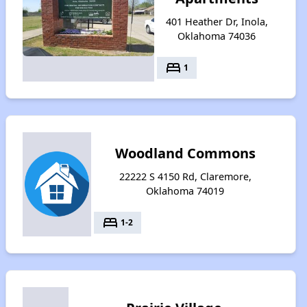
401 Heather Dr, Inola,
Oklahoma 74036
bed
1
Woodland Commons
22222 S 4150 Rd, Claremore,
Oklahoma 74019
bed
1-2