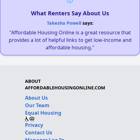
What Renters Say About Us
Takesha Powell
says:
"Affordable Housing Online is a great resource that
provides a lot of helpful links to get low-income and
affordable housing."
ABOUT
AFFORDABLEHOUSINGONLINE.COM
About Us
Our Team
Equal Housing
Privacy
Contact Us
Manager Log In