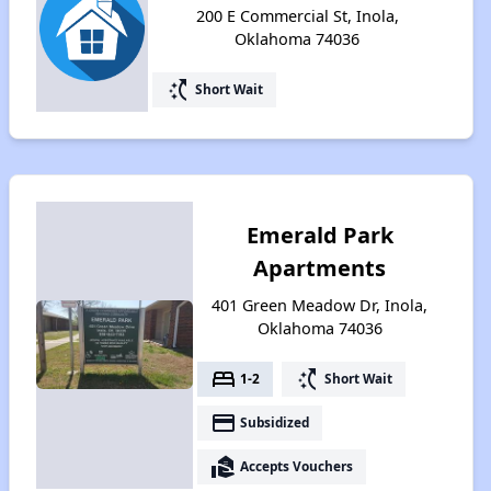
200 E Commercial St, Inola,
Oklahoma 74036
switch_access_shortcut
Short Wait
Emerald Park
Apartments
401 Green Meadow Dr, Inola,
Oklahoma 74036
bed
switch_access_shortcut
1-2
Short Wait
payment
Subsidized
real_estate_agent
Accepts Vouchers