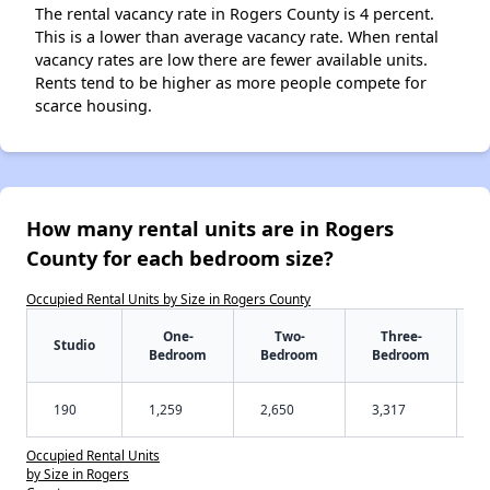
The rental vacancy rate in Rogers County is 4 percent.
This is a lower than average vacancy rate. When rental
vacancy rates are low there are fewer available units.
Rents tend to be higher as more people compete for
scarce housing.
How many rental units are in Rogers
County for each bedroom size?
Occupied Rental Units by Size in Rogers County
One-
Two-
Three-
Studio
Bedroom
Bedroom
Bedroom
190
1,259
2,650
3,317
Occupied Rental Units
by Size in Rogers