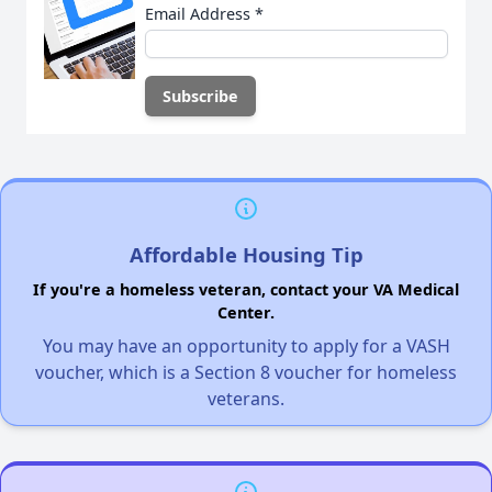
Email Address
*
Affordable Housing Tip
If you're a homeless veteran, contact your VA Medical
Center.
You may have an opportunity to apply for a VASH
voucher, which is a Section 8 voucher for homeless
veterans.