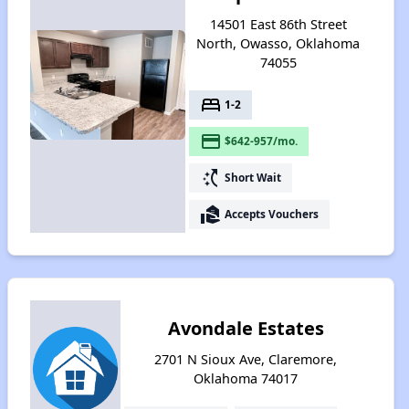
14501 East 86th Street
North, Owasso, Oklahoma
74055
bed
1-2
payment
$642-957/mo.
switch_access_shortcut
Short Wait
real_estate_agent
Accepts Vouchers
Avondale Estates
2701 N Sioux Ave, Claremore,
Oklahoma 74017