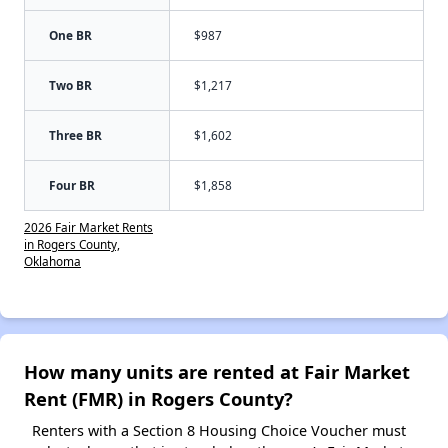
One BR
$987
Two BR
$1,217
Three BR
$1,602
Four BR
$1,858
2026 Fair Market Rents
in Rogers County,
Oklahoma
How many units are rented at Fair Market
Rent (FMR) in Rogers County?
Renters with a Section 8 Housing Choice Voucher must