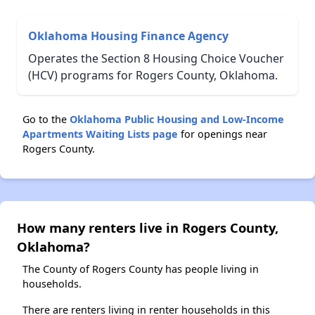
Oklahoma Housing Finance Agency
Operates the Section 8 Housing Choice Voucher
(HCV) programs for Rogers County, Oklahoma.
Go to the
Oklahoma Public Housing and Low-Income
Apartments Waiting Lists page
for openings near
Rogers County.
How many renters live in Rogers County,
Oklahoma?
The County of Rogers County has people living in
households.
There are renters living in renter households in this