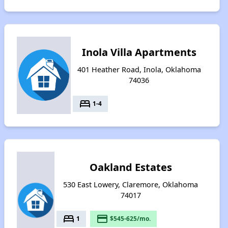
Inola Villa Apartments
401 Heather Road, Inola, Oklahoma
74036
bed
1-4
Oakland Estates
530 East Lowery, Claremore, Oklahoma
74017
bed
payment
1
$545-625/mo.