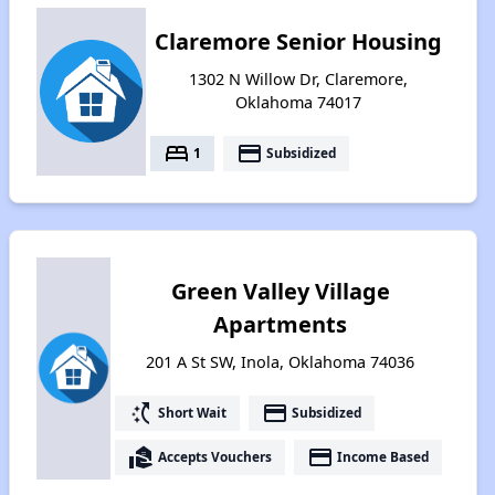
Claremore Senior Housing
1302 N Willow Dr, Claremore,
Oklahoma 74017
bed
payment
1
Subsidized
Green Valley Village
Apartments
201 A St SW, Inola, Oklahoma 74036
switch_access_shortcut
payment
Short Wait
Subsidized
real_estate_agent
payment
Accepts Vouchers
Income Based