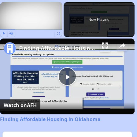
×
Now Playing
Play
Unmute
Fullscreen
Finding Affordable Housing in Oklahoma
Play
Video
Watch on
AFH
Finding Affordable Housing in Oklahoma