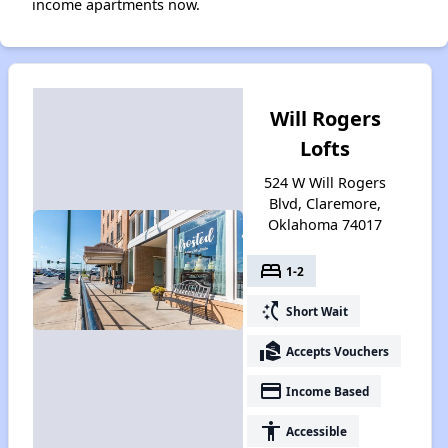
income apartments now.
Will Rogers
Lofts
524 W Will Rogers
Blvd, Claremore,
Oklahoma 74017
bed
1-2
switch_access_shortcut
Short Wait
real_estate_agent
Accepts Vouchers
payment
Income Based
accessibility
Accessible