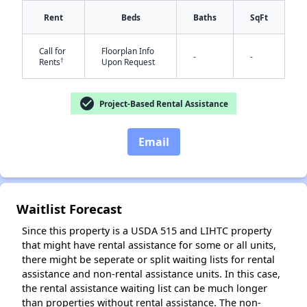
Rent
Beds
Baths
SqFt
Call for
Floorplan Info
-
-
†
Rents
Upon Request
✕
check_circle
Project-Based Rental Assistance
Email
Waitlist Forecast
Since this property is a USDA 515 and LIHTC property
that might have rental assistance for some or all units,
there might be seperate or split waiting lists for rental
assistance and non-rental assistance units. In this case,
the rental assistance waiting list can be much longer
than properties without rental assistance. The non-