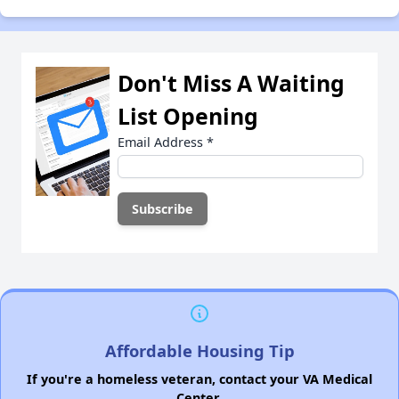
Don't Miss A Waiting
List Opening
Email Address
*
Affordable Housing Tip
If you're a homeless veteran, contact your VA Medical
Center.