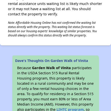
rental assistance units waiting list is likely much shorter
or it may not have a waiting list at all. You should
contact the property to verify.
Note: Affordable Housing Online has not confirmed the waiting list
status directly with the property. This waiting list status forecast is
based on our housing experts' knowledge of similar properties. You
should always confirm this status directly with the property.
Dave's Thoughts On Garden Walk of Vinita
Because
Garden Walk of Vinita
participates
in the USDA Section 515 Rural Rental
Housing program, this property is likely
located in a rural community and may be one
of only a few rental housing choices in the
area. To qualify for residency in a Section 515
property, you must earn 80% or less of Area
Median Income (AMI). However, this property
also participates in the
LIHTC program
, so