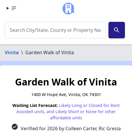
search
Vinita
\
Garden Walk of Vinita
Garden Walk of Vinita
1400 W Hope Ave, Vinita, OK 74301
Waiting List Forecast:
Likely Long or Closed for Rent
Assisted units, and Likely Short or None for other
affordable units
check_circle
Verified for 2026 by Colleen Carter, Ric Gresia