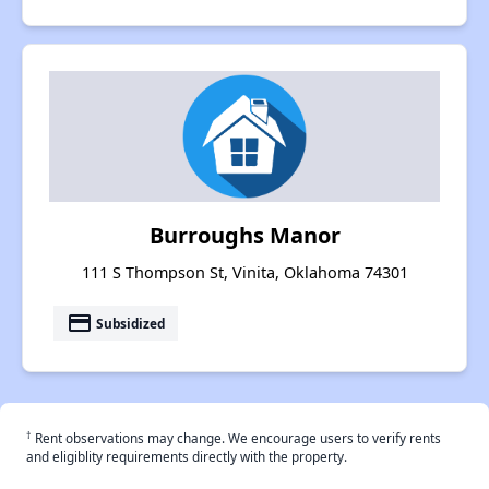
Burroughs Manor
111 S Thompson St, Vinita, Oklahoma 74301
payment
Subsidized
†
Rent observations may change. We encourage users to verify rents
and eligiblity requirements directly with the property.