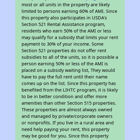
most or all units in the property are likely
limited to persons earning 60% of AMI. Since
this property also participates in USDA's
Section 521 Rental Assistance program,
residents who earn 50% of the AMI or less
may qualify for a subsidy that limits your rent
payment to 30% of your income. Some
Section 521 properties do not offer rent
subsidies to all of the units, so it is possible a
person earning 50% or less of the AMI is
placed on a subsidy waiting list, They would
have to pay the full rent until their name
comes up on the list. Since this property has
benefited from the LIHTC program, it is likely
to be in better condition and offer more
amenities than other Section 515 properties.
These properties are almost always owned
and managed by private/corporate owners
or nonprofits. If you live in a rural area and
need help paying your rent, this property
may be good for you. Since this property