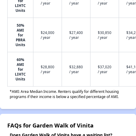
for
/ year
/ year
/ year
/ year
LIHTC
Units
50%
AMI
$24,000
$27,400
$30,850
$34,
for
/ year
/ year
/ year
/ year
PBRA
Units
60%
AMI
$28,800
$32,880
$37,020
$41,
for
/ year
/ year
/ year
/ year
LIHTC
Units
*AMI: Area Median Income. Renters qualify for different housing
programs if their income is below a specified percentage of AMI.
FAQs for Garden Walk of Vinita
Does Garden Walk of Vinita have a waiting list?