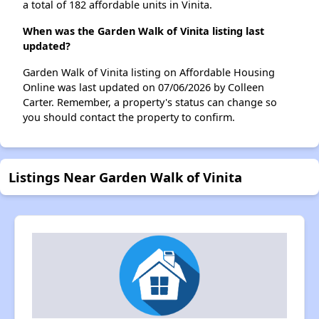
a total of 182 affordable units in Vinita.
When was the Garden Walk of Vinita listing last
updated?
Garden Walk of Vinita listing on Affordable Housing
Online was last updated on 07/06/2026 by Colleen
Carter. Remember, a property's status can change so
you should contact the property to confirm.
Listings Near Garden Walk of Vinita