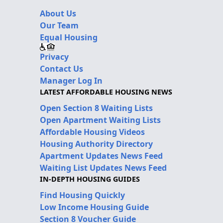
About Us
Our Team
Equal Housing
Privacy
Contact Us
Manager Log In
LATEST AFFORDABLE HOUSING NEWS
Open Section 8 Waiting Lists
Open Apartment Waiting Lists
Affordable Housing Videos
Housing Authority Directory
Apartment Updates News Feed
Waiting List Updates News Feed
IN-DEPTH HOUSING GUIDES
Find Housing Quickly
Low Income Housing Guide
Section 8 Voucher Guide