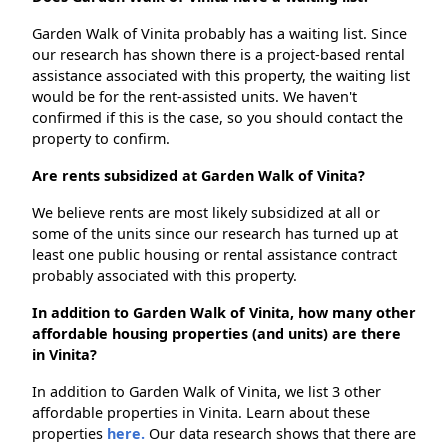
Garden Walk of Vinita probably has a waiting list. Since
our research has shown there is a project-based rental
assistance associated with this property, the waiting list
would be for the rent-assisted units. We haven't
confirmed if this is the case, so you should contact the
property to confirm.
Are rents subsidized at Garden Walk of Vinita?
We believe rents are most likely subsidized at all or
some of the units since our research has turned up at
least one public housing or rental assistance contract
probably associated with this property.
In addition to Garden Walk of Vinita, how many other
affordable housing properties (and units) are there
in Vinita?
In addition to Garden Walk of Vinita, we list 3 other
affordable properties in Vinita. Learn about these
properties
here.
Our data research shows that there are