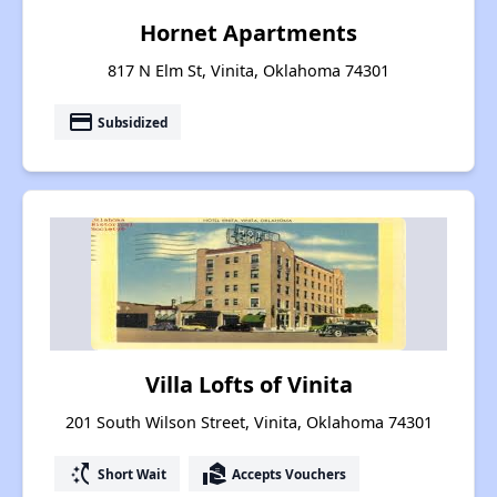
Hornet Apartments
817 N Elm St, Vinita, Oklahoma 74301
payment
Subsidized
Villa Lofts of Vinita
201 South Wilson Street, Vinita, Oklahoma 74301
switch_access_shortcut
real_estate_agent
Short Wait
Accepts Vouchers