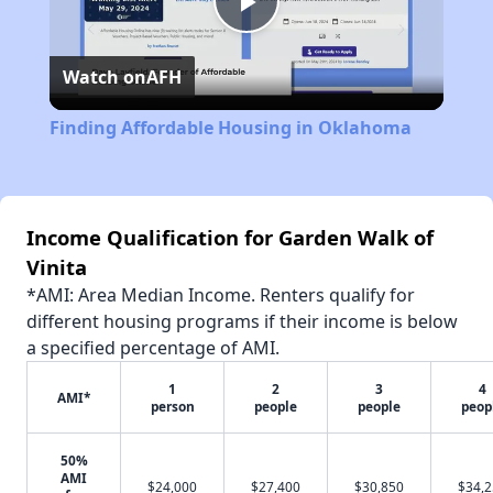
Play
Watch on
AFH
Video
Finding Affordable Housing in Oklahoma
Income Qualification for Garden Walk of
Vinita
*AMI: Area Median Income. Renters qualify for
different housing programs if their income is below
a specified percentage of AMI.
1
2
3
4
AMI*
person
people
people
peop
50%
AMI
$24,000
$27,400
$30,850
$34,