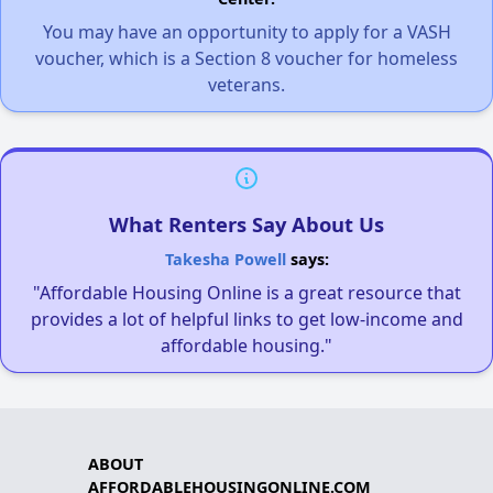
You may have an opportunity to apply for a VASH
voucher, which is a Section 8 voucher for homeless
veterans.
What Renters Say About Us
Takesha Powell
says:
"Affordable Housing Online is a great resource that
provides a lot of helpful links to get low-income and
affordable housing."
ABOUT
AFFORDABLEHOUSINGONLINE.COM