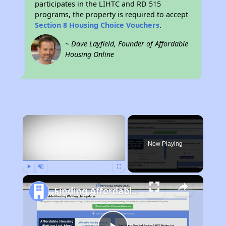
participates in the LIHTC and RD 515
programs, the property is required to accept
Section 8 Housing Choice Vouchers
.
~ Dave Layfield, Founder of Affordable
Housing Online
×
Now Playing
Play
Unmute
Fullscreen
Finding Affordable Housing in Oklahoma