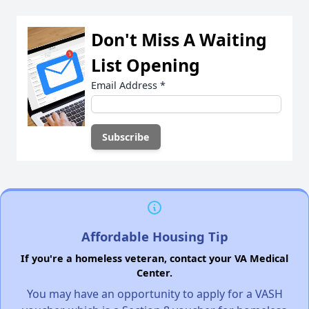
Don't Miss A Waiting
List Opening
Email Address
*
Affordable Housing Tip
If you're a homeless veteran, contact your VA Medical
Center.
You may have an opportunity to apply for a VASH