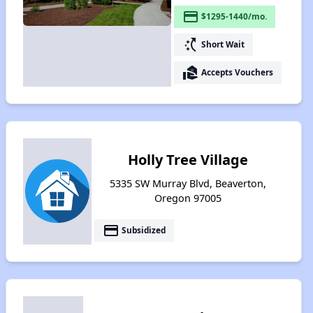
payment
$1295-1440/mo.
switch_access_shortcut
Short Wait
real_estate_agent
Accepts Vouchers
Holly Tree Village
5335 SW Murray Blvd, Beaverton,
Oregon 97005
payment
Subsidized