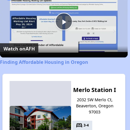
Play
Video
Watch on
AFH
Finding Affordable Housing in Oregon
Merlo Station I
2032 SW Merlo Ct,
Beaverton, Oregon
97003
bed
3-4