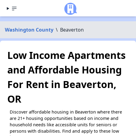
Washington County
\
Beaverton
Low Income Apartments
and Affordable Housing
For Rent in Beaverton,
OR
Discover affordable housing in Beaverton where there
are 21+ housing opportunities based on income and
household needs like accessible units for seniors or
persons with disabilities. Find and apply to these low