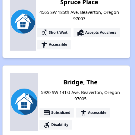
Spruce Place
4565 SW 185th Ave, Beaverton, Oregon
97007
switch_access_shortcut
real_estate_agent
Short Wait
Accepts Vouchers
accessibility
Accessible
Bridge, The
5920 SW 141st Ave, Beaverton, Oregon
97005
payment
accessibility
Subsidized
Accessible
accessible_forward
Disability