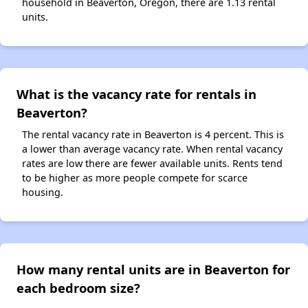
household in Beaverton, Oregon, there are 1.13 rental
units.
What is the vacancy rate for rentals in
Beaverton?
The rental vacancy rate in Beaverton is 4 percent. This is
a lower than average vacancy rate. When rental vacancy
rates are low there are fewer available units. Rents tend
to be higher as more people compete for scarce
housing.
How many rental units are in Beaverton for
each bedroom size?