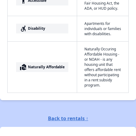
accessibility
Accessible
Fair Housing Act, the
ADA, or HUD policy.
Apartments for
accessible_forward
Disability
individuals or families
with disabilities.
Naturally Occuring
Affordable Housing -
or NOAH - is any
housing unit that
real_estate_agent
Naturally Affordable
offers affordable rent
without participating
in a rent subsidy
program.
Back to rentals ↑