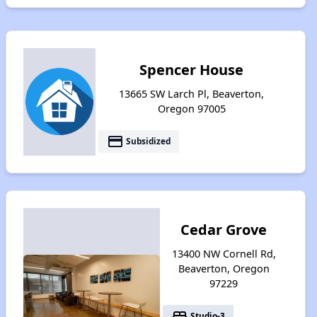
Spencer House
13665 SW Larch Pl, Beaverton,
Oregon 97005
payment
Subsidized
Cedar Grove
13400 NW Cornell Rd,
Beaverton, Oregon
97229
bed
Studio-3