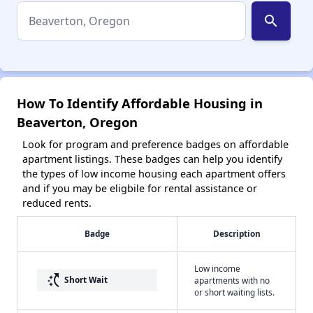
search
How To Identify Affordable Housing in
Beaverton, Oregon
Look for program and preference badges on affordable
apartment listings. These badges can help you identify
the types of low income housing each apartment offers
and if you may be eligbile for rental assistance or
reduced rents.
Badge
Description
Low income
switch_access_shortcut
Short Wait
apartments with no
or short waiting lists.