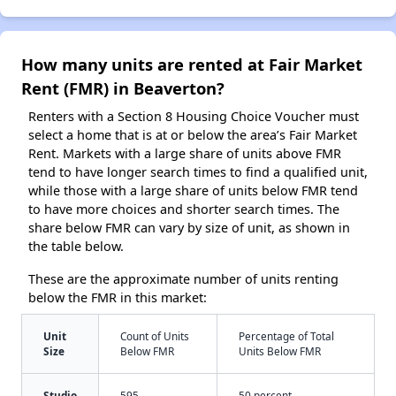
How many units are rented at Fair Market
Rent (FMR) in Beaverton?
Renters with a Section 8 Housing Choice Voucher must
select a home that is at or below the area’s Fair Market
Rent. Markets with a large share of units above FMR
tend to have longer search times to find a qualified unit,
while those with a large share of units below FMR tend
to have more choices and shorter search times. The
share below FMR can vary by size of unit, as shown in
the table below.
These are the approximate number of units renting
below the FMR in this market:
Unit
Count of Units
Percentage of Total
Size
Below FMR
Units Below FMR
Studio
595
50 percent