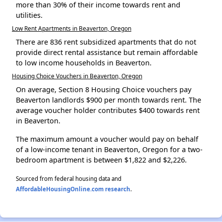
more than 30% of their income towards rent and
utilities.
Low Rent Apartments in Beaverton, Oregon
There are 836 rent subsidized apartments that do not
provide direct rental assistance but remain affordable
to low income households in Beaverton.
Housing Choice Vouchers in Beaverton, Oregon
On average, Section 8 Housing Choice vouchers pay
Beaverton landlords $900 per month towards rent. The
average voucher holder contributes $400 towards rent
in Beaverton.
The maximum amount a voucher would pay on behalf
of a low-income tenant in Beaverton, Oregon for a two-
bedroom apartment is between $1,822 and $2,226.
Sourced from federal housing data and
AffordableHousingOnline.com research
.