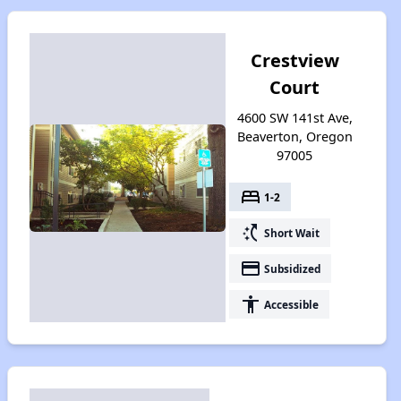
Crestview
Court
4600 SW 141st Ave,
Beaverton, Oregon
97005
bed
1-2
switch_access_shortcut
Short Wait
payment
Subsidized
accessibility
Accessible