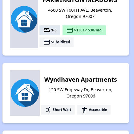
4560 SW 160TH AVE, Beaverton,
Oregon 97007
bed
payment
1-3
$1301-1530/mo.
payment
Subsidized
Wyndhaven Apartments
120 SW Edgeway Dr, Beaverton,
Oregon 97006
switch_access_shortcut
accessibility
Short Wait
Accessible