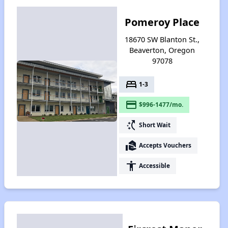
Pomeroy Place
18670 SW Blanton St.,
Beaverton, Oregon
97078
bed
1-3
payment
$996-1477/mo.
switch_access_shortcut
Short Wait
real_estate_agent
Accepts Vouchers
accessibility
Accessible