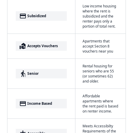
Low income housing
where the rent is
payment
Subsidized
subsidized and the
renter pays only a
portion of total rent.
Apartments that
real_estate_agent
Accepts Vouchers
accept Section 8
vouchers near you
Rental housing for
seniors who are 55
elderly
Senior
(or sometimes 62)
and older.
Affordable
apartments where
payment
Income Based
the rent paid is based
on renter income.
Meets Accessibilty
Requirements of the