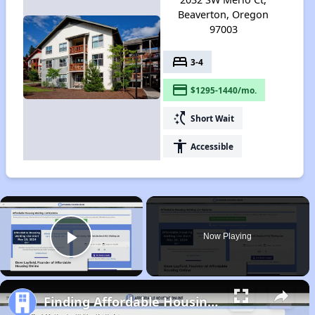
Beaverton, Oregon
97003
bed
3-4
payment
$1295-1440/mo.
switch_access_shortcut
Short Wait
accessibility
Accessible
×
Now Playing
Play Video
Finding Affordable Housing in Oregon