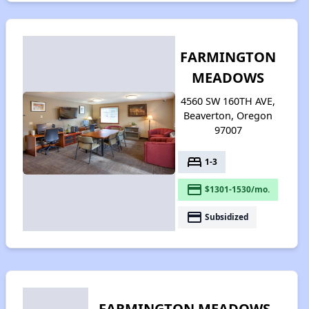
FARMINGTON
MEADOWS
4560 SW 160TH AVE,
Beaverton, Oregon
97007
bed
1-3
payment
$1301-1530/mo.
payment
Subsidized
FARMINGTON MEADOWS