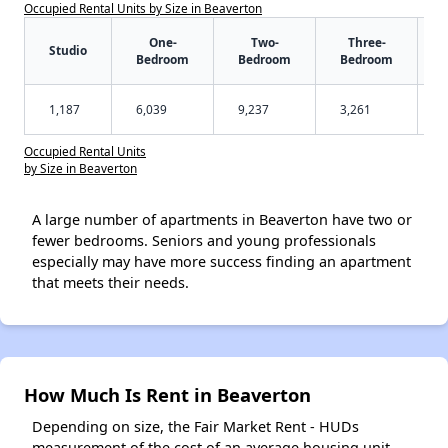
Occupied Rental Units by Size in Beaverton
One-
Two-
Three-
Studio
Bedroom
Bedroom
Bedroom
1,187
6,039
9,237
3,261
Occupied Rental Units
by Size in Beaverton
A large number of apartments in Beaverton have two or
fewer bedrooms. Seniors and young professionals
especially may have more success finding an apartment
that meets their needs.
How Much Is Rent in Beaverton
Depending on size, the Fair Market Rent - HUDs
measurement of the cost of an average housing unit -