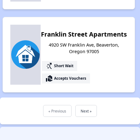
Franklin Street Apartments
4920 SW Franklin Ave, Beaverton,
Oregon 97005
switch_access_shortcut
Short Wait
real_estate_agent
Accepts Vouchers
« Previous
Next »