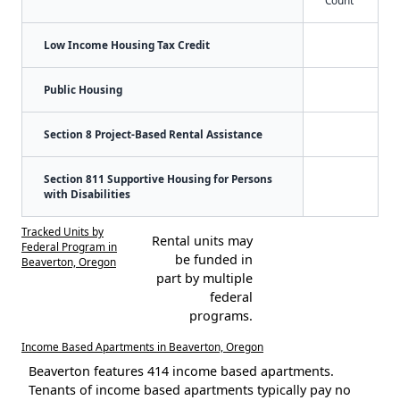
Low Income Housing Tax Credit
Public Housing
Section 8 Project-Based Rental Assistance
Section 811 Supportive Housing for Persons
with Disabilities
Tracked Units by
Rental units may
Federal Program in
be funded in
Beaverton, Oregon
part by multiple
federal
programs.
Income Based Apartments in Beaverton, Oregon
Beaverton features 414 income based apartments.
Tenants of income based apartments typically pay no