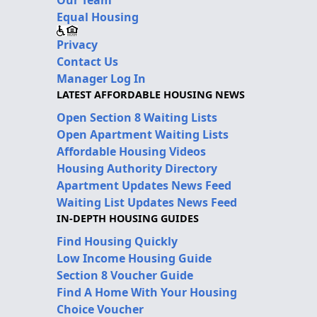
Equal Housing
Privacy
Contact Us
Manager Log In
LATEST AFFORDABLE HOUSING NEWS
Open Section 8 Waiting Lists
Open Apartment Waiting Lists
Affordable Housing Videos
Housing Authority Directory
Apartment Updates News Feed
Waiting List Updates News Feed
IN-DEPTH HOUSING GUIDES
Find Housing Quickly
Low Income Housing Guide
Section 8 Voucher Guide
Find A Home With Your Housing
Choice Voucher