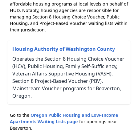
affordable housing programs at local levels on behalf of
HUD. Notably, housing agencies are responsible for
managing Section 8 Housing Choice Voucher, Public
Housing, and Project-Based Voucher waiting lists within
their jurisdiction.
Housing Authority of Washington County
Operates the Section 8 Housing Choice Voucher
(HCV), Public Housing, Family Self-Sufficiency,
Veteran Affairs Supportive Housing (VASH),
Section 8 Project-Based Voucher (PBV),
Mainstream Voucher programs for Beaverton,
Oregon.
Go to the
Oregon Public Housing and Low-Income
Apartments Waiting Lists page
for openings near
Beaverton.