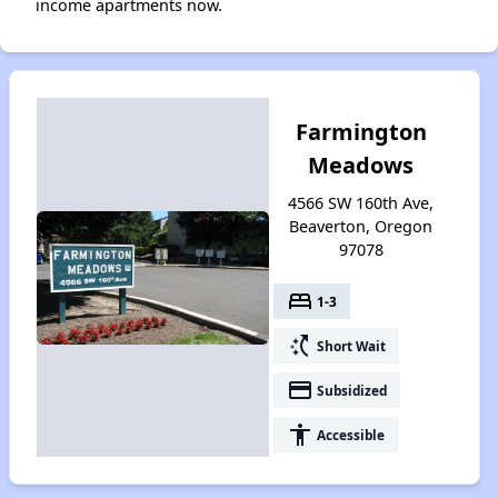
income apartments now.
Farmington
Meadows
4566 SW 160th Ave,
Beaverton, Oregon
97078
bed
1-3
switch_access_shortcut
Short Wait
payment
Subsidized
accessibility
Accessible