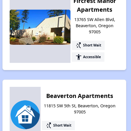
Fircrest Manor
Apartments
13765 SW Allen Blvd,
Beaverton, Oregon
97005
switch_access_shortcut
Short Wait
accessibility
Accessible
Beaverton Apartments
11815 SW 5th St, Beaverton, Oregon
97005
switch_access_shortcut
Short Wait