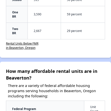
One
3,590
59 percent
BR
Two
2,667
29 percent
BR
Rental Units Below FMR
in Beaverton, Oregon
How many affordable rental units are in
Beaverton?
There are a variety of federal affordable housing
programs serving households in Beaverton, Oregon
including the following:
Unit
Federal Program
Count