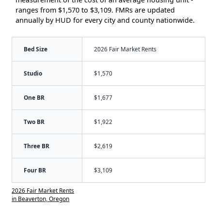
ranges from $1,570 to $3,109. FMRs are updated
annually by HUD for every city and county nationwide.
Bed Size
2026 Fair Market Rents
Studio
$1,570
One BR
$1,677
Two BR
$1,922
Three BR
$2,619
Four BR
$3,109
2026 Fair Market Rents
in Beaverton, Oregon