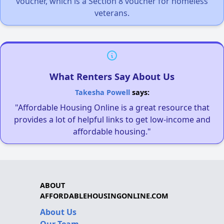
voucher, which is a Section 8 voucher for homeless
veterans.
What Renters Say About Us
Takesha Powell
says:
"Affordable Housing Online is a great resource that
provides a lot of helpful links to get low-income and
affordable housing."
ABOUT
AFFORDABLEHOUSINGONLINE.COM
About Us
Our Team