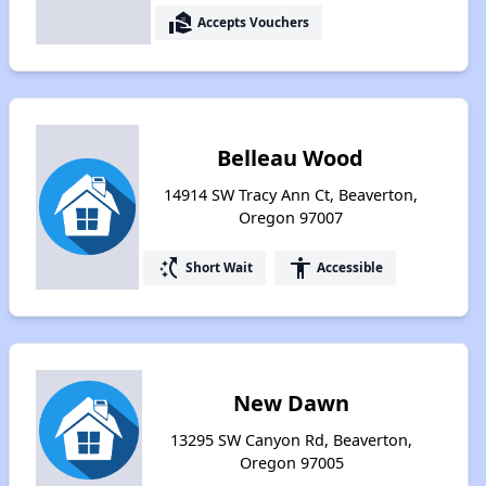
real_estate_agent
Accepts Vouchers
Belleau Wood
14914 SW Tracy Ann Ct, Beaverton,
Oregon 97007
switch_access_shortcut
accessibility
Short Wait
Accessible
New Dawn
13295 SW Canyon Rd, Beaverton,
Oregon 97005