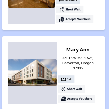
switch_access_shortcut
Short Wait
real_estate_agent
Accepts Vouchers
Mary Ann
4601 SW Main Ave,
Beaverton, Oregon
97005
bed
1-2
switch_access_shortcut
Short Wait
real_estate_agent
Accepts Vouchers