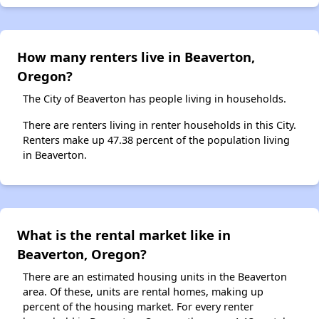
How many renters live in Beaverton,
Oregon?
The City of Beaverton has people living in households.
There are renters living in renter households in this City.
Renters make up 47.38 percent of the population living
in Beaverton.
What is the rental market like in
Beaverton, Oregon?
There are an estimated housing units in the Beaverton
area. Of these, units are rental homes, making up
percent of the housing market. For every renter