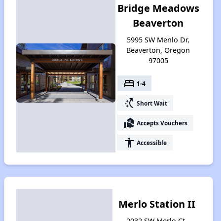
Bridge Meadows
Beaverton
5995 SW Menlo Dr,
Beaverton, Oregon
97005
bed
1-4
switch_access_shortcut
Short Wait
real_estate_agent
Accepts Vouchers
accessibility
Accessible
Merlo Station II
2032 SW Merlo Ct,