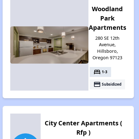
Woodland
Park
Apartments
280 SE 12th
Avenue,
Hillsboro,
Oregon 97123
bed
1-3
payment
Subsidized
City Center Apartments (
Rfp )