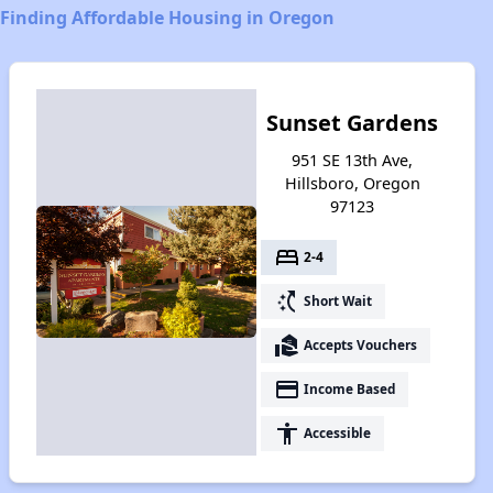
Finding Affordable Housing in Oregon
Sunset Gardens
951 SE 13th Ave,
Hillsboro, Oregon
97123
bed
2-4
switch_access_shortcut
Short Wait
real_estate_agent
Accepts Vouchers
payment
Income Based
accessibility
Accessible