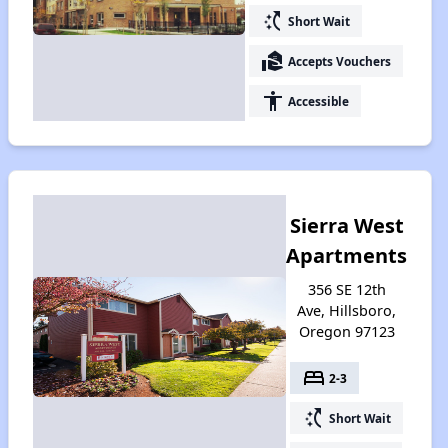
switch_access_shortcut
Short Wait
real_estate_agent
Accepts Vouchers
accessibility
Accessible
Sierra West
Apartments
356 SE 12th
Ave, Hillsboro,
Oregon 97123
bed
2-3
switch_access_shortcut
Short Wait