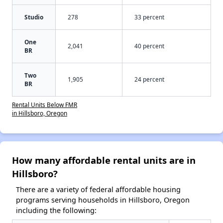
Studio
278
33 percent
One
2,041
40 percent
BR
Two
1,905
24 percent
BR
Rental Units Below FMR
in Hillsboro, Oregon
How many affordable rental units are in
Hillsboro?
There are a variety of federal affordable housing
programs serving households in Hillsboro, Oregon
including the following: