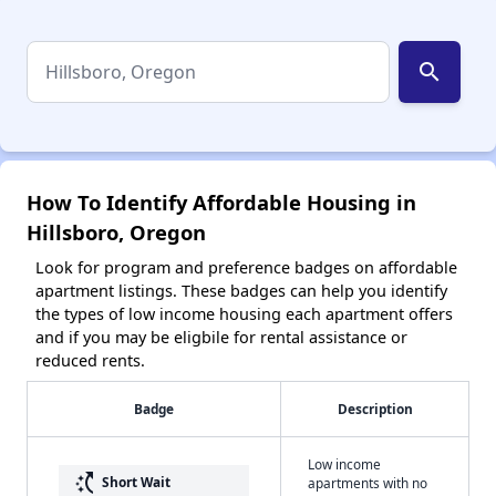
search
How To Identify Affordable Housing in
Hillsboro, Oregon
Look for program and preference badges on affordable
apartment listings. These badges can help you identify
the types of low income housing each apartment offers
and if you may be eligbile for rental assistance or
reduced rents.
Badge
Description
Low income
switch_access_shortcut
Short Wait
apartments with no