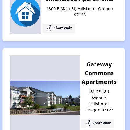
1300 E Main St, Hillsboro, Oregon
97123
switch_access_shortcut
Short Wait
Gateway
Commons
Apartments
181 SE 18th
Avenue,
Hillsboro,
Oregon 97123
switch_access_shortcut
Short Wait