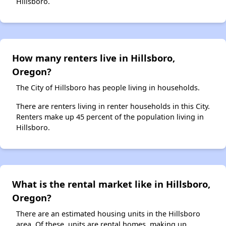
Hillsboro.
How many renters live in Hillsboro,
Oregon?
The City of Hillsboro has people living in households.
There are renters living in renter households in this City.
Renters make up 45 percent of the population living in
Hillsboro.
What is the rental market like in Hillsboro,
Oregon?
There are an estimated housing units in the Hillsboro
area. Of these, units are rental homes, making up