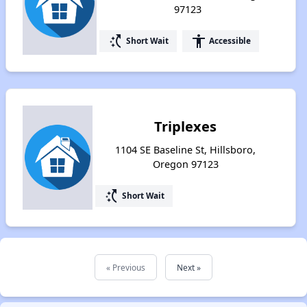
97123
switch_access_shortcut
accessibility
Short Wait
Accessible
Triplexes
1104 SE Baseline St, Hillsboro,
Oregon 97123
switch_access_shortcut
Short Wait
« Previous
Next »