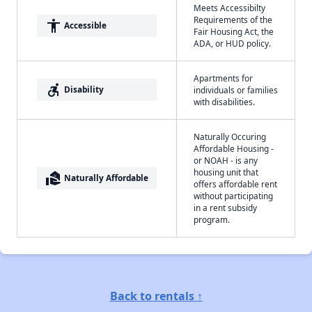
Meets Accessibilty
Requirements of the
accessibility
Accessible
Fair Housing Act, the
ADA, or HUD policy.
Apartments for
accessible_forward
Disability
individuals or families
with disabilities.
Naturally Occuring
Affordable Housing -
or NOAH - is any
housing unit that
real_estate_agent
Naturally Affordable
offers affordable rent
without participating
in a rent subsidy
program.
Back to rentals ↑