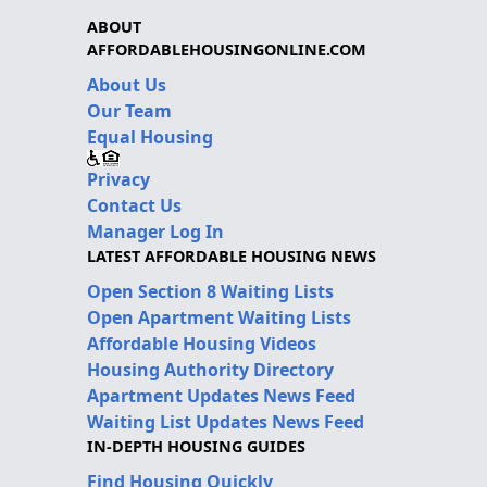
ABOUT
AFFORDABLEHOUSINGONLINE.COM
About Us
Our Team
Equal Housing
Privacy
Contact Us
Manager Log In
LATEST AFFORDABLE HOUSING NEWS
Open Section 8 Waiting Lists
Open Apartment Waiting Lists
Affordable Housing Videos
Housing Authority Directory
Apartment Updates News Feed
Waiting List Updates News Feed
IN-DEPTH HOUSING GUIDES
Find Housing Quickly