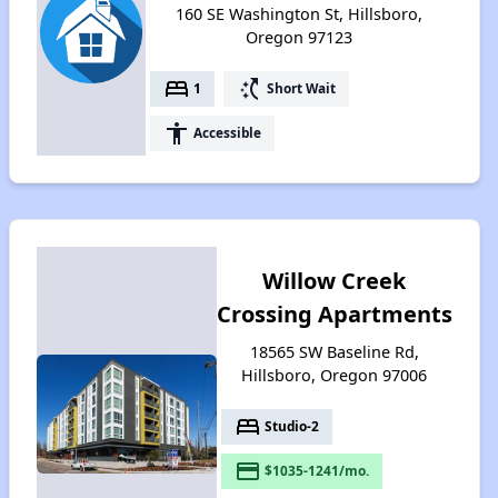
160 SE Washington St, Hillsboro,
Oregon 97123
bed
switch_access_shortcut
1
Short Wait
accessibility
Accessible
Willow Creek
Crossing Apartments
18565 SW Baseline Rd,
Hillsboro, Oregon 97006
bed
Studio-2
payment
$1035-1241/mo.