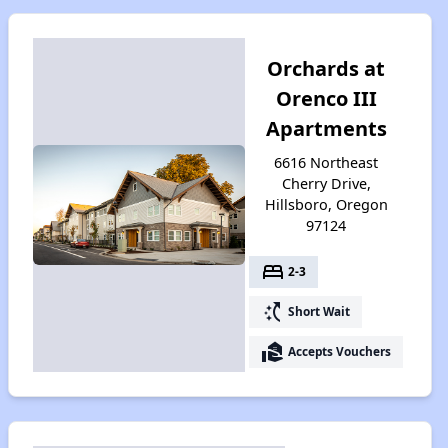
Orchards at
Orenco III
Apartments
6616 Northeast
Cherry Drive,
Hillsboro, Oregon
97124
bed
2-3
switch_access_shortcut
Short Wait
real_estate_agent
Accepts Vouchers