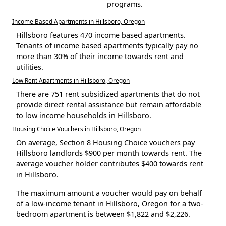
programs.
Income Based Apartments in Hillsboro, Oregon
Hillsboro features 470 income based apartments.
Tenants of income based apartments typically pay no
more than 30% of their income towards rent and
utilities.
Low Rent Apartments in Hillsboro, Oregon
There are 751 rent subsidized apartments that do not
provide direct rental assistance but remain affordable
to low income households in Hillsboro.
Housing Choice Vouchers in Hillsboro, Oregon
On average, Section 8 Housing Choice vouchers pay
Hillsboro landlords $900 per month towards rent. The
average voucher holder contributes $400 towards rent
in Hillsboro.
The maximum amount a voucher would pay on behalf
of a low-income tenant in Hillsboro, Oregon for a two-
bedroom apartment is between $1,822 and $2,226.