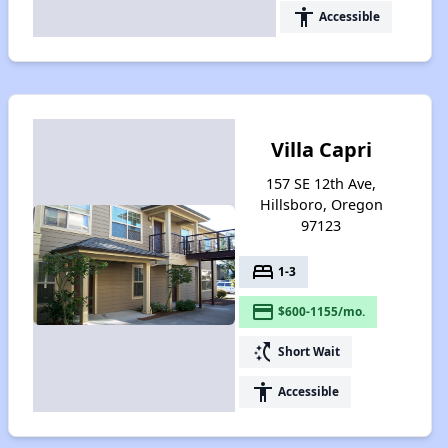
accessibility
Accessible
Villa Capri
157 SE 12th Ave,
Hillsboro, Oregon
97123
bed
1-3
payment
$600-1155/mo.
switch_access_shortcut
Short Wait
accessibility
Accessible