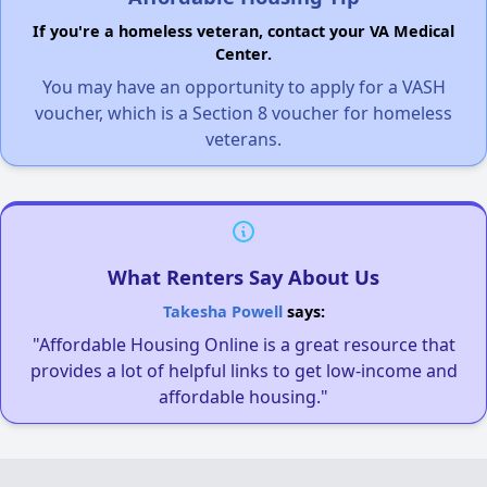
If you're a homeless veteran, contact your VA Medical
Center.
You may have an opportunity to apply for a VASH
voucher, which is a Section 8 voucher for homeless
veterans.
What Renters Say About Us
Takesha Powell
says:
"Affordable Housing Online is a great resource that
provides a lot of helpful links to get low-income and
affordable housing."