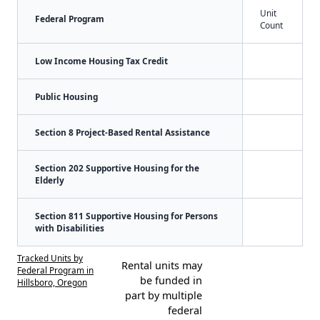
Unit
Federal Program
Count
Low Income Housing Tax Credit
Public Housing
Section 8 Project-Based Rental Assistance
Section 202 Supportive Housing for the
Elderly
Section 811 Supportive Housing for Persons
with Disabilities
Tracked Units by
Rental units may
Federal Program in
be funded in
Hillsboro, Oregon
part by multiple
federal