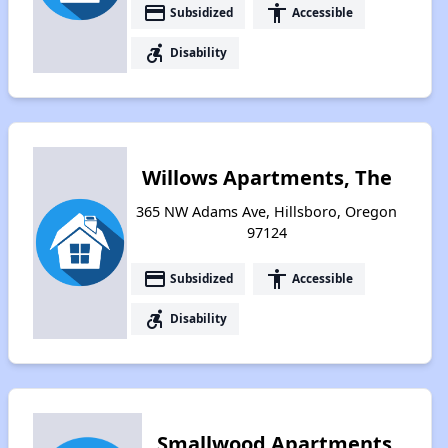
payment
accessibility
Subsidized
Accessible
accessible_forward
Disability
Willows Apartments, The
365 NW Adams Ave, Hillsboro, Oregon
97124
payment
accessibility
Subsidized
Accessible
accessible_forward
Disability
Smallwood Apartments