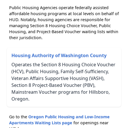
Public Housing Agencies operate federally assisted
affordable housing programs at local levels on behalf of
HUD. Notably, housing agencies are responsible for
managing Section 8 Housing Choice Voucher, Public
Housing, and Project-Based Voucher waiting lists within
their jurisdiction.
Housing Authority of Washington County
Operates the Section 8 Housing Choice Voucher
(HCV), Public Housing, Family Self-Sufficiency,
Veteran Affairs Supportive Housing (VASH),
Section 8 Project-Based Voucher (PBV),
Mainstream Voucher programs for Hillsboro,
Oregon.
Go to the
Oregon Public Housing and Low-Income
Apartments Waiting Lists page
for openings near