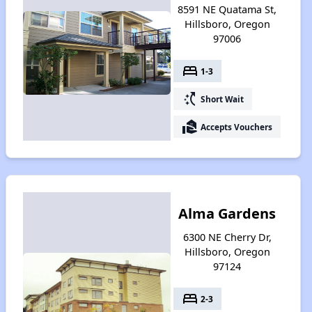
8591 NE Quatama St,
Hillsboro, Oregon
97006
bed
1-3
switch_access_shortcut
Short Wait
real_estate_agent
Accepts Vouchers
Alma Gardens
6300 NE Cherry Dr,
Hillsboro, Oregon
97124
bed
2-3