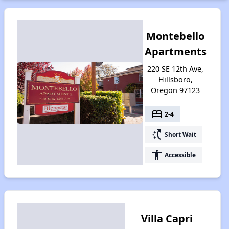
Montebello
Apartments
220 SE 12th Ave,
Hillsboro,
Oregon 97123
bed
2-4
switch_access_shortcut
Short Wait
accessibility
Accessible
Villa Capri