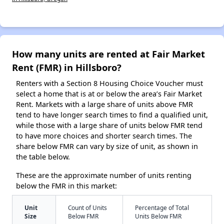
How many units are rented at Fair Market
Rent (FMR) in Hillsboro?
Renters with a Section 8 Housing Choice Voucher must
select a home that is at or below the area’s Fair Market
Rent. Markets with a large share of units above FMR
tend to have longer search times to find a qualified unit,
while those with a large share of units below FMR tend
to have more choices and shorter search times. The
share below FMR can vary by size of unit, as shown in
the table below.
These are the approximate number of units renting
below the FMR in this market:
Unit
Count of Units
Percentage of Total
Size
Below FMR
Units Below FMR