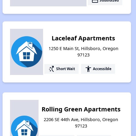
payment
Subsidized
Laceleaf Apartments
1250 E Main St, Hillsboro, Oregon
97123
switch_access_shortcut
accessibility
Short Wait
Accessible
Rolling Green Apartments
2206 SE 44th Ave, Hillsboro, Oregon
97123