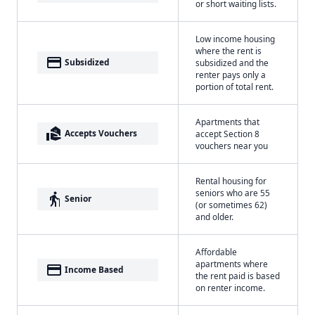
or short waiting lists.
Low income housing
where the rent is
payment
Subsidized
subsidized and the
renter pays only a
portion of total rent.
Apartments that
real_estate_agent
Accepts Vouchers
accept Section 8
vouchers near you
Rental housing for
seniors who are 55
elderly
Senior
(or sometimes 62)
and older.
Affordable
apartments where
payment
Income Based
the rent paid is based
on renter income.