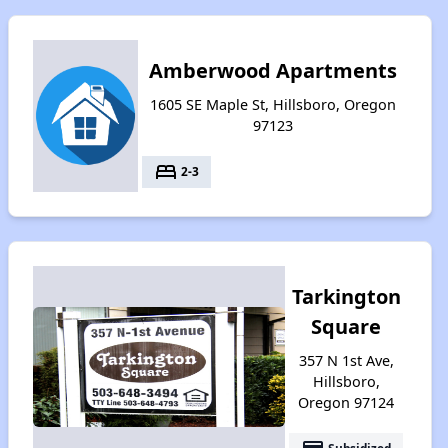
Amberwood Apartments
1605 SE Maple St, Hillsboro, Oregon
97123
bed
2-3
Tarkington
Square
357 N 1st Ave,
Hillsboro,
Oregon 97124