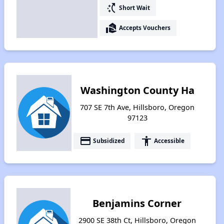
switch_access_shortcut
Short Wait
real_estate_agent
Accepts Vouchers
Washington County Ha
707 SE 7th Ave, Hillsboro, Oregon
97123
payment
accessibility
Subsidized
Accessible
Benjamins Corner
2900 SE 38th Ct, Hillsboro, Oregon