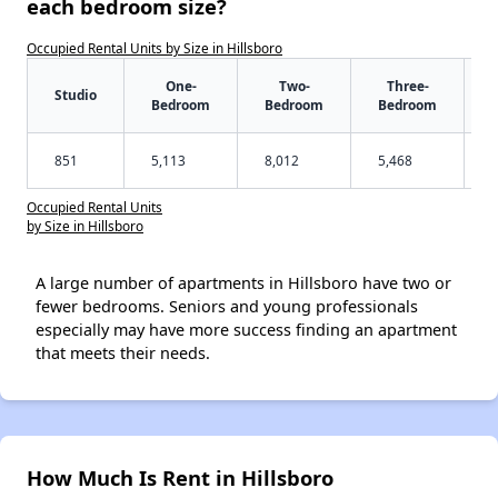
each bedroom size?
Occupied Rental Units by Size in Hillsboro
One-
Two-
Three-
Studio
Bedroom
Bedroom
Bedroom
851
5,113
8,012
5,468
Occupied Rental Units
by Size in Hillsboro
A large number of apartments in Hillsboro have two or
fewer bedrooms. Seniors and young professionals
especially may have more success finding an apartment
that meets their needs.
How Much Is Rent in Hillsboro