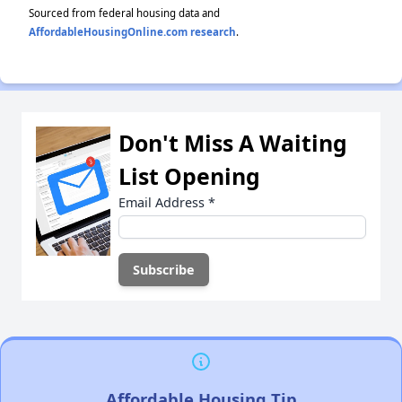
Sourced from federal housing data and
AffordableHousingOnline.com research
.
Don't Miss A Waiting
List Opening
Email Address
*
Affordable Housing Tip