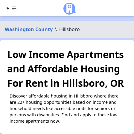
Washington County
\
Hillsboro
Low Income Apartments
and Affordable Housing
For Rent in Hillsboro, OR
Discover affordable housing in Hillsboro where there
are 22+ housing opportunities based on income and
household needs like accessible units for seniors or
persons with disabilities. Find and apply to these low
income apartments now.