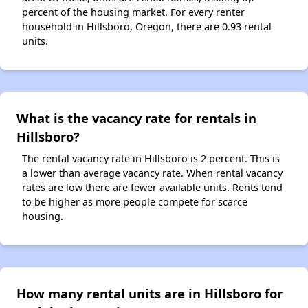
percent of the housing market. For every renter
household in Hillsboro, Oregon, there are 0.93 rental
units.
What is the vacancy rate for rentals in
Hillsboro?
The rental vacancy rate in Hillsboro is 2 percent. This is
a lower than average vacancy rate. When rental vacancy
rates are low there are fewer available units. Rents tend
to be higher as more people compete for scarce
housing.
How many rental units are in Hillsboro for