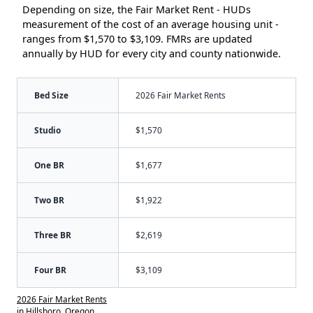
Depending on size, the Fair Market Rent - HUDs
measurement of the cost of an average housing unit -
ranges from $1,570 to $3,109. FMRs are updated
annually by HUD for every city and county nationwide.
Bed Size
2026 Fair Market Rents
Studio
$1,570
One BR
$1,677
Two BR
$1,922
Three BR
$2,619
Four BR
$3,109
2026 Fair Market Rents
in Hillsboro, Oregon