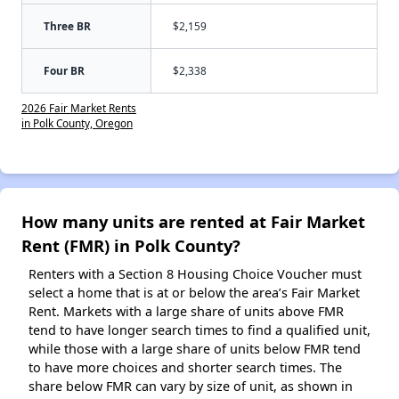
Three BR
$2,159
Four BR
$2,338
2026 Fair Market Rents
in Polk County, Oregon
How many units are rented at Fair Market
Rent (FMR) in Polk County?
Renters with a Section 8 Housing Choice Voucher must
select a home that is at or below the area’s Fair Market
Rent. Markets with a large share of units above FMR
tend to have longer search times to find a qualified unit,
while those with a large share of units below FMR tend
to have more choices and shorter search times. The
share below FMR can vary by size of unit, as shown in