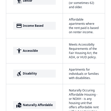
elderly
Senior
(or sometimes 62)
and older.
Affordable
apartments where
payment
Income Based
the rent paid is based
on renter income.
Meets Accessibilty
Requirements of the
accessibility
Accessible
Fair Housing Act, the
ADA, or HUD policy.
Apartments for
accessible_forward
Disability
individuals or families
with disabilities.
Naturally Occuring
Affordable Housing -
or NOAH - is any
housing unit that
real_estate_agent
Naturally Affordable
offers affordable rent