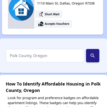
1110 Main St, Dallas, Oregon 97338
switch_access_shortcut
Short Wait
real_estate_agent
Accepts Vouchers
search
How To Identify Affordable Housing in Polk
County, Oregon
Look for program and preference badges on affordable
apartment listings. These badges can help you identify