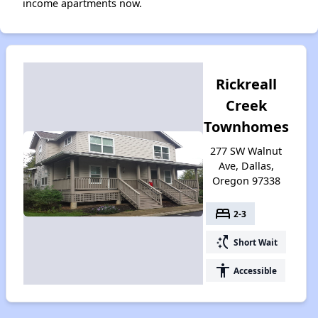
income apartments now.
Rickreall
Creek
Townhomes
277 SW Walnut
Ave, Dallas,
Oregon 97338
bed
2-3
switch_access_shortcut
Short Wait
accessibility
Accessible