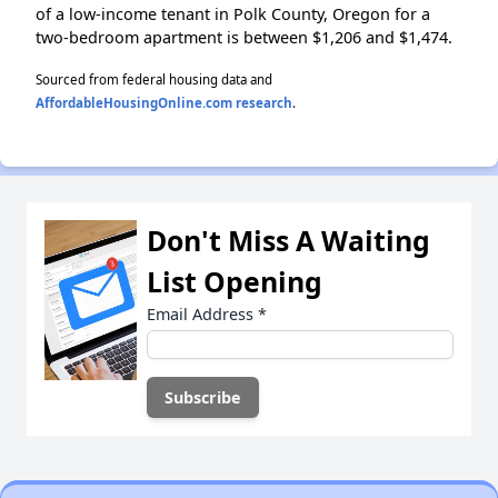
of a low-income tenant in Polk County, Oregon for a
two-bedroom apartment is between $1,206 and $1,474.
Sourced from federal housing data and
AffordableHousingOnline.com research
.
Don't Miss A Waiting
List Opening
Email Address
*