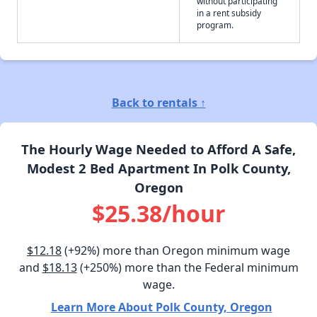
without participating
in a rent subsidy
program.
Back to rentals ↑
The Hourly Wage Needed to Afford A Safe,
Modest 2 Bed Apartment In Polk County,
Oregon
$25.38/hour
$12.18
(+92%) more than Oregon minimum wage
and
$18.13
(+250%) more than the Federal minimum
wage.
Learn More About Polk County, Oregon