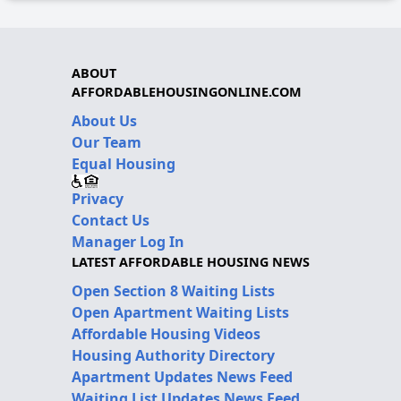
ABOUT
AFFORDABLEHOUSINGONLINE.COM
About Us
Our Team
Equal Housing
Privacy
Contact Us
Manager Log In
LATEST AFFORDABLE HOUSING NEWS
Open Section 8 Waiting Lists
Open Apartment Waiting Lists
Affordable Housing Videos
Housing Authority Directory
Apartment Updates News Feed
Waiting List Updates News Feed