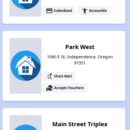
payment
accessibility
Subsidized
Accessible
Park West
1060 E St, Independence, Oregon
97351
switch_access_shortcut
Short Wait
real_estate_agent
Accepts Vouchers
Main Street Triplex