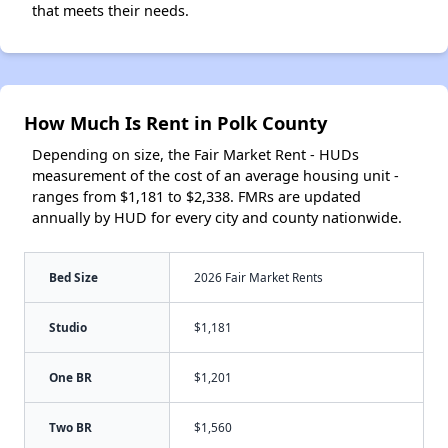
that meets their needs.
How Much Is Rent in Polk County
Depending on size, the Fair Market Rent - HUDs
measurement of the cost of an average housing unit -
ranges from $1,181 to $2,338. FMRs are updated
annually by HUD for every city and county nationwide.
Bed Size
2026 Fair Market Rents
Studio
$1,181
One BR
$1,201
Two BR
$1,560