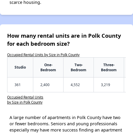
scarce housing.
How many rental units are in Polk County
for each bedroom size?
Occupied Rental Units by Size in Polk County
One-
Two-
Three-
Studio
Bedroom
Bedroom
Bedroom
361
2,400
4,552
3,219
Occupied Rental Units
by Size in Polk County
A large number of apartments in Polk County have two
or fewer bedrooms. Seniors and young professionals
especially may have more success finding an apartment