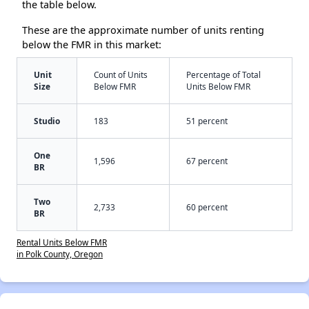
the table below.
These are the approximate number of units renting
below the FMR in this market:
Unit
Count of Units
Percentage of Total
Size
Below FMR
Units Below FMR
Studio
183
51 percent
One
1,596
67 percent
BR
Two
2,733
60 percent
BR
Rental Units Below FMR
in Polk County, Oregon