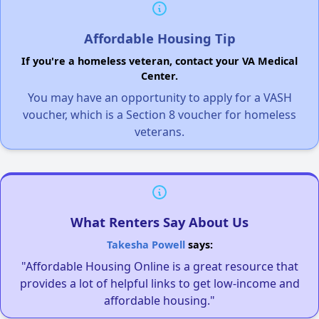
Affordable Housing Tip
If you're a homeless veteran, contact your VA Medical
Center.
You may have an opportunity to apply for a VASH
voucher, which is a Section 8 voucher for homeless
veterans.
What Renters Say About Us
Takesha Powell
says:
"Affordable Housing Online is a great resource that
provides a lot of helpful links to get low-income and
affordable housing."