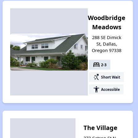
Woodbridge
Meadows
288 SE Dimick
St, Dallas,
Oregon 97338
bed
2-3
switch_access_shortcut
Short Wait
accessibility
Accessible
The Village