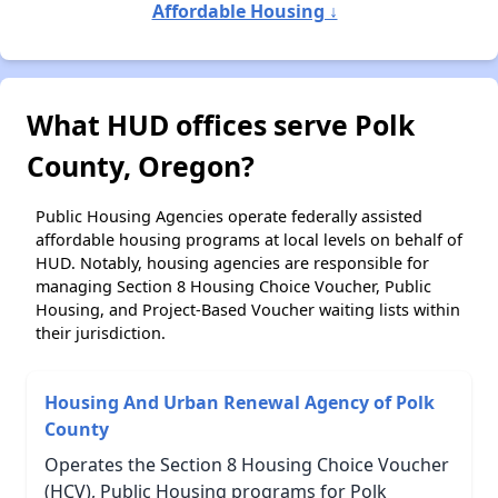
Affordable Housing ↓
What HUD offices serve Polk
County, Oregon?
Public Housing Agencies operate federally assisted
affordable housing programs at local levels on behalf of
HUD. Notably, housing agencies are responsible for
managing Section 8 Housing Choice Voucher, Public
Housing, and Project-Based Voucher waiting lists within
their jurisdiction.
Housing And Urban Renewal Agency of Polk
County
Operates the Section 8 Housing Choice Voucher
(HCV), Public Housing programs for Polk