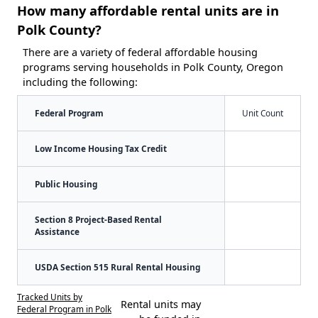
How many affordable rental units are in
Polk County?
There are a variety of federal affordable housing
programs serving households in Polk County, Oregon
including the following:
Federal Program
Unit Count
Low Income Housing Tax Credit
Public Housing
Section 8 Project-Based Rental
Assistance
USDA Section 515 Rural Rental Housing
Tracked Units by
Rental units may
Federal Program in Polk