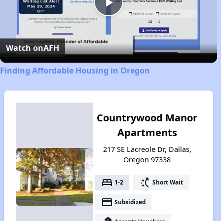
Play
Video
Watch on
AFH
Finding Affordable Housing in Oregon
Countrywood Manor
Apartments
217 SE Lacreole Dr, Dallas,
Oregon 97338
bed
switch_access_shortcut
1-2
Short Wait
payment
Subsidized