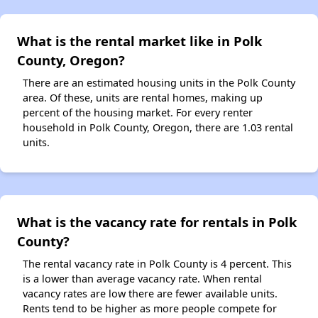
What is the rental market like in Polk
County, Oregon?
There are an estimated housing units in the Polk County
area. Of these, units are rental homes, making up
percent of the housing market. For every renter
household in Polk County, Oregon, there are 1.03 rental
units.
What is the vacancy rate for rentals in Polk
County?
The rental vacancy rate in Polk County is 4 percent. This
is a lower than average vacancy rate. When rental
vacancy rates are low there are fewer available units.
Rents tend to be higher as more people compete for