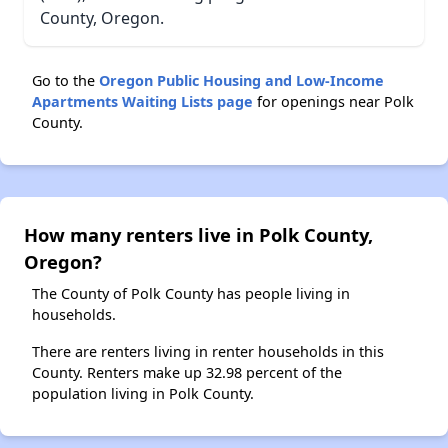
County, Oregon.
Go to the
Oregon Public Housing and Low-Income
Apartments Waiting Lists page
for openings near Polk
County.
How many renters live in Polk County,
Oregon?
The County of Polk County has people living in
households.
There are renters living in renter households in this
County. Renters make up 32.98 percent of the
population living in Polk County.