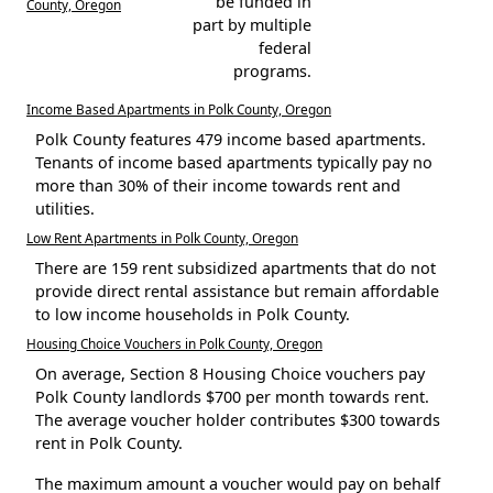
be funded in
County, Oregon
part by multiple
federal
programs.
Income Based Apartments in Polk County, Oregon
Polk County features 479 income based apartments.
Tenants of income based apartments typically pay no
more than 30% of their income towards rent and
utilities.
Low Rent Apartments in Polk County, Oregon
There are 159 rent subsidized apartments that do not
provide direct rental assistance but remain affordable
to low income households in Polk County.
Housing Choice Vouchers in Polk County, Oregon
On average, Section 8 Housing Choice vouchers pay
Polk County landlords $700 per month towards rent.
The average voucher holder contributes $300 towards
rent in Polk County.
The maximum amount a voucher would pay on behalf