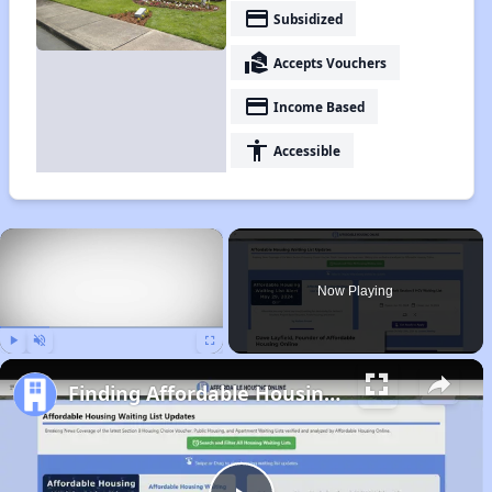
payment
Subsidized
real_estate_agent
Accepts Vouchers
payment
Income Based
accessibility
Accessible
×
Now Playing
Play
Unmute
Fullscreen
Finding Affordable Housing in Oregon