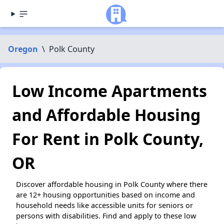
Oregon
\
Polk County
Low Income Apartments
and Affordable Housing
For Rent in Polk County,
OR
Discover affordable housing in Polk County where there
are 12+ housing opportunities based on income and
household needs like accessible units for seniors or
persons with disabilities. Find and apply to these low