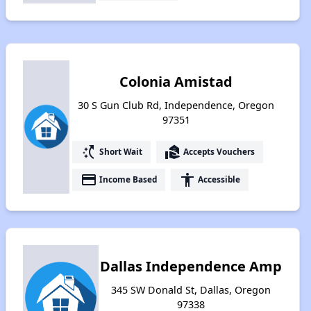
Colonia Amistad
30 S Gun Club Rd, Independence, Oregon
97351
switch_access_shortcut
real_estate_agent
Short Wait
Accepts Vouchers
payment
accessibility
Income Based
Accessible
Dallas Independence Amp
345 SW Donald St, Dallas, Oregon
97338