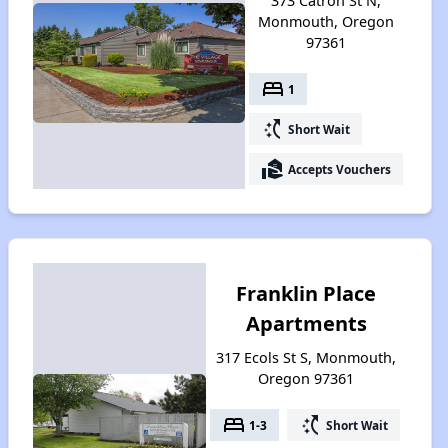
373 Catron St N,
Monmouth, Oregon
97361
bed
1
switch_access_shortcut
Short Wait
real_estate_agent
Accepts Vouchers
Franklin Place
Apartments
317 Ecols St S, Monmouth,
Oregon 97361
bed
switch_access_shortcut
1-3
Short Wait