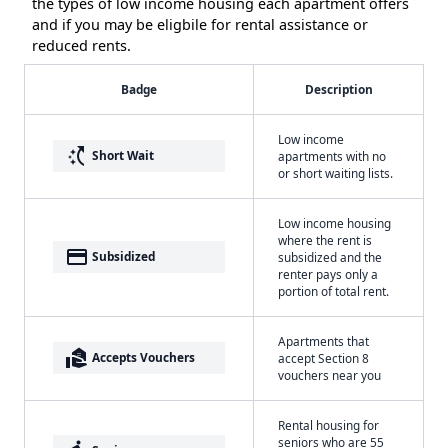
the types of low income housing each apartment offers
and if you may be eligbile for rental assistance or
reduced rents.
Badge
Description
Low income
switch_access_shortcut
Short Wait
apartments with no
or short waiting lists.
Low income housing
where the rent is
payment
Subsidized
subsidized and the
renter pays only a
portion of total rent.
Apartments that
real_estate_agent
Accepts Vouchers
accept Section 8
vouchers near you
Rental housing for
seniors who are 55