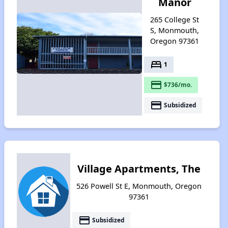
Manor
265 College St
S, Monmouth,
Oregon 97361
bed
1
payment
$736/mo.
payment
Subsidized
Village Apartments, The
526 Powell St E, Monmouth, Oregon
97361
payment
Subsidized