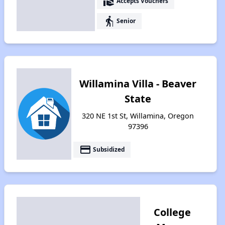
real_estate_agent
Accepts Vouchers
elderly
Senior
Willamina Villa - Beaver
State
320 NE 1st St, Willamina, Oregon
97396
payment
Subsidized
College