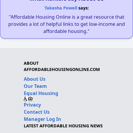
Takesha Powell
says:
"Affordable Housing Online is a great resource that
provides a lot of helpful links to get low-income and
affordable housing."
ABOUT
AFFORDABLEHOUSINGONLINE.COM
About Us
Our Team
Equal Housing
Privacy
Contact Us
Manager Log In
LATEST AFFORDABLE HOUSING NEWS