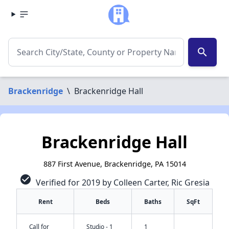
search
Brackenridge
\
Brackenridge Hall
Brackenridge Hall
887 First Avenue, Brackenridge, PA 15014
check_circle
Verified for 2019 by Colleen Carter, Ric Gresia
Rent
Beds
Baths
SqFt
Call for
Studio - 1
1