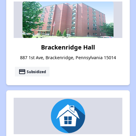
Brackenridge Hall
887 1st Ave, Brackenridge, Pennsylvania 15014
payment
Subsidized