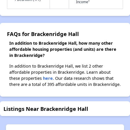
†
Income
FAQs for Brackenridge Hall
In addition to Brackenridge Hall, how many other
affordable housing properties (and units) are there
in Brackenridge?
In addition to Brackenridge Hall, we list 2 other
affordable properties in Brackenridge. Learn about
these properties
here.
Our data research shows that
there are a total of 395 affordable units in Brackenridge.
Listings Near Brackenridge Hall