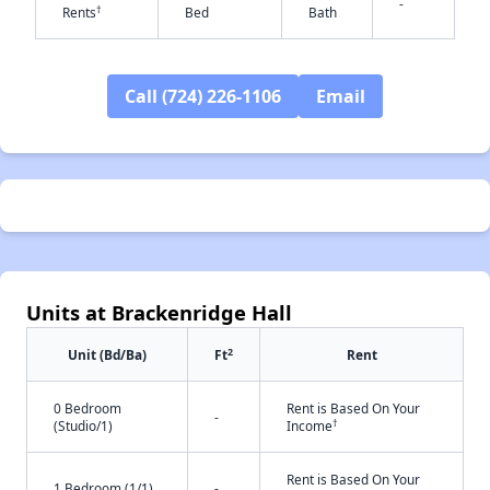
-
†
Rents
Bed
Bath
✕
Call (724) 226-1106
Email
Units at Brackenridge Hall
2
Unit (Bd/Ba)
Ft
Rent
0 Bedroom
Rent is Based On Your
-
†
(Studio/1)
Income
Rent is Based On Your
1 Bedroom (1/1)
-