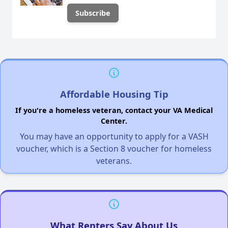
Affordable Housing Tip
If you're a homeless veteran, contact your VA Medical
Center.
You may have an opportunity to apply for a VASH
voucher, which is a Section 8 voucher for homeless
veterans.
What Renters Say About Us