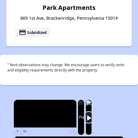
Park Apartments
869 1st Ave, Brackenridge, Pennsylvania 15014
payment
Subsidized
†
Rent observations may change. We encourage users to verify rents
and eligiblity requirements directly with the property.
×
Now Playing
Play
Unmute
Fullscreen