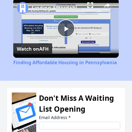
Finding Affordable Housing in Pennsylvania
Play
Watch on
AFH
Video
Finding Affordable Housing in Pennsylvania
Don't Miss A Waiting
List Opening
Email Address
*