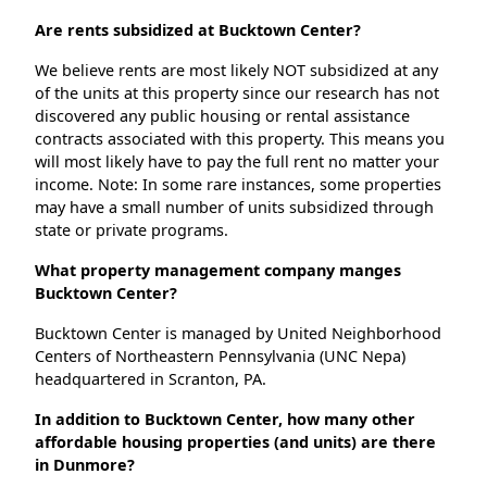
Are rents subsidized at Bucktown Center?
We believe rents are most likely NOT subsidized at any
of the units at this property since our research has not
discovered any public housing or rental assistance
contracts associated with this property. This means you
will most likely have to pay the full rent no matter your
income. Note: In some rare instances, some properties
may have a small number of units subsidized through
state or private programs.
What property management company manges
Bucktown Center?
Bucktown Center is managed by United Neighborhood
Centers of Northeastern Pennsylvania (UNC Nepa)
headquartered in Scranton, PA.
In addition to Bucktown Center, how many other
affordable housing properties (and units) are there
in Dunmore?