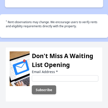
†
Rent observations may change. We encourage users to verify rents
and eligiblity requirements directly with the property.
Don't Miss A Waiting
List Opening
Email Address
*