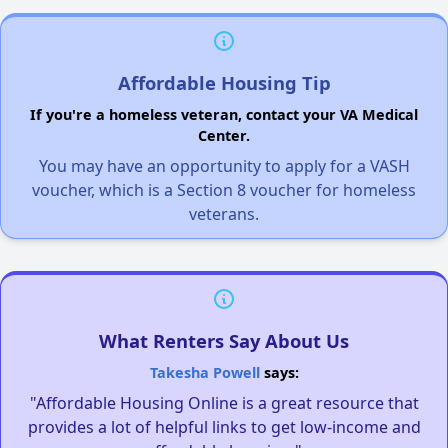
Affordable Housing Tip
If you're a homeless veteran, contact your VA Medical
Center.
You may have an opportunity to apply for a VASH
voucher, which is a Section 8 voucher for homeless
veterans.
What Renters Say About Us
Takesha Powell
says:
"Affordable Housing Online is a great resource that
provides a lot of helpful links to get low-income and