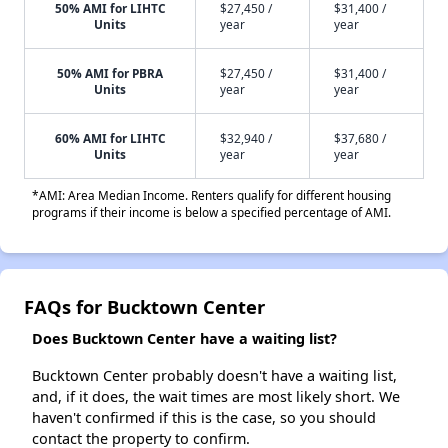
50% AMI for LIHTC
$27,450 /
$31,400 /
Units
year
year
50% AMI for PBRA
$27,450 /
$31,400 /
Units
year
year
60% AMI for LIHTC
$32,940 /
$37,680 /
Units
year
year
*AMI: Area Median Income. Renters qualify for different housing
programs if their income is below a specified percentage of AMI.
FAQs for Bucktown Center
Does Bucktown Center have a waiting list?
Bucktown Center probably doesn't have a waiting list,
and, if it does, the wait times are most likely short. We
haven't confirmed if this is the case, so you should
contact the property to confirm.