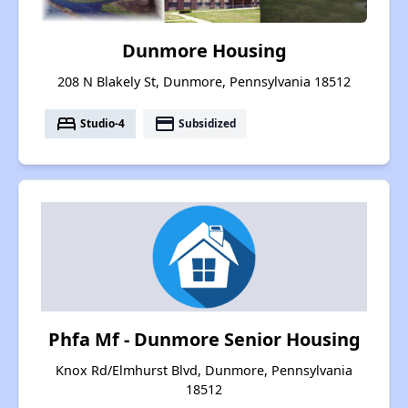
Dunmore Housing
208 N Blakely St, Dunmore, Pennsylvania 18512
bed
payment
Studio-4
Subsidized
Phfa Mf - Dunmore Senior Housing
Knox Rd/Elmhurst Blvd, Dunmore, Pennsylvania
18512