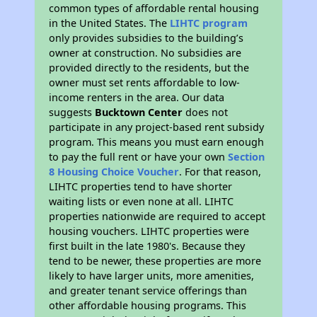
common types of affordable rental housing
in the United States. The
LIHTC program
only provides subsidies to the building’s
owner at construction. No subsidies are
provided directly to the residents, but the
owner must set rents affordable to low-
income renters in the area. Our data
suggests
Bucktown Center
does not
participate in any project-based rent subsidy
program. This means you must earn enough
to pay the full rent or have your own
Section
8 Housing Choice Voucher
. For that reason,
LIHTC properties tend to have shorter
waiting lists or even none at all. LIHTC
properties nationwide are required to accept
housing vouchers. LIHTC properties were
first built in the late 1980's. Because they
tend to be newer, these properties are more
likely to have larger units, more amenities,
and greater tenant service offerings than
other affordable housing programs. This