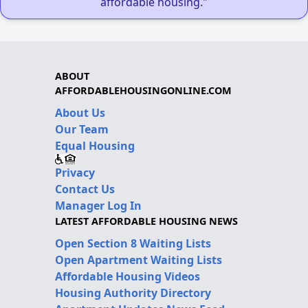
affordable housing."
ABOUT
AFFORDABLEHOUSINGONLINE.COM
About Us
Our Team
Equal Housing
Privacy
Contact Us
Manager Log In
LATEST AFFORDABLE HOUSING NEWS
Open Section 8 Waiting Lists
Open Apartment Waiting Lists
Affordable Housing Videos
Housing Authority Directory