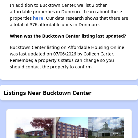
In addition to Bucktown Center, we list 2 other
affordable properties in Dunmore. Learn about these
properties
here.
Our data research shows that there are
a total of 376 affordable units in Dunmore.
When was the Bucktown Center listing last updated?
Bucktown Center listing on Affordable Housing Online
was last updated on 07/06/2026 by Colleen Carter.
Remember, a property's status can change so you
should contact the property to confirm.
Listings Near Bucktown Center