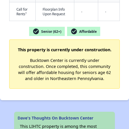
Call for
Floorplan Info
-
-
†
Rents
Upon Request
✕
check_circle
check_circle
Senior (62+)
Affordable
This property is currently under construction.
Bucktown Center is currently under
construction. Once completed, this community
will offer affordable housing for seniors age 62
and older in Northeastern Pennsylvania.
Dave's Thoughts On Bucktown Center
This LIHTC property is among the most