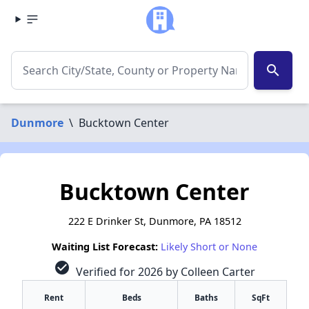
search
Dunmore
\
Bucktown Center
Bucktown Center
222 E Drinker St, Dunmore, PA 18512
Waiting List Forecast:
Likely Short or None
check_circle
Verified for 2026 by Colleen Carter
Rent
Beds
Baths
SqFt