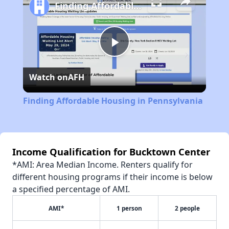
Finding Affordable Housing in Pennsylvania
Play
Watch on
AFH
Video
Finding Affordable Housing in Pennsylvania
Income Qualification for Bucktown Center
*AMI: Area Median Income. Renters qualify for
different housing programs if their income is below
a specified percentage of AMI.
AMI*
1 person
2 people