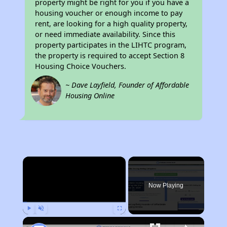
property might be right for you if you have a
housing voucher or enough income to pay
rent, are looking for a high quality property,
or need immediate availability. Since this
property participates in the LIHTC program,
the property is required to accept Section 8
Housing Choice Vouchers.
~ Dave Layfield, Founder of Affordable
Housing Online
×
Now Playing
Play
Unmute
Fullscreen