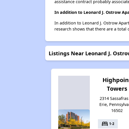
assistance contract probably associate
In addition to Leonard J. Ostrow Ap
In addition to Leonard J. Ostrow Apart
research shows that there are a total o
Listings Near Leonard J. Ost
Highpoin
Towers
2314 Sassafras 
Erie, Pennsylva
16502
bed
1-2