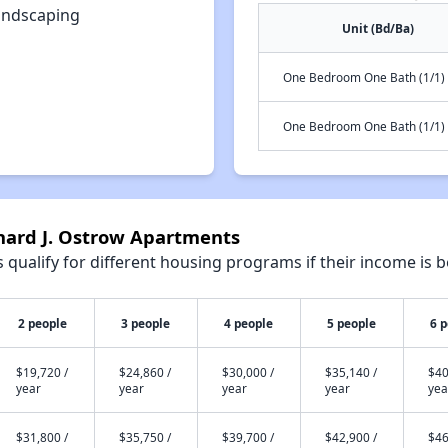
andscaping
Unit (Bd/Ba)
One Bedroom One Bath (1/1)
One Bedroom One Bath (1/1)
onard J. Ostrow Apartments
qualify for different housing programs if their income is b
2 people
3 people
4 people
5 people
6 
$19,720 /
$24,860 /
$30,000 /
$35,140 /
$40
year
year
year
year
yea
$31,800 /
$35,750 /
$39,700 /
$42,900 /
$46