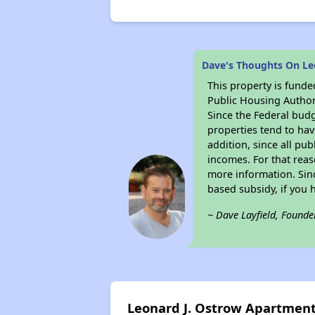
Dave's Thoughts On Le
This property is fun
Public Housing Author
Since the Federal budg
properties tend to hav
addition, since all pu
incomes. For that reas
more information. Si
based subsidy, if you 
~ Dave Layfield, Founde
Leonard J. Ostrow Apartmen