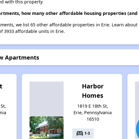
d with this property.
artments, how many other affordable housing properties (and u
ments, we list 65 other affordable properties in Erie. Learn about
f 3933 affordable units in Erie.
row Apartments
t
Harbor
Homes
St,
1819 E 18th St,
nia
Erie, Pennsylvania
16510
bed
1-3