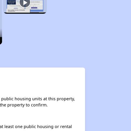
public housing units at this property,
 the property to confirm.
at least one public housing or rental