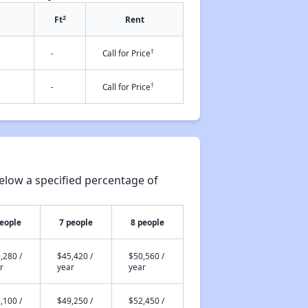
2
Ft
Rent
†
-
Call for Price
†
-
Call for Price
elow a specified percentage of
people
7 people
8 people
,280 /
$45,420 /
$50,560 /
r
year
year
,100 /
$49,250 /
$52,450 /