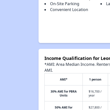
On-Site Parking
L
Convenient Location
Income Qualification for Le
*AMI: Area Median Income. Renters 
AMI.
AMI*
1 person
30% AMI for PBRA
$16,700 /
Units
year
50% AMI for
$27,800 /