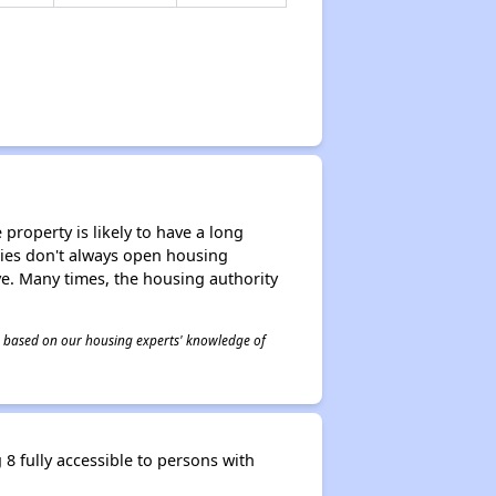
property is likely to have a long
ities don't always open housing
ive. Many times, the housing authority
 is based on our housing experts' knowledge of
 fully accessible to persons with