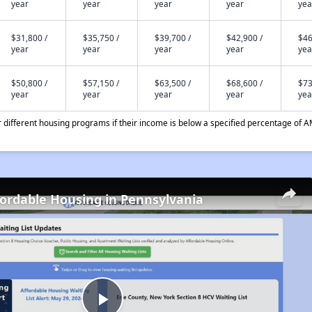
year
year
year
year
yea
$31,800 /
$35,750 /
$39,700 /
$42,900 /
$46
year
year
year
year
yea
$50,800 /
$57,150 /
$63,500 /
$68,600 /
$73
year
year
year
year
yea
different housing programs if their income is below a specified percentage of A
fordable Housing in Pennsylvania