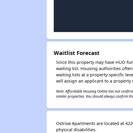
Waitlist Forecast
Since this property may have HUD-funde
waiting list. Housing authorities ofte
waiting lists at a property-specific l
will assign an applicant to a property 
Note: Affordable Housing Online has not confirmed
similar properties. You should always confirm this
Ostrow Apartments are located at 422
physical disabilities.