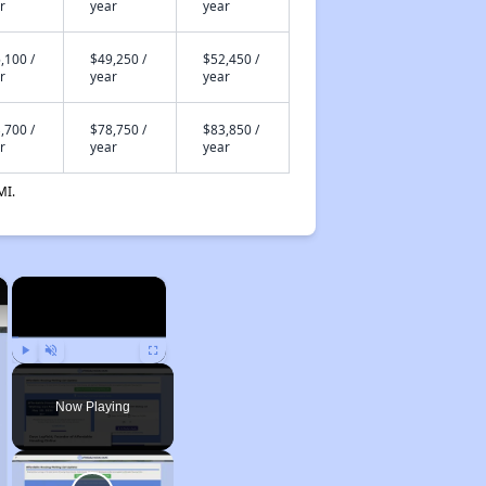
r
year
year
,100 /
$49,250 /
$52,450 /
r
year
year
,700 /
$78,750 /
$83,850 /
r
year
year
MI.
×
×
Play
Unmute
Fullscreen
Now Playing