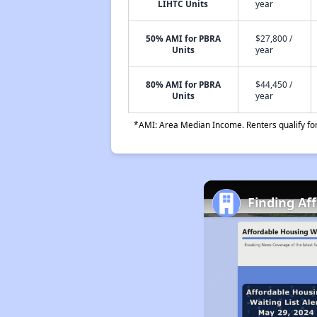
LIHTC Units
year
50% AMI for PBRA
$27,800 /
Units
year
80% AMI for PBRA
$44,450 /
Units
year
*AMI: Area Median Income. Renters qualify for 
Finding Af