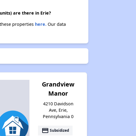
nits) are there in Erie?
 these properties
here.
Our data
Grandview
Manor
4210 Davidson
Ave, Erie,
Pennsylvania 0
payment
Subsidized