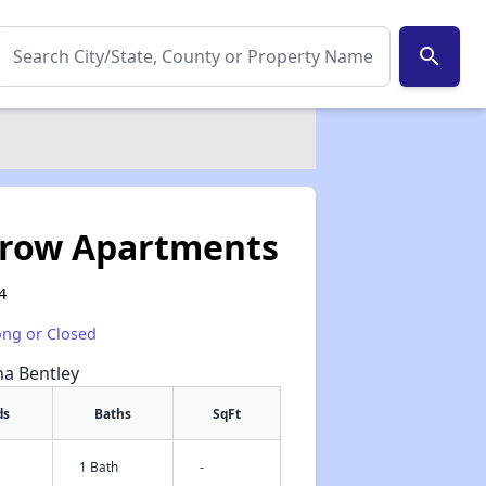
search
trow Apartments
4
ong or Closed
na Bentley
ds
Baths
SqFt
1 Bath
-
✕