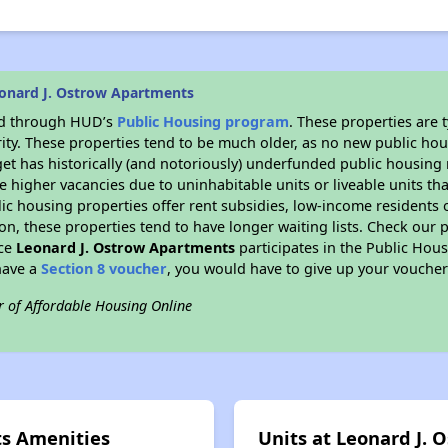
onard J. Ostrow Apartments
ded through HUD’s
Public Housing program
. These properties are
ity. These properties tend to be much older, as no new public hou
et has historically (and notoriously) underfunded public housing
e higher vacancies due to uninhabitable units or liveable units tha
blic housing properties offer rent subsidies, low-income residents 
on, these properties tend to have longer waiting lists. Check our p
nce
Leonard J. Ostrow Apartments
participates in the Public Hou
have a
Section 8 voucher
, you would have to give up your voucher
r of Affordable Housing Online
ts Amenities
Units at Leonard J.