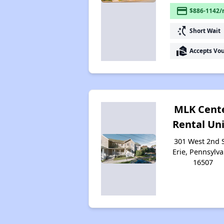
payment
$886-1142/
switch_access_shortcut
Short Wait
real_estate_agent
Accepts Vo
MLK Cent
Rental Uni
301 West 2nd S
Erie, Pennsylva
16507