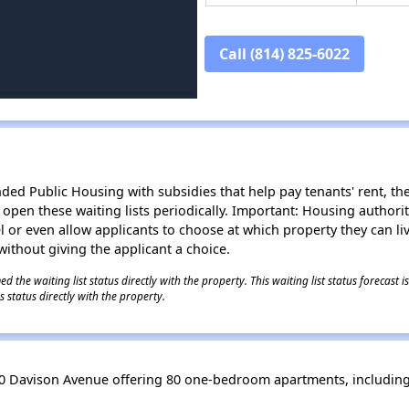
Call (814) 825-6022
d Public Housing with subsidies that help pay tenants' rent, the 
n open these waiting lists periodically. Important: Housing author
evel or even allow applicants to choose at which property they can l
without giving the applicant a choice.
 the waiting list status directly with the property. This waiting list status forecast
 status directly with the property.
0 Davison Avenue offering 80 one-bedroom apartments, including 8