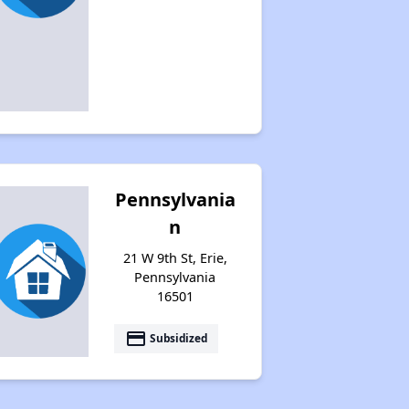
Pennsylvania
n
21 W 9th St, Erie,
Pennsylvania
16501
payment
Subsidized