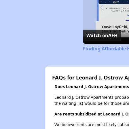
Watch on
AFH
Finding Affordable 
FAQs for Leonard J. Ostrow 
Does Leonard J. Ostrow Apartments 
Leonard J. Ostrow Apartments probably
the waiting list would be for those uni
Are rents subsidized at Leonard J.
We believe rents are most likely subsi