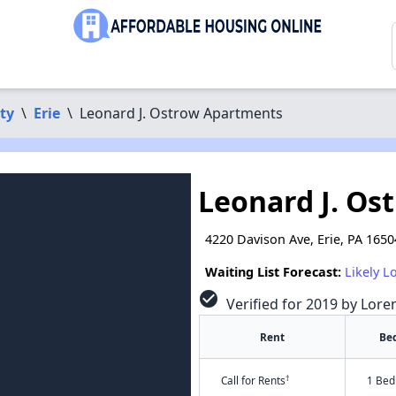
ty
\
Erie
\
Leonard J. Ostrow Apartments
Leonard J. Os
4220 Davison Ave, Erie, PA 1650
Waiting List Forecast:
Likely L
check_circle
Verified for 2019 by Lore
Rent
Be
†
Call for Rents
1 Bed