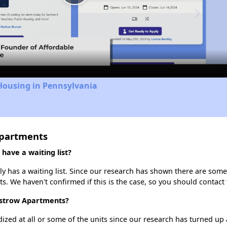
Play
Video
Housing in Pennsylvania
Apartments
have a waiting list?
 has a waiting list. Since our research has shown there are some 
ts. We haven't confirmed if this is the case, so you should contact
 Ostrow Apartments?
dized at all or some of the units since our research has turned up 