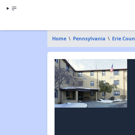
Home
\
Pennsylvania
\
Erie Coun