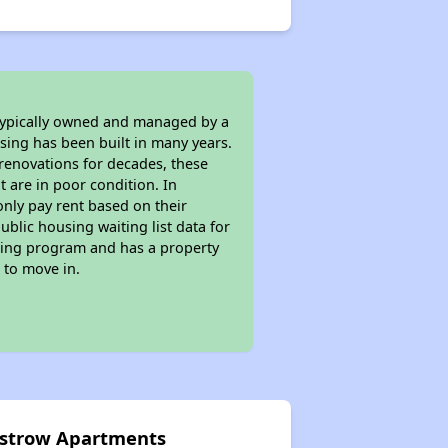
 typically owned and managed by a
sing has been built in many years.
 renovations for decades, these
t are in poor condition. In
only pay rent based on their
ublic housing waiting list data for
sing program and has a property
 to move in.
 Ostrow Apartments