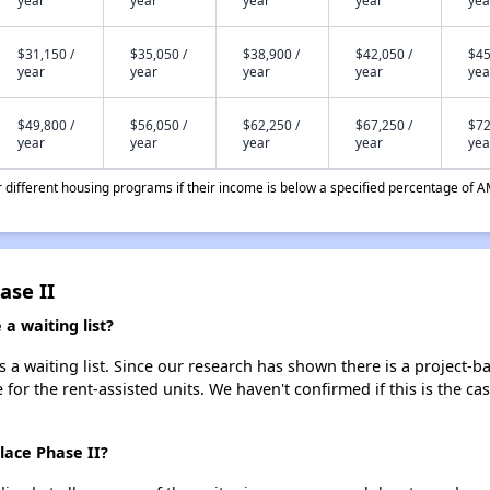
year
year
year
year
yea
$31,150 /
$35,050 /
$38,900 /
$42,050 /
$45
year
year
year
year
yea
$49,800 /
$56,050 /
$62,250 /
$67,250 /
$72
year
year
year
year
yea
different housing programs if their income is below a specified percentage of A
ase II
a waiting list?
 a waiting list. Since our research has shown there is a project-b
e for the rent-assisted units. We haven't confirmed if this is the c
lace Phase II?