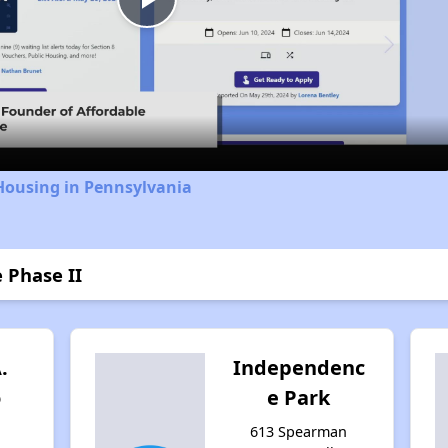
Play
Video
Housing in Pennsylvania
 Phase II
.
Independenc
o
e Park
613 Spearman