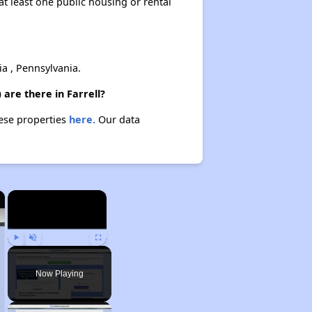
at least one public housing or rental
 , Pennsylvania.
 are there in Farrell?
hese properties
here.
Our data
×
×
Play
Unmute
Fullscreen
Now Playing