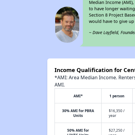
Median Income (AMI), 
to have longer waiting 
Section 8 Project Base
would have to give up
~ Dave Layfield, Founde
Income Qualification for Cen
*AMI: Area Median Income. Renters 
AMI.
AMI*
1 person
30% AMI for PBRA
$16,350 /
Units
year
50% AMI for
$27,250 /