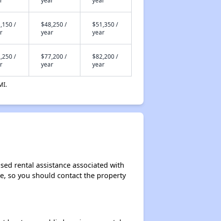
r
year
year
,150 /
$48,250 /
$51,350 /
r
year
year
,250 /
$77,200 /
$82,200 /
r
year
year
MI.
ased rental assistance associated with
ase, so you should contact the property