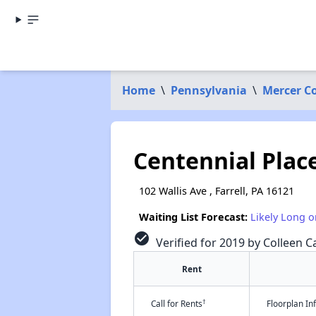
Home
\
Pennsylvania
\
Mercer C
Centennial Place
102 Wallis Ave , Farrell, PA 16121
Waiting List Forecast:
Likely Long o
check_circle
Verified for 2019 by Colleen Ca
Rent
†
Call for Rents
Floorplan I