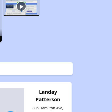
Landay
Patterson
806 Hamilton Ave,