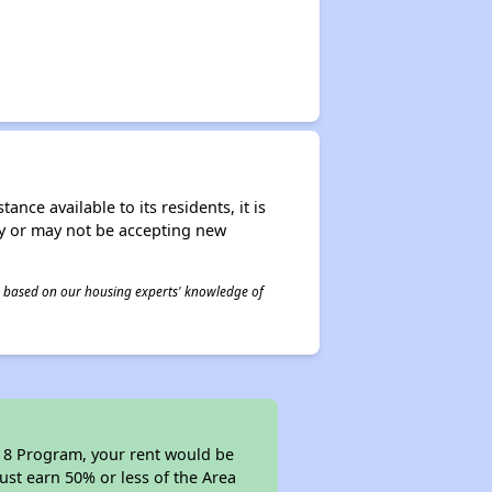
nce available to its residents, it is
ay or may not be accepting new
 is based on our housing experts' knowledge of
n 8 Program, your rent would be
ust earn 50% or less of the Area