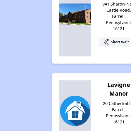
941 Sharon-N
Castle Road
Farrell,
Pennsylvani
16121
switch_access_shortcut
Short Wait
Lavigne
Manor
20 Cathedral D
Farrell,
Pennsylvani
16121