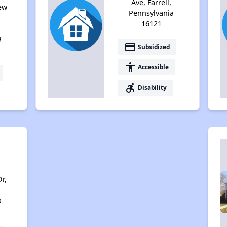
Ave, Farrell,
ew
Pennsylvania
,
16121
a
payment
Subsidized
accessibility
Accessible
accessible_forward
Disability
r,
a