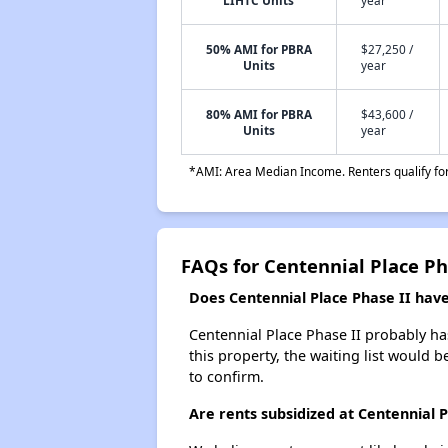
LIHTC Units
year
50% AMI for PBRA
$27,250 /
Units
year
80% AMI for PBRA
$43,600 /
Units
year
*AMI: Area Median Income. Renters qualify for 
FAQs for Centennial Place Ph
Does Centennial Place Phase II have 
Centennial Place Phase II probably has
this property, the waiting list would b
to confirm.
Are rents subsidized at Centennial P