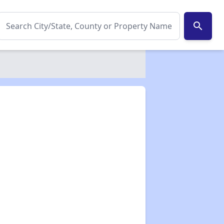
search
✕