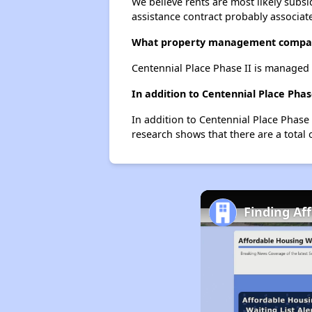
We believe rents are most likely subsi
assistance contract probably associate
What property management company
Centennial Place Phase II is manage
In addition to Centennial Place Phas
In addition to Centennial Place Phase 
research shows that there are a total o
Finding Af