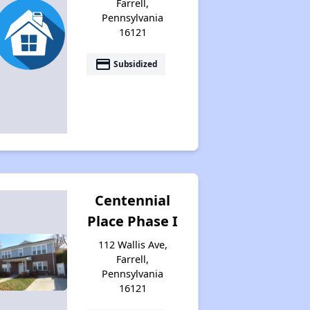
Farrell,
Pennsylvania
16121
payment
Subsidized
Centennial
Place Phase I
112 Wallis Ave,
Farrell,
Pennsylvania
16121