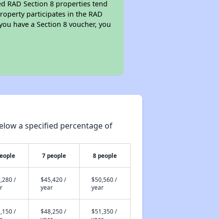
ed RAD Section 8 properties tend
property participates in the RAD
you have a Section 8 voucher, you
elow a specified percentage of
people
7 people
8 people
,280 /
$45,420 /
$50,560 /
r
year
year
,150 /
$48,250 /
$51,350 /