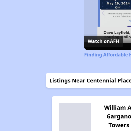
Watch on
AFH
Finding Affordable 
Listings Near Centennial Place
William A
Gargan
Towers