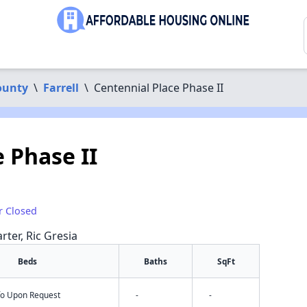
ounty
\
Farrell
\
Centennial Place Phase II
 Phase II
r Closed
rter, Ric Gresia
Beds
Baths
SqFt
nfo Upon Request
-
-