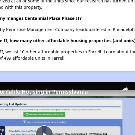
dized at all or some of the units since our research has turned up 
d with this property.
 manges Centennial Place Phase II?
d by Pennrose Management Company headquartered in Philadelphia
e II, how many other affordable housing properties (and units)
II, we list 10 other affordable properties in Farrell. Learn about t
f 499 affordable units in Farrell.
fordable Housing in Pennsylvania