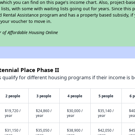
which you can find on this page’s income chart. Also, project-bas
lists, with some with waiting lists going out for years. Since this 
d Rental Assistance program and has a property based subsidy, if 
 your voucher to move in.
r of Affordable Housing Online
tennial Place Phase II
qualify for different housing programs if their income is b
2 people
3 people
4 people
5 people
6 
$19,720 /
$24,860 /
$30,000 /
$35,140 /
$40
year
year
year
year
yea
$31,150 /
$35,050 /
$38,900 /
$42,050 /
$45