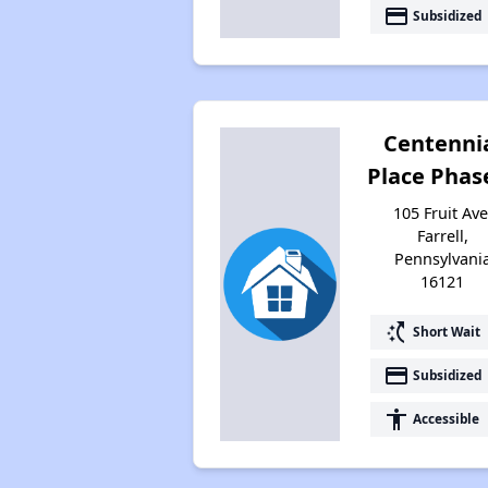
payment
Subsidized
Centenni
Place Phase
105 Fruit Ave
Farrell,
Pennsylvani
16121
switch_access_shortcut
Short Wait
payment
Subsidized
accessibility
Accessible