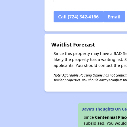
Call (724) 342-4166
Email
Waitlist Forecast
Since this property may have a RAD Sect
likely the property has a waiting lis
applicants. You should contact the pro
Note: Affordable Housing Online has not confirmed
similar properties. You should always confirm this
Dave's Thoughts On Cen
Since
Centennial Plac
subsidized. You would 