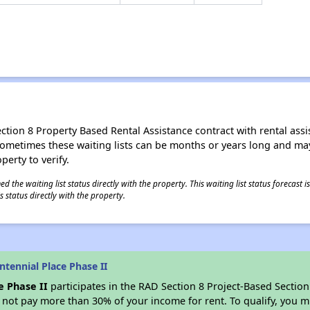
ion 8 Property Based Rental Assistance contract with rental assista
t. Sometimes these waiting lists can be months or years long and m
perty to verify.
 the waiting list status directly with the property. This waiting list status forecast
 status directly with the property.
tennial Place Phase II
e Phase II
participates in the RAD Section 8 Project-Based Sectio
not pay more than 30% of your income for rent. To qualify, you m