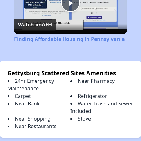
Play
Watch on
AFH
Video
Finding Affordable Housing in Pennsylvania
Gettysburg Scattered Sites Amenities
24hr Emergency
Near Pharmacy
Maintenance
Carpet
Refrigerator
Near Bank
Water Trash and Sewer
Included
Near Shopping
Stove
Near Restaurants