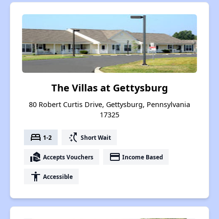
The Villas at Gettysburg
80 Robert Curtis Drive, Gettysburg, Pennsylvania
17325
bed
switch_access_shortcut
1-2
Short Wait
real_estate_agent
payment
Accepts Vouchers
Income Based
accessibility
Accessible