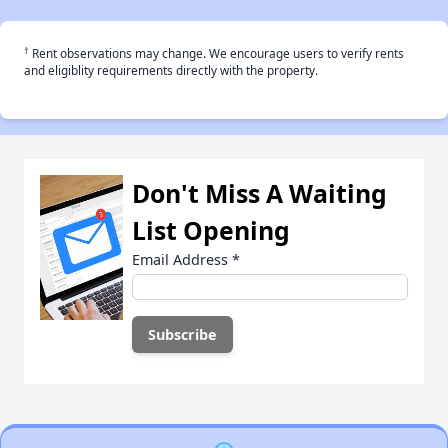
†
Rent observations may change. We encourage users to verify rents
and eligiblity requirements directly with the property.
Don't Miss A Waiting
List Opening
Email Address
*