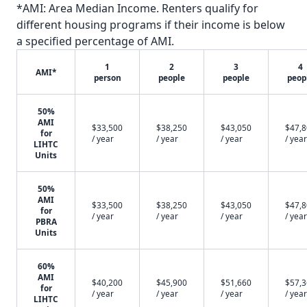
*AMI: Area Median Income. Renters qualify for
different housing programs if their income is below
a specified percentage of AMI.
1
2
3
4
AMI*
person
people
people
peop
50%
AMI
$33,500
$38,250
$43,050
$47,
for
/ year
/ year
/ year
/ year
LIHTC
Units
50%
AMI
$33,500
$38,250
$43,050
$47,
for
/ year
/ year
/ year
/ year
PBRA
Units
60%
AMI
$40,200
$45,900
$51,660
$57,
for
/ year
/ year
/ year
/ year
LIHTC