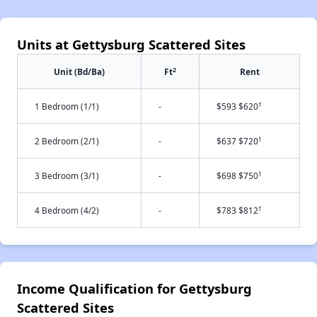
Units at Gettysburg Scattered Sites
2
Unit (Bd/Ba)
Ft
Rent
†
1 Bedroom (1/1)
-
$593 $620
†
2 Bedroom (2/1)
-
$637 $720
†
3 Bedroom (3/1)
-
$698 $750
†
4 Bedroom (4/2)
-
$783 $812
Income Qualification for Gettysburg
Scattered Sites