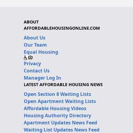
ABOUT
AFFORDABLEHOUSINGONLINE.COM
About Us
Our Team
Equal Housing
Privacy
Contact Us
Manager Log In
LATEST AFFORDABLE HOUSING NEWS
Open Section 8 Waiting Lists
Open Apartment Waiting Lists
Affordable Housing Videos
Housing Authority Directory
Apartment Updates News Feed
Waiting List Updates News Feed