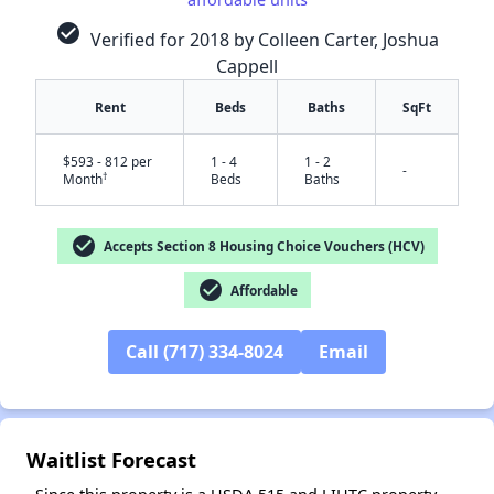
check_circle
Verified for 2018 by Colleen Carter, Joshua
Cappell
Rent
Beds
Baths
SqFt
$593 - 812 per
1 - 4
1 - 2
-
†
Month
Beds
Baths
check_circle
Accepts Section 8 Housing Choice Vouchers (HCV)
✕
check_circle
Affordable
Call (717) 334-8024
Email
Waitlist Forecast