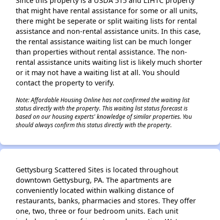
Since this property is a USDA 515 and LIHTC property
that might have rental assistance for some or all units,
there might be seperate or split waiting lists for rental
assistance and non-rental assistance units. In this case,
the rental assistance waiting list can be much longer
than properties without rental assistance. The non-
rental assistance units waiting list is likely much shorter
or it may not have a waiting list at all. You should
contact the property to verify.
Note: Affordable Housing Online has not confirmed the waiting list
status directly with the property. This waiting list status forecast is
based on our housing experts' knowledge of similar properties. You
should always confirm this status directly with the property.
Gettysburg Scattered Sites is located throughout
downtown Gettysburg, PA. The apartments are
conveniently located within walking distance of
restaurants, banks, pharmacies and stores. They offer
one, two, three or four bedroom units. Each unit