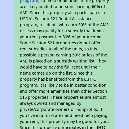
program
, so most or all units in the property
are likely limited to persons earning 60% of
AMI. Since this property also participates in
USDA's Section 521 Rental Assistance
program, residents who earn 50% of the AMI
or less may qualify for a subsidy that limits
your rent payment to 30% of your income.
Some Section 521 properties do not offer
rent subsidies to all of the units, so it is
possible a person earning 50% or less of the
AMI is placed on a subsidy waiting list, They
would have to pay the full rent until their
name comes up on the list. Since this
property has benefited from the LIHTC
program, it is likely to be in better condition
and offer more amenities than other Section
515 properties. These properties are almost
always owned and managed by
private/corporate owners or nonprofits. If
you live in a rural area and need help paying
your rent, this property may be good for you.
Since this property participates in the LIHTC