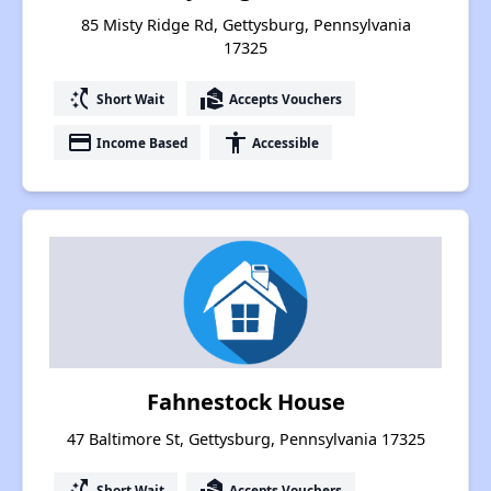
85 Misty Ridge Rd, Gettysburg, Pennsylvania
17325
switch_access_shortcut
real_estate_agent
Short Wait
Accepts Vouchers
payment
accessibility
Income Based
Accessible
Fahnestock House
47 Baltimore St, Gettysburg, Pennsylvania 17325
switch_access_shortcut
real_estate_agent
Short Wait
Accepts Vouchers