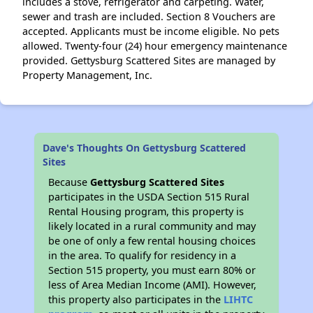
includes a stove, refrigerator and carpeting. Water,
sewer and trash are included. Section 8 Vouchers are
accepted. Applicants must be income eligible. No pets
allowed. Twenty-four (24) hour emergency maintenance
provided. Gettysburg Scattered Sites are managed by
Property Management, Inc.
Dave's Thoughts On Gettysburg Scattered
Sites
Because
Gettysburg Scattered Sites
participates in the USDA Section 515 Rural
Rental Housing program, this property is
likely located in a rural community and may
be one of only a few rental housing choices
in the area. To qualify for residency in a
Section 515 property, you must earn 80% or
less of Area Median Income (AMI). However,
this property also participates in the
LIHTC