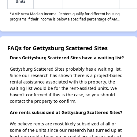
Units
*AMI: Area Median Income. Renters qualify for different housing
programs if their income is below a specified percentage of AMI.
FAQs for Gettysburg Scattered Sites
Does Gettysburg Scattered Sites have a waiting list?
Gettysburg Scattered Sites probably has a waiting list.
Since our research has shown there is a project-based
rental assistance associated with this property, the
waiting list would be for the rent-assisted units. We
haven't confirmed if this is the case, so you should
contact the property to confirm.
Are rents subsidized at Gettysburg Scattered Sites?
We believe rents are most likely subsidized at all or
some of the units since our research has turned up at
least one public housing or rental assistance contract