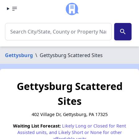
search
Gettysburg
\
Gettysburg Scattered Sites
Gettysburg Scattered
Sites
402 Village Dr, Gettysburg, PA 17325
Waiting List Forecast:
Likely Long or Closed for Rent
Assisted units, and Likely Short or None for other
affordable units