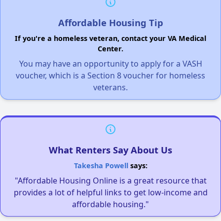
Affordable Housing Tip
If you're a homeless veteran, contact your VA Medical
Center.
You may have an opportunity to apply for a VASH
voucher, which is a Section 8 voucher for homeless
veterans.
What Renters Say About Us
Takesha Powell
says:
"Affordable Housing Online is a great resource that
provides a lot of helpful links to get low-income and
affordable housing."