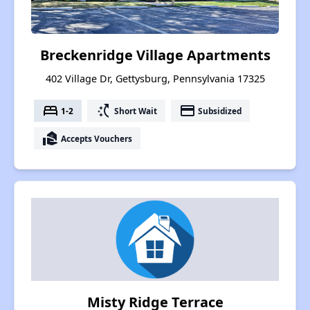
Breckenridge Village Apartments
402 Village Dr, Gettysburg, Pennsylvania 17325
bed
switch_access_shortcut
payment
1-2
Short Wait
Subsidized
real_estate_agent
Accepts Vouchers
Misty Ridge Terrace