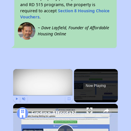
and RD 515 programs, the property is
required to accept
Section 8 Housing Choice
Vouchers
.
~ Dave Layfield, Founder of Affordable
Housing Online
×
Now Playing
Play
Unmute
Fullscreen
Finding Affordable Housing in Pennsylvania