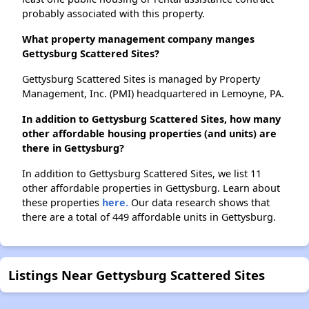
probably associated with this property.
What property management company manges
Gettysburg Scattered Sites?
Gettysburg Scattered Sites is managed by Property
Management, Inc. (PMI) headquartered in Lemoyne, PA.
In addition to Gettysburg Scattered Sites, how many
other affordable housing properties (and units) are
there in Gettysburg?
In addition to Gettysburg Scattered Sites, we list 11
other affordable properties in Gettysburg. Learn about
these properties
here.
Our data research shows that
there are a total of 449 affordable units in Gettysburg.
Listings Near Gettysburg Scattered Sites