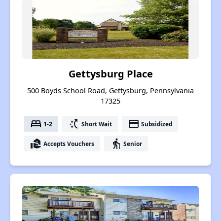
Gettysburg Place
500 Boyds School Road, Gettysburg, Pennsylvania
17325
bed
switch_access_shortcut
payment
1-2
Short Wait
Subsidized
real_estate_agent
elderly
Accepts Vouchers
Senior