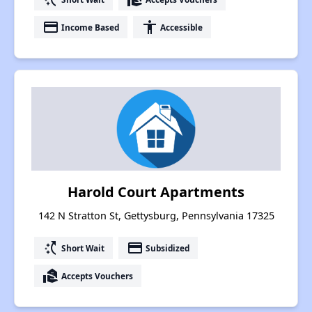
payment
accessibility
Income Based
Accessible
Harold Court Apartments
142 N Stratton St, Gettysburg, Pennsylvania 17325
switch_access_shortcut
payment
Short Wait
Subsidized
real_estate_agent
Accepts Vouchers