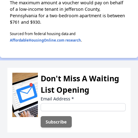
The maximum amount a voucher would pay on behalf
of a low-income tenant in Jefferson County,
Pennsylvania for a two-bedroom apartment is between
$761 and $930.
Sourced from federal housing data and
AffordableHousingOnline.com research
.
Don't Miss A Waiting
List Opening
Email Address
*