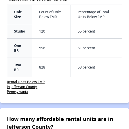
Unit
Count of Units
Percentage of Total
Size
Below FMR
Units Below FMR
Studio
120
55 percent
One
598
61 percent
BR
Two
828
53 percent
BR
Rental Units Below FMR
in Jefferson County,
Pennsylvania
How many affordable rental units are in
Jefferson County?