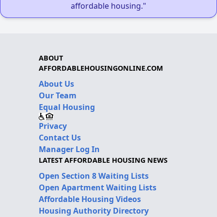
affordable housing."
ABOUT
AFFORDABLEHOUSINGONLINE.COM
About Us
Our Team
Equal Housing
Privacy
Contact Us
Manager Log In
LATEST AFFORDABLE HOUSING NEWS
Open Section 8 Waiting Lists
Open Apartment Waiting Lists
Affordable Housing Videos
Housing Authority Directory