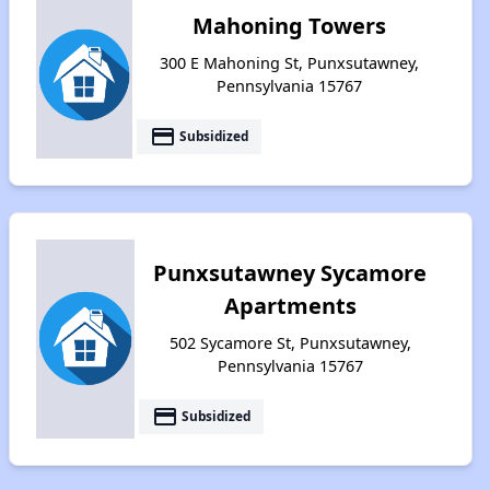
Mahoning Towers
300 E Mahoning St, Punxsutawney,
Pennsylvania 15767
payment
Subsidized
Punxsutawney Sycamore
Apartments
502 Sycamore St, Punxsutawney,
Pennsylvania 15767
payment
Subsidized