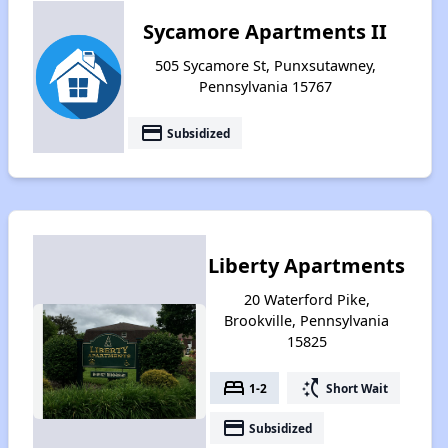
Sycamore Apartments II
505 Sycamore St, Punxsutawney,
Pennsylvania 15767
payment
Subsidized
Liberty Apartments
20 Waterford Pike,
Brookville, Pennsylvania
15825
bed
switch_access_shortcut
1-2
Short Wait
payment
Subsidized