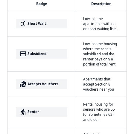
Badge
Description
Low income
switch_access_shortcut
Short Wait
apartments with no
or short waiting lists.
Low income housing
where the rent is
payment
Subsidized
subsidized and the
renter pays only a
portion of total rent.
Apartments that
real_estate_agent
Accepts Vouchers
accept Section 8
vouchers near you
Rental housing for
seniors who are 55
elderly
Senior
(or sometimes 62)
and older.