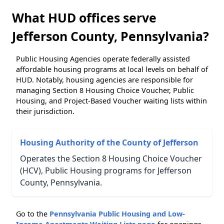
What HUD offices serve
Jefferson County, Pennsylvania?
Public Housing Agencies operate federally assisted
affordable housing programs at local levels on behalf of
HUD. Notably, housing agencies are responsible for
managing Section 8 Housing Choice Voucher, Public
Housing, and Project-Based Voucher waiting lists within
their jurisdiction.
Housing Authority of the County of Jefferson
Operates the Section 8 Housing Choice Voucher
(HCV), Public Housing programs for Jefferson
County, Pennsylvania.
Go to the
Pennsylvania Public Housing and Low-