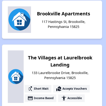
Brookville Apartments
117 Hastings St, Brookville,
Pennsylvania 15825
The Villages at Laurelbrook
Landing
133 Laurelbrooke Drive, Brookville,
Pennsylvania 15825
switch_access_shortcut
real_estate_agent
Short Wait
Accepts Vouchers
payment
accessibility
Income Based
Accessible