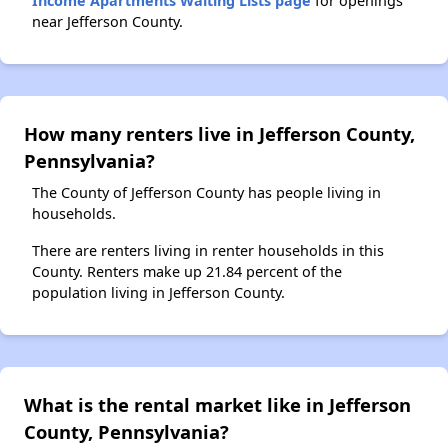
Income Apartments Waiting Lists page
for openings
near Jefferson County.
How many renters live in Jefferson County,
Pennsylvania?
The County of Jefferson County has people living in
households.
There are renters living in renter households in this
County. Renters make up 21.84 percent of the
population living in Jefferson County.
What is the rental market like in Jefferson
County, Pennsylvania?