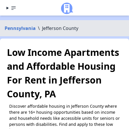
Pennsylvania
\
Jefferson County
Low Income Apartments
and Affordable Housing
For Rent in Jefferson
County, PA
Discover affordable housing in Jefferson County where
there are 16+ housing opportunities based on income
and household needs like accessible units for seniors or
persons with disabilities. Find and apply to these low