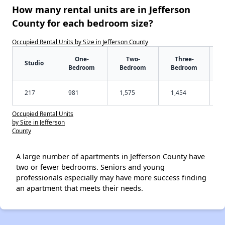
How many rental units are in Jefferson
County for each bedroom size?
Occupied Rental Units by Size in Jefferson County
One-
Two-
Three-
Studio
Bedroom
Bedroom
Bedroom
217
981
1,575
1,454
Occupied Rental Units
by Size in Jefferson
County
A large number of apartments in Jefferson County have
two or fewer bedrooms. Seniors and young
professionals especially may have more success finding
an apartment that meets their needs.