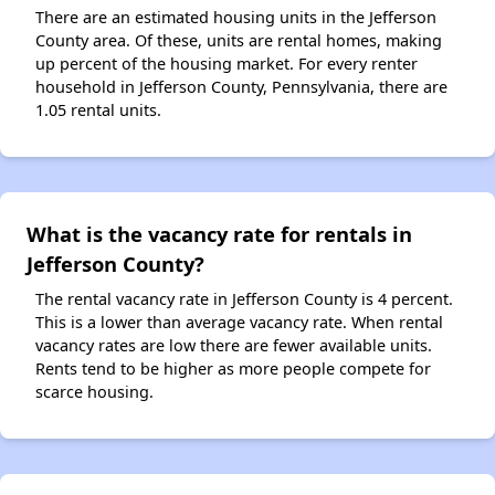
There are an estimated housing units in the Jefferson
County area. Of these, units are rental homes, making
up percent of the housing market. For every renter
household in Jefferson County, Pennsylvania, there are
1.05 rental units.
What is the vacancy rate for rentals in
Jefferson County?
The rental vacancy rate in Jefferson County is 4 percent.
This is a lower than average vacancy rate. When rental
vacancy rates are low there are fewer available units.
Rents tend to be higher as more people compete for
scarce housing.