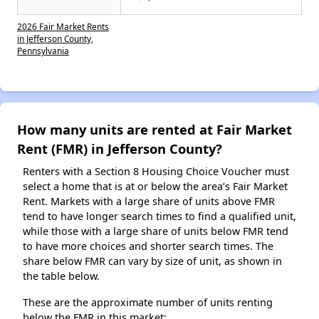
2026 Fair Market Rents
in Jefferson County,
Pennsylvania
How many units are rented at Fair Market
Rent (FMR) in Jefferson County?
Renters with a Section 8 Housing Choice Voucher must
select a home that is at or below the area’s Fair Market
Rent. Markets with a large share of units above FMR
tend to have longer search times to find a qualified unit,
while those with a large share of units below FMR tend
to have more choices and shorter search times. The
share below FMR can vary by size of unit, as shown in
the table below.
These are the approximate number of units renting
below the FMR in this market: