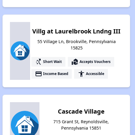
Villg at Laurelbrook Lndng III
55 Village Ln, Brookville, Pennsylvania
15825
switch_access_shortcut
real_estate_agent
Short Wait
Accepts Vouchers
payment
accessibility
Income Based
Accessible
Cascade Village
715 Grant St, Reynoldsville,
Pennsylvania 15851