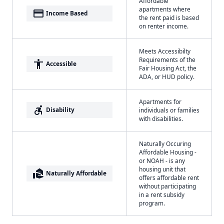
Affordable
apartments where
payment
Income Based
the rent paid is based
on renter income.
Meets Accessibilty
Requirements of the
accessibility
Accessible
Fair Housing Act, the
ADA, or HUD policy.
Apartments for
accessible_forward
Disability
individuals or families
with disabilities.
Naturally Occuring
Affordable Housing -
or NOAH - is any
housing unit that
real_estate_agent
Naturally Affordable
offers affordable rent
without participating
in a rent subsidy
program.