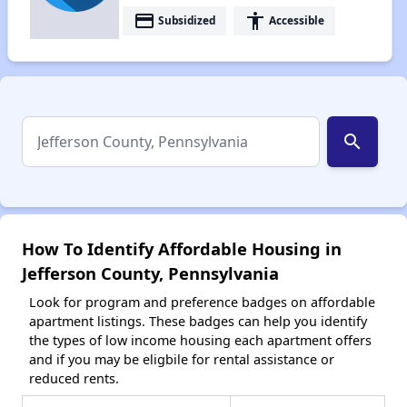
payment
accessibility
Subsidized
Accessible
search
How To Identify Affordable Housing in
Jefferson County, Pennsylvania
Look for program and preference badges on affordable
apartment listings. These badges can help you identify
the types of low income housing each apartment offers
and if you may be eligbile for rental assistance or
reduced rents.