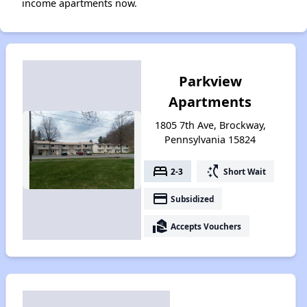
income apartments now.
Parkview
Apartments
1805 7th Ave, Brockway,
Pennsylvania 15824
bed
switch_access_shortcut
2-3
Short Wait
payment
Subsidized
real_estate_agent
Accepts Vouchers