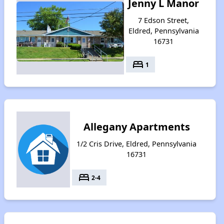
Jenny L Manor
7 Edson Street,
Eldred, Pennsylvania
16731
bed
1
Allegany Apartments
1/2 Cris Drive, Eldred, Pennsylvania
16731
bed
2-4