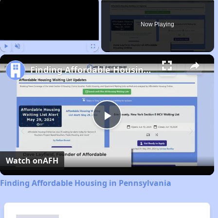
×
Now Playing
Play
Unmute
Fullscreen
Finding Affordable Housing in Pennsylvania
Play
Video
Watch on
AFH
Finding Affordable Housing in Pennsylvania