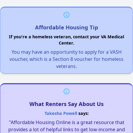
Affordable Housing Tip
If you're a homeless veteran, contact your VA Medical
Center.
You may have an opportunity to apply for a VASH
voucher, which is a Section 8 voucher for homeless
veterans.
What Renters Say About Us
Takesha Powell
says:
"Affordable Housing Online is a great resource that
provides a lot of helpful links to get low-income and