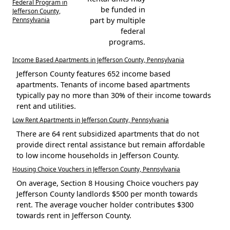
Federal Program in
be funded in
Jefferson County,
Pennsylvania
part by multiple
federal
programs.
Income Based Apartments in Jefferson County, Pennsylvania
Jefferson County features 652 income based
apartments. Tenants of income based apartments
typically pay no more than 30% of their income towards
rent and utilities.
Low Rent Apartments in Jefferson County, Pennsylvania
There are 64 rent subsidized apartments that do not
provide direct rental assistance but remain affordable
to low income households in Jefferson County.
Housing Choice Vouchers in Jefferson County, Pennsylvania
On average, Section 8 Housing Choice vouchers pay
Jefferson County landlords $500 per month towards
rent. The average voucher holder contributes $300
towards rent in Jefferson County.