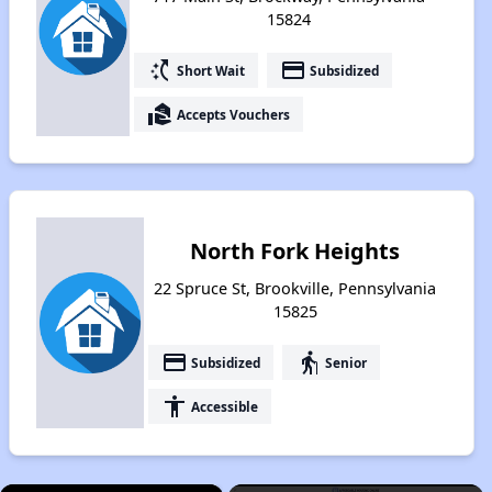
15824
switch_access_shortcut
payment
Short Wait
Subsidized
real_estate_agent
Accepts Vouchers
North Fork Heights
22 Spruce St, Brookville, Pennsylvania
15825
payment
elderly
Subsidized
Senior
accessibility
Accessible