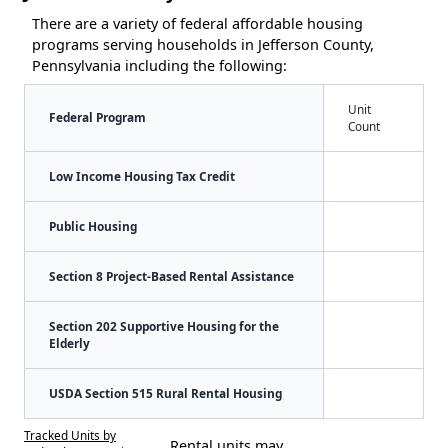
There are a variety of federal affordable housing
programs serving households in Jefferson County,
Pennsylvania including the following:
Unit
Federal Program
Count
Low Income Housing Tax Credit
Public Housing
Section 8 Project-Based Rental Assistance
Section 202 Supportive Housing for the
Elderly
USDA Section 515 Rural Rental Housing
Tracked Units by
Rental units may