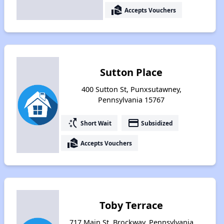
real_estate_agent
Accepts Vouchers
Sutton Place
400 Sutton St, Punxsutawney,
Pennsylvania 15767
switch_access_shortcut
payment
Short Wait
Subsidized
real_estate_agent
Accepts Vouchers
Toby Terrace
717 Main St, Brockway, Pennsylvania