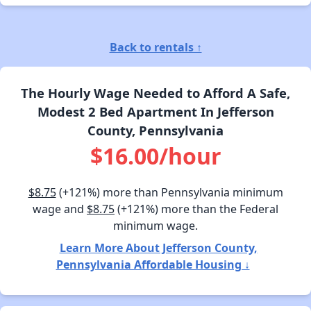
Back to rentals ↑
The Hourly Wage Needed to Afford A Safe,
Modest 2 Bed Apartment In Jefferson
County, Pennsylvania
$16.00/hour
$8.75
(+121%) more than Pennsylvania minimum
wage and
$8.75
(+121%) more than the Federal
minimum wage.
Learn More About Jefferson County,
Pennsylvania Affordable Housing ↓