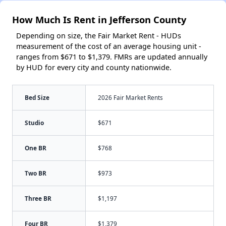
How Much Is Rent in Jefferson County
Depending on size, the Fair Market Rent - HUDs
measurement of the cost of an average housing unit -
ranges from $671 to $1,379. FMRs are updated annually
by HUD for every city and county nationwide.
Bed Size
2026 Fair Market Rents
Studio
$671
One BR
$768
Two BR
$973
Three BR
$1,197
Four BR
$1,379