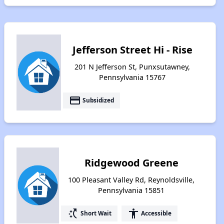
Jefferson Street Hi - Rise
201 N Jefferson St, Punxsutawney,
Pennsylvania 15767
payment
Subsidized
Ridgewood Greene
100 Pleasant Valley Rd, Reynoldsville,
Pennsylvania 15851
switch_access_shortcut
accessibility
Short Wait
Accessible