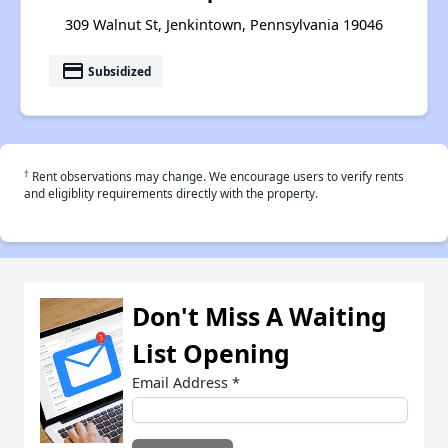
309 Walnut St, Jenkintown, Pennsylvania 19046
payment
Subsidized
†
Rent observations may change. We encourage users to verify rents
and eligiblity requirements directly with the property.
Don't Miss A Waiting
List Opening
Email Address
*