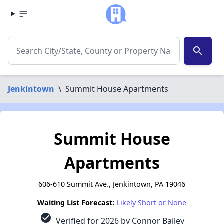
search
Jenkintown
\
Summit House Apartments
Summit House
Apartments
606-610 Summit Ave., Jenkintown, PA 19046
Waiting List Forecast:
Likely Short or None
check_circle
Verified for 2026 by Connor Bailey