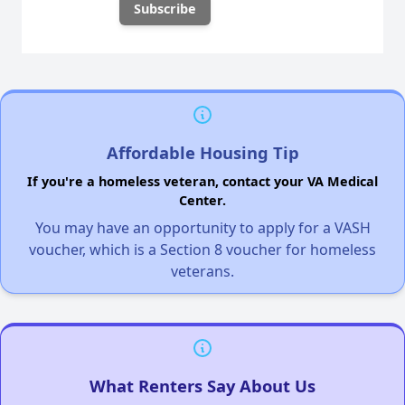
Affordable Housing Tip
If you're a homeless veteran, contact your VA Medical
Center.
You may have an opportunity to apply for a VASH
voucher, which is a Section 8 voucher for homeless
veterans.
What Renters Say About Us