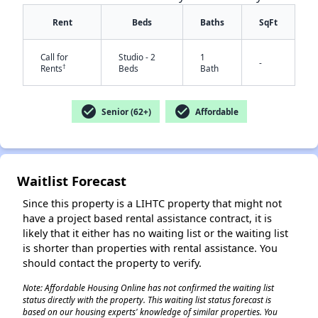
Rent
Beds
Baths
SqFt
Call for
Studio - 2
1
-
†
Rents
Beds
Bath
✕
check_circle
check_circle
Senior (62+)
Affordable
Waitlist Forecast
Since this property is a LIHTC property that might not
have a project based rental assistance contract, it is
likely that it either has no waiting list or the waiting list
is shorter than properties with rental assistance. You
should contact the property to verify.
Note: Affordable Housing Online has not confirmed the waiting list
status directly with the property. This waiting list status forecast is
based on our housing experts' knowledge of similar properties. You