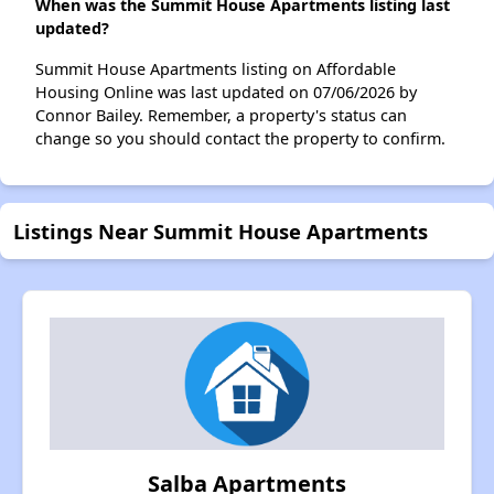
When was the Summit House Apartments listing last
updated?
Summit House Apartments listing on Affordable
Housing Online was last updated on 07/06/2026 by
Connor Bailey. Remember, a property's status can
change so you should contact the property to confirm.
Listings Near Summit House Apartments
Salba Apartments