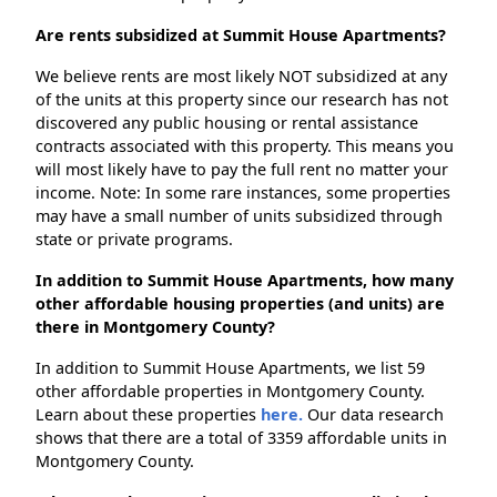
Are rents subsidized at Summit House Apartments?
We believe rents are most likely NOT subsidized at any
of the units at this property since our research has not
discovered any public housing or rental assistance
contracts associated with this property. This means you
will most likely have to pay the full rent no matter your
income. Note: In some rare instances, some properties
may have a small number of units subsidized through
state or private programs.
In addition to Summit House Apartments, how many
other affordable housing properties (and units) are
there in Montgomery County?
In addition to Summit House Apartments, we list 59
other affordable properties in Montgomery County.
Learn about these properties
here.
Our data research
shows that there are a total of 3359 affordable units in
Montgomery County.