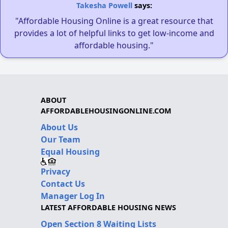
Takesha Powell
says:
"Affordable Housing Online is a great resource that
provides a lot of helpful links to get low-income and
affordable housing."
ABOUT
AFFORDABLEHOUSINGONLINE.COM
About Us
Our Team
Equal Housing
Privacy
Contact Us
Manager Log In
LATEST AFFORDABLE HOUSING NEWS
Open Section 8 Waiting Lists