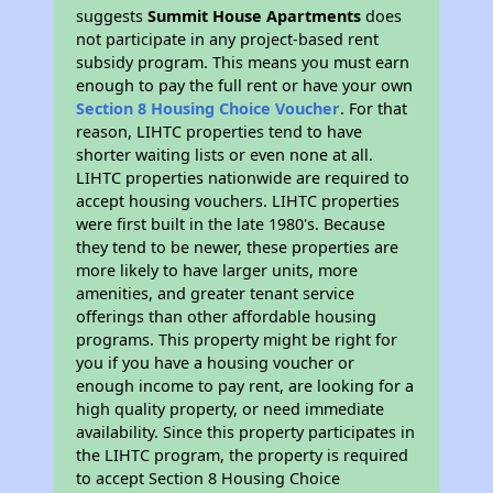
suggests
Summit House Apartments
does
not participate in any project-based rent
subsidy program. This means you must earn
enough to pay the full rent or have your own
Section 8 Housing Choice Voucher
. For that
reason, LIHTC properties tend to have
shorter waiting lists or even none at all.
LIHTC properties nationwide are required to
accept housing vouchers. LIHTC properties
were first built in the late 1980's. Because
they tend to be newer, these properties are
more likely to have larger units, more
amenities, and greater tenant service
offerings than other affordable housing
programs. This property might be right for
you if you have a housing voucher or
enough income to pay rent, are looking for a
high quality property, or need immediate
availability. Since this property participates in
the LIHTC program, the property is required
to accept Section 8 Housing Choice