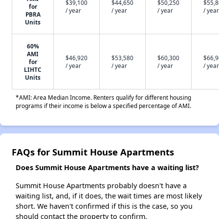
$39,100
$44,650
$50,250
$55,
for
/ year
/ year
/ year
/ year
PBRA
Units
60%
AMI
$46,920
$53,580
$60,300
$66,
for
/ year
/ year
/ year
/ year
LIHTC
Units
*AMI: Area Median Income. Renters qualify for different housing
programs if their income is below a specified percentage of AMI.
FAQs for Summit House Apartments
Does Summit House Apartments have a waiting list?
Summit House Apartments probably doesn't have a
waiting list, and, if it does, the wait times are most likely
short. We haven't confirmed if this is the case, so you
should contact the property to confirm.