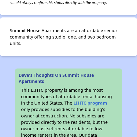
should always confirm this status directly with the property.
Summit House Apartments are an affordable senior
community offering studio, one, and two bedroom
units.
Dave's Thoughts On Summit House
Apartments
This LIHTC property is among the most
common types of affordable rental housing
in the United States. The
LIHTC program
only provides subsidies to the building’s
owner at construction. No subsidies are
provided directly to the residents, but the
owner must set rents affordable to low-
income renters in the area. Our data