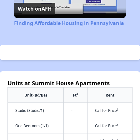
Watch on
AFH
Video
Finding Affordable Housing in Pennsylvania
Units at Summit House Apartments
2
Unit (Bd/Ba)
Ft
Rent
†
Studio (Studio/1)
-
Call for Price
†
One Bedroom (1/1)
-
Call for Price