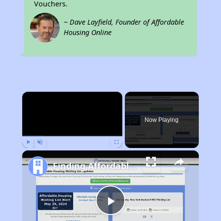
Vouchers.
~ Dave Layfield, Founder of Affordable
Housing Online
×
Now Playing
Play
Unmute
Fullscreen
Finding Affordable Housing in Pennsylvania
Play