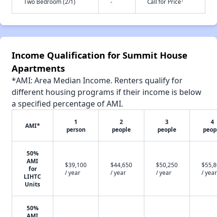
†
Two Bedroom (2/1)
-
Call for Price
Income Qualification for Summit House
Apartments
*AMI: Area Median Income. Renters qualify for
different housing programs if their income is below
a specified percentage of AMI.
1
2
3
4
AMI*
person
people
people
peop
50%
AMI
$39,100
$44,650
$50,250
$55,
for
/ year
/ year
/ year
/ year
LIHTC
Units
50%
AMI