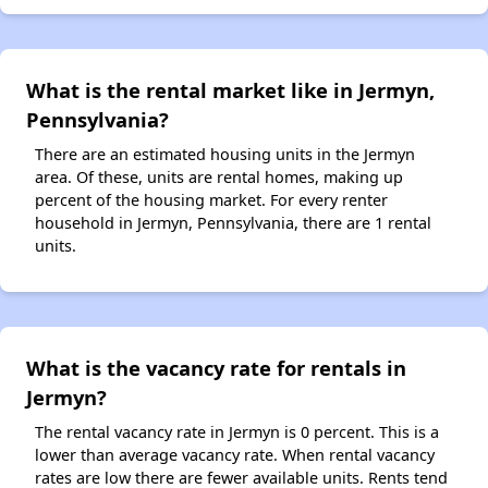
What is the rental market like in Jermyn,
Pennsylvania?
There are an estimated housing units in the Jermyn
area. Of these, units are rental homes, making up
percent of the housing market. For every renter
household in Jermyn, Pennsylvania, there are 1 rental
units.
What is the vacancy rate for rentals in
Jermyn?
The rental vacancy rate in Jermyn is 0 percent. This is a
lower than average vacancy rate. When rental vacancy
rates are low there are fewer available units. Rents tend