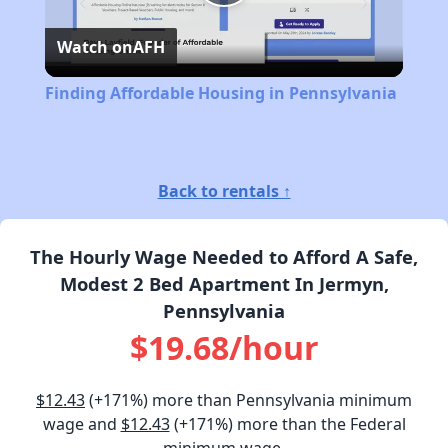
Play
Watch on
AFH
Video
Finding Affordable Housing in Pennsylvania
Back to rentals ↑
The Hourly Wage Needed to Afford A Safe,
Modest 2 Bed Apartment In Jermyn,
Pennsylvania
$19.68/hour
$12.43
(+171%) more than Pennsylvania minimum
wage and
$12.43
(+171%) more than the Federal