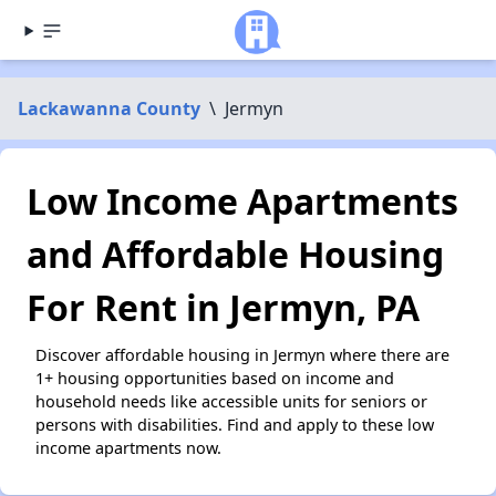
Lackawanna County
\
Jermyn
Low Income Apartments
and Affordable Housing
For Rent in Jermyn, PA
Discover affordable housing in Jermyn where there are
1+ housing opportunities based on income and
household needs like accessible units for seniors or
persons with disabilities. Find and apply to these low
income apartments now.