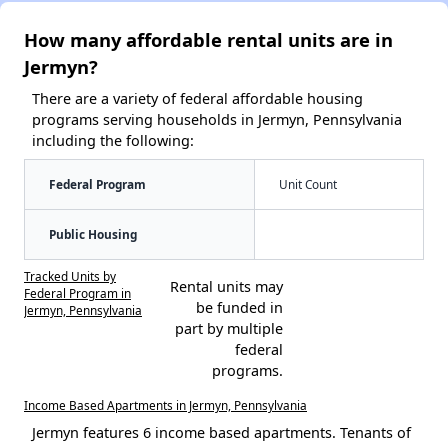
How many affordable rental units are in
Jermyn?
There are a variety of federal affordable housing
programs serving households in Jermyn, Pennsylvania
including the following:
Federal Program
Unit Count
Public Housing
Tracked Units by
Rental units may
Federal Program in
be funded in
Jermyn, Pennsylvania
part by multiple
federal
programs.
Income Based Apartments in Jermyn, Pennsylvania
Jermyn features 6 income based apartments. Tenants of