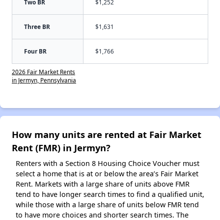
Two BR
$1,252
Three BR
$1,631
Four BR
$1,766
2026 Fair Market Rents
in Jermyn, Pennsylvania
How many units are rented at Fair Market
Rent (FMR) in Jermyn?
Renters with a Section 8 Housing Choice Voucher must
select a home that is at or below the area’s Fair Market
Rent. Markets with a large share of units above FMR
tend to have longer search times to find a qualified unit,
while those with a large share of units below FMR tend
to have more choices and shorter search times. The