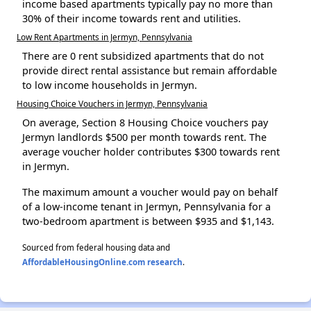
income based apartments typically pay no more than
30% of their income towards rent and utilities.
Low Rent Apartments in Jermyn, Pennsylvania
There are 0 rent subsidized apartments that do not
provide direct rental assistance but remain affordable
to low income households in Jermyn.
Housing Choice Vouchers in Jermyn, Pennsylvania
On average, Section 8 Housing Choice vouchers pay
Jermyn landlords $500 per month towards rent. The
average voucher holder contributes $300 towards rent
in Jermyn.
The maximum amount a voucher would pay on behalf
of a low-income tenant in Jermyn, Pennsylvania for a
two-bedroom apartment is between $935 and $1,143.
Sourced from federal housing data and
AffordableHousingOnline.com research
.