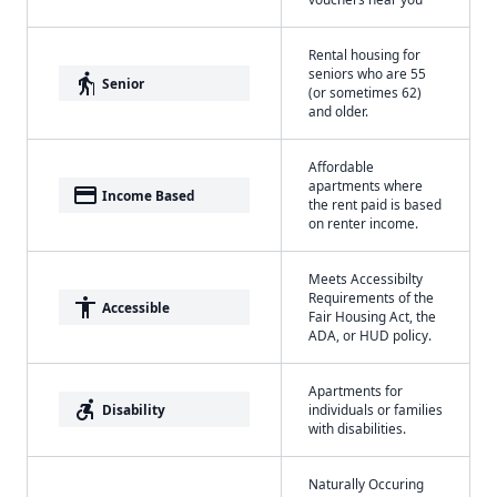
Rental housing for
seniors who are 55
elderly
Senior
(or sometimes 62)
and older.
Affordable
apartments where
payment
Income Based
the rent paid is based
on renter income.
Meets Accessibilty
Requirements of the
accessibility
Accessible
Fair Housing Act, the
ADA, or HUD policy.
Apartments for
accessible_forward
Disability
individuals or families
with disabilities.
Naturally Occuring