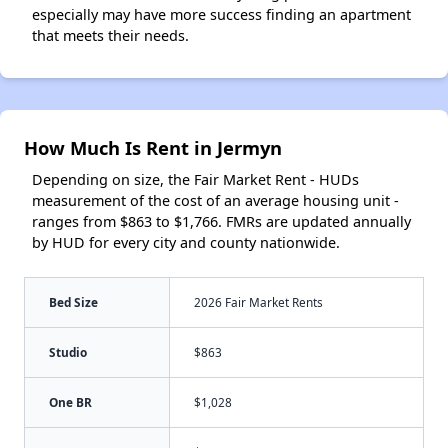
especially may have more success finding an apartment
that meets their needs.
How Much Is Rent in Jermyn
Depending on size, the Fair Market Rent - HUDs
measurement of the cost of an average housing unit -
ranges from $863 to $1,766. FMRs are updated annually
by HUD for every city and county nationwide.
Bed Size
2026 Fair Market Rents
Studio
$863
One BR
$1,028