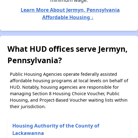
minimum wage.
Learn More About Jermyn, Pennsylvania
Affordable Housing ↓
What HUD offices serve Jermyn,
Pennsylvania?
Public Housing Agencies operate federally assisted
affordable housing programs at local levels on behalf of
HUD. Notably, housing agencies are responsible for
managing Section 8 Housing Choice Voucher, Public
Housing, and Project-Based Voucher waiting lists within
their jurisdiction.
Housing Authority of the County of
Lackawanna