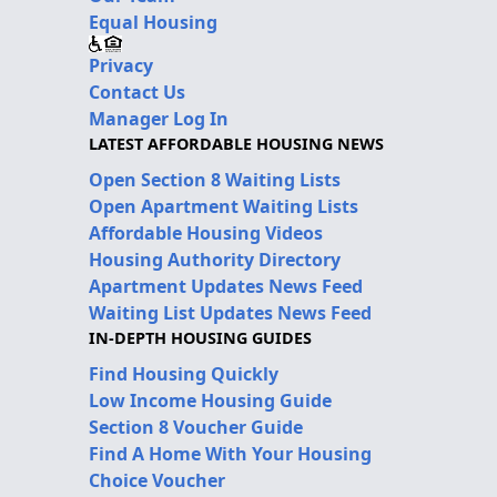
Equal Housing
Privacy
Contact Us
Manager Log In
LATEST AFFORDABLE HOUSING NEWS
Open Section 8 Waiting Lists
Open Apartment Waiting Lists
Affordable Housing Videos
Housing Authority Directory
Apartment Updates News Feed
Waiting List Updates News Feed
IN-DEPTH HOUSING GUIDES
Find Housing Quickly
Low Income Housing Guide
Section 8 Voucher Guide
Find A Home With Your Housing
Choice Voucher