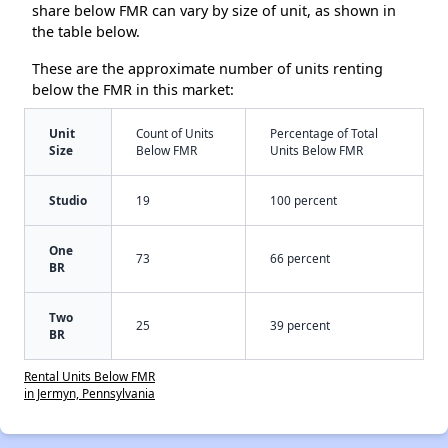
share below FMR can vary by size of unit, as shown in
the table below.
These are the approximate number of units renting
below the FMR in this market:
Unit
Count of Units
Percentage of Total
Size
Below FMR
Units Below FMR
Studio
19
100 percent
One
73
66 percent
BR
Two
25
39 percent
BR
Rental Units Below FMR
in Jermyn, Pennsylvania