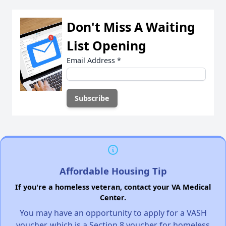
Don't Miss A Waiting
List Opening
Email Address
*
Affordable Housing Tip
If you're a homeless veteran, contact your VA Medical
Center.
You may have an opportunity to apply for a VASH
voucher, which is a Section 8 voucher for homeless