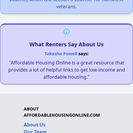
veterans.
What Renters Say About Us
Takesha Powell
says:
"Affordable Housing Online is a great resource that
provides a lot of helpful links to get low-income and
affordable housing."
ABOUT
AFFORDABLEHOUSINGONLINE.COM
About Us
Our Team