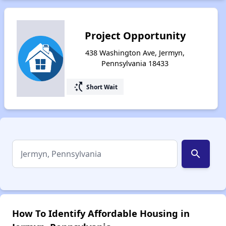
Project Opportunity
438 Washington Ave, Jermyn,
Pennsylvania 18433
switch_access_shortcut
Short Wait
search
How To Identify Affordable Housing in