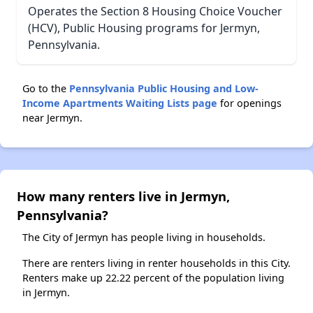
Operates the Section 8 Housing Choice Voucher
(HCV), Public Housing programs for Jermyn,
Pennsylvania.
Go to the
Pennsylvania Public Housing and Low-
Income Apartments Waiting Lists page
for openings
near Jermyn.
How many renters live in Jermyn,
Pennsylvania?
The City of Jermyn has people living in households.
There are renters living in renter households in this City.
Renters make up 22.22 percent of the population living
in Jermyn.