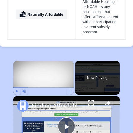
Affordable Housing -
or NOAH - is any
housing unit that
real_estate_agent
Naturally Affordable
offers affordable rent
without participating
in a rent subsidy
program.
×
Now Playing
Play
Unmute
Fullscreen
Finding Affordable Housing in Pennsylvania