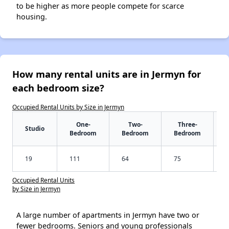
to be higher as more people compete for scarce
housing.
How many rental units are in Jermyn for
each bedroom size?
Occupied Rental Units by Size in Jermyn
One-
Two-
Three-
Studio
Bedroom
Bedroom
Bedroom
19
111
64
75
Occupied Rental Units
by Size in Jermyn
A large number of apartments in Jermyn have two or
fewer bedrooms. Seniors and young professionals