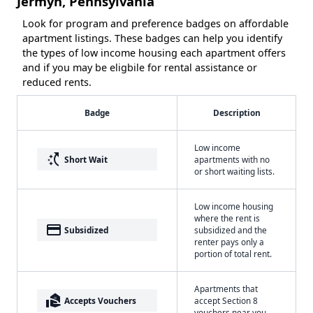
Jermyn, Pennsylvania
Look for program and preference badges on affordable
apartment listings. These badges can help you identify
the types of low income housing each apartment offers
and if you may be eligbile for rental assistance or
reduced rents.
Badge
Description
Low income
switch_access_shortcut
Short Wait
apartments with no
or short waiting lists.
Low income housing
where the rent is
payment
Subsidized
subsidized and the
renter pays only a
portion of total rent.
Apartments that
real_estate_agent
Accepts Vouchers
accept Section 8
vouchers near you