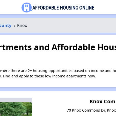
County
\
Knox
tments and Affordable Hous
where there are 2+ housing opportunities based on income and ho
ies. Find and apply to these low income apartments now.
Knox Co
70 Knox Commons Dr, Knox,