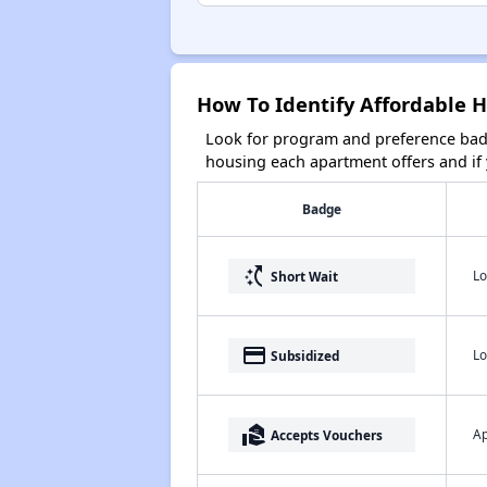
How To Identify Affordable 
Look for program and preference badg
housing each apartment offers and if y
Badge
switch_access_shortcut
Lo
Short Wait
payment
Lo
Subsidized
real_estate_agent
Ap
Accepts Vouchers