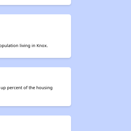
opulation living in Knox.
 up percent of the housing