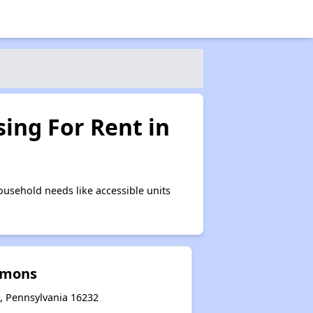
ing For Rent in
usehold needs like accessible units
mmons
 Pennsylvania 16232