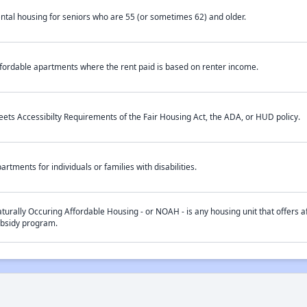
ntal housing for seniors who are 55 (or sometimes 62) and older.
fordable apartments where the rent paid is based on renter income.
ets Accessibilty Requirements of the Fair Housing Act, the ADA, or HUD policy.
artments for individuals or families with disabilities.
turally Occuring Affordable Housing - or NOAH - is any housing unit that offers af
bsidy program.