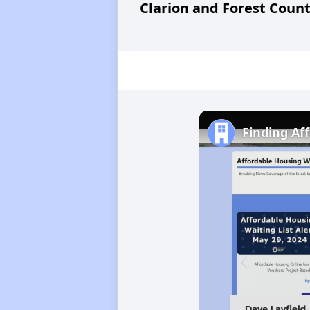
Clarion and Forest Count
Finding Af