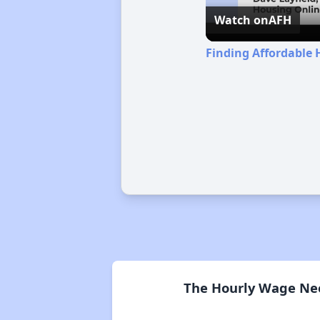
Watch on
AFH
Finding Affordable 
The Hourly Wage Nee