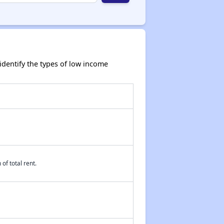
dentify the types of low income
of total rent.