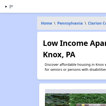
Home
\
Pennsylvania
\
Clarion 
Low Income Apar
Knox, PA
Discover affordable housing in Knox 
for seniors or persons with disabilit