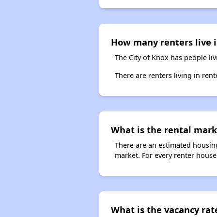
How many renters live 
The City of Knox has people li
There are renters living in ren
What is the rental mark
There are an estimated housing
market. For every renter househ
What is the vacancy rate