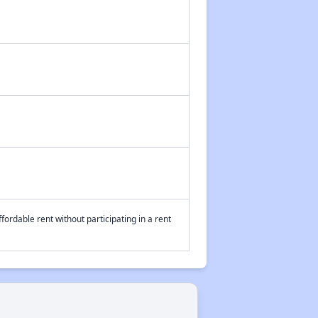
fordable rent without participating in a rent