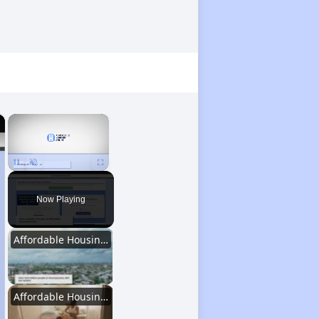
×
×
Unmute
Now Playing
Affordable Housing Statistics in Pennsylvania
Affordable Housing Programs and Vouchers