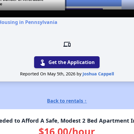
Housing in Pennsylvania
devices
touch_app
Get the Application
Reported On May 5th, 2026 by
Joshua Cappell
Back to rentals ↑
ded to Afford A Safe, Modest 2 Bed Apartment I
$16.00/hour