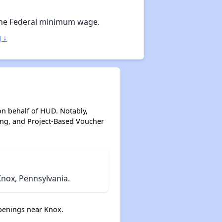
Staying Updated on Housing Opportunities
he Federal minimum wage.
 ↓
on behalf of HUD. Notably,
ing, and Project-Based Voucher
nox, Pennsylvania.
penings near Knox.