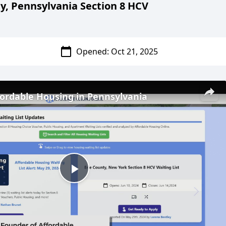
y, Pennsylvania Section 8 HCV
calendar_today
Opened: Oct 21
, 2025
fordable Housing in Pennsylvania
Play
Video