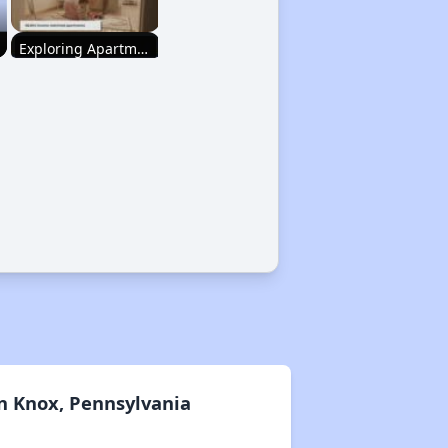
Exploring Apartment Communities
Staying Updated on Housing Opportunities
Affordable Housing Statistics in Pennsylvania
Affordable Housing Programs and Vouchers
Exploring Apartment Communities
n Knox, Pennsylvania