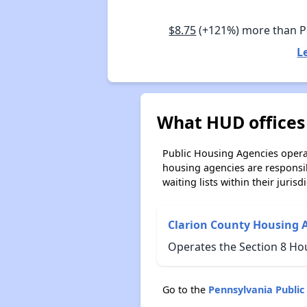
$8.75
(+121%) more than 
L
What HUD offices
Public Housing Agencies operat
housing agencies are responsi
waiting lists within their jurisdi
Clarion County Housing 
Operates the Section 8 Ho
Go to the
Pennsylvania Publi