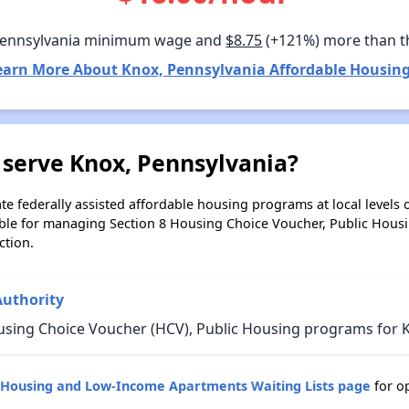
Pennsylvania minimum wage and
$8.75
(+121%) more than t
earn More About Knox, Pennsylvania Affordable Housing
 serve Knox, Pennsylvania?
e federally assisted affordable housing programs at local levels 
ble for managing Section 8 Housing Choice Voucher, Public Hous
ction.
Authority
using Choice Voucher (HCV), Public Housing programs for K
c Housing and Low-Income Apartments Waiting Lists page
for o