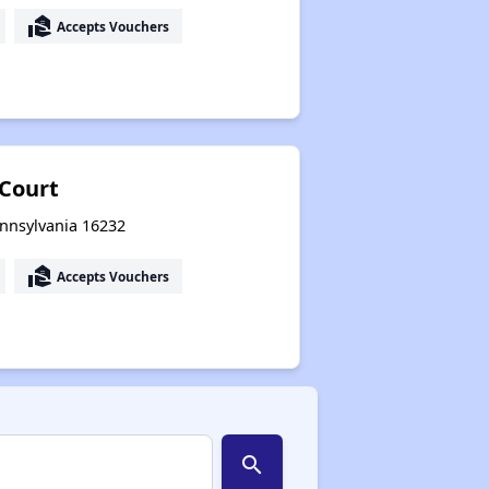
real_estate_agent
Accepts Vouchers
Court
ennsylvania 16232
real_estate_agent
Accepts Vouchers
search