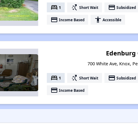
bed
switch_access_shortcut
payment
1
Short Wait
Subsidized
payment
accessibility
Income Based
Accessible
Edenburg 
700 White Ave, Knox, P
bed
switch_access_shortcut
payment
1
Short Wait
Subsidized
payment
Income Based