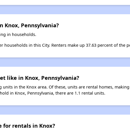
in Knox, Pennsylvania?
ving in households.
ter households in this City. Renters make up 37.63 percent of the p
et like in Knox, Pennsylvania?
 units in the Knox area. Of these, units are rental homes, making
old in Knox, Pennsylvania, there are 1.1 rental units.
 for rentals in Knox?