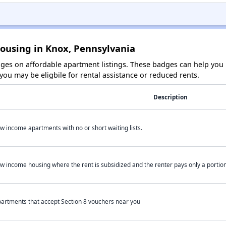
Housing in Knox, Pennsylvania
es on affordable apartment listings. These badges can help you i
ou may be eligbile for rental assistance or reduced rents.
Description
w income apartments with no or short waiting lists.
w income housing where the rent is subsidized and the renter pays only a portion 
artments that accept Section 8 vouchers near you