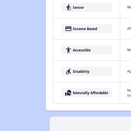
elderly
Re
Senior
payment
Af
Income Based
accessibility
Me
Accessible
accessible_forward
Ap
Disability
Na
real_estate_agent
Naturally Affordable
su