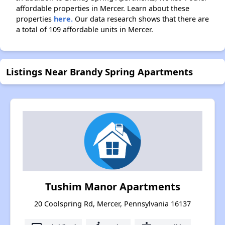
affordable properties in Mercer. Learn about these
properties
here.
Our data research shows that there are
a total of 109 affordable units in Mercer.
Listings Near Brandy Spring Apartments
Tushim Manor Apartments
20 Coolspring Rd, Mercer, Pennsylvania 16137