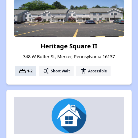
Heritage Square II
348 W Butler St, Mercer, Pennsylvania 16137
bed
switch_access_shortcut
accessibility
1-2
Short Wait
Accessible