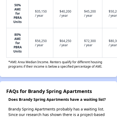
50%
AMI
$35,150
$40,200
$45,200
$50,
for
/ year
/ year
/ year
/ year
PBRA
Units
80%
AMI
$56,250
$64,250
$72,300
$80,
for
/ year
/ year
/ year
/ year
PBRA
Units
*AMI: Area Median Income. Renters qualify for different housing
programs if their income is below a specified percentage of AMI.
FAQs for Brandy Spring Apartments
Does Brandy Spring Apartments have a waiting list?
Brandy Spring Apartments probably has a waiting list.
Since our research has shown there is a project-based