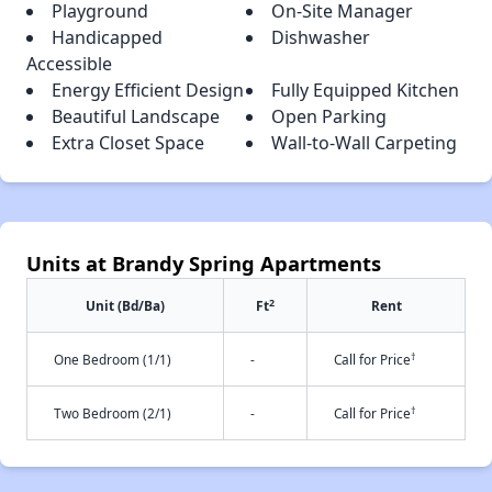
Playground
On-Site Manager
Handicapped
Dishwasher
Accessible
Energy Efficient Design
Fully Equipped Kitchen
Beautiful Landscape
Open Parking
Extra Closet Space
Wall-to-Wall Carpeting
Units at Brandy Spring Apartments
2
Unit (Bd/Ba)
Ft
Rent
†
One Bedroom (1/1)
-
Call for Price
†
Two Bedroom (2/1)
-
Call for Price