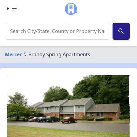
search
Mercer
\
Brandy Spring Apartments