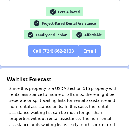
✕
check_circle
Pets Allowed
check_circle
Project-Based Rental Assistance
check_circle
check_circle
Family and Senior
Affordable
Call (724) 662-2133
Email
Waitlist Forecast
Since this property is a USDA Section 515 property with
rental assistance for some or all units, there might be
seperate or split waiting lists for rental assistance and
non-rental assistance units. In this case, the rental
assistance waiting list can be much longer than
properties without rental assistance. The non-rental
assistance units waiting list is likely much shorter or it