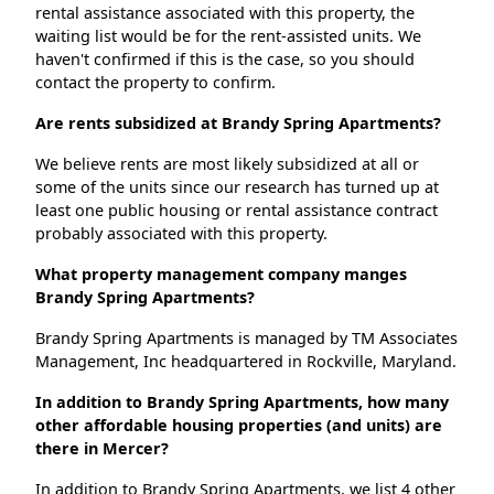
rental assistance associated with this property, the
waiting list would be for the rent-assisted units. We
haven't confirmed if this is the case, so you should
contact the property to confirm.
Are rents subsidized at Brandy Spring Apartments?
We believe rents are most likely subsidized at all or
some of the units since our research has turned up at
least one public housing or rental assistance contract
probably associated with this property.
What property management company manges
Brandy Spring Apartments?
Brandy Spring Apartments is managed by TM Associates
Management, Inc headquartered in Rockville, Maryland.
In addition to Brandy Spring Apartments, how many
other affordable housing properties (and units) are
there in Mercer?
In addition to Brandy Spring Apartments, we list 4 other