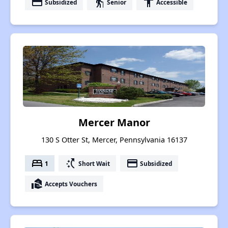
payment
elderly
accessibility
Subsidized
Senior
Accessible
Mercer Manor
130 S Otter St, Mercer, Pennsylvania 16137
bed
switch_access_shortcut
payment
1
Short Wait
Subsidized
real_estate_agent
Accepts Vouchers