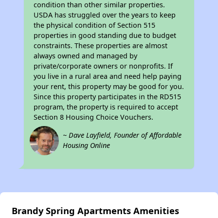
condition than other similar properties.
USDA has struggled over the years to keep
the physical condition of Section 515
properties in good standing due to budget
constraints. These properties are almost
always owned and managed by
private/corporate owners or nonprofits. If
you live in a rural area and need help paying
your rent, this property may be good for you.
Since this property participates in the RD515
program, the property is required to accept
Section 8 Housing Choice Vouchers.
~ Dave Layfield, Founder of Affordable
Housing Online
Brandy Spring Apartments Amenities