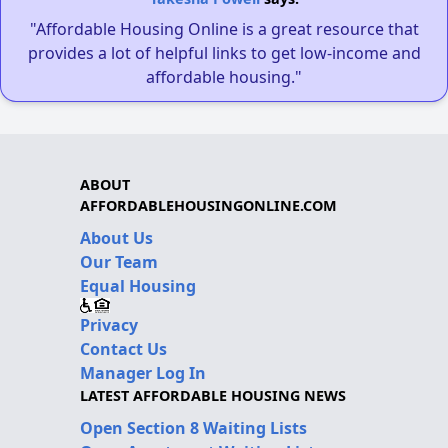
"Affordable Housing Online is a great resource that
provides a lot of helpful links to get low-income and
affordable housing."
ABOUT
AFFORDABLEHOUSINGONLINE.COM
About Us
Our Team
Equal Housing
Privacy
Contact Us
Manager Log In
LATEST AFFORDABLE HOUSING NEWS
Open Section 8 Waiting Lists