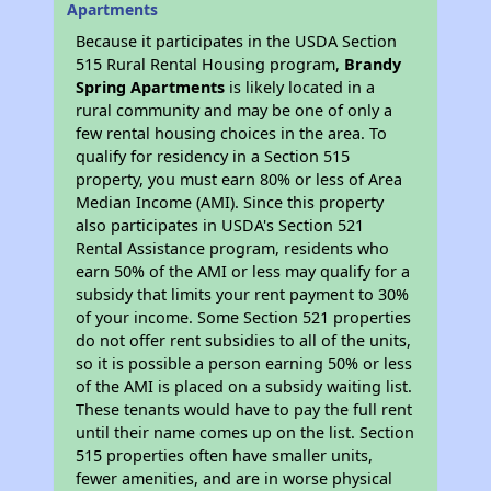
Apartments
Because it participates in the USDA Section
515 Rural Rental Housing program,
Brandy
Spring Apartments
is likely located in a
rural community and may be one of only a
few rental housing choices in the area. To
qualify for residency in a Section 515
property, you must earn 80% or less of Area
Median Income (AMI). Since this property
also participates in USDA's Section 521
Rental Assistance program, residents who
earn 50% of the AMI or less may qualify for a
subsidy that limits your rent payment to 30%
of your income. Some Section 521 properties
do not offer rent subsidies to all of the units,
so it is possible a person earning 50% or less
of the AMI is placed on a subsidy waiting list.
These tenants would have to pay the full rent
until their name comes up on the list. Section
515 properties often have smaller units,
fewer amenities, and are in worse physical