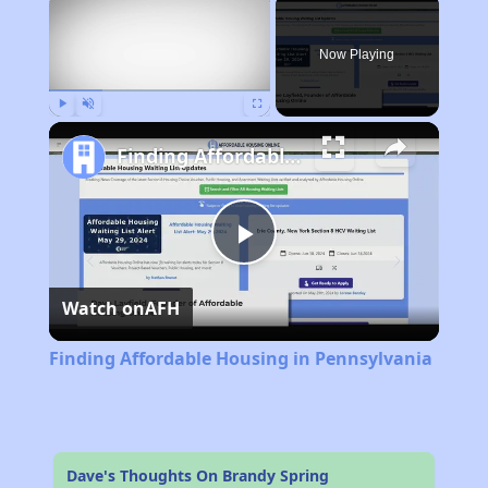
×
Now Playing
Play
Unmute
Fullscreen
Finding Affordable Housing in Pennsylvania
Play
Watch on
AFH
Video
Finding Affordable Housing in Pennsylvania
Dave's Thoughts On Brandy Spring