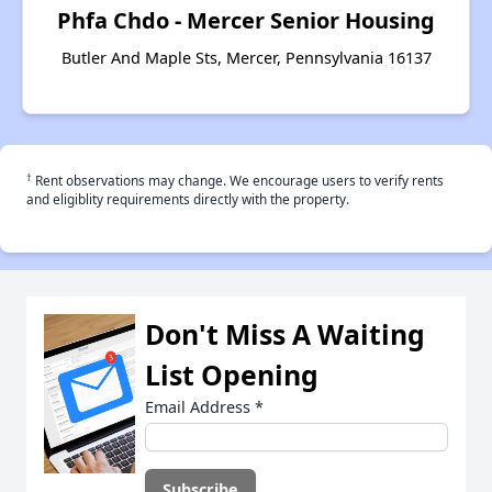
Phfa Chdo - Mercer Senior Housing
Butler And Maple Sts, Mercer, Pennsylvania 16137
†
Rent observations may change. We encourage users to verify rents
and eligiblity requirements directly with the property.
Don't Miss A Waiting
List Opening
Email Address
*