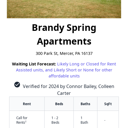
Brandy Spring
Apartments
300 Park St, Mercer, PA 16137
Waiting List Forecast:
Likely Long or Closed for Rent
Assisted units, and Likely Short or None for other
affordable units
check_circle
Verified for 2024 by Connor Bailey, Colleen
Carter
Rent
Beds
Baths
SqFt
Call for
1 - 2
1
-
†
Rents
Beds
Bath