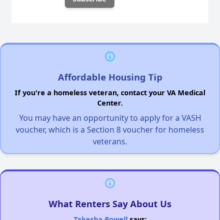
Affordable Housing Tip
If you're a homeless veteran, contact your VA Medical
Center.
You may have an opportunity to apply for a VASH
voucher, which is a Section 8 voucher for homeless
veterans.
What Renters Say About Us
Takesha Powell
says: