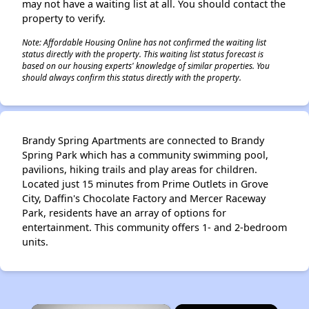
may not have a waiting list at all. You should contact the
property to verify.
Note: Affordable Housing Online has not confirmed the waiting list
status directly with the property. This waiting list status forecast is
based on our housing experts' knowledge of similar properties. You
should always confirm this status directly with the property.
Brandy Spring Apartments are connected to Brandy
Spring Park which has a community swimming pool,
pavilions, hiking trails and play areas for children.
Located just 15 minutes from Prime Outlets in Grove
City, Daffin's Chocolate Factory and Mercer Raceway
Park, residents have an array of options for
entertainment. This community offers 1- and 2-bedroom
units.