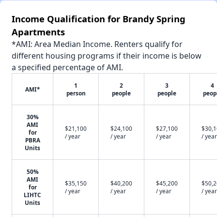
Income Qualification for Brandy Spring
Apartments
*AMI: Area Median Income. Renters qualify for
different housing programs if their income is below
a specified percentage of AMI.
1
2
3
4
AMI*
person
people
people
peop
30%
AMI
$21,100
$24,100
$27,100
$30,
for
/ year
/ year
/ year
/ year
PBRA
Units
50%
AMI
$35,150
$40,200
$45,200
$50,
for
/ year
/ year
/ year
/ year
LIHTC
Units