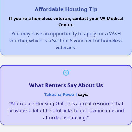
Affordable Housing Tip
If you're a homeless veteran, contact your VA Medical
Center.
You may have an opportunity to apply for a VASH
voucher, which is a Section 8 voucher for homeless
veterans.
What Renters Say About Us
Takesha Powell
says:
"Affordable Housing Online is a great resource that
provides a lot of helpful links to get low-income and
affordable housing."