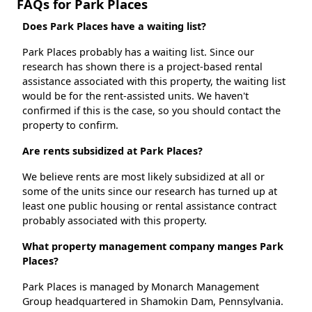
FAQs for Park Places
Does Park Places have a waiting list?
Park Places probably has a waiting list. Since our
research has shown there is a project-based rental
assistance associated with this property, the waiting list
would be for the rent-assisted units. We haven't
confirmed if this is the case, so you should contact the
property to confirm.
Are rents subsidized at Park Places?
We believe rents are most likely subsidized at all or
some of the units since our research has turned up at
least one public housing or rental assistance contract
probably associated with this property.
What property management company manges Park
Places?
Park Places is managed by Monarch Management
Group headquartered in Shamokin Dam, Pennsylvania.