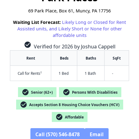
69 Park Place, Box 61, Muncy, PA 17756
Waiting List Forecast:
Likely Long or Closed for Rent
Assisted units, and Likely Short or None for other
affordable units
check_circle
Verified for 2026 by Joshua Cappell
Rent
Beds
Baths
SqFt
†
Call for Rents
1 Bed
1 Bath
-
check_circle
check_circle
Senior (62+)
Persons With Disabilities
check_circle
Accepts Section 8 Housing Choice Vouchers (HCV)
✕
check_circle
Affordable
Call (570) 546-8478
Email