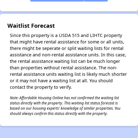
Waitlist Forecast
Since this property is a USDA 515 and LIHTC property
that might have rental assistance for some or all units,
there might be seperate or split waiting lists for rental
assistance and non-rental assistance units. In this case,
the rental assistance waiting list can be much longer
than properties without rental assistance. The non-
rental assistance units waiting list is likely much shorter
or it may not have a waiting list at all. You should
contact the property to verify.
Note: Affordable Housing Online has not confirmed the waiting list
status directly with the property. This waiting list status forecast is
based on our housing experts' knowledge of similar properties. You
should always confirm this status directly with the property.