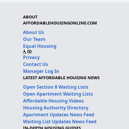
ABOUT
AFFORDABLEHOUSINGONLINE.COM
About Us
Our Team
Equal Housing
Privacy
Contact Us
Manager Log In
LATEST AFFORDABLE HOUSING NEWS
Open Section 8 Waiting Lists
Open Apartment Waiting Lists
Affordable Housing Videos
Housing Authority Directory
Apartment Updates News Feed
Waiting List Updates News Feed
IN-DEPTH HOUSING GUIDES