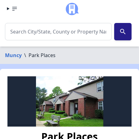
search
Muncy
\
Park Places
Park Places