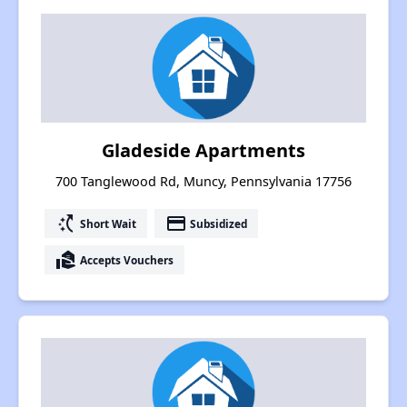
Gladeside Apartments
700 Tanglewood Rd, Muncy, Pennsylvania 17756
switch_access_shortcut
payment
Short Wait
Subsidized
real_estate_agent
Accepts Vouchers