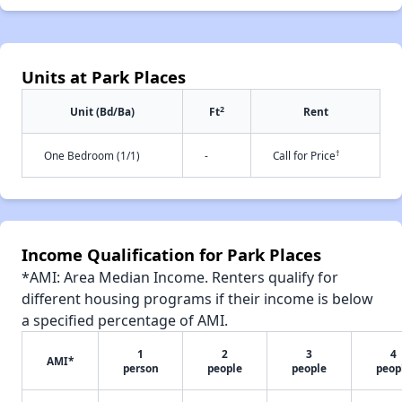
Units at Park Places
2
Unit (Bd/Ba)
Ft
Rent
†
One Bedroom (1/1)
-
Call for Price
Income Qualification for Park Places
*AMI: Area Median Income. Renters qualify for
different housing programs if their income is below
a specified percentage of AMI.
1
2
3
4
AMI*
person
people
people
peop