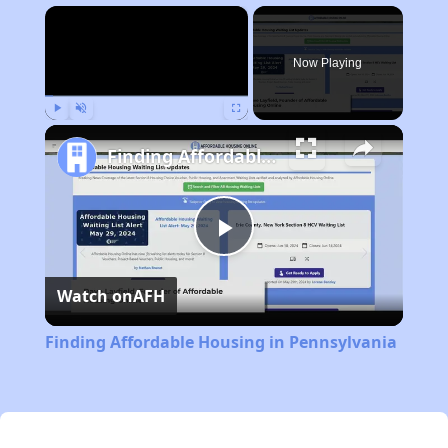
×
Now Playing
Play
Unmute
Fullscreen
Finding Affordable Housing in Pennsylvania
Play
Watch on
AFH
Video
Finding Affordable Housing in Pennsylvania