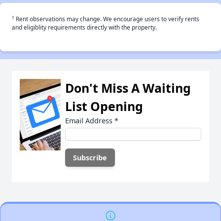
†
Rent observations may change. We encourage users to verify rents
and eligiblity requirements directly with the property.
Don't Miss A Waiting
List Opening
Email Address
*