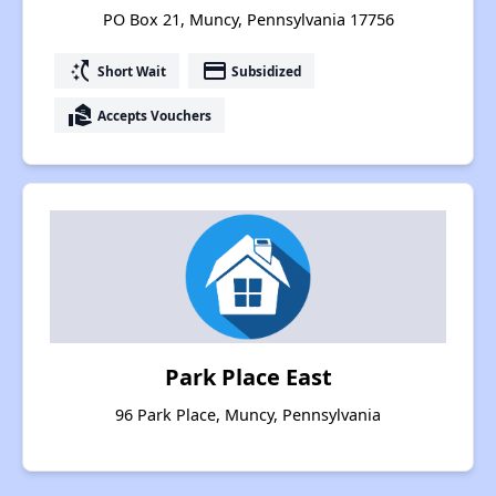
PO Box 21, Muncy, Pennsylvania 17756
switch_access_shortcut
payment
Short Wait
Subsidized
real_estate_agent
Accepts Vouchers
Park Place East
96 Park Place, Muncy, Pennsylvania