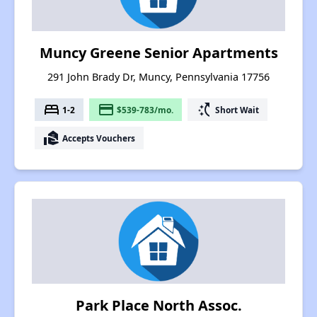
Muncy Greene Senior Apartments
291 John Brady Dr, Muncy, Pennsylvania 17756
bed
payment
switch_access_shortcut
1-2
$539-783/mo.
Short Wait
real_estate_agent
Accepts Vouchers
Park Place North Assoc.