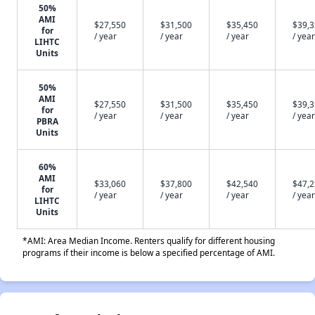
50%
AMI
$27,550
$31,500
$35,450
$39,
for
/ year
/ year
/ year
/ year
LIHTC
Units
50%
AMI
$27,550
$31,500
$35,450
$39,
for
/ year
/ year
/ year
/ year
PBRA
Units
60%
AMI
$33,060
$37,800
$42,540
$47,
for
/ year
/ year
/ year
/ year
LIHTC
Units
*AMI: Area Median Income. Renters qualify for different housing
programs if their income is below a specified percentage of AMI.