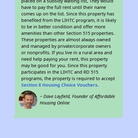
placed on a subsidy waiting list, They would
have to pay the full rent until their name
comes up on the list. Since this property has
benefited from the LIHTC program, it is likely
to be in better condition and offer more
amenities than other Section 515 properties.
These properties are almost always owned
and managed by private/corporate owners
or nonprofits. If you live in a rural area and
need help paying your rent, this property
may be good for you. Since this property
participates in the LIHTC and RD 515
programs, the property is required to accept
Section 8 Housing Choice Vouchers
.
~ Dave Layfield, Founder of Affordable
Housing Online