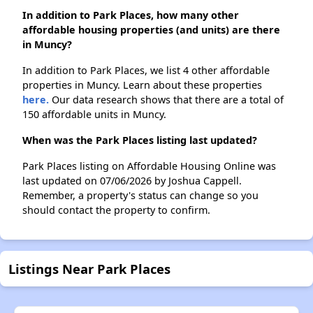
In addition to Park Places, how many other
affordable housing properties (and units) are there
in Muncy?
In addition to Park Places, we list 4 other affordable
properties in Muncy. Learn about these properties
here.
Our data research shows that there are a total of
150 affordable units in Muncy.
When was the Park Places listing last updated?
Park Places listing on Affordable Housing Online was
last updated on 07/06/2026 by Joshua Cappell.
Remember, a property's status can change so you
should contact the property to confirm.
Listings Near Park Places