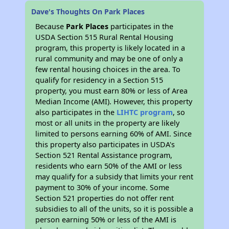
Dave's Thoughts On Park Places
Because
Park Places
participates in the
USDA Section 515 Rural Rental Housing
program, this property is likely located in a
rural community and may be one of only a
few rental housing choices in the area. To
qualify for residency in a Section 515
property, you must earn 80% or less of Area
Median Income (AMI). However, this property
also participates in the
LIHTC program
, so
most or all units in the property are likely
limited to persons earning 60% of AMI. Since
this property also participates in USDA's
Section 521 Rental Assistance program,
residents who earn 50% of the AMI or less
may qualify for a subsidy that limits your rent
payment to 30% of your income. Some
Section 521 properties do not offer rent
subsidies to all of the units, so it is possible a
person earning 50% or less of the AMI is