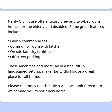
Nanty Glo House offers luxury one- and two-bedroom
homes for the elderly and disabled. Some great features
include:
• Lavish common areas
• Community room with kitchen
• On site laundry facilities
• Off street parking
These amenities and more, all in a beautifully
landscaped setting, make Nanty Glo House a great
place to call home.
Please call today to schedule a visit- we look forward to
welcoming you to your new home.