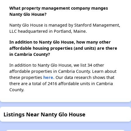
What property management company manges
Nanty Glo House?
Nanty Glo House is managed by Stanford Management,
LLC headquartered in Portland, Maine.
In addition to Nanty Glo House, how many other
affordable housing properties (and units) are there
in Cambria County?
In addition to Nanty Glo House, we list 34 other
affordable properties in Cambria County. Learn about
these properties
here.
Our data research shows that
there are a total of 2416 affordable units in Cambria
County.
Listings Near Nanty Glo House