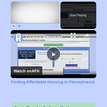
×
Now Playing
Play
Unmute
Fullscreen
Finding Affordable Housing in Pennsylvania
Play
Watch on
AFH
Video
Finding Affordable Housing in Pennsylvania