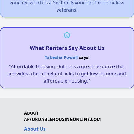
voucher, which is a Section 8 voucher for homeless
veterans.
What Renters Say About Us
Takesha Powell
says:
"Affordable Housing Online is a great resource that
provides a lot of helpful links to get low-income and
affordable housing."
ABOUT
AFFORDABLEHOUSINGONLINE.COM
About Us