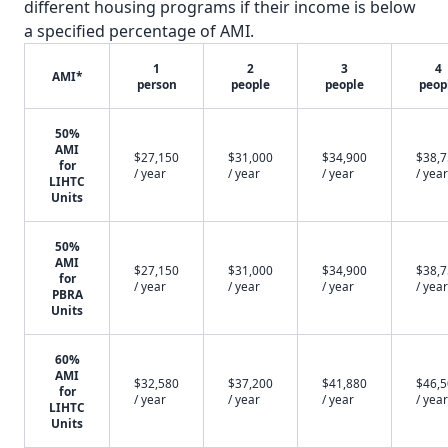
different housing programs if their income is below
a specified percentage of AMI.
1
2
3
4
AMI*
person
people
people
peop
50%
AMI
$27,150
$31,000
$34,900
$38,
for
/ year
/ year
/ year
/ year
LIHTC
Units
50%
AMI
$27,150
$31,000
$34,900
$38,
for
/ year
/ year
/ year
/ year
PBRA
Units
60%
AMI
$32,580
$37,200
$41,880
$46,
for
/ year
/ year
/ year
/ year
LIHTC
Units