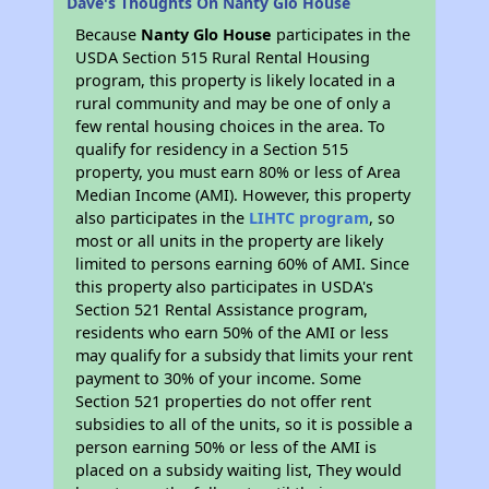
Dave's Thoughts On Nanty Glo House
Because
Nanty Glo House
participates in the
USDA Section 515 Rural Rental Housing
program, this property is likely located in a
rural community and may be one of only a
few rental housing choices in the area. To
qualify for residency in a Section 515
property, you must earn 80% or less of Area
Median Income (AMI). However, this property
also participates in the
LIHTC program
, so
most or all units in the property are likely
limited to persons earning 60% of AMI. Since
this property also participates in USDA's
Section 521 Rental Assistance program,
residents who earn 50% of the AMI or less
may qualify for a subsidy that limits your rent
payment to 30% of your income. Some
Section 521 properties do not offer rent
subsidies to all of the units, so it is possible a
person earning 50% or less of the AMI is
placed on a subsidy waiting list, They would