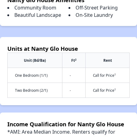
Community Room
Off-Street Parking
Beautiful Landscape
On-Site Laundry
Units at Nanty Glo House
2
Unit (Bd/Ba)
Ft
Rent
†
One Bedroom (1/1)
-
Call for Price
†
Two Bedroom (2/1)
-
Call for Price
Income Qualification for Nanty Glo House
*AMI: Area Median Income. Renters qualify for