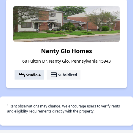
Nanty Glo Homes
68 Fulton Dr, Nanty Glo, Pennsylvania 15943
bed
payment
Studio-4
Subsidized
†
Rent observations may change. We encourage users to verify rents
and eligiblity requirements directly with the property.