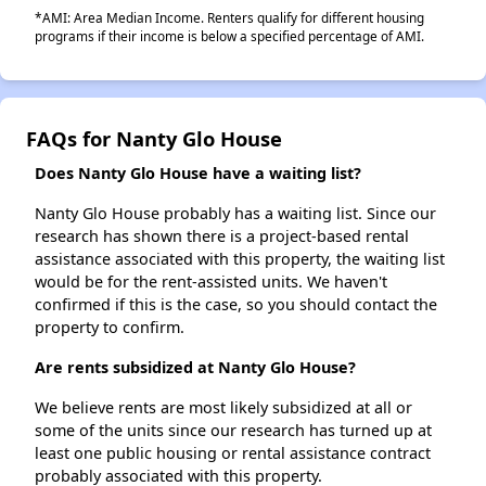
*AMI: Area Median Income. Renters qualify for different housing
programs if their income is below a specified percentage of AMI.
FAQs for Nanty Glo House
Does Nanty Glo House have a waiting list?
Nanty Glo House probably has a waiting list. Since our
research has shown there is a project-based rental
assistance associated with this property, the waiting list
would be for the rent-assisted units. We haven't
confirmed if this is the case, so you should contact the
property to confirm.
Are rents subsidized at Nanty Glo House?
We believe rents are most likely subsidized at all or
some of the units since our research has turned up at
least one public housing or rental assistance contract
probably associated with this property.