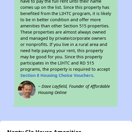
have to pay the full rent until their name
comes up on the list. Since this property has
benefited from the LIHTC program, it is likely
to be in better condition and offer more
amenities than other Section 515 properties.
These properties are almost always owned
and managed by private/corporate owners
or nonprofits. If you live in a rural area and
need help paying your rent, this property
may be good for you. Since this property
participates in the LIHTC and RD 515
programs, the property is required to accept
Section 8 Housing Choice Vouchers
.
~ Dave Layfield, Founder of Affordable
Housing Online
Nanty Glo House Amenities