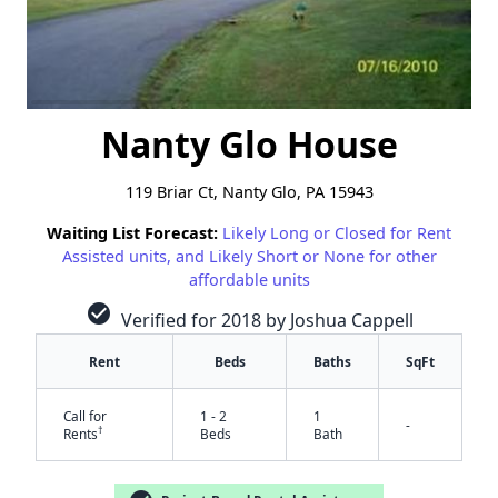
Nanty Glo House
119 Briar Ct, Nanty Glo, PA 15943
Waiting List Forecast:
Likely Long or Closed for Rent
Assisted units, and Likely Short or None for other
affordable units
check_circle
Verified for 2018 by Joshua Cappell
Rent
Beds
Baths
SqFt
Call for
1 - 2
1
-
†
Rents
Beds
Bath