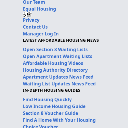
Our Team
Equal Housing
Privacy
Contact Us
Manager Log In
LATEST AFFORDABLE HOUSING NEWS
Open Section 8 Waiting Lists
Open Apartment Waiting Lists
Affordable Housing Videos
Housing Authority Directory
Apartment Updates News Feed
Waiting List Updates News Feed
IN-DEPTH HOUSING GUIDES
Find Housing Quickly
Low Income Housing Guide
Section 8 Voucher Guide
Find A Home With Your Housing
Choice Voucher