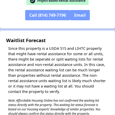
check_circle
Project-Based Rental Assistance
✕
Call (814) 749-7196
Email
Waitlist Forecast
Since this property is a USDA 515 and LIHTC property
that might have rental assistance for some or all units,
there might be seperate or split waiting lists for rental
assistance and non-rental assistance units. In this case,
the rental assistance waiting list can be much longer
than properties without rental assistance. The non-
rental assistance units waiting list is likely much shorter
or it may not have a waiting list at all. You should
contact the property to verify.
Note: Affordable Housing Online has not confirmed the waiting list
status directly with the property. This waiting list status forecast is
based on our housing experts' knowledge of similar properties. You
should always confirm this status directly with the property.