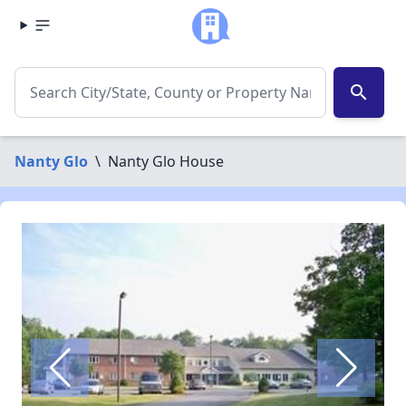
search
Nanty Glo
\
Nanty Glo House