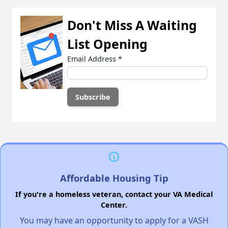
Don't Miss A Waiting
List Opening
Email Address
*
Affordable Housing Tip
If you're a homeless veteran, contact your VA Medical
Center.
You may have an opportunity to apply for a VASH