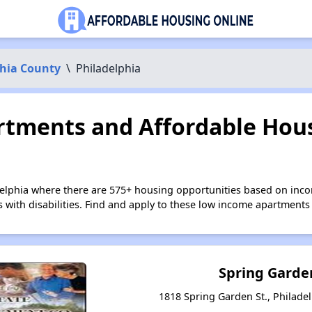
phia County
\
Philadelphia
tments and Affordable Hous
delphia where there are 575+ housing opportunities based on inc
s with disabilities. Find and apply to these low income apartments
Spring Garde
1818 Spring Garden St., Philade