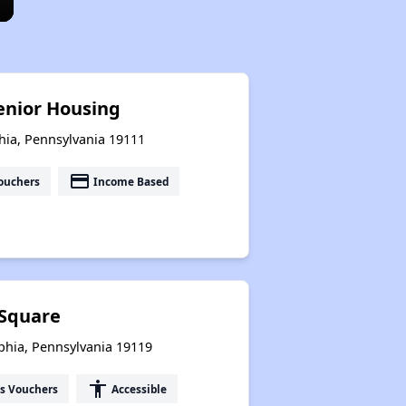
enior Housing
hia, Pennsylvania 19111
payment
ouchers
Income Based
 Square
phia, Pennsylvania 19119
accessibility
s Vouchers
Accessible