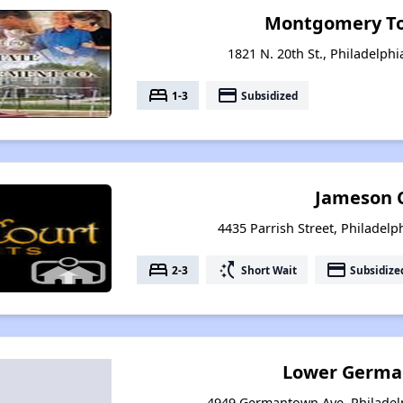
Montgomery T
1821 N. 20th St., Philadelph
bed
payment
1-3
Subsidized
Jameson 
4435 Parrish Street, Philadelp
bed
switch_access_shortcut
payment
2-3
Short Wait
Subsidize
Lower Germa
4949 Germantown Ave, Philadel