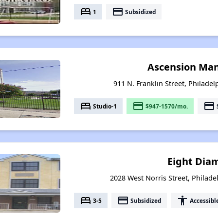
bed
payment
1
Subsidized
Ascension Man
911 N. Franklin Street, Philade
bed
payment
payment
Studio-1
$947-1570/mo.
Eight Dia
2028 West Norris Street, Philade
bed
payment
accessibility
3-5
Subsidized
Accessibl