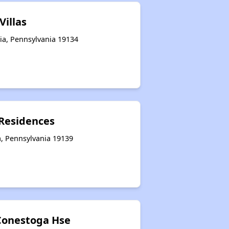
Villas
ia, Pennsylvania 19134
Residences
a, Pennsylvania 19139
Conestoga Hse