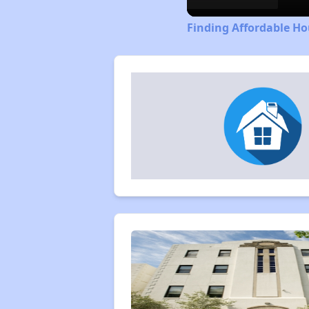
Finding Affordable Ho