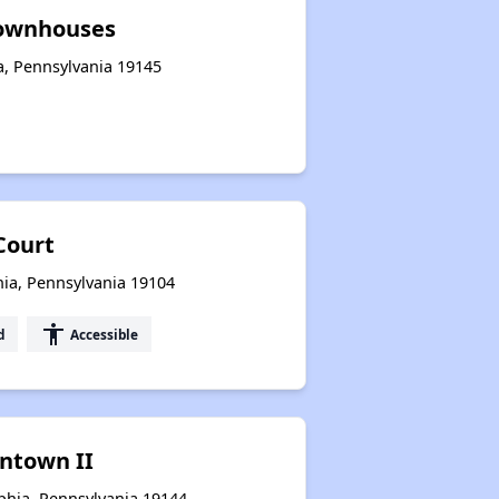
ownhouses
ia, Pennsylvania 19145
Court
hia, Pennsylvania 19104
accessibility
d
Accessible
ntown II
phia, Pennsylvania 19144