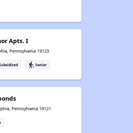
or Apts. I
lphia, Pennsylvania 19123
elderly
Subsidized
Senior
monds
lphia, Pennsylvania 19121
e