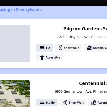
using in Pennsylvania
Pilgrim Gardens S
7023 Rising Sun Ave, Philadelp
bed
switch_access_shortcut
real_estate_agent
1-2
Short Wait
Accepts V
accessibility
Accessible
Centennial
6950 Germantown Ave, Philadel
bed
switch_access_shortcut
real_estate_agent
Studio
Short Wait
Accept