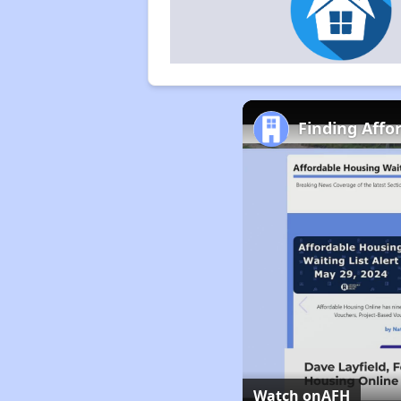
Finding Affo
Watch on
AFH