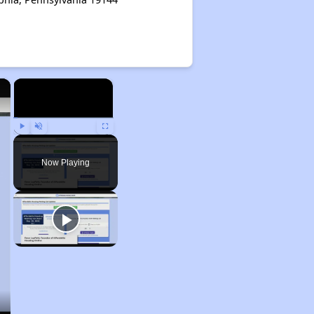
×
×
Play
Unmute
Fullscreen
Now Playing