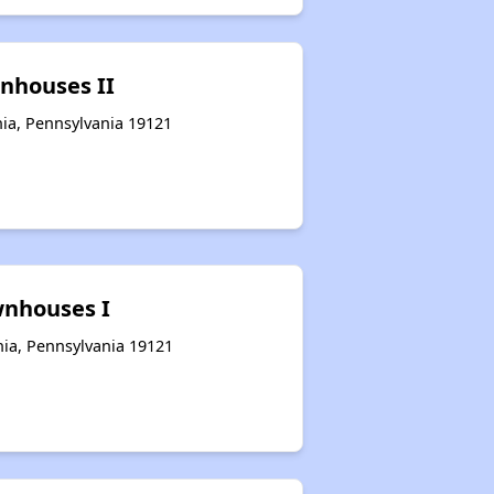
nhouses II
hia, Pennsylvania 19121
nhouses I
hia, Pennsylvania 19121