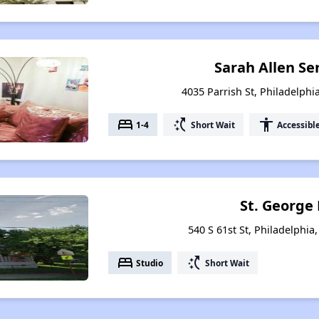
Sarah Allen S
4035 Parrish St, Philadelphi
bed
switch_access_shortcut
accessibility
1-4
Short Wait
Accessibl
St. George
540 S 61st St, Philadelphia
bed
switch_access_shortcut
Studio
Short Wait