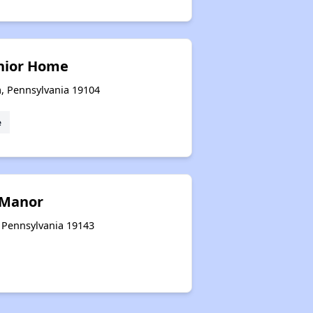
enior Home
a, Pennsylvania 19104
e
 Manor
, Pennsylvania 19143