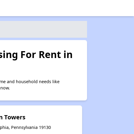
ing For Rent in
ome and household needs like
 now.
n Towers
lphia, Pennsylvania 19130