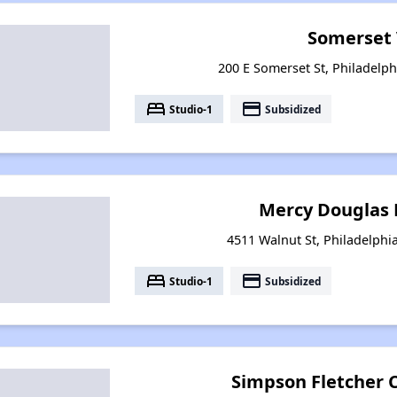
Somerset 
200 E Somerset St, Philadelph
bed
payment
Studio-1
Subsidized
Mercy Douglas 
4511 Walnut St, Philadelphi
bed
payment
Studio-1
Subsidized
Simpson Fletcher 