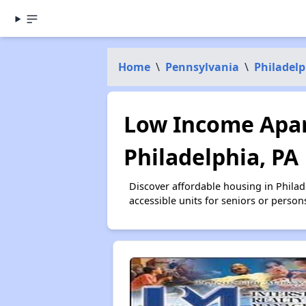
Home
\
Pennsylvania
\
Philadel
Low Income Apar
Philadelphia, PA
Discover affordable housing in Phila
accessible units for seniors or person