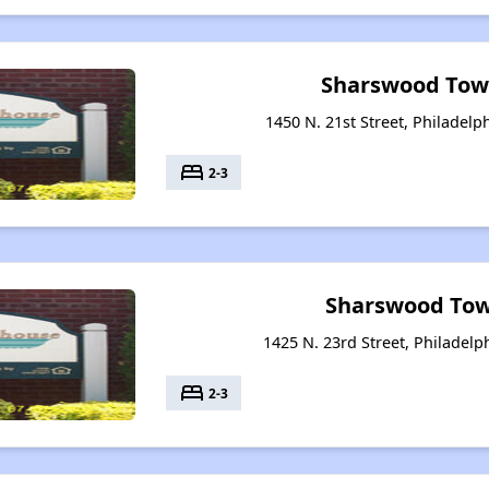
Sharswood Tow
1450 N. 21st Street, Philadelp
bed
2-3
Sharswood Tow
1425 N. 23rd Street, Philadelp
bed
2-3