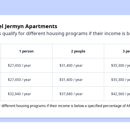
tel Jermyn Apartments
qualify for different housing programs if their income is b
1 person
2 people
3 pe
$27,450 / year
$31,400 / year
$35,300 / y
$27,450 / year
$31,400 / year
$35,300 / y
$32,940 / year
$37,680 / year
$42,360 / y
different housing programs if their income is below a specified percentage of A