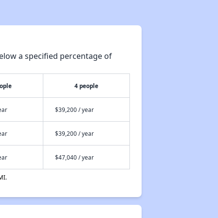
elow a specified percentage of
ople
4 people
ear
$39,200 / year
ear
$39,200 / year
ear
$47,040 / year
MI.