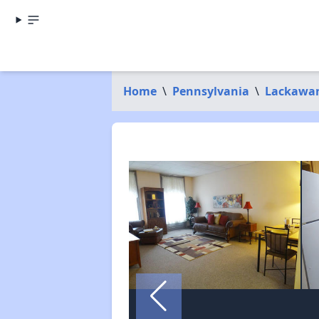
Home
\
Pennsylvania
\
Lackawa