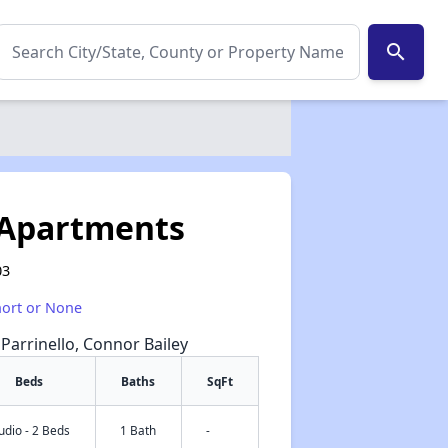
search
 Apartments
03
hort or None
 Parrinello, Connor Bailey
Beds
Baths
SqFt
udio - 2 Beds
1 Bath
-
✕