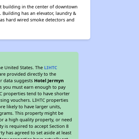
nt building in the center of downtown
. Building has an elevator, laundry &
as hard wired smoke detectors and
he United States. The
LIHTC
re provided directly to the
ur data suggests
Hotel Jermyn
ns you must earn enough to pay
TC properties tend to have shorter
ousing vouchers. LIHTC properties
re likely to have larger units,
ograms. This property might be
or a high quality property, or need
ty is required to accept Section 8
y has agreed to set aside at least