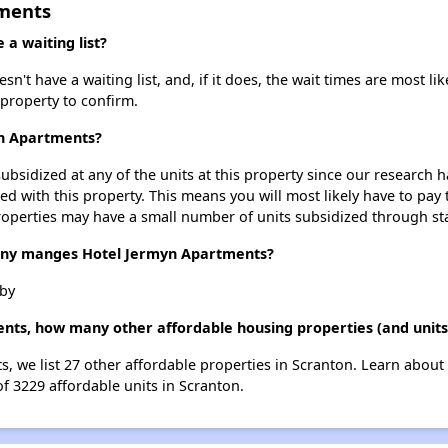
tments
a waiting list?
t have a waiting list, and, if it does, the wait times are most lik
 property to confirm.
yn Apartments?
ubsidized at any of the units at this property since our research
ted with this property. This means you will most likely have to pay
roperties may have a small number of units subsidized through st
y manges Hotel Jermyn Apartments?
by
nts, how many other affordable housing properties (and units
s, we list 27 other affordable properties in Scranton. Learn about
of 3229 affordable units in Scranton.