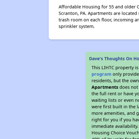
Affordable Housing for 55 and older O
Scranton, PA. Apartments are located n
trash room on each floor, incoming 
sprinkler system.
Dave's Thoughts On H
This LIHTC property i
program
only provides
residents, but the own
Apartments
does not 
the full rent or have 
waiting lists or even 
were first built in the
more amenities, and g
right for you if you h
immediate availability
Housing Choice Voucher