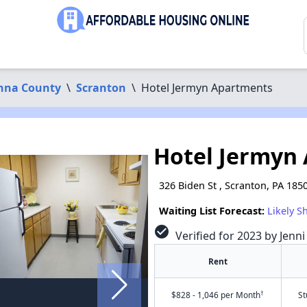
nna County
\
Scranton
\
Hotel Jermyn Apartments
Hotel Jermyn
326 Biden St , Scranton, PA 185
Waiting List Forecast:
Likely S
check_circle
Verified for 2023 by Jenni
Rent
†
$828 - 1,046 per Month
St