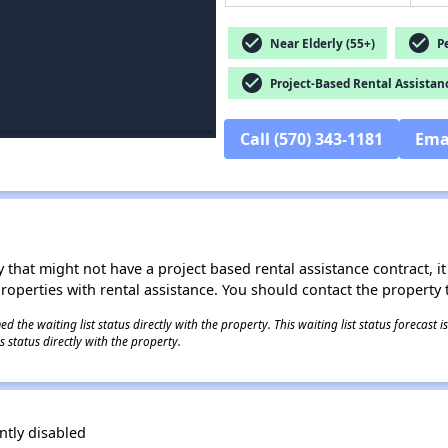
check_circle
check_circle
Near Elderly (55+)
Pe
check_circle
Project-Based Rental Assistan
Call (570) 343-1181
Ema
 that might not have a project based rental assistance contract, it i
 properties with rental assistance. You should contact the property t
 the waiting list status directly with the property. This waiting list status forecast
 status directly with the property.
tly disabled