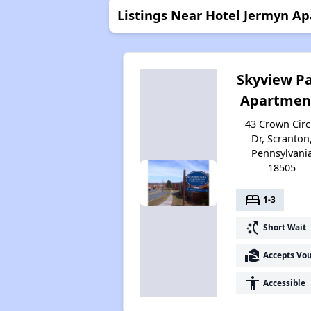
Listings Near Hotel Jermyn A
Skyview P
Apartmen
43 Crown Circ
Dr, Scranton
Pennsylvani
18505
bed
1-3
switch_access_shortcut
Short Wait
real_estate_agent
Accepts Vo
accessibility
Accessible