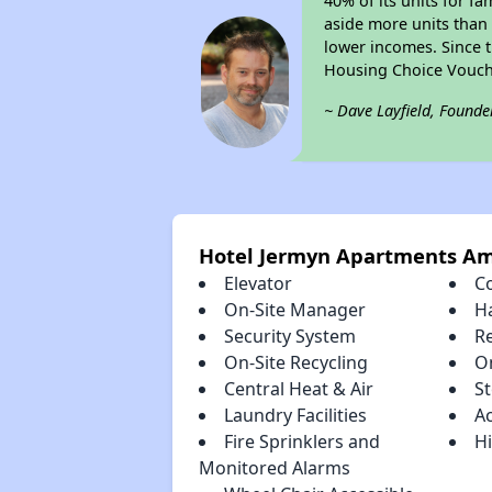
40% of its units for f
aside more units than 
lower incomes. Since t
Housing Choice Vouch
~ Dave Layfield, Founde
Hotel Jermyn Apartments Am
Elevator
C
On-Site Manager
H
Security System
R
On-Site Recycling
O
Central Heat & Air
S
Laundry Facilities
A
Fire Sprinklers and
Hi
Monitored Alarms