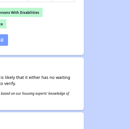
rsons With Disabilities
ce
il
s likely that it either has no waiting
o verify.
 is based on our housing experts' knowledge of