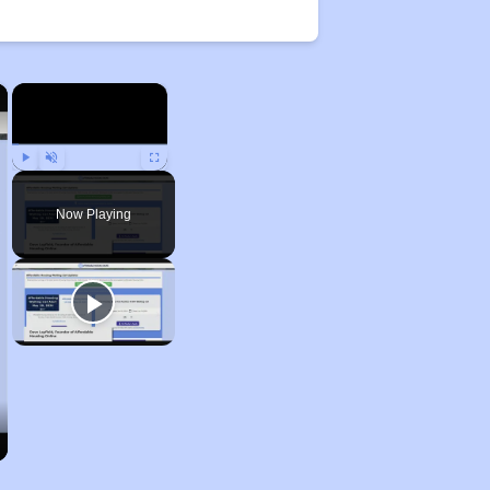
×
×
Play
Unmute
Fullscreen
Now Playing