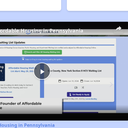
fordable Housing in Pennsylvania
Play
Video
Housing in Pennsylvania