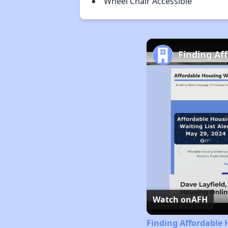
Wheel Chair Accessible
Finding Af
Watch on
AFH
Finding Affordable 