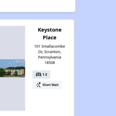
Keystone
Place
101 Smallacombe
Dr, Scranton,
Pennsylvania
18508
bed
1-2
switch_access_shortcut
Short Wait