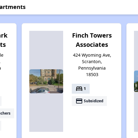
partments
ark
Finch Towers
ts
Associates
le
424 Wyoming Ave,
,
Scranton,
a
Pennsylvania
18503
bed
1
payment
Subsidized
uchers