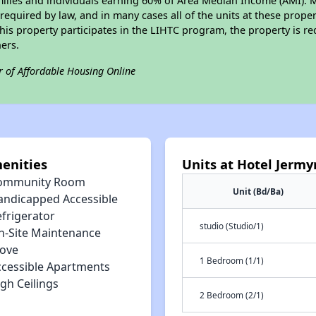
amilies and individuals earning 60% of Area Median Income (AMI). 
required by law, and in many cases all of the units at these proper
his property participates in the LIHTC program, the property is re
ers.
r of Affordable Housing Online
enities
Units at Hotel Jerm
ommunity Room
Unit (Bd/Ba)
andicapped Accessible
efrigerator
studio (Studio/1)
n-Site Maintenance
tove
1 Bedroom (1/1)
ccessible Apartments
gh Ceilings
2 Bedroom (2/1)