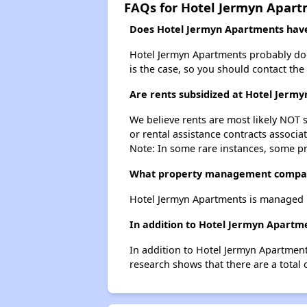
FAQs for Hotel Jermyn Apar
Does Hotel Jermyn Apartments have 
Hotel Jermyn Apartments probably doesn'
is the case, so you should contact the
Are rents subsidized at Hotel Jerm
We believe rents are most likely NOT s
or rental assistance contracts associa
Note: In some rare instances, some p
What property management compan
Hotel Jermyn Apartments is managed 
In addition to Hotel Jermyn Apartme
In addition to Hotel Jermyn Apartment
research shows that there are a total 