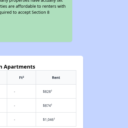
Many properties have actually set
ties are affordable to renters with
quired to accept Section 8
yn Apartments
2
Ft
Rent
†
-
$828
†
-
$874
†
-
$1,046