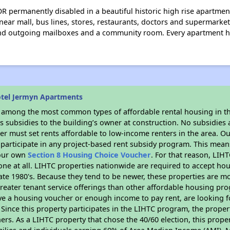
R permanently disabled in a beautiful historic high rise apartme
ear mall, bus lines, stores, restaurants, doctors and supermarket
and outgoing mailboxes and a community room. Every apartment h
otel Jermyn Apartments
s among the most common types of affordable rental housing in t
 subsidies to the building’s owner at construction. No subsidies a
er must set rents affordable to low-income renters in the area. O
participate in any project-based rent subsidy program. This mea
your own
Section 8 Housing Choice Voucher
. For that reason, LIH
none at all. LIHTC properties nationwide are required to accept h
 late 1980's. Because they tend to be newer, these properties are mo
reater tenant service offerings than other affordable housing pr
ave a housing voucher or enough income to pay rent, are looking f
. Since this property participates in the LIHTC program, the proper
s. As a LIHTC property that chose the 40/60 election, this propert