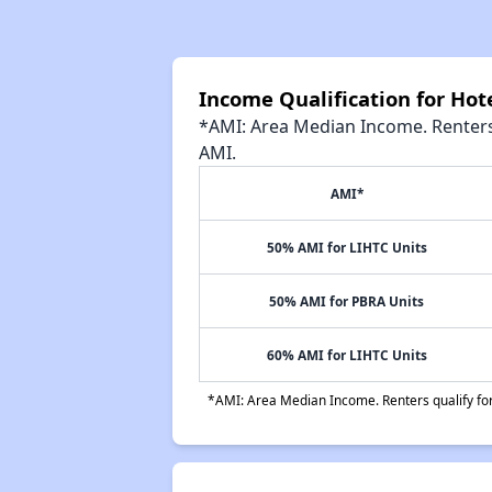
Income Qualification for Ho
*AMI: Area Median Income. Renters 
AMI.
AMI*
50% AMI for LIHTC Units
50% AMI for PBRA Units
60% AMI for LIHTC Units
*AMI: Area Median Income. Renters qualify for 