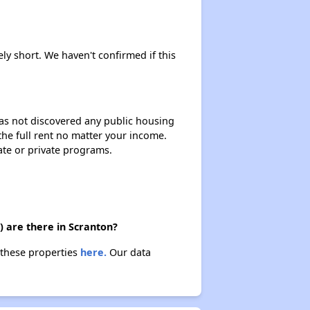
ely short. We haven't confirmed if this
 has not discovered any public housing
 the full rent no matter your income.
ate or private programs.
) are there in Scranton?
 these properties
here.
Our data