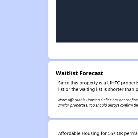
Waitlist Forecast
Since this property is a LIHTC property
list or the waiting list is shorter than
Note: Affordable Housing Online has not confirmed
similar properties. You should always confirm this
Affordable Housing for 55+ OR perman