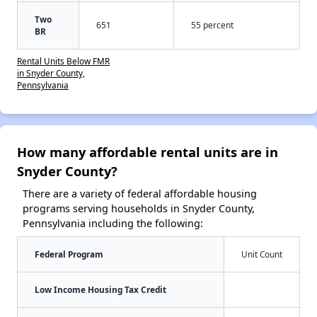
Two
651
55 percent
BR
Rental Units Below FMR
in Snyder County,
Pennsylvania
How many affordable rental units are in
Snyder County?
There are a variety of federal affordable housing
programs serving households in Snyder County,
Pennsylvania including the following:
Federal Program
Unit Count
Low Income Housing Tax Credit