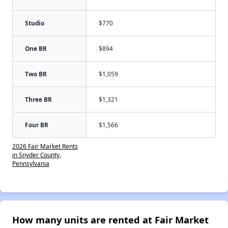
Studio
$770
One BR
$894
Two BR
$1,059
Three BR
$1,321
Four BR
$1,566
2026 Fair Market Rents
in Snyder County,
Pennsylvania
How many units are rented at Fair Market