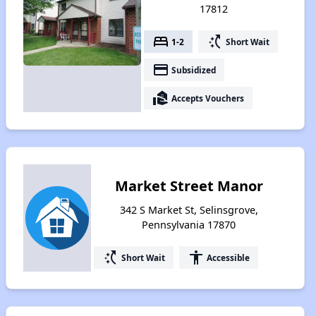
17812
bed
switch_access_shortcut
1-2
Short Wait
payment
Subsidized
real_estate_agent
Accepts Vouchers
Market Street Manor
342 S Market St, Selinsgrove,
Pennsylvania 17870
switch_access_shortcut
accessibility
Short Wait
Accessible