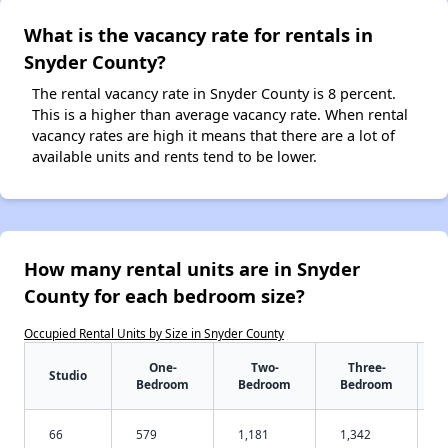
What is the vacancy rate for rentals in
Snyder County?
The rental vacancy rate in Snyder County is 8 percent.
This is a higher than average vacancy rate. When rental
vacancy rates are high it means that there are a lot of
available units and rents tend to be lower.
How many rental units are in Snyder
County for each bedroom size?
Occupied Rental Units by Size in Snyder County
One-
Two-
Three-
Studio
Bedroom
Bedroom
Bedroom
66
579
1,181
1,342