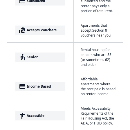
payment
Subsidized
subsidized and the
renter pays only a
portion of total rent.
Apartments that
real_estate_agent
Accepts Vouchers
accept Section 8
vouchers near you
Rental housing for
seniors who are 55
elderly
Senior
(or sometimes 62)
and older.
Affordable
apartments where
payment
Income Based
the rent paid is based
on renter income.
Meets Accessibilty
Requirements of the
accessibility
Accessible
Fair Housing Act, the
ADA, or HUD policy.