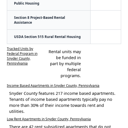
Public Housing
Section 8 Project-Based Rental
Assistance
USDA Section 515 Rural Rental Housing
Tracked Units by
Rental units may
Federal Program in
be funded in
Snyder County,
Pennsylvania
part by multiple
federal
programs.
Income Based Apartments in Snyder County, Pennsylvania
Snyder County features 217 income based apartments.
Tenants of income based apartments typically pay no
more than 30% of their income towards rent and
utilities.
Low Rent Apartments in Snyder County, Pennsylvania
There are 42 rent subsidized apartments that do not