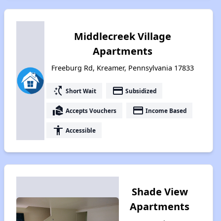
Middlecreek Village
Apartments
Freeburg Rd, Kreamer, Pennsylvania 17833
switch_access_shortcut
payment
Short Wait
Subsidized
real_estate_agent
payment
Accepts Vouchers
Income Based
accessibility
Accessible
Shade View
Apartments