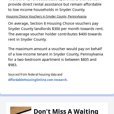
provide direct rental assistance but remain affordable
to low income households in Snyder County.
Housing Choice Vouchers in Snyder County, Pennsylvania
On average, Section 8 Housing Choice vouchers pay
Snyder County landlords $300 per month towards rent.
The average voucher holder contributes $400 towards
rent in Snyder County.
The maximum amount a voucher would pay on behalf
of a low-income tenant in Snyder County, Pennsylvania
for a two-bedroom apartment is between $805 and
$983.
Sourced from federal housing data and
AffordableHousingOnline.com research
.
Don't Miss A Waiting