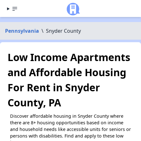
Pennsylvania
\
Snyder County
Low Income Apartments
and Affordable Housing
For Rent in Snyder
County, PA
Discover affordable housing in Snyder County where
there are 8+ housing opportunities based on income
and household needs like accessible units for seniors or
persons with disabilities. Find and apply to these low