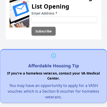
List Opening
Email Address
*
Affordable Housing Tip
If you're a homeless veteran, contact your VA Medical
Center.
You may have an opportunity to apply for a VASH
voucher, which is a Section 8 voucher for homeless
veterans.