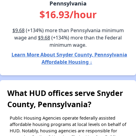
Pennsylvania
$16.93/hour
$9.68
(+134%) more than Pennsylvania minimum
wage and
$9.68
(+134%) more than the Federal
minimum wage.
Learn More About Snyder County, Pennsylvania
Affordable Housing ↓
What HUD offices serve Snyder
County, Pennsylvania?
Public Housing Agencies operate federally assisted
affordable housing programs at local levels on behalf of
HUD. Notably, housing agencies are responsible for