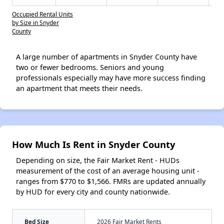
Occupied Rental Units
by Size in Snyder
County
A large number of apartments in Snyder County have
two or fewer bedrooms. Seniors and young
professionals especially may have more success finding
an apartment that meets their needs.
How Much Is Rent in Snyder County
Depending on size, the Fair Market Rent - HUDs
measurement of the cost of an average housing unit -
ranges from $770 to $1,566. FMRs are updated annually
by HUD for every city and county nationwide.
Bed Size
2026 Fair Market Rents