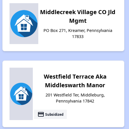
Middlecreek Village CO Jld
Mgmt
PO Box 271, Kreamer, Pennsylvania
17833
Westfield Terrace Aka
Middleswarth Manor
201 Westfield Ter, Middleburg,
Pennsylvania 17842
payment
Subsidized