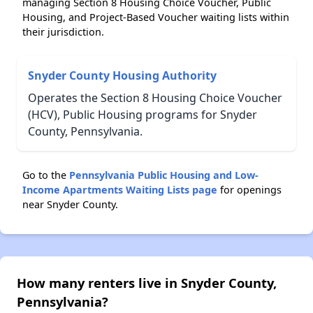
managing Section 8 Housing Choice Voucher, Public
Housing, and Project-Based Voucher waiting lists within
their jurisdiction.
Snyder County Housing Authority
Operates the Section 8 Housing Choice Voucher
(HCV), Public Housing programs for Snyder
County, Pennsylvania.
Go to the
Pennsylvania Public Housing and Low-
Income Apartments Waiting Lists page
for openings
near Snyder County.
How many renters live in Snyder County,
Pennsylvania?