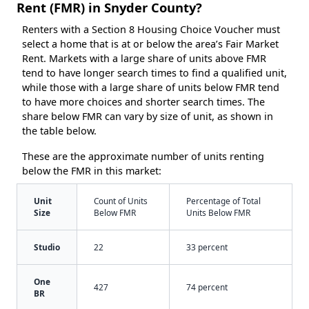
Rent (FMR) in Snyder County?
Renters with a Section 8 Housing Choice Voucher must
select a home that is at or below the area’s Fair Market
Rent. Markets with a large share of units above FMR
tend to have longer search times to find a qualified unit,
while those with a large share of units below FMR tend
to have more choices and shorter search times. The
share below FMR can vary by size of unit, as shown in
the table below.
These are the approximate number of units renting
below the FMR in this market:
Unit
Count of Units
Percentage of Total
Size
Below FMR
Units Below FMR
Studio
22
33 percent
One
427
74 percent
BR