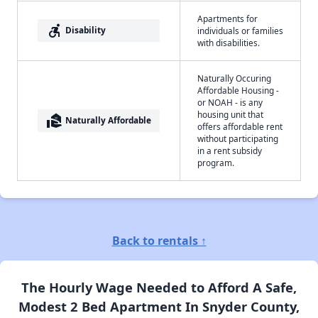
Apartments for
accessible_forward
Disability
individuals or families
with disabilities.
Naturally Occuring
Affordable Housing -
or NOAH - is any
housing unit that
real_estate_agent
Naturally Affordable
offers affordable rent
without participating
in a rent subsidy
program.
Back to rentals ↑
The Hourly Wage Needed to Afford A Safe,
Modest 2 Bed Apartment In Snyder County,