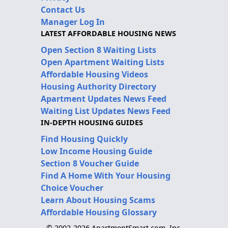
Contact Us
Manager Log In
LATEST AFFORDABLE HOUSING NEWS
Open Section 8 Waiting Lists
Open Apartment Waiting Lists
Affordable Housing Videos
Housing Authority Directory
Apartment Updates News Feed
Waiting List Updates News Feed
IN-DEPTH HOUSING GUIDES
Find Housing Quickly
Low Income Housing Guide
Section 8 Voucher Guide
Find A Home With Your Housing
Choice Voucher
Learn About Housing Scams
Affordable Housing Glossary
© 2002-2026 ApartmentSmart.com, Inc.