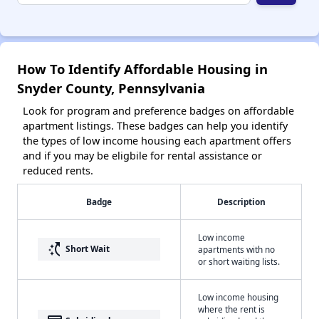
How To Identify Affordable Housing in
Snyder County, Pennsylvania
Look for program and preference badges on affordable
apartment listings. These badges can help you identify
the types of low income housing each apartment offers
and if you may be eligbile for rental assistance or
reduced rents.
Badge
Description
Low income
switch_access_shortcut
Short Wait
apartments with no
or short waiting lists.
Low income housing
where the rent is