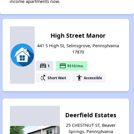
income apartments now.
High Street Manor
441 S High St, Selinsgrove, Pennsylvania
17870
bed
payment
1
$510/mo.
switch_access_shortcut
accessibility
Short Wait
Accessible
Deerfield Estates
25 CHESTNUT ST, Beaver
Springs, Pennsylvania