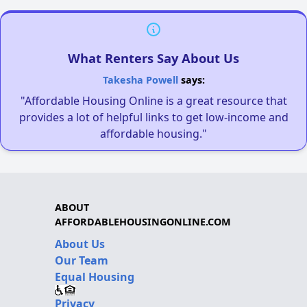
What Renters Say About Us
Takesha Powell
says:
"Affordable Housing Online is a great resource that
provides a lot of helpful links to get low-income and
affordable housing."
ABOUT
AFFORDABLEHOUSINGONLINE.COM
About Us
Our Team
Equal Housing
Privacy