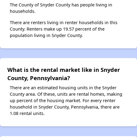
The County of Snyder County has people living in
households.
There are renters living in renter households in this
County. Renters make up 19.57 percent of the
population living in Snyder County.
What is the rental market like in Snyder
County, Pennsylvania?
There are an estimated housing units in the Snyder
County area. Of these, units are rental homes, making
up percent of the housing market. For every renter
household in Snyder County, Pennsylvania, there are
1.08 rental units.