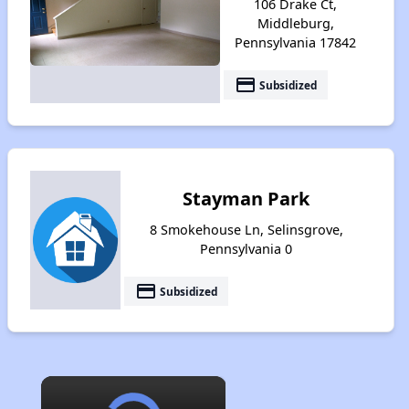
106 Drake Ct,
Middleburg,
Pennsylvania 17842
payment
Subsidized
Stayman Park
8 Smokehouse Ln, Selinsgrove,
Pennsylvania 0
payment
Subsidized
×