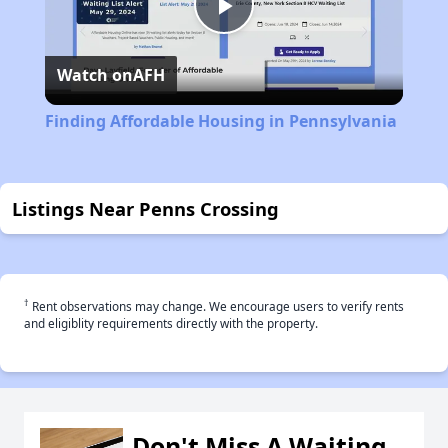
Play
Watch on
AFH
Video
Finding Affordable Housing in Pennsylvania
Listings Near Penns Crossing
†
Rent observations may change. We encourage users to verify rents
and eligiblity requirements directly with the property.
Don't Miss A Waiting