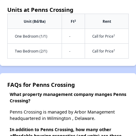
Units at Penns Crossing
2
Unit (Bd/Ba)
Ft
Rent
†
One Bedroom (1/1)
-
Call for Price
†
Two Bedroom (2/1)
-
Call for Price
FAQs for Penns Crossing
What property management company manges Penns
Crossing?
Penns Crossing is managed by Arbor Management
headquartered in Wilmington , Delaware.
In addition to Penns Crossing, how many other
affordable housing properties (and units) are there