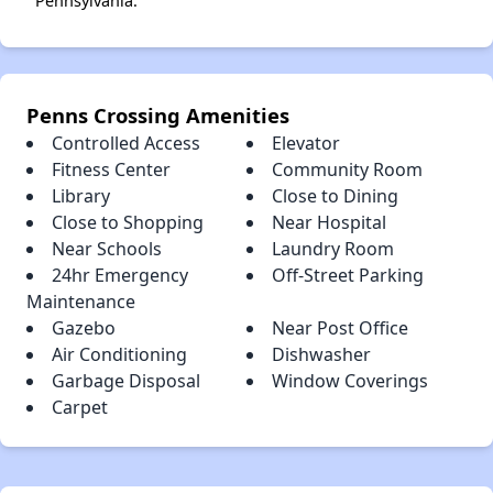
Pennsylvania.
Penns Crossing Amenities
Controlled Access
Elevator
Fitness Center
Community Room
Library
Close to Dining
Close to Shopping
Near Hospital
Near Schools
Laundry Room
24hr Emergency
Off-Street Parking
Maintenance
Gazebo
Near Post Office
Air Conditioning
Dishwasher
Garbage Disposal
Window Coverings
Carpet