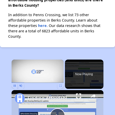
in Berks County?
In addition to Penns Crossing, we list 73 other
affordable properties in Berks County. Learn about
these properties
here.
Our data research shows that
there are a total of 6823 affordable units in Berks
County.
×
Now Playing
Pause
Unmute
Fullscreen
Finding Affordable Housing in Pennsylvania