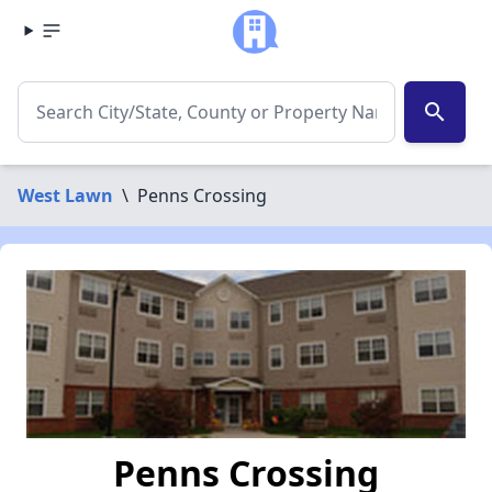
search
West Lawn
\
Penns Crossing
Penns Crossing