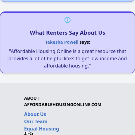
What Renters Say About Us
Takesha Powell
says:
"Affordable Housing Online is a great resource that
provides a lot of helpful links to get low-income and
affordable housing."
ABOUT
AFFORDABLEHOUSINGONLINE.COM
About Us
Our Team
Equal Housing