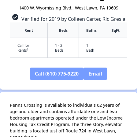
1400 W. Wyomissing Blvd., West Lawn, PA 19609
check_circle
Verified for 2019 by Colleen Carter, Ric Gresia
Rent
Beds
Baths
SqFt
Call for
1 - 2
1
-
†
Rents
Beds
Bath
✕
Call (610) 775-9220
Email
Penns Crossing is available to individuals 62 years of
age and older and contains affordable one and two
bedroom apartments operated under the Low Income
Housing Tax Credit Program. The three story, elevator
building is located just off Route 724 in West Lawn,