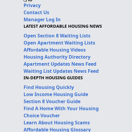
Privacy
Contact Us
Manager Log In
LATEST AFFORDABLE HOUSING NEWS
Open Section 8 Waiting Lists
Open Apartment Waiting Lists
Affordable Housing Videos
Housing Authority Directory
Apartment Updates News Feed
Waiting List Updates News Feed
IN-DEPTH HOUSING GUIDES
Find Housing Quickly
Low Income Housing Guide
Section 8 Voucher Guide
Find A Home With Your Housing
Choice Voucher
Learn About Housing Scams
Affordable Housing Glossary