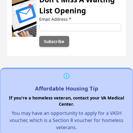
List Opening
Email Address
*
Affordable Housing Tip
If you're a homeless veteran, contact your VA Medical
Center.
You may have an opportunity to apply for a VASH
voucher, which is a Section 8 voucher for homeless
veterans.