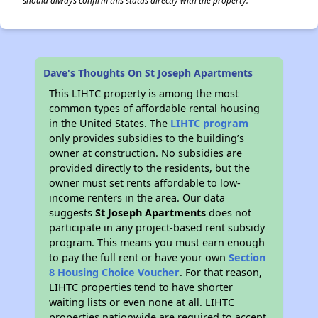
should always confirm this status directly with the property.
Dave's Thoughts On St Joseph Apartments
This LIHTC property is among the most
common types of affordable rental housing
in the United States. The
LIHTC program
only provides subsidies to the building’s
owner at construction. No subsidies are
provided directly to the residents, but the
owner must set rents affordable to low-
income renters in the area. Our data
suggests
St Joseph Apartments
does not
participate in any project-based rent subsidy
program. This means you must earn enough
to pay the full rent or have your own
Section
8 Housing Choice Voucher
. For that reason,
LIHTC properties tend to have shorter
waiting lists or even none at all. LIHTC
properties nationwide are required to accept