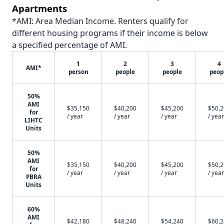
Apartments
*AMI: Area Median Income. Renters qualify for
different housing programs if their income is below
a specified percentage of AMI.
1
2
3
4
AMI*
person
people
people
peop
50%
AMI
$35,150
$40,200
$45,200
$50,
for
/ year
/ year
/ year
/ year
LIHTC
Units
50%
AMI
$35,150
$40,200
$45,200
$50,
for
/ year
/ year
/ year
/ year
PBRA
Units
60%
AMI
$42,180
$48,240
$54,240
$60,