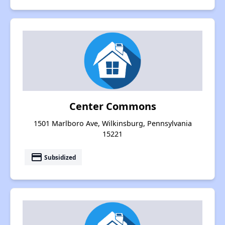
Center Commons
1501 Marlboro Ave, Wilkinsburg, Pennsylvania
15221
payment
Subsidized