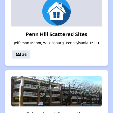
Penn Hill Scattered Sites
Jefferson Manor, Wilkinsburg, Pennsylvania 15221
bed
2-3