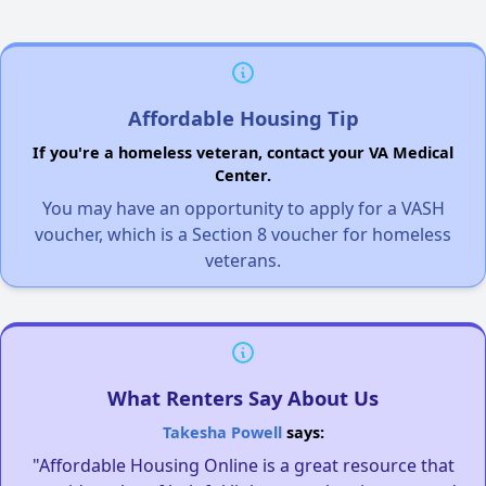
Affordable Housing Tip
If you're a homeless veteran, contact your VA Medical
Center.
You may have an opportunity to apply for a VASH
voucher, which is a Section 8 voucher for homeless
veterans.
What Renters Say About Us
Takesha Powell
says:
"Affordable Housing Online is a great resource that