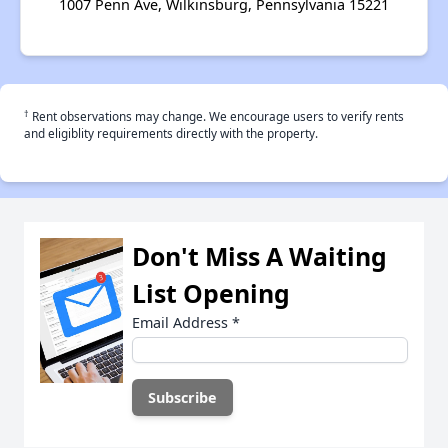
1007 Penn Ave, Wilkinsburg, Pennsylvania 15221
†
Rent observations may change. We encourage users to verify rents
and eligiblity requirements directly with the property.
Don't Miss A Waiting
List Opening
Email Address
*