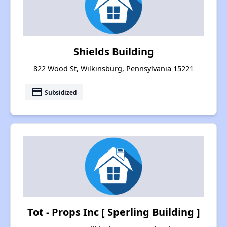
Shields Building
822 Wood St, Wilkinsburg, Pennsylvania 15221
payment
Subsidized
Tot - Props Inc [ Sperling Building ]