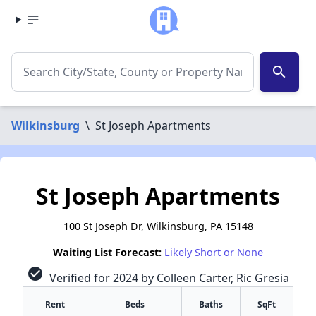
search
Wilkinsburg
\
St Joseph Apartments
St Joseph Apartments
100 St Joseph Dr, Wilkinsburg, PA 15148
Waiting List Forecast:
Likely Short or None
check_circle
Verified for 2024 by Colleen Carter, Ric Gresia
Rent
Beds
Baths
SqFt