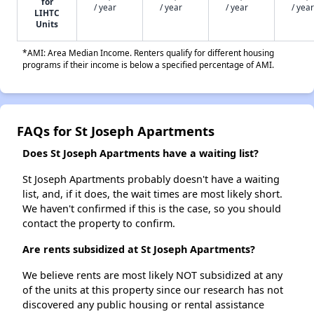
for
/ year
/ year
/ year
/ year
LIHTC
Units
*AMI: Area Median Income. Renters qualify for different housing
programs if their income is below a specified percentage of AMI.
FAQs for St Joseph Apartments
Does St Joseph Apartments have a waiting list?
St Joseph Apartments probably doesn't have a waiting
list, and, if it does, the wait times are most likely short.
We haven't confirmed if this is the case, so you should
contact the property to confirm.
Are rents subsidized at St Joseph Apartments?
We believe rents are most likely NOT subsidized at any
of the units at this property since our research has not
discovered any public housing or rental assistance