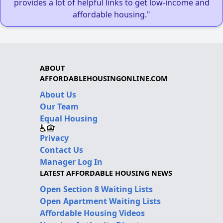
provides a lot of helpful links to get low-income and
affordable housing."
ABOUT
AFFORDABLEHOUSINGONLINE.COM
About Us
Our Team
Equal Housing
Privacy
Contact Us
Manager Log In
LATEST AFFORDABLE HOUSING NEWS
Open Section 8 Waiting Lists
Open Apartment Waiting Lists
Affordable Housing Videos