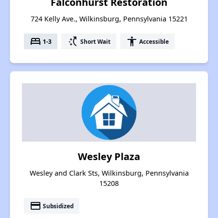
Falconhurst Restoration
724 Kelly Ave., Wilkinsburg, Pennsylvania 15221
bed
switch_access_shortcut
accessibility
1-3
Short Wait
Accessible
Wesley Plaza
Wesley and Clark Sts, Wilkinsburg, Pennsylvania
15208
payment
Subsidized