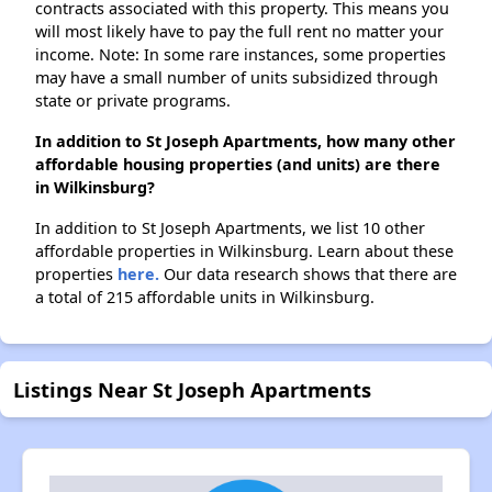
contracts associated with this property. This means you
will most likely have to pay the full rent no matter your
income. Note: In some rare instances, some properties
may have a small number of units subsidized through
state or private programs.
In addition to St Joseph Apartments, how many other
affordable housing properties (and units) are there
in Wilkinsburg?
In addition to St Joseph Apartments, we list 10 other
affordable properties in Wilkinsburg. Learn about these
properties
here.
Our data research shows that there are
a total of 215 affordable units in Wilkinsburg.
Listings Near St Joseph Apartments