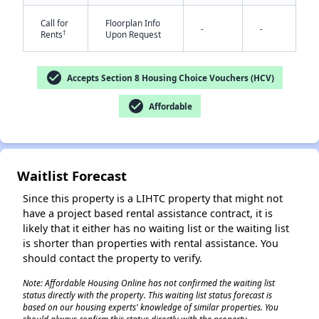
Call for
Floorplan Info
-
-
†
Rents
Upon Request
check_circle
Accepts Section 8 Housing Choice Vouchers (HCV)
check_circle
Affordable
✕
Waitlist Forecast
Since this property is a LIHTC property that might not
have a project based rental assistance contract, it is
likely that it either has no waiting list or the waiting list
is shorter than properties with rental assistance. You
should contact the property to verify.
Note: Affordable Housing Online has not confirmed the waiting list
status directly with the property. This waiting list status forecast is
based on our housing experts' knowledge of similar properties. You