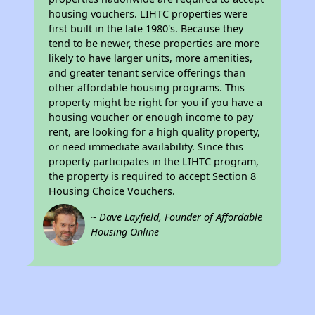
housing vouchers. LIHTC properties were
first built in the late 1980's. Because they
tend to be newer, these properties are more
likely to have larger units, more amenities,
and greater tenant service offerings than
other affordable housing programs. This
property might be right for you if you have a
housing voucher or enough income to pay
rent, are looking for a high quality property,
or need immediate availability. Since this
property participates in the LIHTC program,
the property is required to accept Section 8
Housing Choice Vouchers.
~ Dave Layfield, Founder of Affordable
Housing Online