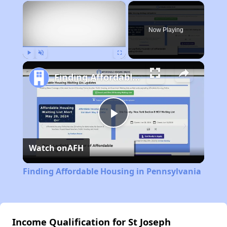
×
Now Playing
Play
Unmute
Fullscreen
Finding Affordable Housing in Pennsylvania
Play
Watch on
AFH
Video
Finding Affordable Housing in Pennsylvania
Income Qualification for St Joseph