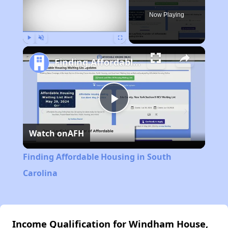
Now Playing
Play
Unmute
Fullscreen
Finding Affordable Housing in South Carolina
Play
Watch on
AFH
Video
Finding Affordable Housing in South
Carolina
Income Qualification for Windham House,