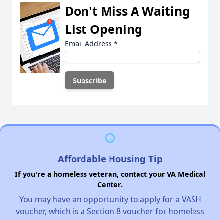
Don't Miss A Waiting
List Opening
Email Address
*
Affordable Housing Tip
If you're a homeless veteran, contact your VA Medical
Center.
You may have an opportunity to apply for a VASH
voucher, which is a Section 8 voucher for homeless