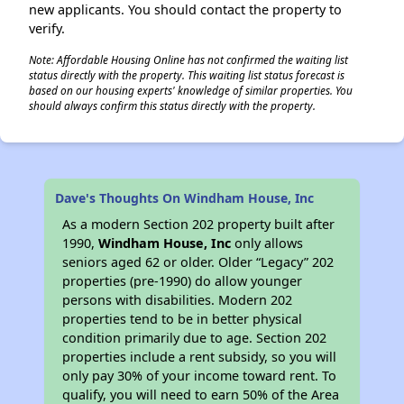
new applicants. You should contact the property to
verify.
Note: Affordable Housing Online has not confirmed the waiting list
status directly with the property. This waiting list status forecast is
based on our housing experts' knowledge of similar properties. You
should always confirm this status directly with the property.
Dave's Thoughts On Windham House, Inc
As a modern Section 202 property built after
1990,
Windham House, Inc
only allows
seniors aged 62 or older. Older “Legacy” 202
properties (pre-1990) do allow younger
persons with disabilities. Modern 202
properties tend to be in better physical
condition primarily due to age. Section 202
properties include a rent subsidy, so you will
only pay 30% of your income toward rent. To
qualify, you will need to earn 50% of the Area