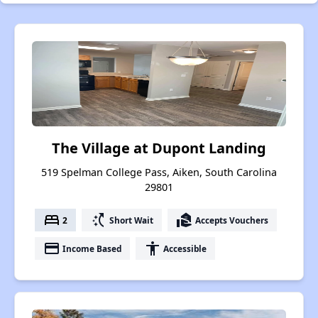
The Village at Dupont Landing
519 Spelman College Pass, Aiken, South Carolina
29801
bed
switch_access_shortcut
real_estate_agent
2
Short Wait
Accepts Vouchers
payment
accessibility
Income Based
Accessible