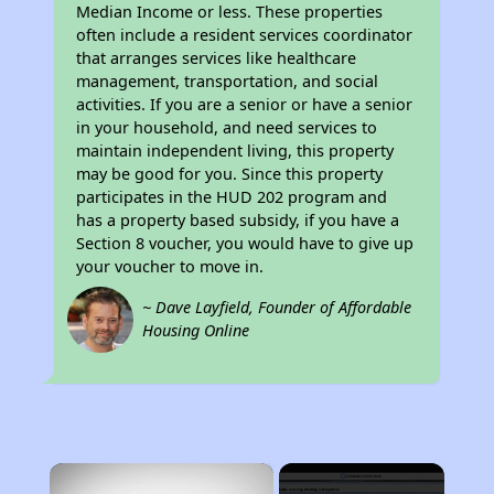
Median Income or less. These properties
often include a resident services coordinator
that arranges services like healthcare
management, transportation, and social
activities. If you are a senior or have a senior
in your household, and need services to
maintain independent living, this property
may be good for you. Since this property
participates in the HUD 202 program and
has a property based subsidy, if you have a
Section 8 voucher, you would have to give up
your voucher to move in.
~ Dave Layfield, Founder of Affordable
Housing Online
×