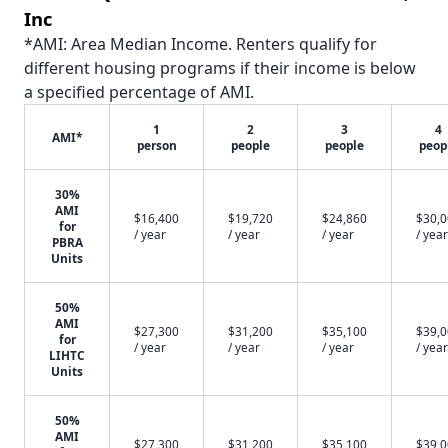
Inc
*AMI: Area Median Income. Renters qualify for
different housing programs if their income is below
a specified percentage of AMI.
1
2
3
4
AMI*
person
people
people
peop
30%
AMI
$16,400
$19,720
$24,860
$30,
for
/ year
/ year
/ year
/ year
PBRA
Units
50%
AMI
$27,300
$31,200
$35,100
$39,
for
/ year
/ year
/ year
/ year
LIHTC
Units
50%
AMI
$27,300
$31,200
$35,100
$39,