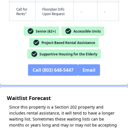
Call for
Floorplan Info
-
-
†
Rents
Upon Request
check_circle
check_circle
Senior (62+)
Accessible Units
check_circle
Project-Based Rental Assistance
✕
check_circle
Supportive Housing for the Elderly
Call (803) 648-5447
Email
Waitlist Forecast
Since this property is a Section 202 property and
includes rental assistance, it will tend to have a longer
waiting list. Sometimes these waiting lists can be
months or years long and may or may not be accepting