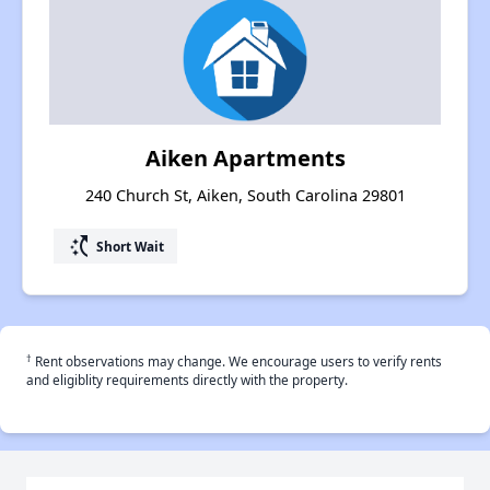
Aiken Apartments
240 Church St, Aiken, South Carolina 29801
switch_access_shortcut
Short Wait
†
Rent observations may change. We encourage users to verify rents
and eligiblity requirements directly with the property.