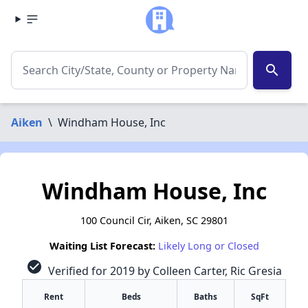
search
Aiken
\
Windham House, Inc
Windham House, Inc
100 Council Cir, Aiken, SC 29801
Waiting List Forecast:
Likely Long or Closed
check_circle
Verified for 2019 by Colleen Carter, Ric Gresia
Rent
Beds
Baths
SqFt