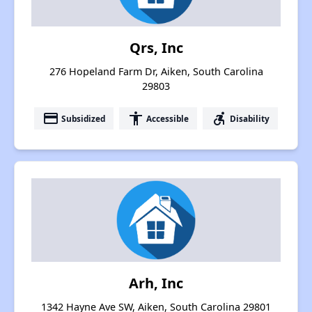
Qrs, Inc
276 Hopeland Farm Dr, Aiken, South Carolina
29803
payment
accessibility
accessible_forward
Subsidized
Accessible
Disability
Arh, Inc
1342 Hayne Ave SW, Aiken, South Carolina 29801