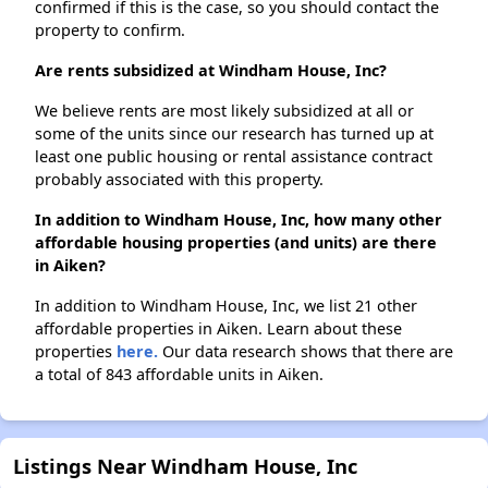
confirmed if this is the case, so you should contact the
property to confirm.
Are rents subsidized at Windham House, Inc?
We believe rents are most likely subsidized at all or
some of the units since our research has turned up at
least one public housing or rental assistance contract
probably associated with this property.
In addition to Windham House, Inc, how many other
affordable housing properties (and units) are there
in Aiken?
In addition to Windham House, Inc, we list 21 other
affordable properties in Aiken. Learn about these
properties
here.
Our data research shows that there are
a total of 843 affordable units in Aiken.
Listings Near Windham House, Inc