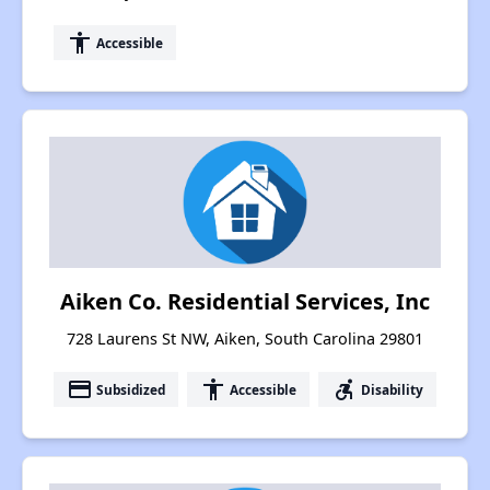
accessibility
Accessible
Aiken Co. Residential Services, Inc
728 Laurens St NW, Aiken, South Carolina 29801
payment
accessibility
accessible_forward
Subsidized
Accessible
Disability