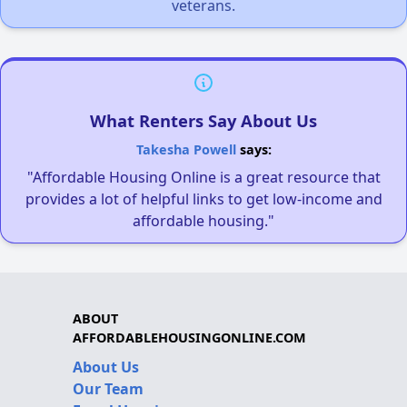
veterans.
What Renters Say About Us
Takesha Powell
says:
"Affordable Housing Online is a great resource that
provides a lot of helpful links to get low-income and
affordable housing."
ABOUT
AFFORDABLEHOUSINGONLINE.COM
About Us
Our Team