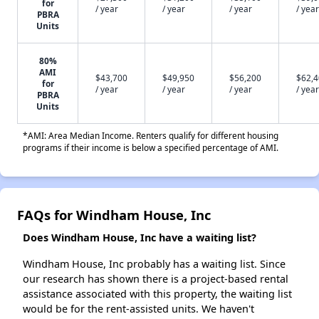
for
/ year
/ year
/ year
/ year
PBRA
Units
80%
AMI
$43,700
$49,950
$56,200
$62,
for
/ year
/ year
/ year
/ year
PBRA
Units
*AMI: Area Median Income. Renters qualify for different housing
programs if their income is below a specified percentage of AMI.
FAQs for Windham House, Inc
Does Windham House, Inc have a waiting list?
Windham House, Inc probably has a waiting list. Since
our research has shown there is a project-based rental
assistance associated with this property, the waiting list
would be for the rent-assisted units. We haven't