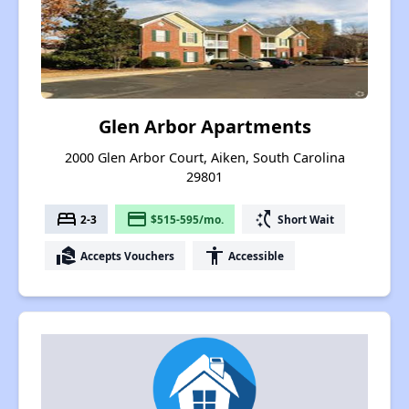
Glen Arbor Apartments
2000 Glen Arbor Court, Aiken, South Carolina
29801
bed
payment
switch_access_shortcut
2-3
$515-595/mo.
Short Wait
real_estate_agent
accessibility
Accepts Vouchers
Accessible