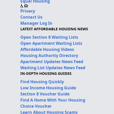
Equal Housing
Privacy
Contact Us
Manager Log In
LATEST AFFORDABLE HOUSING NEWS
Open Section 8 Waiting Lists
Open Apartment Waiting Lists
Affordable Housing Videos
Housing Authority Directory
Apartment Updates News Feed
Waiting List Updates News Feed
IN-DEPTH HOUSING GUIDES
Find Housing Quickly
Low Income Housing Guide
Section 8 Voucher Guide
Find A Home With Your Housing
Choice Voucher
Learn About Housing Scams